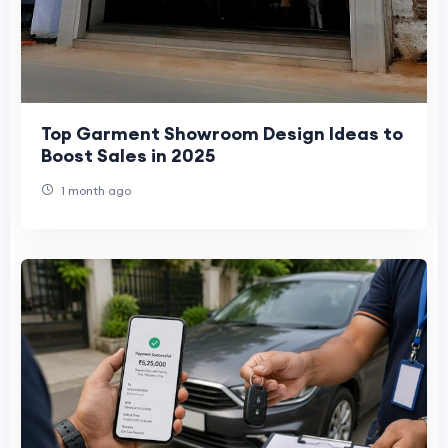
Top Garment Showroom Design Ideas to
Boost Sales in 2025
1 month ago