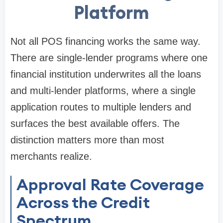
Platform
Not all POS financing works the same way.
There are single-lender programs where one
financial institution underwrites all the loans
and multi-lender platforms, where a single
application routes to multiple lenders and
surfaces the best available offers. The
distinction matters more than most
merchants realize.
Approval Rate Coverage
Across the Credit
Spectrum