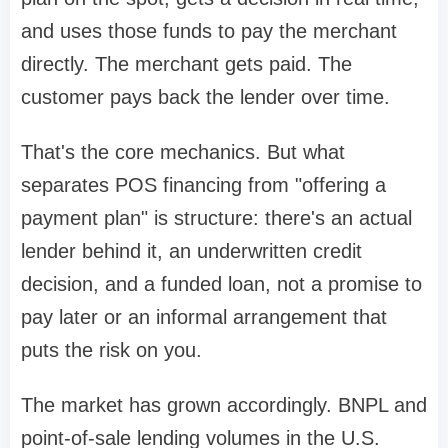
and uses those funds to pay the merchant
directly. The merchant gets paid. The
customer pays back the lender over time.
That's the core mechanics. But what
separates POS financing from "offering a
payment plan" is structure: there's an actual
lender behind it, an underwritten credit
decision, and a funded loan, not a promise to
pay later or an informal arrangement that
puts the risk on you.
The market has grown accordingly. BNPL and
point-of-sale lending volumes in the U.S.