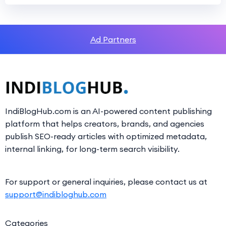
Ad Partners
IndiBlogHub.com is an AI-powered content publishing
platform that helps creators, brands, and agencies
publish SEO-ready articles with optimized metadata,
internal linking, for long-term search visibility.
For support or general inquiries, please contact us at
support@indibloghub.com
Categories