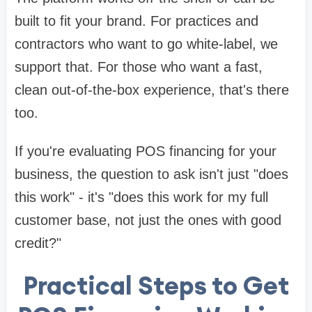
built to fit your brand. For practices and
contractors who want to go white-label, we
support that. For those who want a fast,
clean out-of-the-box experience, that's there
too.
If you're evaluating POS financing for your
business, the question to ask isn't just "does
this work" - it's "does this work for my full
customer base, not just the ones with good
credit?"
Practical Steps to Get