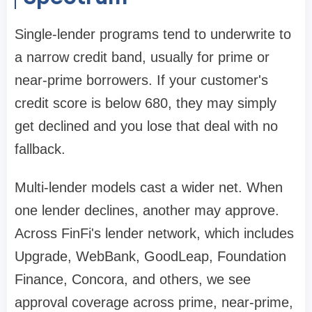
Single-lender programs tend to underwrite to
a narrow credit band, usually for prime or
near-prime borrowers. If your customer's
credit score is below 680, they may simply
get declined and you lose that deal with no
fallback.
Multi-lender models cast a wider net. When
one lender declines, another may approve.
Across FinFi's lender network, which includes
Upgrade, WebBank, GoodLeap, Foundation
Finance, Concora, and others, we see
approval coverage across prime, near-prime,