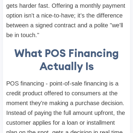
gets harder fast. Offering a monthly payment
option isn't a nice-to-have; it's the difference
between a signed contract and a polite "we'll
be in touch."
What POS Financing
Actually Is
POS financing - point-of-sale financing is a
credit product offered to consumers at the
moment they're making a purchase decision.
Instead of paying the full amount upfront, the
customer applies for a loan or installment
plan on the spot, gets a decision in real time,