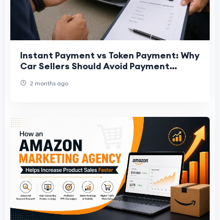
Instant Payment vs Token Payment: Why
Car Sellers Should Avoid Payment
Uncertainty
2 months ago