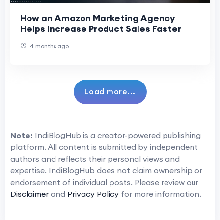
How an Amazon Marketing Agency
Helps Increase Product Sales Faster
4 months ago
Load more...
Note:
IndiBlogHub is a creator-powered publishing
platform. All content is submitted by independent
authors and reflects their personal views and
expertise. IndiBlogHub does not claim ownership or
endorsement of individual posts. Please review our
Disclaimer
and
Privacy Policy
for more information.