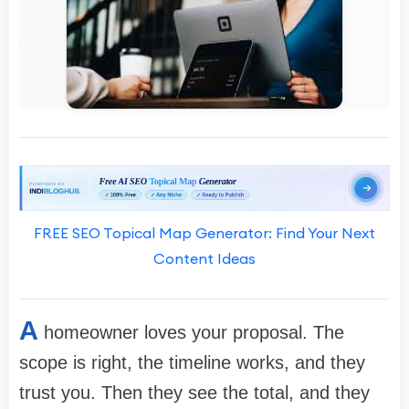
FREE SEO Topical Map Generator: Find Your Next
Content Ideas
A
homeowner loves your proposal. The
scope is right, the timeline works, and they
trust you. Then they see the total, and they