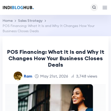
Home
Sales Strategy
POS Financing: What It Is and Why It Changes How Your
Business Closes Deals
POS Financing: What It Is and Why It
Changes How Your Business Closes
Deals
Ram
May 21st, 2026
3,748 views