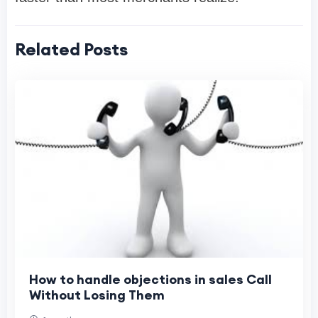
Related Posts
How to handle objections in sales Call
Without Losing Them