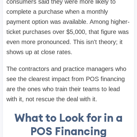
consumers said they were more likely to
complete a purchase when a monthly
payment option was available. Among higher-
ticket purchases over $5,000, that figure was
even more pronounced. This isn't theory; it
shows up at close rates.
The contractors and practice managers who
see the clearest impact from POS financing
are the ones who train their teams to lead
with it, not rescue the deal with it.
What to Look for in a
POS Financing