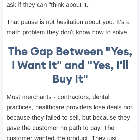
ask if they can "think about it."
That pause is not hesitation about you. It's a
math problem they don't know how to solve.
The Gap Between "Yes,
I Want It" and "Yes, I'll
Buy It"
Most merchants - contractors, dental
practices, healthcare providers lose deals not
because they failed to sell, but because they
gave the customer no path to pay. The
customer wanted the product. They just