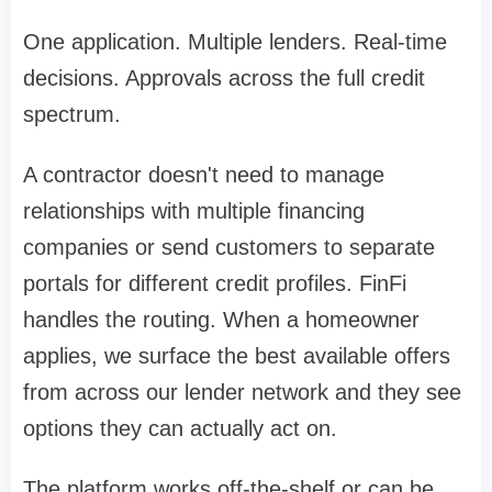
One application. Multiple lenders. Real-time
decisions. Approvals across the full credit
spectrum.
A contractor doesn't need to manage
relationships with multiple financing
companies or send customers to separate
portals for different credit profiles. FinFi
handles the routing. When a homeowner
applies, we surface the best available offers
from across our lender network and they see
options they can actually act on.
The platform works off-the-shelf or can be