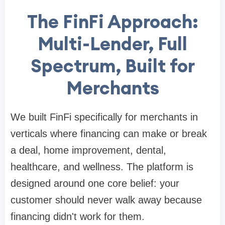
The FinFi Approach:
Multi-Lender, Full
Spectrum, Built for
Merchants
We built FinFi specifically for merchants in
verticals where financing can make or break
a deal, home improvement, dental,
healthcare, and wellness. The platform is
designed around one core belief: your
customer should never walk away because
financing didn't work for them.