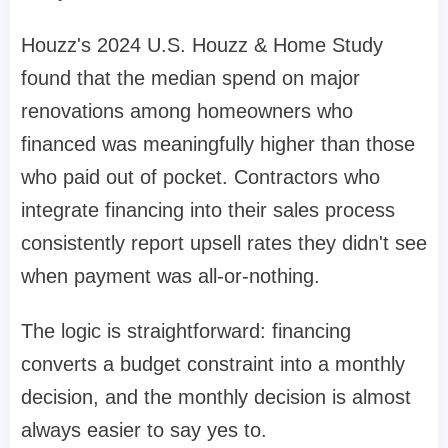
Houzz's 2024 U.S. Houzz & Home Study
found that the median spend on major
renovations among homeowners who
financed was meaningfully higher than those
who paid out of pocket. Contractors who
integrate financing into their sales process
consistently report upsell rates they didn't see
when payment was all-or-nothing.
The logic is straightforward: financing
converts a budget constraint into a monthly
decision, and the monthly decision is almost
always easier to say yes to.