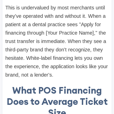
This is undervalued by most merchants until
they've operated with and without it. When a
patient at a dental practice sees "Apply for
financing through [Your Practice Name]," the
trust transfer is immediate. When they see a
third-party brand they don't recognize, they
hesitate. White-label financing lets you own
the experience, the application looks like your
brand, not a lender's.
What POS Financing
Does to Average Ticket
Size