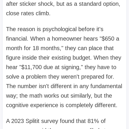
after sticker shock, but as a standard option,
close rates climb.
The reason is psychological before it's
financial. When a homeowner hears "$650 a
month for 18 months," they can place that
figure inside their existing budget. When they
hear "$11,700 due at signing," they have to
solve a problem they weren't prepared for.
The number isn't different in any fundamental
way; the math works out similarly, but the
cognitive experience is completely different.
A 2023 Splitit survey found that 81% of