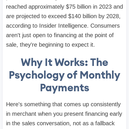
reached approximately $75 billion in 2023 and
are projected to exceed $140 billion by 2028,
according to Insider Intelligence. Consumers
aren't just open to financing at the point of
sale, they're beginning to expect it.
Why It Works: The
Psychology of Monthly
Payments
Here's something that comes up consistently
in merchant when you present financing early
in the sales conversation, not as a fallback