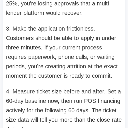
25%, you're losing approvals that a multi-
lender platform would recover.
3. Make the application frictionless.
Customers should be able to apply in under
three minutes. If your current process
requires paperwork, phone calls, or waiting
periods, you're creating attrition at the exact
moment the customer is ready to commit.
4. Measure ticket size before and after. Set a
60-day baseline now, then run POS financing
actively for the following 60 days. The ticket
size data will tell you more than the close rate