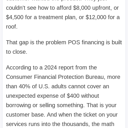
couldn't see how to afford $8,000 upfront, or
$4,500 for a treatment plan, or $12,000 for a
roof.
That gap is the problem POS financing is built
to close.
According to a 2024 report from the
Consumer Financial Protection Bureau, more
than 40% of U.S. adults cannot cover an
unexpected expense of $400 without
borrowing or selling something. That is your
customer base. And when the ticket on your
services runs into the thousands, the math