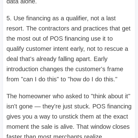
data alone.
5. Use financing as a qualifier, not a last
resort. The contractors and practices that get
the most out of POS financing use it to
qualify customer intent early, not to rescue a
deal that's already falling apart. Early
introduction changes the customer's frame
from "can I do this" to "how do I do this."
The homeowner who asked to "think about it"
isn't gone — they're just stuck. POS financing
gives you a way to unstick them at the exact
moment the sale is alive. That window closes
faster than most merchants realize.