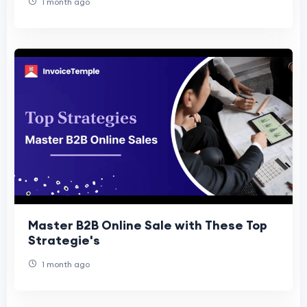
1 month ago
Master B2B Online Sale with These Top
Strategie's
1 month ago