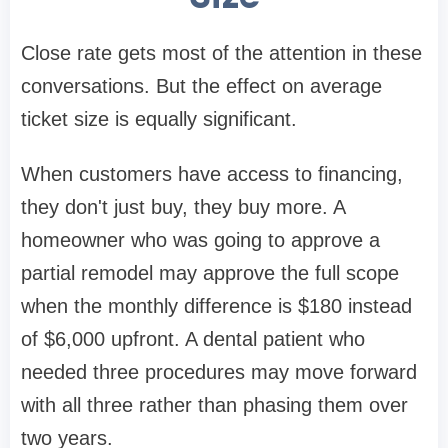
Close rate gets most of the attention in these
conversations. But the effect on average
ticket size is equally significant.
When customers have access to financing,
they don't just buy, they buy more. A
homeowner who was going to approve a
partial remodel may approve the full scope
when the monthly difference is $180 instead
of $6,000 upfront. A dental patient who
needed three procedures may move forward
with all three rather than phasing them over
two years.