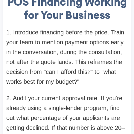
POS Financing Working
for Your Business
1. Introduce financing before the price. Train
your team to mention payment options early
in the conversation, during the consultation,
not after the quote lands. This reframes the
decision from "can I afford this?" to "what
works best for my budget?"
2. Audit your current approval rate. If you're
already using a single-lender program, find
out what percentage of your applicants are
getting declined. If that number is above 20–