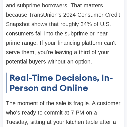
and subprime borrowers. That matters
because TransUnion's 2024 Consumer Credit
Snapshot shows that roughly 34% of U.S.
consumers fall into the subprime or near-
prime range. If your financing platform can't
serve them, you're leaving a third of your
potential buyers without an option.
Real-Time Decisions, In-
Person and Online
The moment of the sale is fragile. A customer
who's ready to commit at 7 PM on a
Tuesday, sitting at your kitchen table after a