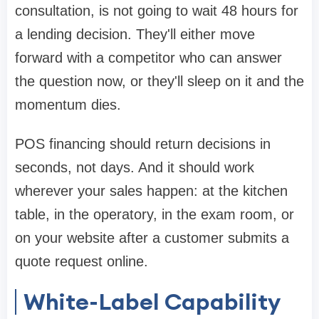
consultation, is not going to wait 48 hours for
a lending decision. They'll either move
forward with a competitor who can answer
the question now, or they'll sleep on it and the
momentum dies.
POS financing should return decisions in
seconds, not days. And it should work
wherever your sales happen: at the kitchen
table, in the operatory, in the exam room, or
on your website after a customer submits a
quote request online.
White-Label Capability