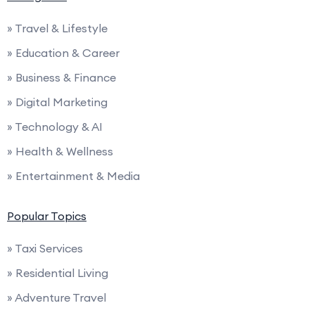
» Travel & Lifestyle
» Education & Career
» Business & Finance
» Digital Marketing
» Technology & AI
» Health & Wellness
» Entertainment & Media
Popular Topics
» Taxi Services
» Residential Living
» Adventure Travel