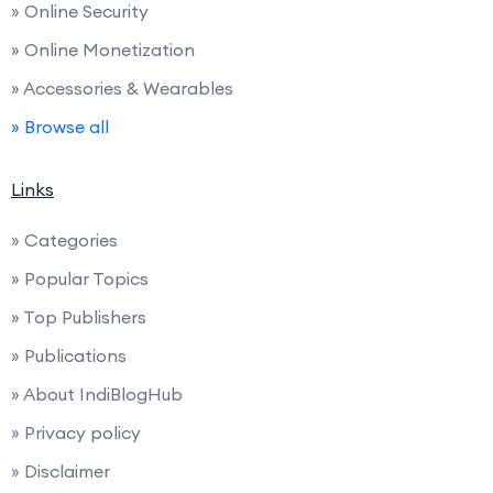
» Online Security
» Online Monetization
» Accessories & Wearables
» Browse all
Links
» Categories
» Popular Topics
» Top Publishers
» Publications
» About IndiBlogHub
» Privacy policy
» Disclaimer