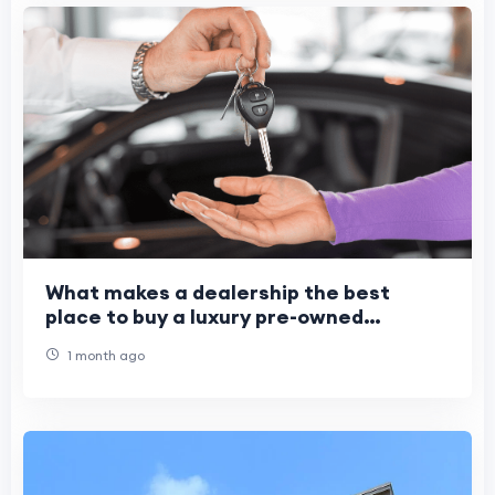
What makes a dealership the best
place to buy a luxury pre-owned
vehicle?
1 month ago