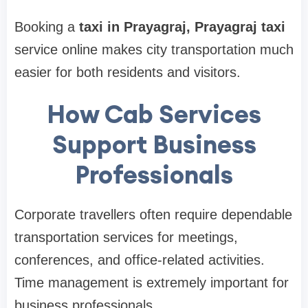
Booking a
taxi in Prayagraj, Prayagraj taxi
service online makes city transportation much
easier for both residents and visitors.
How Cab Services
Support Business
Professionals
Corporate travellers often require dependable
transportation services for meetings,
conferences, and office-related activities.
Time management is extremely important for
business professionals.