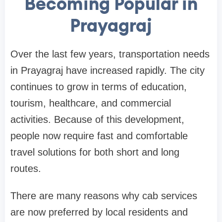
Becoming Popular in
Prayagraj
Over the last few years, transportation needs
in Prayagraj have increased rapidly. The city
continues to grow in terms of education,
tourism, healthcare, and commercial
activities. Because of this development,
people now require fast and comfortable
travel solutions for both short and long
routes.
There are many reasons why cab services
are now preferred by local residents and