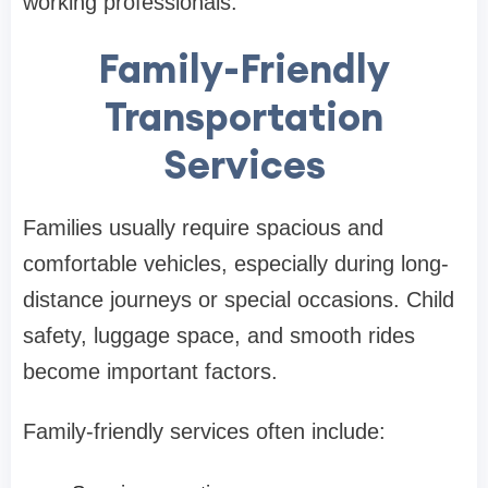
working professionals.
Family-Friendly
Transportation
Services
Families usually require spacious and
comfortable vehicles, especially during long-
distance journeys or special occasions. Child
safety, luggage space, and smooth rides
become important factors.
Family-friendly services often include: