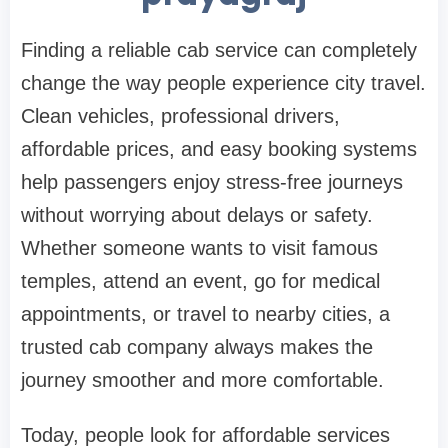
Finding a reliable cab service can completely
change the way people experience city travel.
Clean vehicles, professional drivers,
affordable prices, and easy booking systems
help passengers enjoy stress-free journeys
without worrying about delays or safety.
Whether someone wants to visit famous
temples, attend an event, go for medical
appointments, or travel to nearby cities, a
trusted cab company always makes the
journey smoother and more comfortable.
Today, people look for affordable services