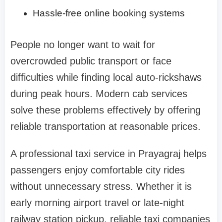
Hassle-free online booking systems
People no longer want to wait for
overcrowded public transport or face
difficulties while finding local auto-rickshaws
during peak hours. Modern cab services
solve these problems effectively by offering
reliable transportation at reasonable prices.
A professional taxi service in Prayagraj helps
passengers enjoy comfortable city rides
without unnecessary stress. Whether it is
early morning airport travel or late-night
railway station pickup, reliable taxi companies