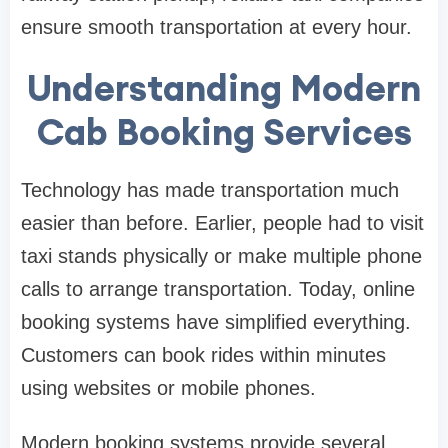
ensure smooth transportation at every hour.
Understanding Modern
Cab Booking Services
Technology has made transportation much
easier than before. Earlier, people had to visit
taxi stands physically or make multiple phone
calls to arrange transportation. Today, online
booking systems have simplified everything.
Customers can book rides within minutes
using websites or mobile phones.
Modern booking systems provide several