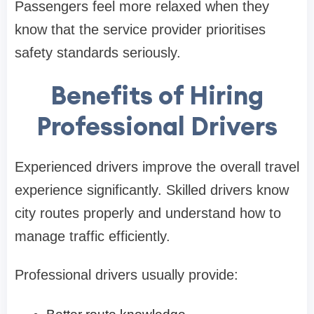
Passengers feel more relaxed when they
know that the service provider prioritises
safety standards seriously.
Benefits of Hiring
Professional Drivers
Experienced drivers improve the overall travel
experience significantly. Skilled drivers know
city routes properly and understand how to
manage traffic efficiently.
Professional drivers usually provide: