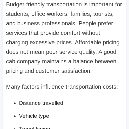
Budget-friendly transportation is important for
students, office workers, families, tourists,
and business professionals. People prefer
services that provide comfort without
charging excessive prices. Affordable pricing
does not mean poor service quality. A good
cab company maintains a balance between
pricing and customer satisfaction.
Many factors influence transportation costs:
Distance travelled
Vehicle type
Travel timing