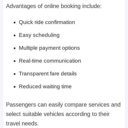
Advantages of online booking include:
Quick ride confirmation
Easy scheduling
Multiple payment options
Real-time communication
Transparent fare details
Reduced waiting time
Passengers can easily compare services and
select suitable vehicles according to their
travel needs.