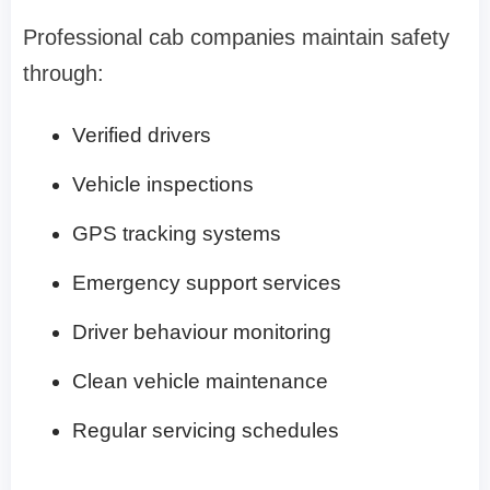
Professional cab companies maintain safety
through:
Verified drivers
Vehicle inspections
GPS tracking systems
Emergency support services
Driver behaviour monitoring
Clean vehicle maintenance
Regular servicing schedules