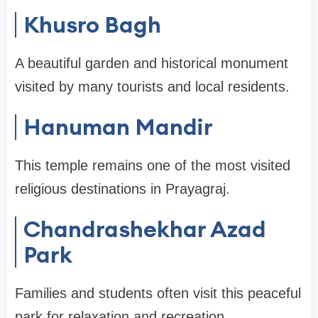
Khusro Bagh
A beautiful garden and historical monument
visited by many tourists and local residents.
Hanuman Mandir
This temple remains one of the most visited
religious destinations in Prayagraj.
Chandrashekhar Azad
Park
Families and students often visit this peaceful
park for relaxation and recreation.