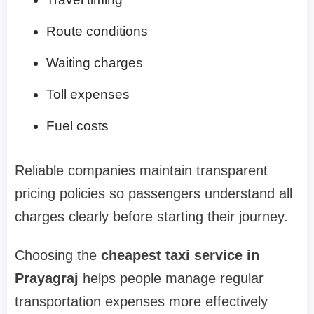
Route conditions
Waiting charges
Toll expenses
Fuel costs
Reliable companies maintain transparent
pricing policies so passengers understand all
charges clearly before starting their journey.
Choosing the
cheapest taxi service in
Prayagraj
helps people manage regular
transportation expenses more effectively