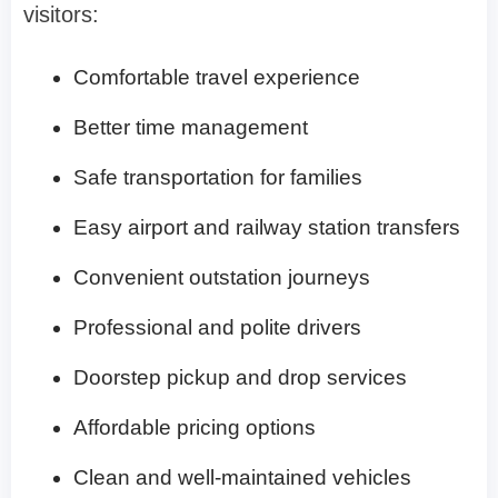
visitors:
Comfortable travel experience
Better time management
Safe transportation for families
Easy airport and railway station transfers
Convenient outstation journeys
Professional and polite drivers
Doorstep pickup and drop services
Affordable pricing options
Clean and well-maintained vehicles