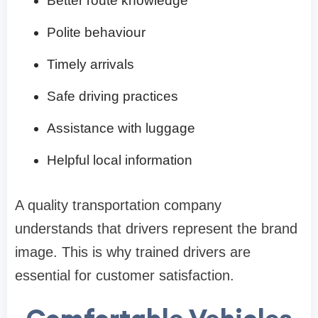
Better route knowledge
Polite behaviour
Timely arrivals
Safe driving practices
Assistance with luggage
Helpful local information
A quality transportation company
understands that drivers represent the brand
image. This is why trained drivers are
essential for customer satisfaction.