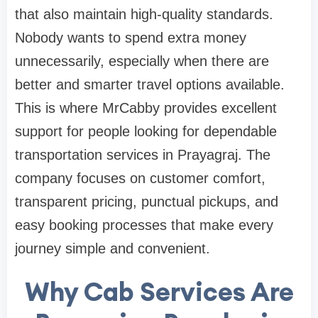
that also maintain high-quality standards.
Nobody wants to spend extra money
unnecessarily, especially when there are
better and smarter travel options available.
This is where MrCabby provides excellent
support for people looking for dependable
transportation services in Prayagraj. The
company focuses on customer comfort,
transparent pricing, punctual pickups, and
easy booking processes that make every
journey simple and convenient.
Why Cab Services Are