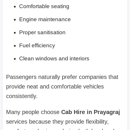
Comfortable seating
Engine maintenance
Proper sanitisation
Fuel efficiency
Clean windows and interiors
Passengers naturally prefer companies that
provide neat and comfortable vehicles
consistently.
Many people choose
Cab Hire in Prayagraj
services because they provide flexibility,