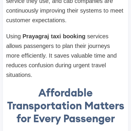
service they use, and cab companies are
continuously improving their systems to meet
customer expectations.
Using
Prayagraj taxi booking
services
allows passengers to plan their journeys
more efficiently. It saves valuable time and
reduces confusion during urgent travel
situations.
Affordable
Transportation Matters
for Every Passenger