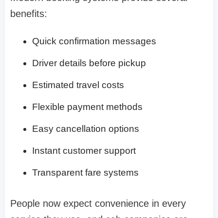
benefits:
Quick confirmation messages
Driver details before pickup
Estimated travel costs
Flexible payment methods
Easy cancellation options
Instant customer support
Transparent fare systems
People now expect convenience in every