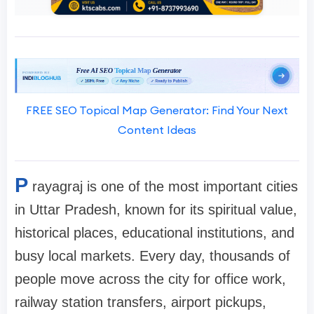
FREE SEO Topical Map Generator: Find Your Next
Content Ideas
P
rayagraj is one of the most important cities
in Uttar Pradesh, known for its spiritual value,
historical places, educational institutions, and
busy local markets. Every day, thousands of
people move across the city for office work,
railway station transfers, airport pickups,