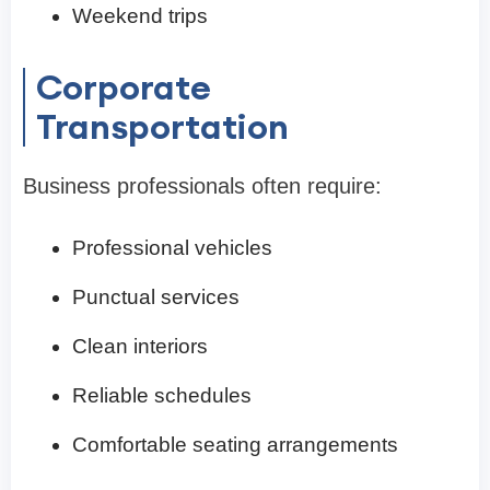
Weekend trips
Corporate
Transportation
Business professionals often require:
Professional vehicles
Punctual services
Clean interiors
Reliable schedules
Comfortable seating arrangements