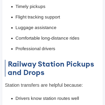
Timely pickups
Flight tracking support
Luggage assistance
Comfortable long-distance rides
Professional drivers
Railway Station Pickups
and Drops
Station transfers are helpful because:
Drivers know station routes well