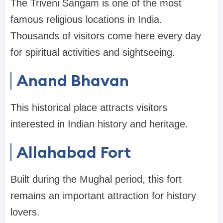
The Triveni Sangam is one of the most
famous religious locations in India.
Thousands of visitors come here every day
for spiritual activities and sightseeing.
Anand Bhavan
This historical place attracts visitors
interested in Indian history and heritage.
Allahabad Fort
Built during the Mughal period, this fort
remains an important attraction for history
lovers.