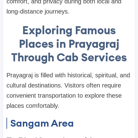
comfort, and privacy during both local and
long-distance journeys.
Exploring Famous
Places in Prayagraj
Through Cab Services
Prayagraj is filled with historical, spiritual, and
cultural destinations. Visitors often require
convenient transportation to explore these
places comfortably.
Sangam Area