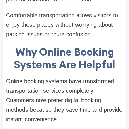
Comfortable transportation allows visitors to
enjoy these places without worrying about
parking issues or route confusion.
Why Online Booking
Systems Are Helpful
Online booking systems have transformed
transportation services completely.
Customers now prefer digital booking
methods because they save time and provide
instant convenience.