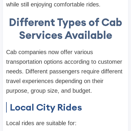
while still enjoying comfortable rides.
Different Types of Cab
Services Available
Cab companies now offer various
transportation options according to customer
needs. Different passengers require different
travel experiences depending on their
purpose, group size, and budget.
Local City Rides
Local rides are suitable for: