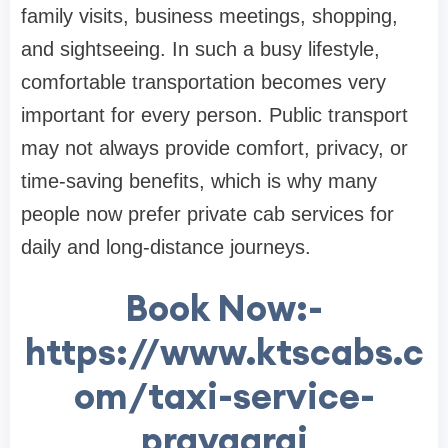
family visits, business meetings, shopping,
and sightseeing. In such a busy lifestyle,
comfortable transportation becomes very
important for every person. Public transport
may not always provide comfort, privacy, or
time-saving benefits, which is why many
people now prefer private cab services for
daily and long-distance journeys.
Book Now:-
https://www.ktscabs.c
om/taxi-service-
prayagraj