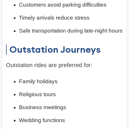
Customers avoid parking difficulties
Timely arrivals reduce stress
Safe transportation during late-night hours
Outstation Journeys
Outstation rides are preferred for:
Family holidays
Religious tours
Business meetings
Wedding functions