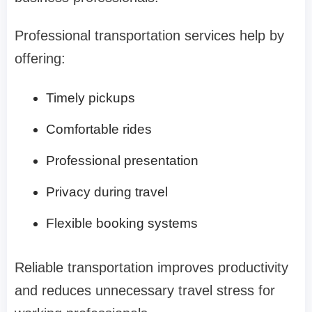
Professional transportation services help by
offering:
Timely pickups
Comfortable rides
Professional presentation
Privacy during travel
Flexible booking systems
Reliable transportation improves productivity
and reduces unnecessary travel stress for