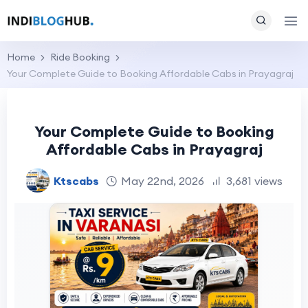
Home
Ride Booking
Your Complete Guide to Booking Affordable Cabs in Prayagraj
Your Complete Guide to Booking
Affordable Cabs in Prayagraj
Ktscabs
May 22nd, 2026
3,681 views