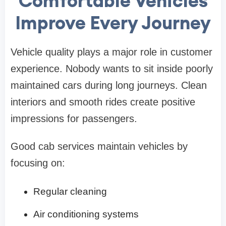
Comfortable Vehicles
Improve Every Journey
Vehicle quality plays a major role in customer
experience. Nobody wants to sit inside poorly
maintained cars during long journeys. Clean
interiors and smooth rides create positive
impressions for passengers.
Good cab services maintain vehicles by
focusing on:
Regular cleaning
Air conditioning systems