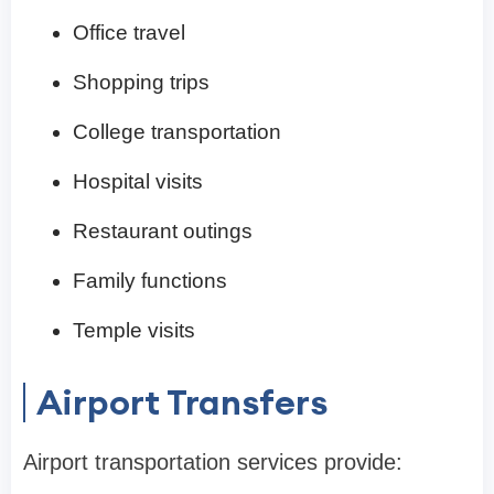
Office travel
Shopping trips
College transportation
Hospital visits
Restaurant outings
Family functions
Temple visits
Airport Transfers
Airport transportation services provide: