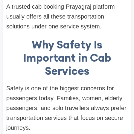
A trusted cab booking Prayagraj platform
usually offers all these transportation
solutions under one service system.
Why Safety Is
Important in Cab
Services
Safety is one of the biggest concerns for
passengers today. Families, women, elderly
passengers, and solo travellers always prefer
transportation services that focus on secure
journeys.