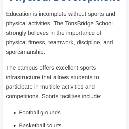
Education is incomplete without sports and
physical activities. The TonsBridge School
strongly believes in the importance of
physical fitness, teamwork, discipline, and
sportsmanship.
The campus offers excellent sports
infrastructure that allows students to
participate in multiple activities and
competitions. Sports facilities include:
Football grounds
Basketball courts