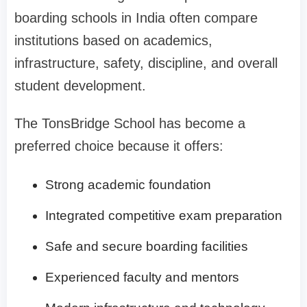
boarding schools in India often compare
institutions based on academics,
infrastructure, safety, discipline, and overall
student development.
The TonsBridge School has become a
preferred choice because it offers:
Strong academic foundation
Integrated competitive exam preparation
Safe and secure boarding facilities
Experienced faculty and mentors