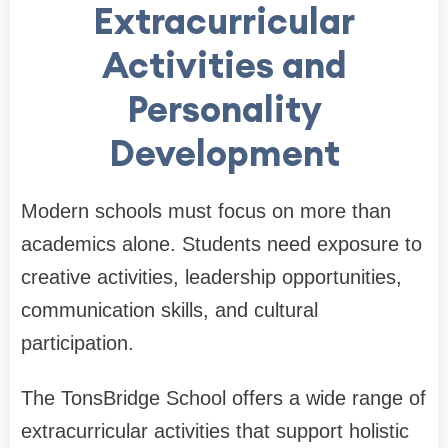
Extracurricular
Activities and
Personality
Development
Modern schools must focus on more than
academics alone. Students need exposure to
creative activities, leadership opportunities,
communication skills, and cultural
participation.
The TonsBridge School offers a wide range of
extracurricular activities that support holistic