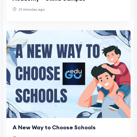
21 minutes ago
A New Way to Choose Schools