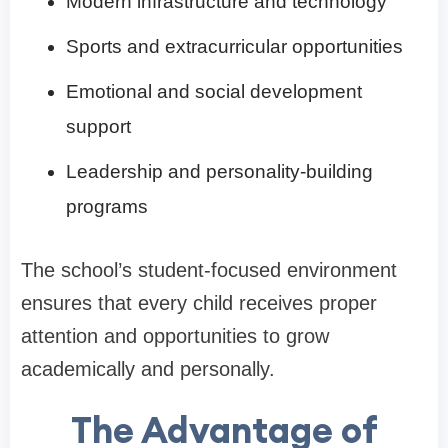
Modern infrastructure and technology
Sports and extracurricular opportunities
Emotional and social development
support
Leadership and personality-building
programs
The school’s student-focused environment
ensures that every child receives proper
attention and opportunities to grow
academically and personally.
The Advantage of