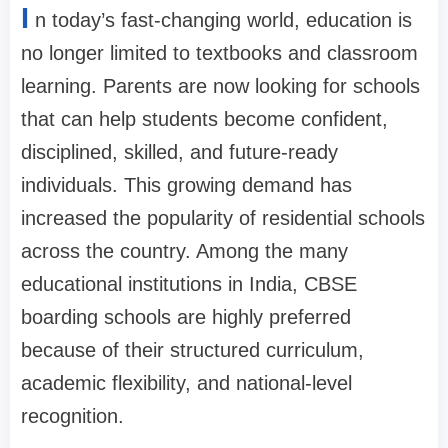
I
n today’s fast-changing world, education is
no longer limited to textbooks and classroom
learning. Parents are now looking for schools
that can help students become confident,
disciplined, skilled, and future-ready
individuals. This growing demand has
increased the popularity of residential schools
across the country. Among the many
educational institutions in India, CBSE
boarding schools are highly preferred
because of their structured curriculum,
academic flexibility, and national-level
recognition.