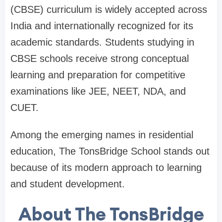
(CBSE) curriculum is widely accepted across
India and internationally recognized for its
academic standards. Students studying in
CBSE schools receive strong conceptual
learning and preparation for competitive
examinations like JEE, NEET, NDA, and
CUET.
Among the emerging names in residential
education, The TonsBridge School stands out
because of its modern approach to learning
and student development.
About The TonsBridge