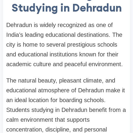
Studying in Dehradun
Dehradun is widely recognized as one of
India’s leading educational destinations. The
city is home to several prestigious schools
and educational institutions known for their
academic culture and peaceful environment.
The natural beauty, pleasant climate, and
educational atmosphere of Dehradun make it
an ideal location for boarding schools.
Students studying in Dehradun benefit from a
calm environment that supports
concentration, discipline, and personal