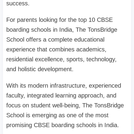
success.
For parents looking for the top 10 CBSE
boarding schools in India, The TonsBridge
School offers a complete educational
experience that combines academics,
residential excellence, sports, technology,
and holistic development.
With its modern infrastructure, experienced
faculty, integrated learning approach, and
focus on student well-being, The TonsBridge
School is emerging as one of the most
promising CBSE boarding schools in India.