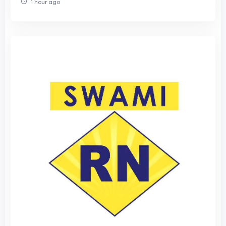
1 hour ago