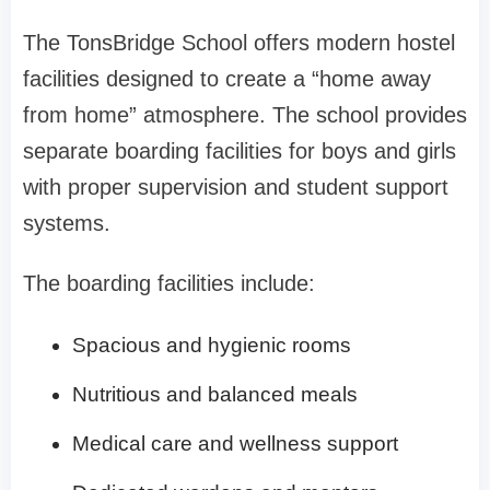
The TonsBridge School offers modern hostel
facilities designed to create a “home away
from home” atmosphere. The school provides
separate boarding facilities for boys and girls
with proper supervision and student support
systems.
The boarding facilities include:
Spacious and hygienic rooms
Nutritious and balanced meals
Medical care and wellness support