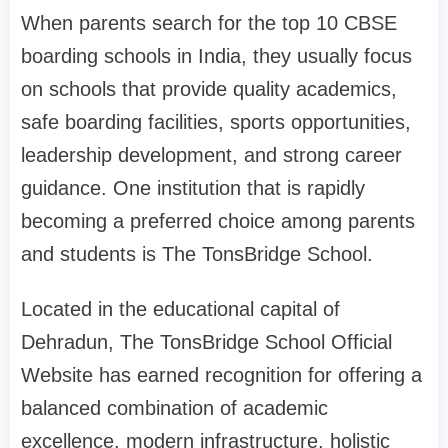
When parents search for the top 10 CBSE
boarding schools in India, they usually focus
on schools that provide quality academics,
safe boarding facilities, sports opportunities,
leadership development, and strong career
guidance. One institution that is rapidly
becoming a preferred choice among parents
and students is The TonsBridge School.
Located in the educational capital of
Dehradun, The TonsBridge School Official
Website has earned recognition for offering a
balanced combination of academic
excellence, modern infrastructure, holistic