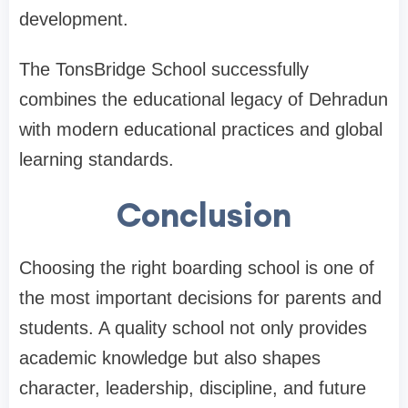
development.
The TonsBridge School successfully
combines the educational legacy of Dehradun
with modern educational practices and global
learning standards.
Conclusion
Choosing the right boarding school is one of
the most important decisions for parents and
students. A quality school not only provides
academic knowledge but also shapes
character, leadership, discipline, and future