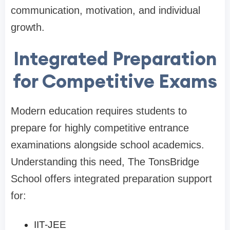
communication, motivation, and individual
growth.
Integrated Preparation
for Competitive Exams
Modern education requires students to
prepare for highly competitive entrance
examinations alongside school academics.
Understanding this need, The TonsBridge
School offers integrated preparation support
for:
IIT-JEE