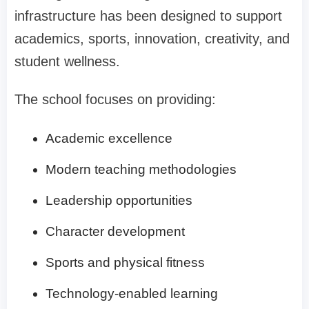
infrastructure has been designed to support
academics, sports, innovation, creativity, and
student wellness.
The school focuses on providing:
Academic excellence
Modern teaching methodologies
Leadership opportunities
Character development
Sports and physical fitness
Technology-enabled learning