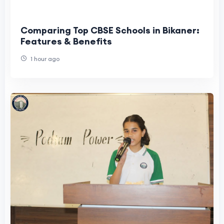
Comparing Top CBSE Schools in Bikaner:
Features & Benefits
1 hour ago