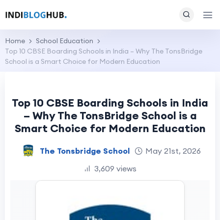
Home
School Education
Top 10 CBSE Boarding Schools in India – Why The TonsBridge
School is a Smart Choice for Modern Education
Top 10 CBSE Boarding Schools in India
– Why The TonsBridge School is a
Smart Choice for Modern Education
The Tonsbridge School
May 21st, 2026
3,609 views