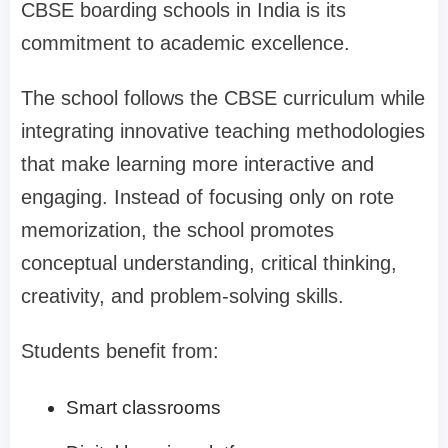
CBSE boarding schools in India is its
commitment to academic excellence.
The school follows the CBSE curriculum while
integrating innovative teaching methodologies
that make learning more interactive and
engaging. Instead of focusing only on rote
memorization, the school promotes
conceptual understanding, critical thinking,
creativity, and problem-solving skills.
Students benefit from:
Smart classrooms