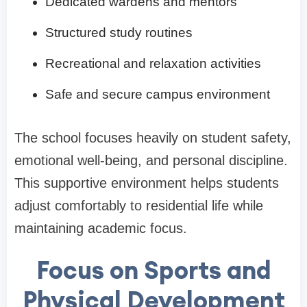
Dedicated wardens and mentors
Structured study routines
Recreational and relaxation activities
Safe and secure campus environment
The school focuses heavily on student safety,
emotional well-being, and personal discipline.
This supportive environment helps students
adjust comfortably to residential life while
maintaining academic focus.
Focus on Sports and
Physical Development