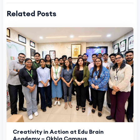
Related Posts
Creativity in Action at Edu Brain
Academy – Okhla Campus