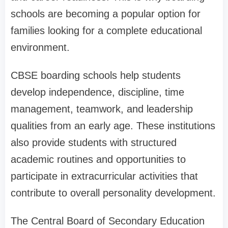
schools are becoming a popular option for
families looking for a complete educational
environment.
CBSE boarding schools help students
develop independence, discipline, time
management, teamwork, and leadership
qualities from an early age. These institutions
also provide students with structured
academic routines and opportunities to
participate in extracurricular activities that
contribute to overall personality development.
The Central Board of Secondary Education