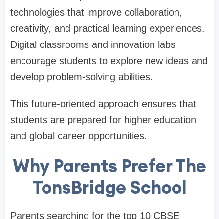
technologies that improve collaboration,
creativity, and practical learning experiences.
Digital classrooms and innovation labs
encourage students to explore new ideas and
develop problem-solving abilities.
This future-oriented approach ensures that
students are prepared for higher education
and global career opportunities.
Why Parents Prefer The
TonsBridge School
Parents searching for the top 10 CBSE