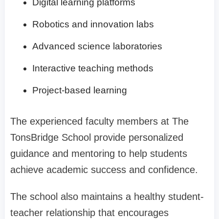
Digital learning platforms
Robotics and innovation labs
Advanced science laboratories
Interactive teaching methods
Project-based learning
The experienced faculty members at The
TonsBridge School provide personalized
guidance and mentoring to help students
achieve academic success and confidence.
The school also maintains a healthy student-
teacher relationship that encourages