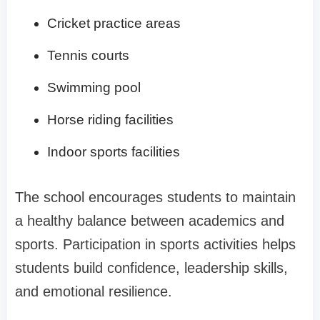
Cricket practice areas
Tennis courts
Swimming pool
Horse riding facilities
Indoor sports facilities
The school encourages students to maintain
a healthy balance between academics and
sports. Participation in sports activities helps
students build confidence, leadership skills,
and emotional resilience.