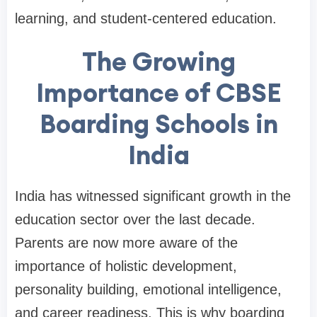
learning, and student-centered education.
The Growing
Importance of CBSE
Boarding Schools in
India
India has witnessed significant growth in the
education sector over the last decade.
Parents are now more aware of the
importance of holistic development,
personality building, emotional intelligence,
and career readiness. This is why boarding