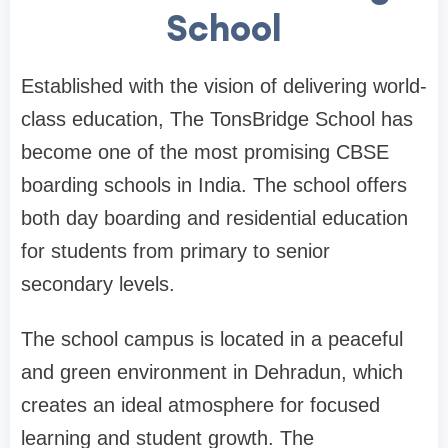
School
Established with the vision of delivering world-
class education, The TonsBridge School has
become one of the most promising CBSE
boarding schools in India. The school offers
both day boarding and residential education
for students from primary to senior
secondary levels.
The school campus is located in a peaceful
and green environment in Dehradun, which
creates an ideal atmosphere for focused
learning and student growth. The