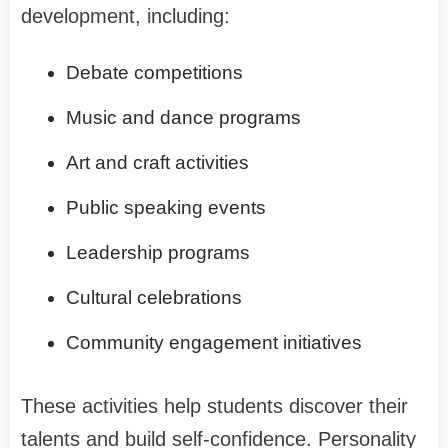
development, including:
Debate competitions
Music and dance programs
Art and craft activities
Public speaking events
Leadership programs
Cultural celebrations
Community engagement initiatives
These activities help students discover their
talents and build self-confidence. Personality