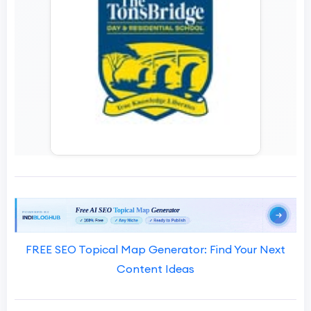
FREE SEO Topical Map Generator: Find Your Next
Content Ideas