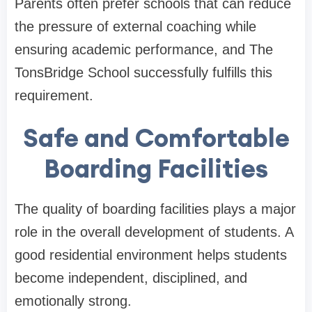
Parents often prefer schools that can reduce
the pressure of external coaching while
ensuring academic performance, and The
TonsBridge School successfully fulfills this
requirement.
Safe and Comfortable
Boarding Facilities
The quality of boarding facilities plays a major
role in the overall development of students. A
good residential environment helps students
become independent, disciplined, and
emotionally strong.