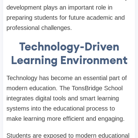
development plays an important role in
preparing students for future academic and
professional challenges.
Technology-Driven
Learning Environment
Technology has become an essential part of
modern education. The TonsBridge School
integrates digital tools and smart learning
systems into the educational process to
make learning more efficient and engaging.
Students are exposed to modern educational