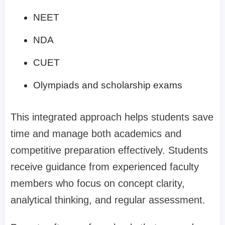
NEET
NDA
CUET
Olympiads and scholarship exams
This integrated approach helps students save
time and manage both academics and
competitive preparation effectively. Students
receive guidance from experienced faculty
members who focus on concept clarity,
analytical thinking, and regular assessment.