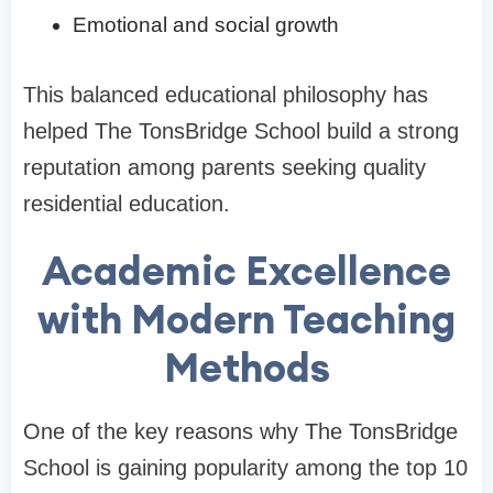
Emotional and social growth
This balanced educational philosophy has
helped The TonsBridge School build a strong
reputation among parents seeking quality
residential education.
Academic Excellence
with Modern Teaching
Methods
One of the key reasons why The TonsBridge
School is gaining popularity among the top 10