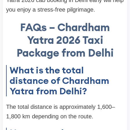
Yatra 2026 cab booking in Delhi early will help
you enjoy a stress-free pilgrimage.
FAQs – Chardham
Yatra 2026 Taxi
Package from Delhi
What is the total
distance of Chardham
Yatra from Delhi?
The total distance is approximately 1,600–
1,800 km depending on the route.