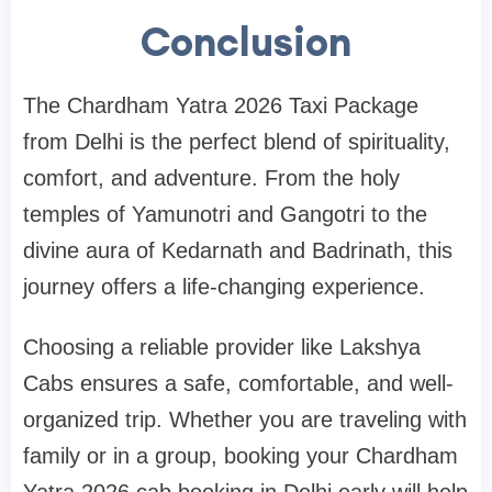
Conclusion
The Chardham Yatra 2026 Taxi Package
from Delhi is the perfect blend of spirituality,
comfort, and adventure. From the holy
temples of Yamunotri and Gangotri to the
divine aura of Kedarnath and Badrinath, this
journey offers a life-changing experience.
Choosing a reliable provider like Lakshya
Cabs ensures a safe, comfortable, and well-
organized trip. Whether you are traveling with
family or in a group, booking your Chardham