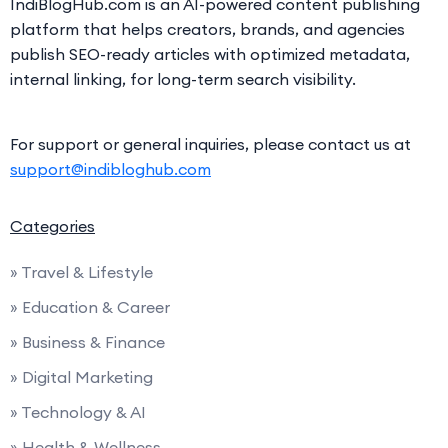
IndiBlogHub.com is an AI-powered content publishing
platform that helps creators, brands, and agencies
publish SEO-ready articles with optimized metadata,
internal linking, for long-term search visibility.
For support or general inquiries, please contact us at
support@indibloghub.com
Categories
» Travel & Lifestyle
» Education & Career
» Business & Finance
» Digital Marketing
» Technology & AI
» Health & Wellness