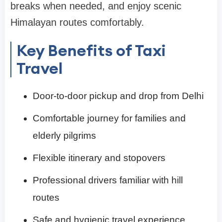
breaks when needed, and enjoy scenic
Himalayan routes comfortably.
Key Benefits of Taxi
Travel
Door-to-door pickup and drop from Delhi
Comfortable journey for families and
elderly pilgrims
Flexible itinerary and stopovers
Professional drivers familiar with hill
routes
Safe and hygienic travel experience