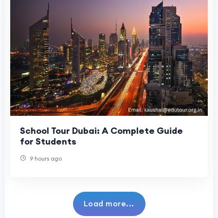
School Tour Dubai: A Complete Guide
for Students
9 hours ago
Load more...