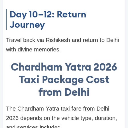
Day 10–12: Return
Journey
Travel back via Rishikesh and return to Delhi
with divine memories.
Chardham Yatra 2026
Taxi Package Cost
from Delhi
The Chardham Yatra taxi fare from Delhi
2026 depends on the vehicle type, duration,
and services included.