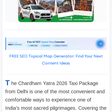
FREE SEO Topical Map Generator: Find Your Next
Content Ideas
T
he Chardham Yatra 2026 Taxi Package
from Delhi is one of the most convenient and
comfortable ways to experience one of
India’s most sacred pilgrimages. Covering the