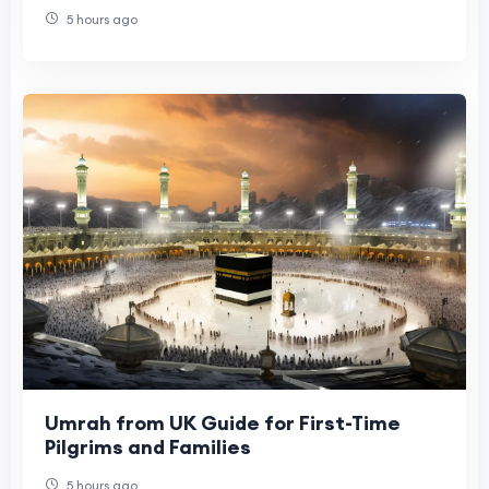
5 hours ago
Umrah from UK Guide for First-Time
Pilgrims and Families
5 hours ago