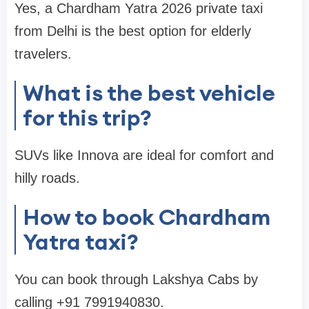
Yes, a Chardham Yatra 2026 private taxi
from Delhi is the best option for elderly
travelers.
What is the best vehicle
for this trip?
SUVs like Innova are ideal for comfort and
hilly roads.
How to book Chardham
Yatra taxi?
You can book through Lakshya Cabs by
calling +91 7991940830.