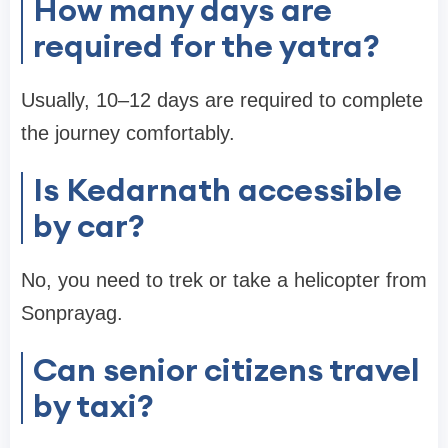
How many days are
required for the yatra?
Usually, 10–12 days are required to complete
the journey comfortably.
Is Kedarnath accessible
by car?
No, you need to trek or take a helicopter from
Sonprayag.
Can senior citizens travel
by taxi?