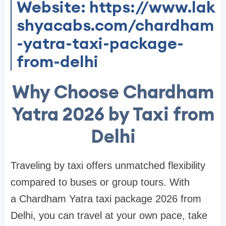
Website: https://www.lak
shyacabs.com/chardham
-yatra-taxi-package-
from-delhi
Why Choose Chardham
Yatra 2026 by Taxi from
Delhi
Traveling by taxi offers unmatched flexibility
compared to buses or group tours. With
a Chardham Yatra taxi package 2026 from
Delhi, you can travel at your own pace, take