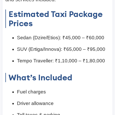
Estimated Taxi Package
Prices
Sedan (Dzire/Etios): ₹45,000 – ₹60,000
SUV (Ertiga/Innova): ₹65,000 – ₹95,000
Tempo Traveller: ₹1,10,000 – ₹1,80,000
What’s Included
Fuel charges
Driver allowance
Toll taxes & parking