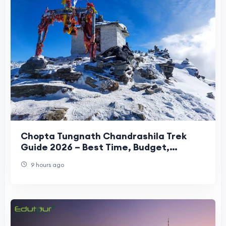
Chopta Tungnath Chandrashila Trek
Guide 2026 – Best Time, Budget,
Itinerary & Travel Tips
9 hours ago