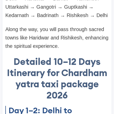
Uttarkashi → Gangotri → Guptkashi →
Kedarnath → Badrinath → Rishikesh → Delhi
Along the way, you will pass through sacred
towns like Haridwar and Rishikesh, enhancing
the spiritual experience.
Detailed 10–12 Days
Itinerary for Chardham
yatra taxi package
2026
Day 1–2: Delhi to