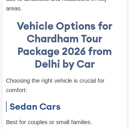
areas.
Vehicle Options for
Chardham Tour
Package 2026 from
Delhi by Car
Choosing the right vehicle is crucial for
comfort:
Sedan Cars
Best for couples or small families.