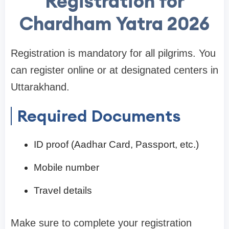
Registration for
Chardham Yatra 2026
Registration is mandatory for all pilgrims. You
can register online or at designated centers in
Uttarakhand.
Required Documents
ID proof (Aadhar Card, Passport, etc.)
Mobile number
Travel details
Make sure to complete your registration