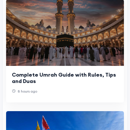
Complete Umrah Guide with Rules, Tips
and Duas
8 hours ago