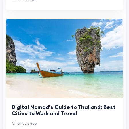
Digital Nomad's Guide to Thailand: Best
Cities to Work and Travel
6 hours ago