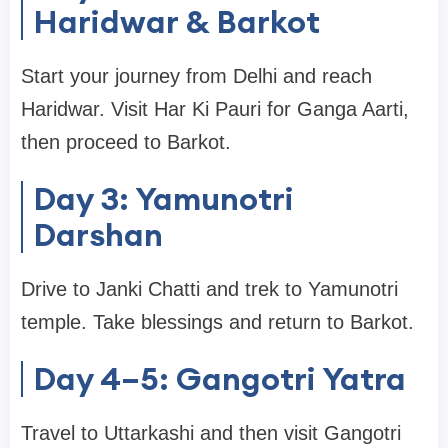
Haridwar & Barkot
Start your journey from Delhi and reach
Haridwar. Visit Har Ki Pauri for Ganga Aarti,
then proceed to Barkot.
Day 3: Yamunotri
Darshan
Drive to Janki Chatti and trek to Yamunotri
temple. Take blessings and return to Barkot.
Day 4–5: Gangotri Yatra
Travel to Uttarkashi and then visit Gangotri