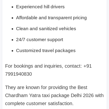
Experienced hill drivers
Affordable and transparent pricing
Clean and sanitized vehicles
24/7 customer support
Customized travel packages
For bookings and inquiries, contact: +91
7991940830
They are known for providing the Best
Chardham Yatra taxi package Delhi 2026 with
complete customer satisfaction.