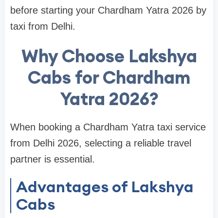
before starting your Chardham Yatra 2026 by
taxi from Delhi.
Why Choose Lakshya
Cabs for Chardham
Yatra 2026?
When booking a Chardham Yatra taxi service
from Delhi 2026, selecting a reliable travel
partner is essential.
Advantages of Lakshya
Cabs