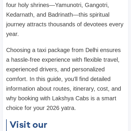
four holy shrines—Yamunotri, Gangotri,
Kedarnath, and Badrinath—this spiritual
journey attracts thousands of devotees every
year.
Choosing a taxi package from Delhi ensures
a hassle-free experience with flexible travel,
experienced drivers, and personalized
comfort. In this guide, you’ll find detailed
information about routes, itinerary, cost, and
why booking with Lakshya Cabs is a smart
choice for your 2026 yatra.
Visit our