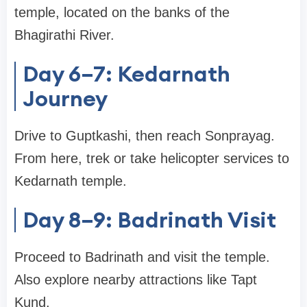
temple, located on the banks of the
Bhagirathi River.
Day 6–7: Kedarnath
Journey
Drive to Guptkashi, then reach Sonprayag.
From here, trek or take helicopter services to
Kedarnath temple.
Day 8–9: Badrinath Visit
Proceed to Badrinath and visit the temple.
Also explore nearby attractions like Tapt
Kund.