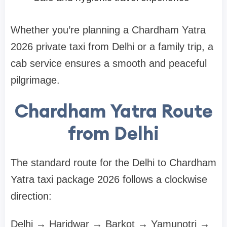
Whether you’re planning a Chardham Yatra
2026 private taxi from Delhi or a family trip, a
cab service ensures a smooth and peaceful
pilgrimage.
Chardham Yatra Route
from Delhi
The standard route for the Delhi to Chardham
Yatra taxi package 2026 follows a clockwise
direction:
Delhi → Haridwar → Barkot → Yamunotri →