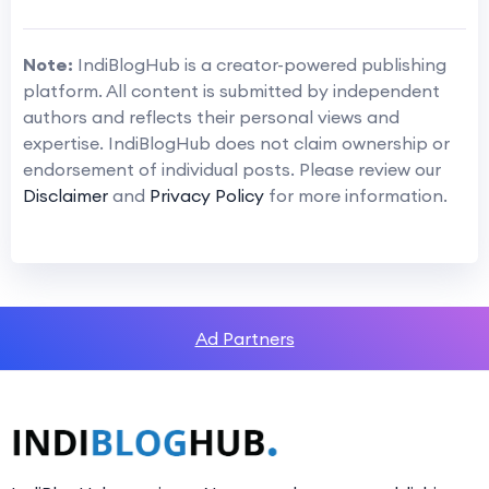
Note:
IndiBlogHub is a creator-powered publishing
platform. All content is submitted by independent
authors and reflects their personal views and
expertise. IndiBlogHub does not claim ownership or
endorsement of individual posts. Please review our
Disclaimer
and
Privacy Policy
for more information.
Ad Partners