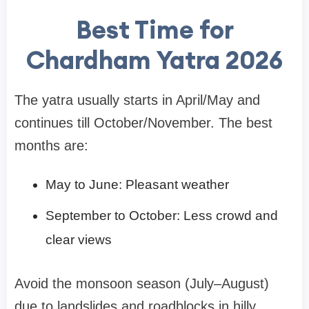
Best Time for
Chardham Yatra 2026
The yatra usually starts in April/May and
continues till October/November. The best
months are:
May to June: Pleasant weather
September to October: Less crowd and
clear views
Avoid the monsoon season (July–August)
due to landslides and roadblocks in hilly