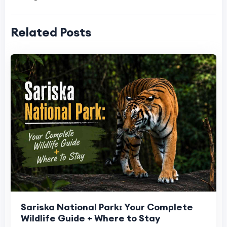
Related Posts
Sariska National Park: Your Complete
Wildlife Guide + Where to Stay