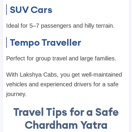
SUV Cars
Ideal for 5–7 passengers and hilly terrain.
Tempo Traveller
Perfect for group travel and large families.
With Lakshya Cabs, you get well-maintained
vehicles and experienced drivers for a safe
journey.
Travel Tips for a Safe
Chardham Yatra