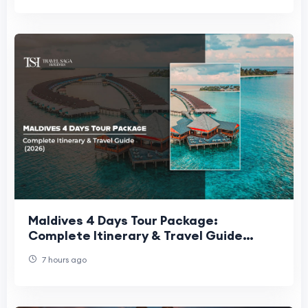
Maldives 4 Days Tour Package:
Complete Itinerary & Travel Guide
(2026)
7 hours ago