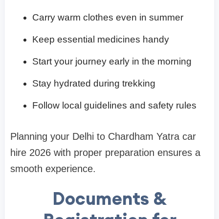
Carry warm clothes even in summer
Keep essential medicines handy
Start your journey early in the morning
Stay hydrated during trekking
Follow local guidelines and safety rules
Planning your Delhi to Chardham Yatra car
hire 2026 with proper preparation ensures a
smooth experience.
Documents &