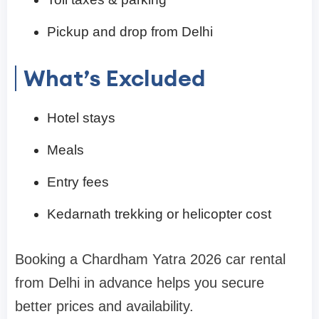
Pickup and drop from Delhi
What’s Excluded
Hotel stays
Meals
Entry fees
Kedarnath trekking or helicopter cost
Booking a Chardham Yatra 2026 car rental
from Delhi in advance helps you secure
better prices and availability.