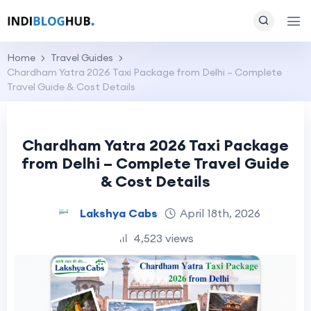
Home
Travel Guides
Chardham Yatra 2026 Taxi Package from Delhi – Complete
Travel Guide & Cost Details
Chardham Yatra 2026 Taxi Package
from Delhi – Complete Travel Guide
& Cost Details
Lakshya Cabs
April 18th, 2026
4,523 views