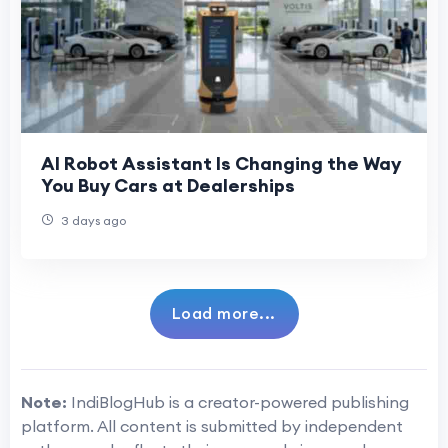
AI Robot Assistant Is Changing the Way
You Buy Cars at Dealerships
3 days ago
Load more...
Note:
IndiBlogHub is a creator-powered publishing
platform. All content is submitted by independent