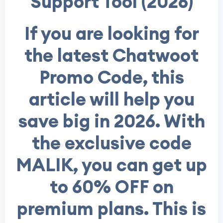
Support Tool (2026)
If you are looking for
the latest Chatwoot
Promo Code, this
article will help you
save big in 2026. With
the exclusive code
MALIK, you can get up
to 60% OFF on
premium plans. This is