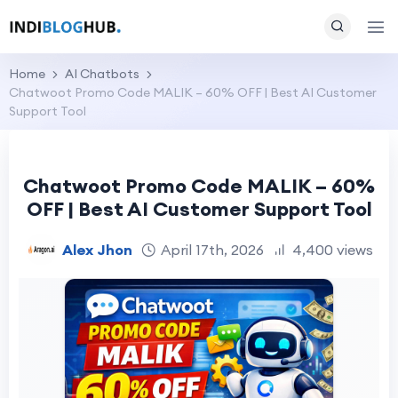
Home
AI Chatbots
Chatwoot Promo Code MALIK – 60% OFF | Best AI Customer
Support Tool
Chatwoot Promo Code MALIK – 60%
OFF | Best AI Customer Support Tool
Alex Jhon
April 17th, 2026
4,400 views