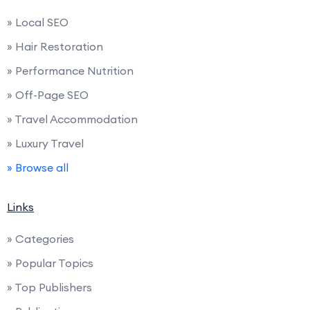
» Local SEO
» Hair Restoration
» Performance Nutrition
» Off-Page SEO
» Travel Accommodation
» Luxury Travel
» Browse all
Links
» Categories
» Popular Topics
» Top Publishers