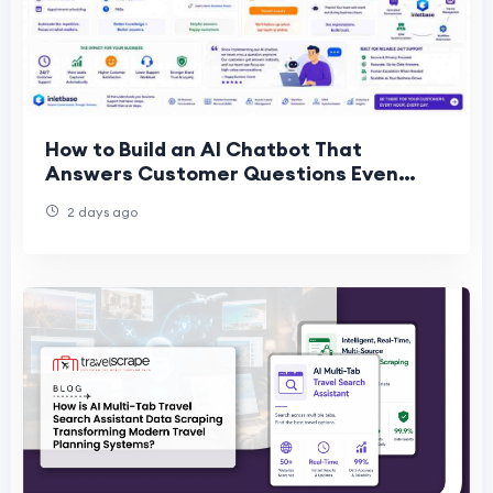
How to Build an AI Chatbot That
Answers Customer Questions Even
When Your Team Is Offline
2 days ago