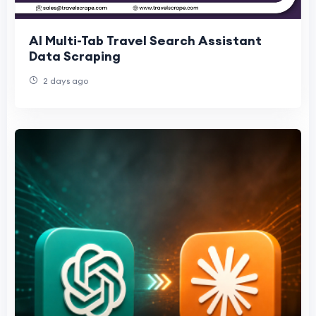
AI Multi-Tab Travel Search Assistant
Data Scraping
2 days ago