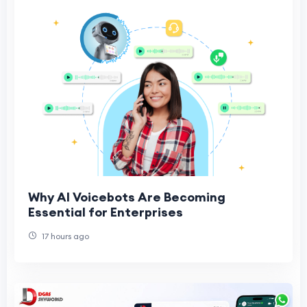
Why AI Voicebots Are Becoming
Essential for Enterprises
17 hours ago