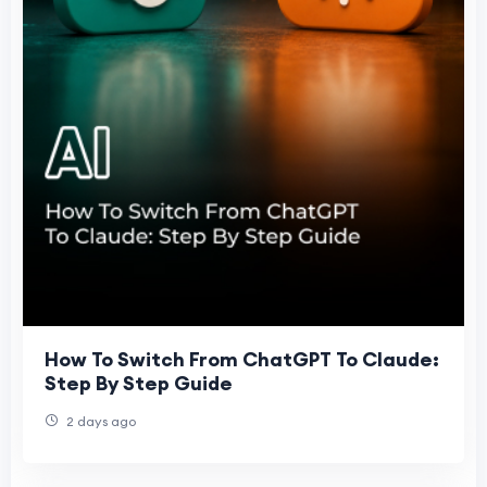
How To Switch From ChatGPT To Claude:
Step By Step Guide
2 days ago