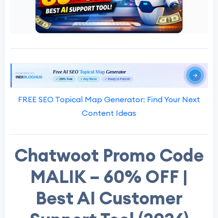
FREE SEO Topical Map Generator: Find Your Next
Content Ideas
Chatwoot Promo Code
MALIK – 60% OFF |
Best AI Customer