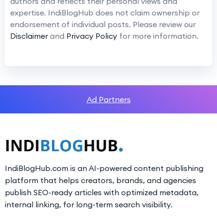
authors and reflects their personal views and
expertise. IndiBlogHub does not claim ownership or
endorsement of individual posts. Please review our
Disclaimer
and
Privacy Policy
for more information.
Ad Partners
IndiBlogHub.com is an AI-powered content publishing
platform that helps creators, brands, and agencies
publish SEO-ready articles with optimized metadata,
internal linking, for long-term search visibility.