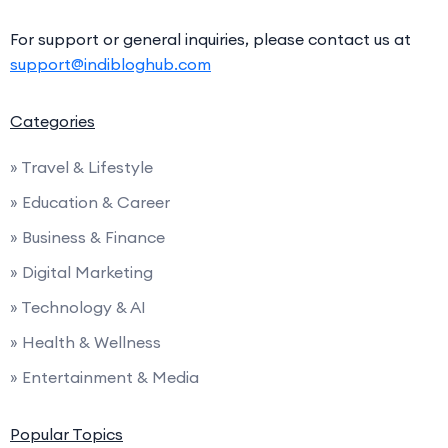
For support or general inquiries, please contact us at
support@indibloghub.com
Categories
» Travel & Lifestyle
» Education & Career
» Business & Finance
» Digital Marketing
» Technology & AI
» Health & Wellness
» Entertainment & Media
Popular Topics