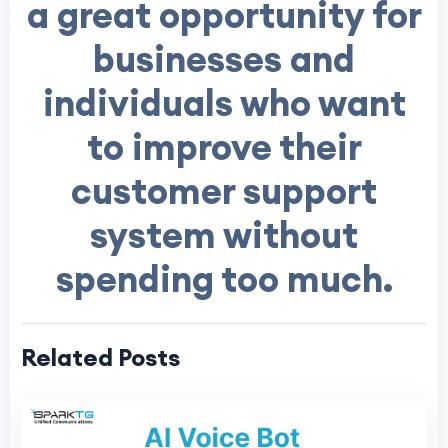
a great opportunity for
businesses and
individuals who want
to improve their
customer support
system without
spending too much.
Related Posts