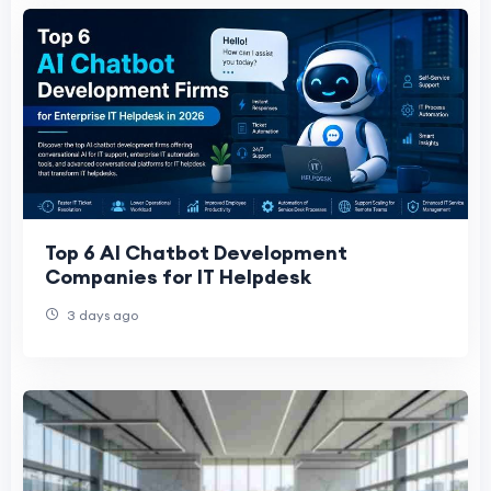
Top 6 AI Chatbot Development
Companies for IT Helpdesk
3 days ago