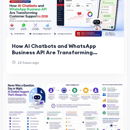
How AI Chatbots and WhatsApp
Business API Are Transforming
Customer Support in 2026
22 hours ago