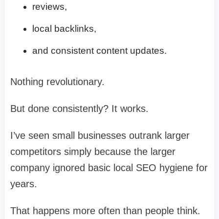
reviews,
local backlinks,
and consistent content updates.
Nothing revolutionary.
But done consistently? It works.
I’ve seen small businesses outrank larger
competitors simply because the larger
company ignored basic local SEO hygiene for
years.
That happens more often than people think.