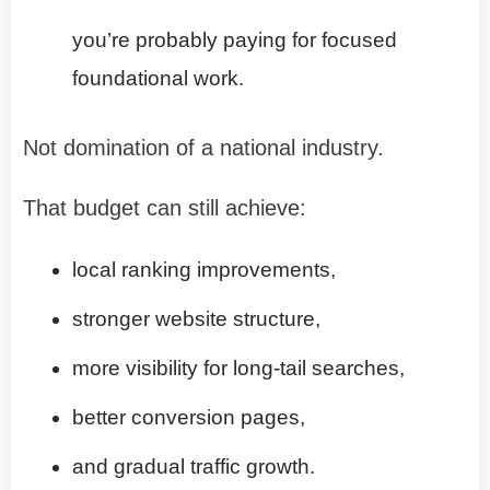
you’re probably paying for focused
foundational work.
Not domination of a national industry.
That budget can still achieve:
local ranking improvements,
stronger website structure,
more visibility for long-tail searches,
better conversion pages,
and gradual traffic growth.