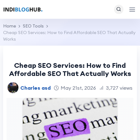
Home
SEO Tools
Cheap SEO Services: How to Find Affordable SEO That Actually
Works
Cheap SEO Services: How to Find
Affordable SEO That Actually Works
Charles asd
May 21st, 2026
3,727 views