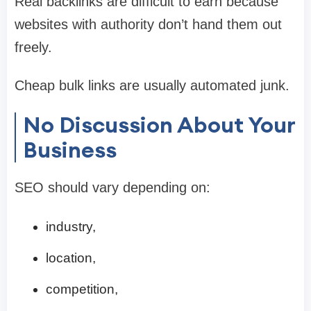
Real backlinks are difficult to earn because
websites with authority don’t hand them out
freely.
Cheap bulk links are usually automated junk.
No Discussion About Your
Business
SEO should vary depending on:
industry,
location,
competition,