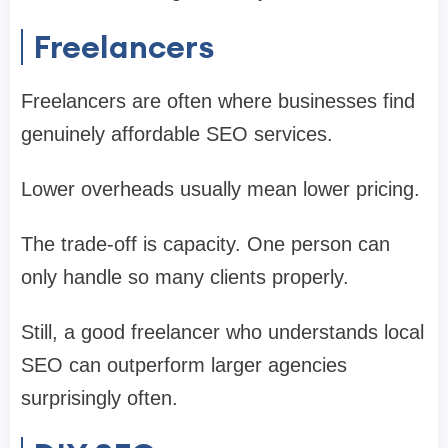
Freelancers
Freelancers are often where businesses find
genuinely affordable SEO services.
Lower overheads usually mean lower pricing.
The trade-off is capacity. One person can
only handle so many clients properly.
Still, a good freelancer who understands local
SEO can outperform larger agencies
surprisingly often.