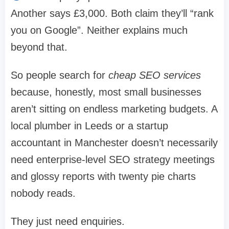
Another says £3,000. Both claim they’ll “rank
you on Google”. Neither explains much
beyond that.
So people search for
cheap SEO services
because, honestly, most small businesses
aren’t sitting on endless marketing budgets. A
local plumber in Leeds or a startup
accountant in Manchester doesn’t necessarily
need enterprise-level SEO strategy meetings
and glossy reports with twenty pie charts
nobody reads.
They just need enquiries.