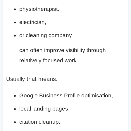
physiotherapist,
electrician,
or cleaning company
can often improve visibility through
relatively focused work.
Usually that means:
Google Business Profile optimisation,
local landing pages,
citation cleanup,