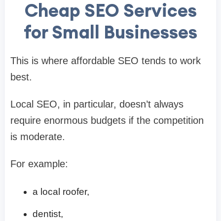
Cheap SEO Services
for Small Businesses
This is where affordable SEO tends to work
best.
Local SEO, in particular, doesn’t always
require enormous budgets if the competition
is moderate.
For example:
a local roofer,
dentist,