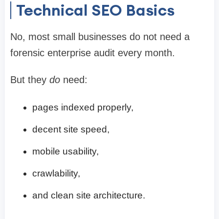
Technical SEO Basics
No, most small businesses do not need a
forensic enterprise audit every month.
But they
do
need:
pages indexed properly,
decent site speed,
mobile usability,
crawlability,
and clean site architecture.