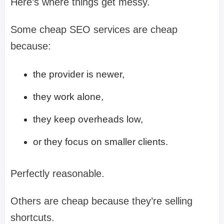
Here’s where things get messy.
Some cheap SEO services are cheap
because:
the provider is newer,
they work alone,
they keep overheads low,
or they focus on smaller clients.
Perfectly reasonable.
Others are cheap because they’re selling
shortcuts.