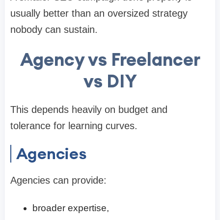
usually better than an oversized strategy
nobody can sustain.
Agency vs Freelancer
vs DIY
This depends heavily on budget and
tolerance for learning curves.
Agencies
Agencies can provide:
broader expertise,