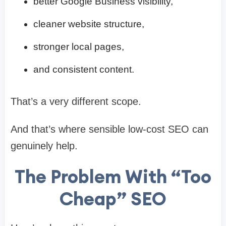
better Google Business visibility,
cleaner website structure,
stronger local pages,
and consistent content.
That’s a very different scope.
And that’s where sensible low-cost SEO can
genuinely help.
The Problem With “Too
Cheap” SEO