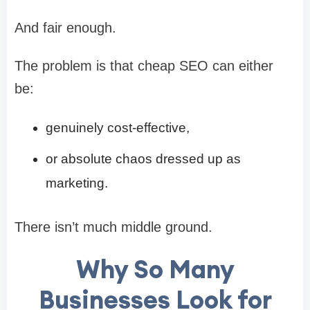
And fair enough.
The problem is that cheap SEO can either
be:
genuinely cost-effective,
or absolute chaos dressed up as
marketing.
There isn’t much middle ground.
Why So Many
Businesses Look for