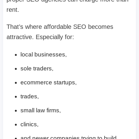
rent.
That’s where affordable SEO becomes
attractive. Especially for:
local businesses,
sole traders,
ecommerce startups,
trades,
small law firms,
clinics,
and newer companies trying to build