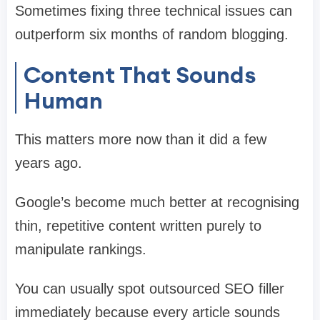
Sometimes fixing three technical issues can
outperform six months of random blogging.
Content That Sounds
Human
This matters more now than it did a few
years ago.
Google’s become much better at recognising
thin, repetitive content written purely to
manipulate rankings.
You can usually spot outsourced SEO filler
immediately because every article sounds