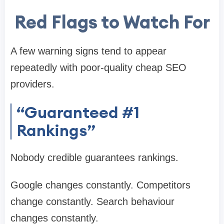
Red Flags to Watch For
A few warning signs tend to appear
repeatedly with poor-quality cheap SEO
providers.
“Guaranteed #1
Rankings”
Nobody credible guarantees rankings.
Google changes constantly. Competitors
change constantly. Search behaviour
changes constantly.