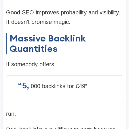
Good SEO improves probability and visibility.
It doesn’t promise magic.
Massive Backlink
Quantities
If somebody offers:
“5,
000 backlinks for £49”
run.