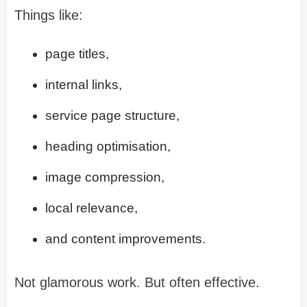
Things like:
page titles,
internal links,
service page structure,
heading optimisation,
image compression,
local relevance,
and content improvements.
Not glamorous work. But often effective.