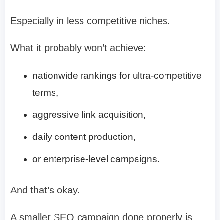
Especially in less competitive niches.
What it probably won’t achieve:
nationwide rankings for ultra-competitive
terms,
aggressive link acquisition,
daily content production,
or enterprise-level campaigns.
And that’s okay.
A smaller SEO campaign done properly is