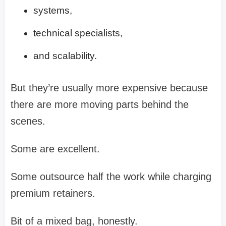
systems,
technical specialists,
and scalability.
But they’re usually more expensive because
there are more moving parts behind the
scenes.
Some are excellent.
Some outsource half the work while charging
premium retainers.
Bit of a mixed bag, honestly.