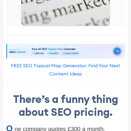
FREE SEO Topical Map Generator: Find Your Next
Content Ideas
There’s a funny thing
about SEO pricing.
O
ne company quotes £300 a month.