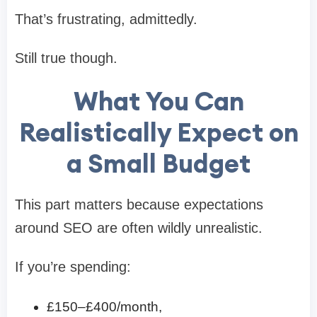
That’s frustrating, admittedly.
Still true though.
What You Can
Realistically Expect on
a Small Budget
This part matters because expectations
around SEO are often wildly unrealistic.
If you’re spending:
£150–£400/month,