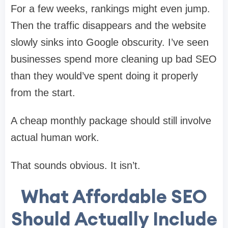
For a few weeks, rankings might even jump.
Then the traffic disappears and the website
slowly sinks into Google obscurity. I’ve seen
businesses spend more cleaning up bad SEO
than they would’ve spent doing it properly
from the start.
A cheap monthly package should still involve
actual human work.
That sounds obvious. It isn’t.
What Affordable SEO
Should Actually Include