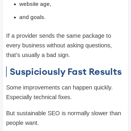
website age,
and goals.
If a provider sends the same package to
every business without asking questions,
that’s usually a bad sign.
Suspiciously Fast Results
Some improvements can happen quickly.
Especially technical fixes.
But sustainable SEO is normally slower than
people want.