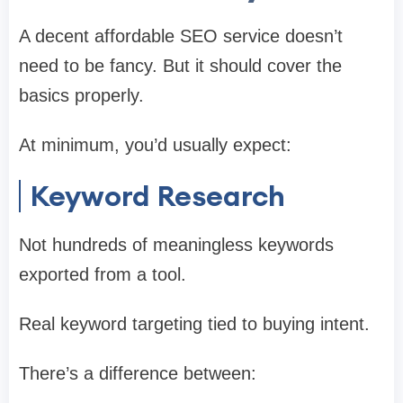
A decent affordable SEO service doesn’t
need to be fancy. But it should cover the
basics properly.
At minimum, you’d usually expect:
Keyword Research
Not hundreds of meaningless keywords
exported from a tool.
Real keyword targeting tied to buying intent.
There’s a difference between: