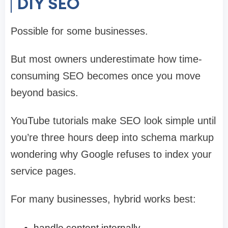
DIY SEO
Possible for some businesses.
But most owners underestimate how time-
consuming SEO becomes once you move
beyond basics.
YouTube tutorials make SEO look simple until
you’re three hours deep into schema markup
wondering why Google refuses to index your
service pages.
For many businesses, hybrid works best:
handle content internally,