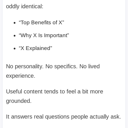
oddly identical:
“Top Benefits of X”
“Why X Is Important”
“X Explained”
No personality. No specifics. No lived
experience.
Useful content tends to feel a bit more
grounded.
It answers real questions people actually ask.