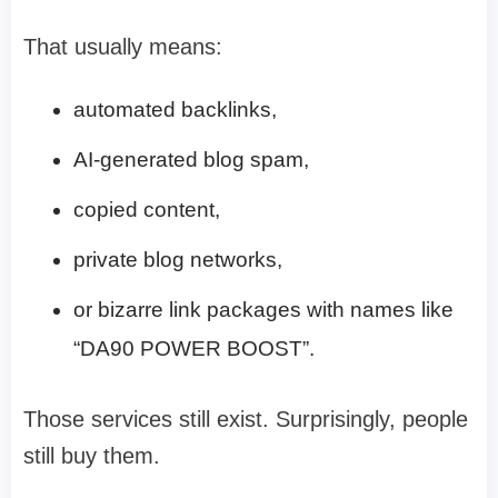
That usually means:
automated backlinks,
AI-generated blog spam,
copied content,
private blog networks,
or bizarre link packages with names like
“DA90 POWER BOOST”.
Those services still exist. Surprisingly, people
still buy them.