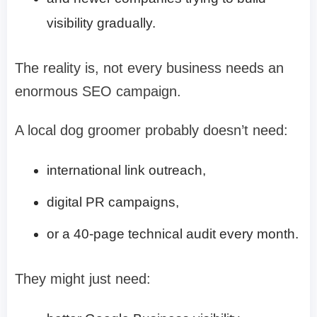
visibility gradually.
The reality is, not every business needs an
enormous SEO campaign.
A local dog groomer probably doesn’t need:
international link outreach,
digital PR campaigns,
or a 40-page technical audit every month.
They might just need: