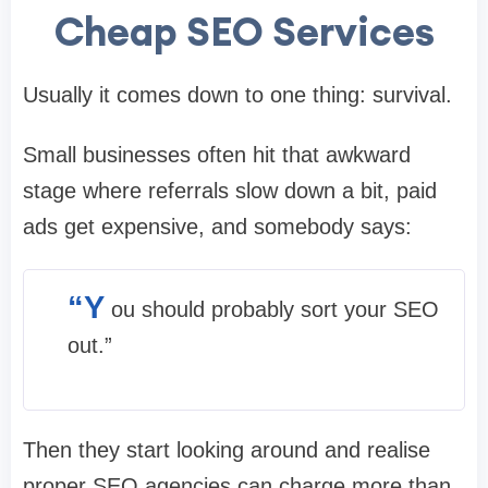
Cheap SEO Services
Usually it comes down to one thing: survival.
Small businesses often hit that awkward
stage where referrals slow down a bit, paid
ads get expensive, and somebody says:
“Y
ou should probably sort your SEO
out.”
Then they start looking around and realise
proper SEO agencies can charge more than