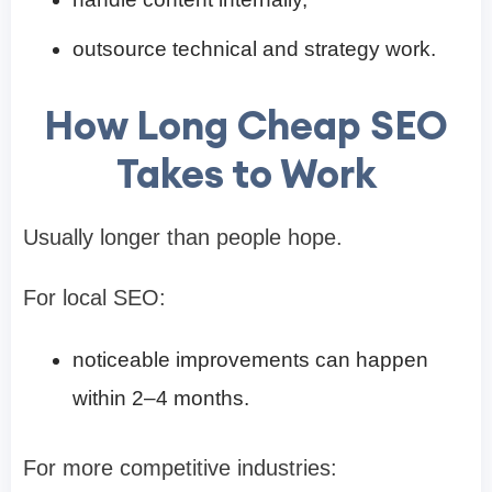
outsource technical and strategy work.
How Long Cheap SEO
Takes to Work
Usually longer than people hope.
For local SEO:
noticeable improvements can happen
within 2–4 months.
For more competitive industries: