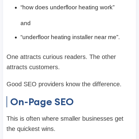
“how does underfloor heating work”
and
“underfloor heating installer near me”.
One attracts curious readers. The other
attracts customers.
Good SEO providers know the difference.
On-Page SEO
This is often where smaller businesses get
the quickest wins.