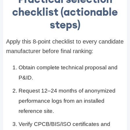
checklist (actionable
steps)
Apply this 8-point checklist to every candidate
manufacturer before final ranking:
Obtain complete technical proposal and
P&ID.
Request 12–24 months of anonymized
performance logs from an installed
reference site.
Verify CPCB/BIS/ISO certificates and