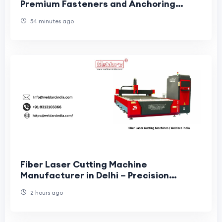
Premium Fasteners and Anchoring
Systems
54 minutes ago
Fiber Laser Cutting Machine
Manufacturer in Delhi – Precision
Solutions for Modern Industries
2 hours ago