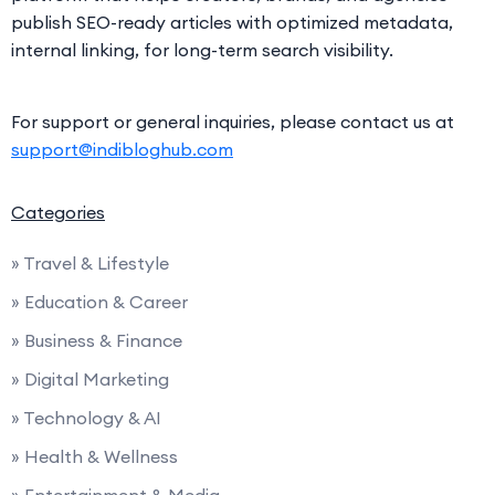
publish SEO-ready articles with optimized metadata,
internal linking, for long-term search visibility.
For support or general inquiries, please contact us at
support@indibloghub.com
Categories
» Travel & Lifestyle
» Education & Career
» Business & Finance
» Digital Marketing
» Technology & AI
» Health & Wellness
» Entertainment & Media