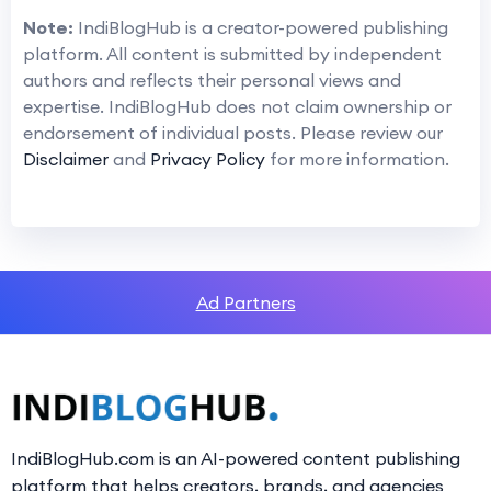
Note:
IndiBlogHub is a creator-powered publishing
platform. All content is submitted by independent
authors and reflects their personal views and
expertise. IndiBlogHub does not claim ownership or
endorsement of individual posts. Please review our
Disclaimer
and
Privacy Policy
for more information.
Ad Partners
IndiBlogHub.com is an AI-powered content publishing
platform that helps creators, brands, and agencies