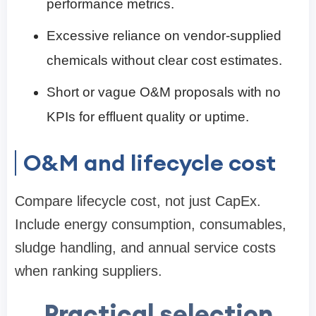
performance metrics.
Excessive reliance on vendor-supplied
chemicals without clear cost estimates.
Short or vague O&M proposals with no
KPIs for effluent quality or uptime.
O&M and lifecycle cost
Compare lifecycle cost, not just CapEx.
Include energy consumption, consumables,
sludge handling, and annual service costs
when ranking suppliers.
Practical selection