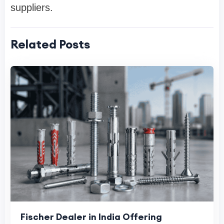
suppliers.
Related Posts
Fischer Dealer in India Offering