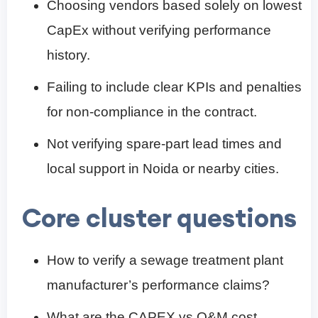
Choosing vendors based solely on lowest
CapEx without verifying performance
history.
Failing to include clear KPIs and penalties
for non-compliance in the contract.
Not verifying spare-part lead times and
local support in Noida or nearby cities.
Core cluster questions
How to verify a sewage treatment plant
manufacturer’s performance claims?
What are the CAPEX vs O&M cost