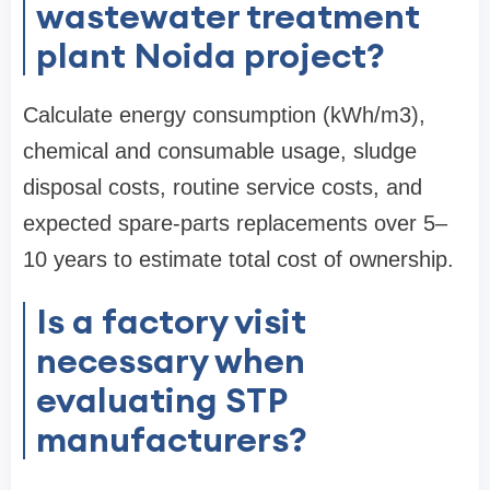
wastewater treatment
plant Noida project?
Calculate energy consumption (kWh/m3),
chemical and consumable usage, sludge
disposal costs, routine service costs, and
expected spare-parts replacements over 5–
10 years to estimate total cost of ownership.
Is a factory visit
necessary when
evaluating STP
manufacturers?