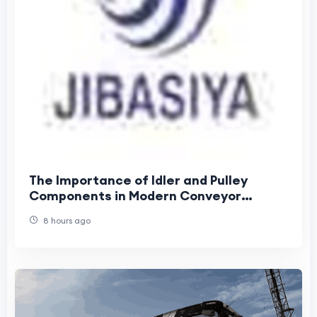
The Importance of Idler and Pulley
Components in Modern Conveyor
Systems
8 hours ago