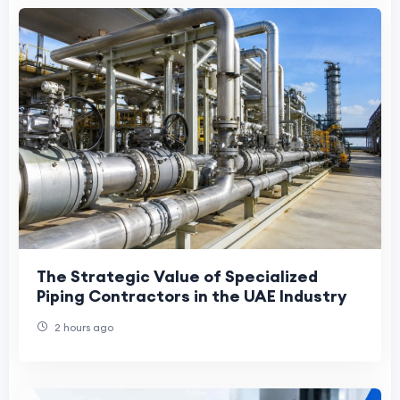
The Strategic Value of Specialized
Piping Contractors in the UAE Industry
2 hours ago