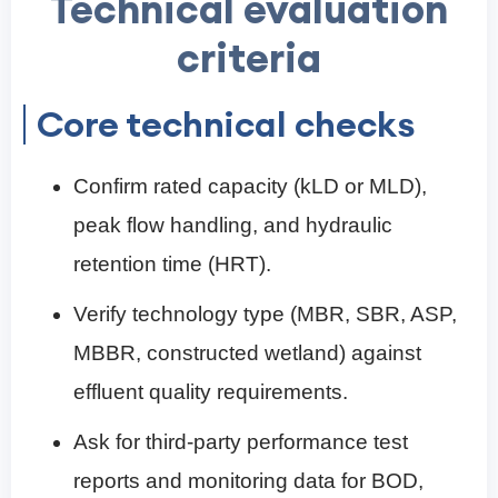
Technical evaluation
criteria
Core technical checks
Confirm rated capacity (kLD or MLD),
peak flow handling, and hydraulic
retention time (HRT).
Verify technology type (MBR, SBR, ASP,
MBBR, constructed wetland) against
effluent quality requirements.
Ask for third-party performance test
reports and monitoring data for BOD,