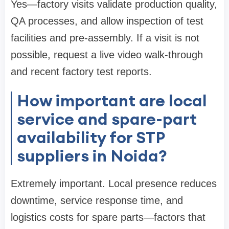
Yes—factory visits validate production quality,
QA processes, and allow inspection of test
facilities and pre-assembly. If a visit is not
possible, request a live video walk-through
and recent factory test reports.
How important are local
service and spare-part
availability for STP
suppliers in Noida?
Extremely important. Local presence reduces
downtime, service response time, and
logistics costs for spare parts—factors that