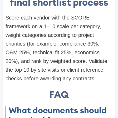
final shortlist process
Score each vendor with the SCORE
framework on a 1–10 scale per category,
weight categories according to project
priorities (for example: compliance 30%,
O&M 25%, technical fit 25%, economics
20%), and rank by weighted score. Validate
the top 10 by site visits or client reference
checks before awarding any contracts.
FAQ
What documents should