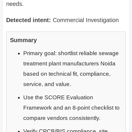
needs.
Detected intent:
Commercial Investigation
Summary
Primary goal: shortlist reliable sewage
treatment plant manufacturers Noida
based on technical fit, compliance,
service, and value.
Use the SCORE Evaluation
Framework and an 8-point checklist to
compare vendors consistently.
Verify CPCB/BIS compliance, site