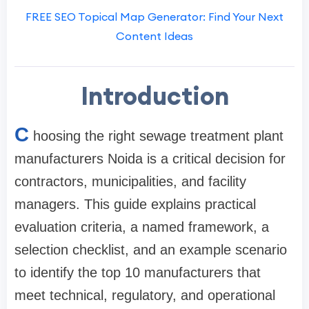
FREE SEO Topical Map Generator: Find Your Next
Content Ideas
Introduction
C
hoosing the right sewage treatment plant
manufacturers Noida is a critical decision for
contractors, municipalities, and facility
managers. This guide explains practical
evaluation criteria, a named framework, a
selection checklist, and an example scenario
to identify the top 10 manufacturers that
meet technical, regulatory, and operational