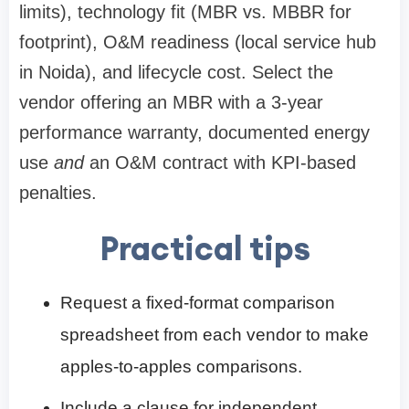
limits), technology fit (MBR vs. MBBR for
footprint), O&M readiness (local service hub
in Noida), and lifecycle cost. Select the
vendor offering an MBR with a 3-year
performance warranty, documented energy
use
and
an O&M contract with KPI-based
penalties.
Practical tips
Request a fixed-format comparison
spreadsheet from each vendor to make
apples-to-apples comparisons.
Include a clause for independent