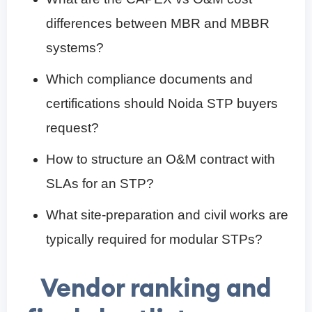
differences between MBR and MBBR
systems?
Which compliance documents and
certifications should Noida STP buyers
request?
How to structure an O&M contract with
SLAs for an STP?
What site-preparation and civil works are
typically required for modular STPs?
Vendor ranking and