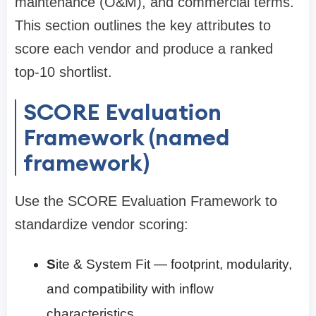
maintenance (O&M), and commercial terms.
This section outlines the key attributes to
score each vendor and produce a ranked
top-10 shortlist.
SCORE Evaluation
Framework (named
framework)
Use the SCORE Evaluation Framework to
standardize vendor scoring:
S
ite & System Fit — footprint, modularity,
and compatibility with inflow
characteristics.