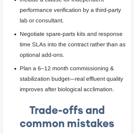
performance verification by a third-party
lab or consultant.
Negotiate spare-parts kits and response
time SLAs into the contract rather than as
optional add-ons.
Plan a 6–12 month commissioning &
stabilization budget—real effluent quality
improves after biological acclimation.
Trade-offs and
common mistakes