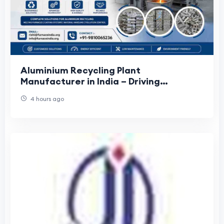
Aluminium Recycling Plant
Manufacturer in India – Driving
Sustainable Metal Processing Solutions
4 hours ago