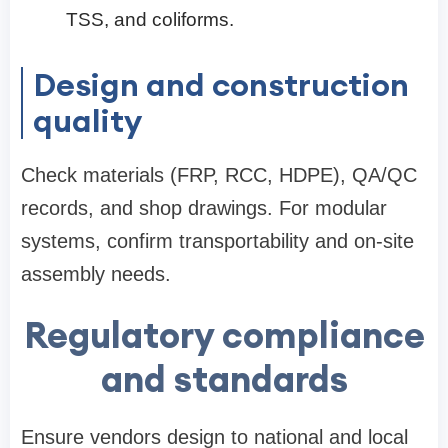
TSS, and coliforms.
Design and construction
quality
Check materials (FRP, RCC, HDPE), QA/QC
records, and shop drawings. For modular
systems, confirm transportability and on-site
assembly needs.
Regulatory compliance
and standards
Ensure vendors design to national and local