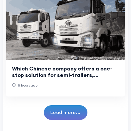
Which Chinese company offers a one-
stop solution for semi-trailers,
light/heavy trucks, and construction
8 hours ago
machinery?
Load more...