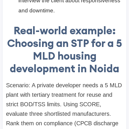
interview the client about responsiveness
and downtime.
Real-world example:
Choosing an STP for a 5
MLD housing
development in Noida
Scenario: A private developer needs a 5 MLD
plant with tertiary treatment for reuse and
strict BOD/TSS limits. Using SCORE,
evaluate three shortlisted manufacturers.
Rank them on compliance (CPCB discharge