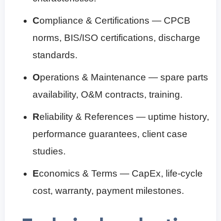
C
ompliance & Certifications — CPCB
norms, BIS/ISO certifications, discharge
standards.
O
perations & Maintenance — spare parts
availability, O&M contracts, training.
R
eliability & References — uptime history,
performance guarantees, client case
studies.
E
conomics & Terms — CapEx, life-cycle
cost, warranty, payment milestones.