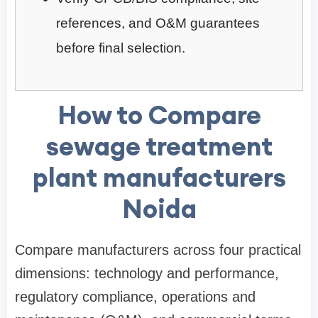
references, and O&M guarantees
before final selection.
How to Compare
sewage treatment
plant manufacturers
Noida
Compare manufacturers across four practical
dimensions: technology and performance,
regulatory compliance, operations and