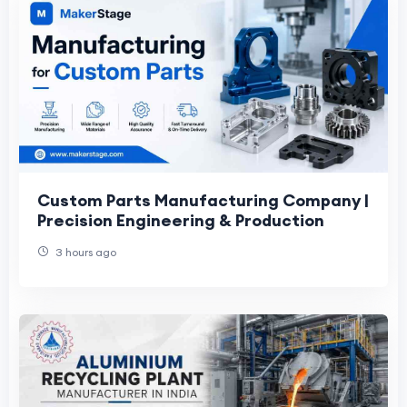
Custom Parts Manufacturing Company |
Precision Engineering & Production
3 hours ago