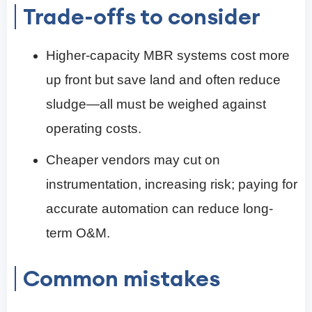
Trade-offs to consider
Higher-capacity MBR systems cost more
up front but save land and often reduce
sludge—all must be weighed against
operating costs.
Cheaper vendors may cut on
instrumentation, increasing risk; paying for
accurate automation can reduce long-
term O&M.
Common mistakes