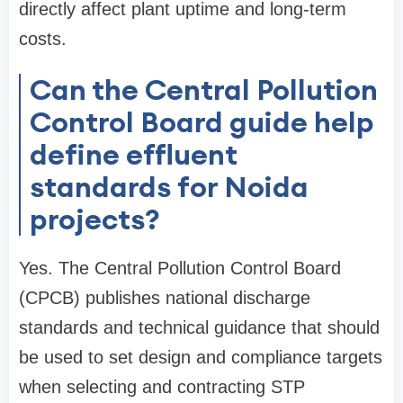
directly affect plant uptime and long-term
costs.
Can the Central Pollution
Control Board guide help
define effluent
standards for Noida
projects?
Yes. The Central Pollution Control Board
(CPCB) publishes national discharge
standards and technical guidance that should
be used to set design and compliance targets
when selecting and contracting STP