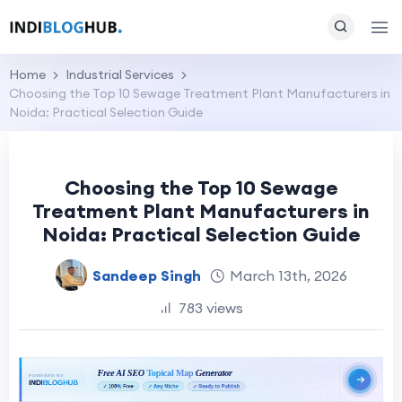
Home
Industrial Services
Choosing the Top 10 Sewage Treatment Plant Manufacturers in
Noida: Practical Selection Guide
Choosing the Top 10 Sewage
Treatment Plant Manufacturers in
Noida: Practical Selection Guide
Sandeep Singh
March 13th, 2026
783 views