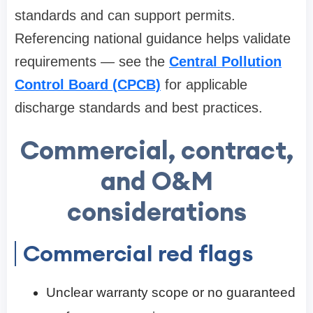
standards and can support permits.
Referencing national guidance helps validate
requirements — see the
Central Pollution
Control Board (CPCB)
for applicable
discharge standards and best practices.
Commercial, contract,
and O&M
considerations
Commercial red flags
Unclear warranty scope or no guaranteed