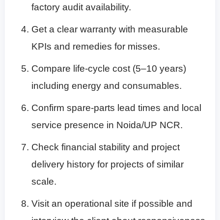
factory audit availability.
Get a clear warranty with measurable
KPIs and remedies for misses.
Compare life-cycle cost (5–10 years)
including energy and consumables.
Confirm spare-parts lead times and local
service presence in Noida/UP NCR.
Check financial stability and project
delivery history for projects of similar
scale.
Visit an operational site if possible and