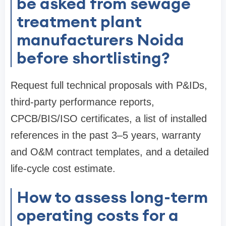
be asked from sewage
treatment plant
manufacturers Noida
before shortlisting?
Request full technical proposals with P&IDs,
third-party performance reports,
CPCB/BIS/ISO certificates, a list of installed
references in the past 3–5 years, warranty
and O&M contract templates, and a detailed
life-cycle cost estimate.
How to assess long-term
operating costs for a