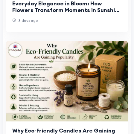
Everyday Elegance in Bloom: How
Flowers Transform Moments in Sunshine
West, Truganina & Williamstown
3 days ago
Why Eco-Friendly Candles Are Gaining