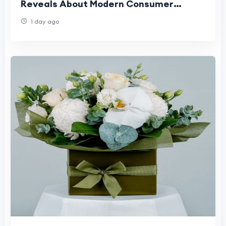
Reveals About Modern Consumer
Expectations
1 day ago