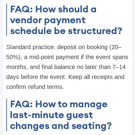
FAQ: How should a
vendor payment
schedule be structured?
Standard practice: deposit on booking (20–
50%), a mid-point payment if the event spans
months, and final balance no later than 7–14
days before the event. Keep all receipts and
confirm refund terms.
FAQ: How to manage
last-minute guest
changes and seating?