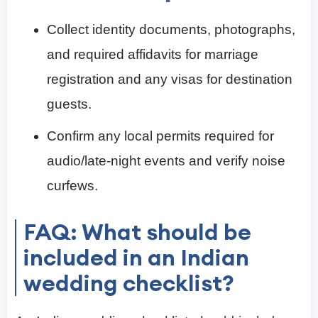
Collect identity documents, photographs,
and required affidavits for marriage
registration and any visas for destination
guests.
Confirm any local permits required for
audio/late-night events and verify noise
curfews.
FAQ: What should be
included in an Indian
wedding checklist?