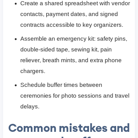
Create a shared spreadsheet with vendor
contacts, payment dates, and signed
contracts accessible to key organizers.
Assemble an emergency kit: safety pins,
double-sided tape, sewing kit, pain
reliever, breath mints, and extra phone
chargers.
Schedule buffer times between
ceremonies for photo sessions and travel
delays.
Common mistakes and