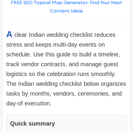
FREE SEO Topical Map Generator: Find Your Next
Content Ideas
A
clear Indian wedding checklist reduces
stress and keeps multi-day events on
schedule. Use this guide to build a timeline,
track vendor contracts, and manage guest
logistics so the celebration runs smoothly.
The Indian wedding checklist below organizes
tasks by months, vendors, ceremonies, and
day-of execution.
Quick summary