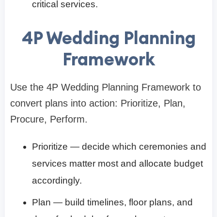
critical services.
4P Wedding Planning
Framework
Use the 4P Wedding Planning Framework to
convert plans into action: Prioritize, Plan,
Procure, Perform.
Prioritize — decide which ceremonies and
services matter most and allocate budget
accordingly.
Plan — build timelines, floor plans, and