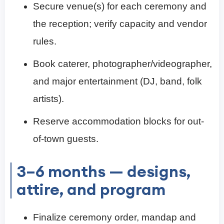
Secure venue(s) for each ceremony and
the reception; verify capacity and vendor
rules.
Book caterer, photographer/videographer,
and major entertainment (DJ, band, folk
artists).
Reserve accommodation blocks for out-
of-town guests.
3–6 months — designs,
attire, and program
Finalize ceremony order, mandap and