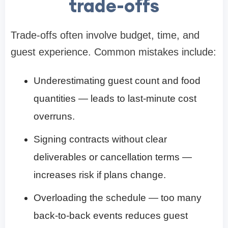
trade-offs
Trade-offs often involve budget, time, and
guest experience. Common mistakes include:
Underestimating guest count and food
quantities — leads to last-minute cost
overruns.
Signing contracts without clear
deliverables or cancellation terms —
increases risk if plans change.
Overloading the schedule — too many
back-to-back events reduces guest