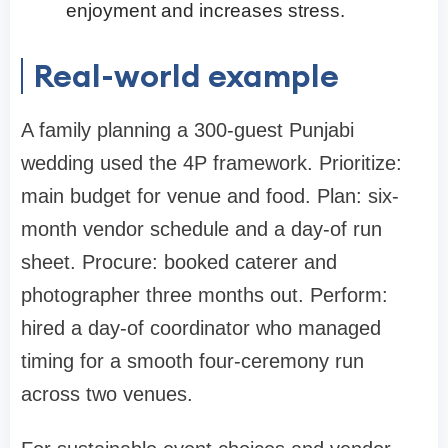
enjoyment and increases stress.
Real-world example
A family planning a 300-guest Punjabi
wedding used the 4P framework. Prioritize:
main budget for venue and food. Plan: six-
month vendor schedule and a day-of run
sheet. Procure: booked caterer and
photographer three months out. Perform:
hired a day-of coordinator who managed
timing for a smooth four-ceremony run
across two venues.