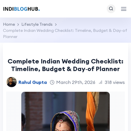
Home
Lifestyle Trends
Complete Indian Wedding Checklist: Timeline, Budget & Day‑of
Planner
Complete Indian Wedding Checklist:
Timeline, Budget & Day‑of Planner
Rahul Gupta
March 29th, 2026
318 views