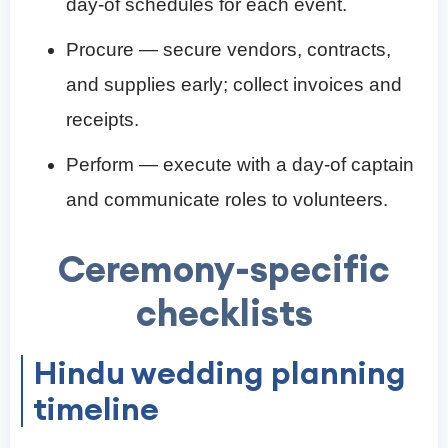
day-of schedules for each event.
Procure — secure vendors, contracts,
and supplies early; collect invoices and
receipts.
Perform — execute with a day-of captain
and communicate roles to volunteers.
Ceremony-specific
checklists
Hindu wedding planning
timeline