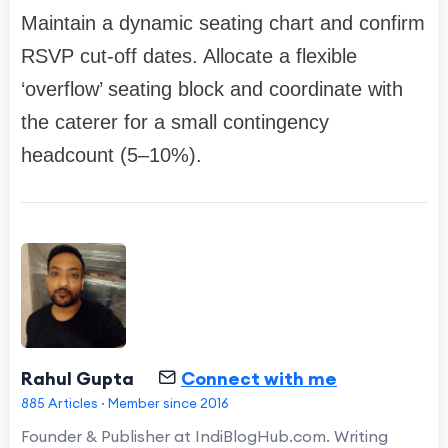
Maintain a dynamic seating chart and confirm
RSVP cut-off dates. Allocate a flexible
‘overflow’ seating block and coordinate with
the caterer for a small contingency
headcount (5–10%).
Rahul Gupta
Connect with me
885 Articles · Member since 2016
Founder & Publisher at IndiBlogHub.com. Writing