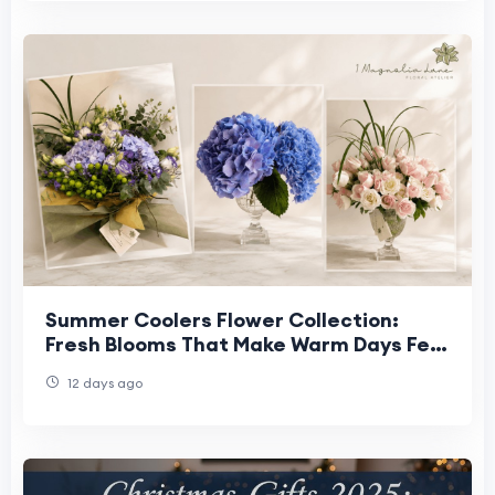
Summer Coolers Flower Collection:
Fresh Blooms That Make Warm Days Feel
Lighter
12 days ago