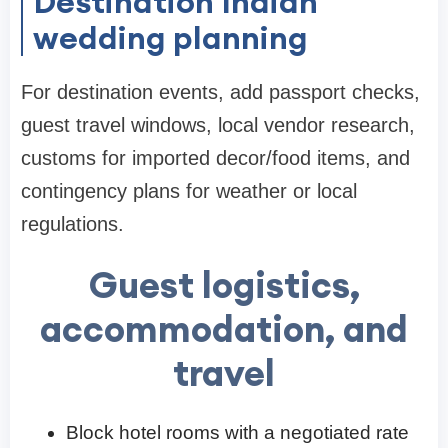
Destination Indian
wedding planning
For destination events, add passport checks,
guest travel windows, local vendor research,
customs for imported decor/food items, and
contingency plans for weather or local
regulations.
Guest logistics,
accommodation, and
travel
Block hotel rooms with a negotiated rate