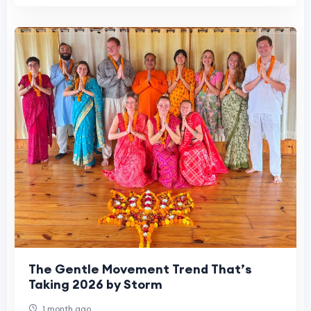
The Gentle Movement Trend That’s
Taking 2026 by Storm
1 month ago