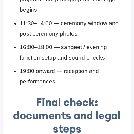
begins
11:30–14:00 — ceremony window and
post-ceremony photos
16:00–18:00 — sangeet / evening
function setup and sound checks
19:00 onward — reception and
performances
Final check:
documents and legal
steps