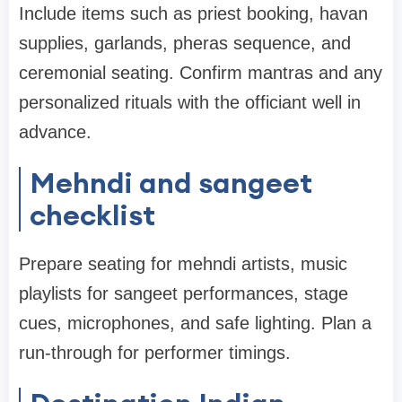
Include items such as priest booking, havan
supplies, garlands, pheras sequence, and
ceremonial seating. Confirm mantras and any
personalized rituals with the officiant well in
advance.
Mehndi and sangeet
checklist
Prepare seating for mehndi artists, music
playlists for sangeet performances, stage
cues, microphones, and safe lighting. Plan a
run-through for performer timings.