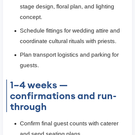
stage design, floral plan, and lighting
concept.
Schedule fittings for wedding attire and
coordinate cultural rituals with priests.
Plan transport logistics and parking for
guests.
1–4 weeks —
confirmations and run-
through
Confirm final guest counts with caterer
and send seating plans.