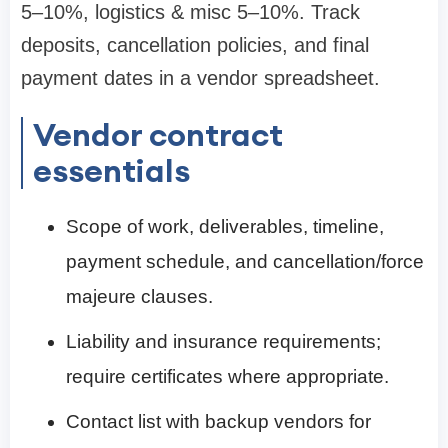
5–10%, logistics & misc 5–10%. Track
deposits, cancellation policies, and final
payment dates in a vendor spreadsheet.
Vendor contract
essentials
Scope of work, deliverables, timeline,
payment schedule, and cancellation/force
majeure clauses.
Liability and insurance requirements;
require certificates where appropriate.
Contact list with backup vendors for