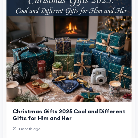
Christmas Gifts 2025 Cool and Different
Gifts for Him and Her
1 month ago