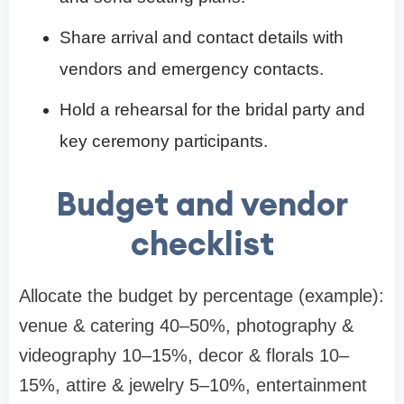
Share arrival and contact details with
vendors and emergency contacts.
Hold a rehearsal for the bridal party and
key ceremony participants.
Budget and vendor
checklist
Allocate the budget by percentage (example):
venue & catering 40–50%, photography &
videography 10–15%, decor & florals 10–
15%, attire & jewelry 5–10%, entertainment