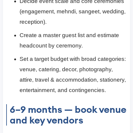
Decide event scale and core ceremonies
(engagement, mehndi, sangeet, wedding,
reception).
Create a master guest list and estimate
headcount by ceremony.
Set a target budget with broad categories:
venue, catering, decor, photography,
attire, travel & accommodation, stationery,
entertainment, and contingencies.
6–9 months — book venue
and key vendors