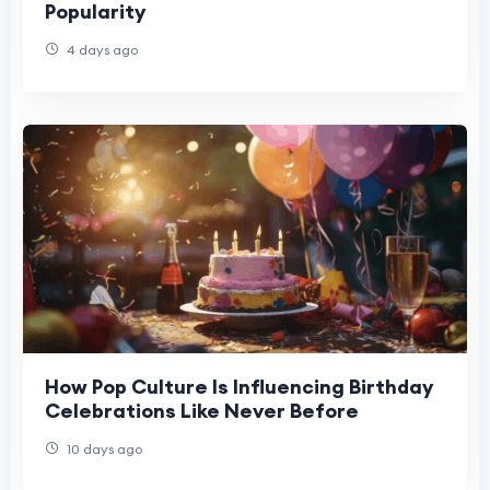
Popularity
4 days ago
How Pop Culture Is Influencing Birthday
Celebrations Like Never Before
10 days ago