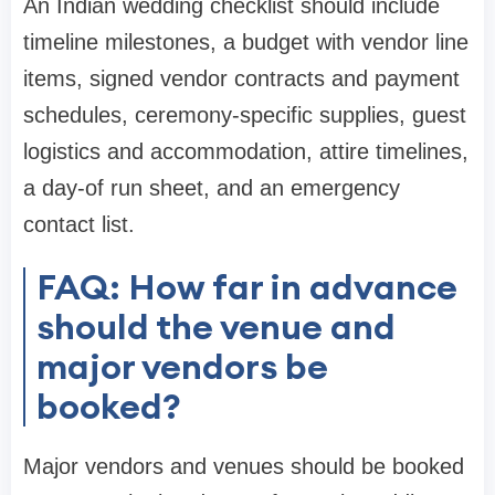
An Indian wedding checklist should include
timeline milestones, a budget with vendor line
items, signed vendor contracts and payment
schedules, ceremony-specific supplies, guest
logistics and accommodation, attire timelines,
a day-of run sheet, and an emergency
contact list.
FAQ: How far in advance
should the venue and
major vendors be
booked?
Major vendors and venues should be booked