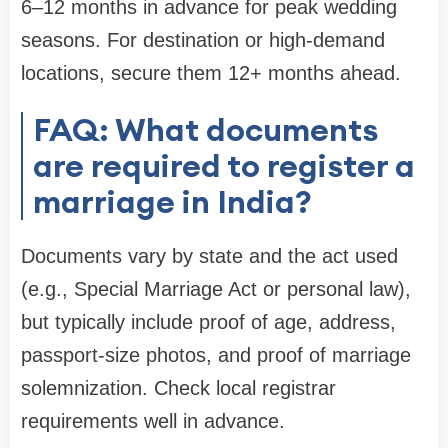
6–12 months in advance for peak wedding
seasons. For destination or high-demand
locations, secure them 12+ months ahead.
FAQ: What documents
are required to register a
marriage in India?
Documents vary by state and the act used
(e.g., Special Marriage Act or personal law),
but typically include proof of age, address,
passport-size photos, and proof of marriage
solemnization. Check local registrar
requirements well in advance.