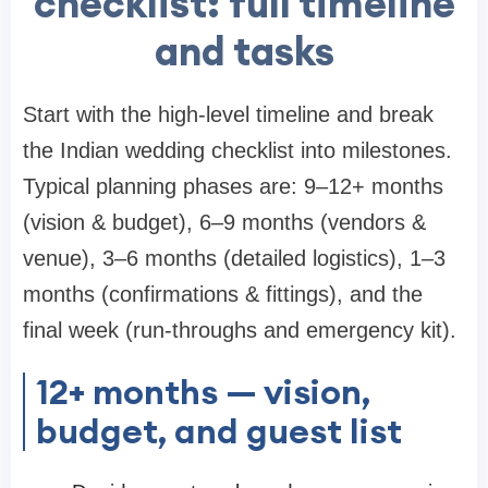
checklist: full timeline
and tasks
Start with the high-level timeline and break
the Indian wedding checklist into milestones.
Typical planning phases are: 9–12+ months
(vision & budget), 6–9 months (vendors &
venue), 3–6 months (detailed logistics), 1–3
months (confirmations & fittings), and the
final week (run-throughs and emergency kit).
12+ months — vision,
budget, and guest list