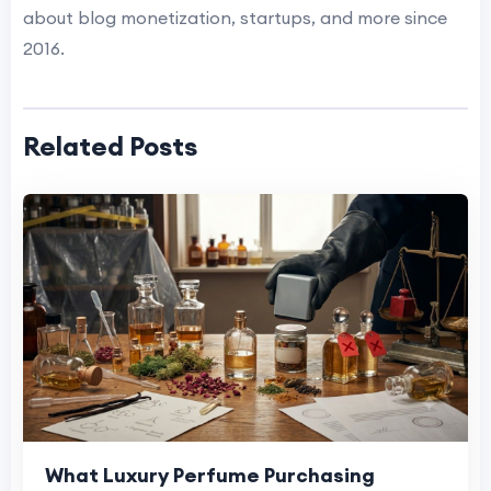
about blog monetization, startups, and more since
2016.
Related Posts
What Luxury Perfume Purchasing