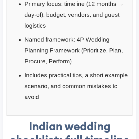
Primary focus: timeline (12 months →
day-of), budget, vendors, and guest
logistics
Named framework: 4P Wedding
Planning Framework (Prioritize, Plan,
Procure, Perform)
Includes practical tips, a short example
scenario, and common mistakes to
avoid
Indian wedding