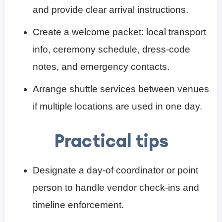
and provide clear arrival instructions.
Create a welcome packet: local transport
info, ceremony schedule, dress-code
notes, and emergency contacts.
Arrange shuttle services between venues
if multiple locations are used in one day.
Practical tips
Designate a day-of coordinator or point
person to handle vendor check-ins and
timeline enforcement.