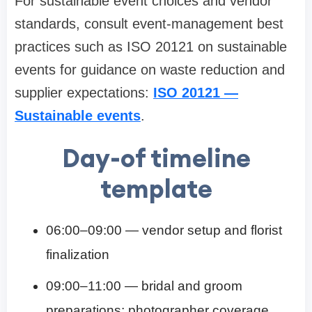
For sustainable event choices and vendor
standards, consult event-management best
practices such as ISO 20121 on sustainable
events for guidance on waste reduction and
supplier expectations:
ISO 20121 —
Sustainable events
.
Day-of timeline
template
06:00–09:00 — vendor setup and florist
finalization
09:00–11:00 — bridal and groom
preparations; photographer coverage