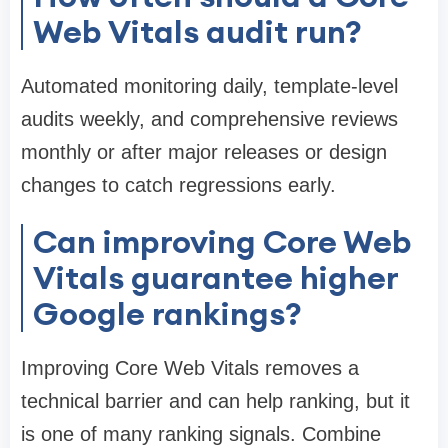
Web Vitals audit run?
Automated monitoring daily, template-level
audits weekly, and comprehensive reviews
monthly or after major releases or design
changes to catch regressions early.
Can improving Core Web
Vitals guarantee higher
Google rankings?
Improving Core Web Vitals removes a
technical barrier and can help ranking, but it
is one of many ranking signals. Combine