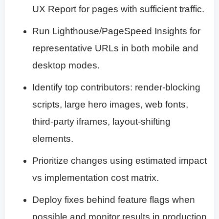
UX Report for pages with sufficient traffic.
Run Lighthouse/PageSpeed Insights for
representative URLs in both mobile and
desktop modes.
Identify top contributors: render-blocking
scripts, large hero images, web fonts,
third-party iframes, layout-shifting
elements.
Prioritize changes using estimated impact
vs implementation cost matrix.
Deploy fixes behind feature flags when
possible and monitor results in production