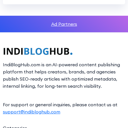
Ad Partners
IndiBlogHub.com is an AI-powered content publishing
platform that helps creators, brands, and agencies
publish SEO-ready articles with optimized metadata,
internal linking, for long-term search visibility.
For support or general inquiries, please contact us at
support@indibloghub.com
Categories