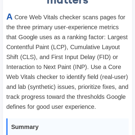
A
Core Web Vitals checker scans pages for
the three primary user-experience metrics
that Google uses as a ranking factor: Largest
Contentful Paint (LCP), Cumulative Layout
Shift (CLS), and First Input Delay (FID) or
Interaction to Next Paint (INP). Use a Core
Web Vitals checker to identify field (real-user)
and lab (synthetic) issues, prioritize fixes, and
track progress toward the thresholds Google
defines for good user experience.
Summary