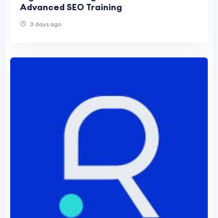
Advanced SEO Training
3 days ago