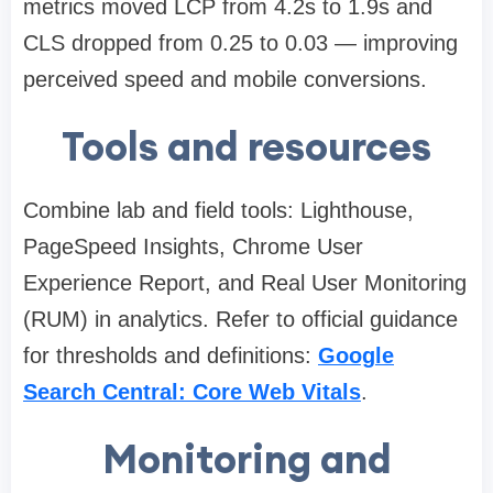
metrics moved LCP from 4.2s to 1.9s and
CLS dropped from 0.25 to 0.03 — improving
perceived speed and mobile conversions.
Tools and resources
Combine lab and field tools: Lighthouse,
PageSpeed Insights, Chrome User
Experience Report, and Real User Monitoring
(RUM) in analytics. Refer to official guidance
for thresholds and definitions:
Google
Search Central: Core Web Vitals
.
Monitoring and