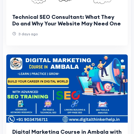
Technical SEO Consultant: What They
Do and Why Your Website May Need One
3 days ago
Digital Marketing Course in Ambala with