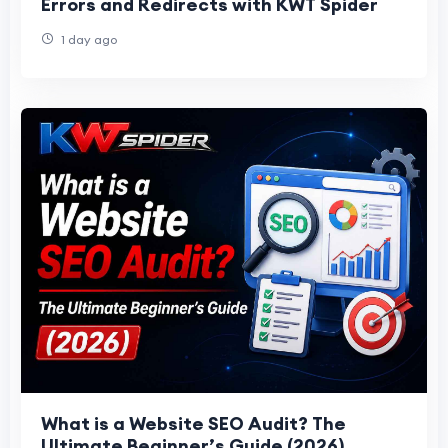
Errors and Redirects with KWT Spider
1 day ago
What is a Website SEO Audit? The
Ultimate Beginner’s Guide (2026)