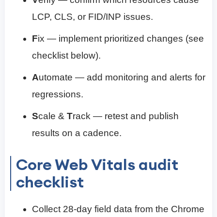
LCP, CLS, or FID/INP issues.
F
ix — implement prioritized changes (see
checklist below).
A
utomate — add monitoring and alerts for
regressions.
S
cale &
T
rack — retest and publish
results on a cadence.
Core Web Vitals audit
checklist
Collect 28-day field data from the Chrome