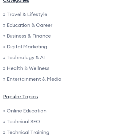
» Travel & Lifestyle
» Education & Career
» Business & Finance
» Digital Marketing
» Technology & AI
» Health & Wellness
» Entertainment & Media
Popular Topics
» Online Education
» Technical SEO
» Technical Training