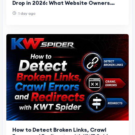
Drop in 2026: What Website Owners
Should Know
1 day ago
How to Detect Broken Links, Crawl