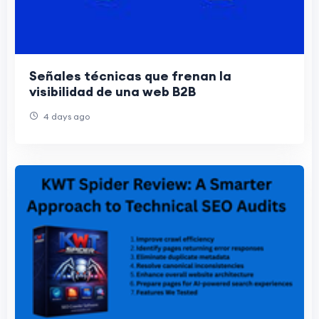
Señales técnicas que frenan la
visibilidad de una web B2B
4 days ago