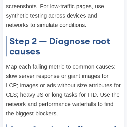
screenshots. For low-traffic pages, use
synthetic testing across devices and
networks to simulate conditions.
Step 2 — Diagnose root
causes
Map each failing metric to common causes:
slow server response or giant images for
LCP; images or ads without size attributes for
CLS; heavy JS or long tasks for FID. Use the
network and performance waterfalls to find
the biggest blockers.