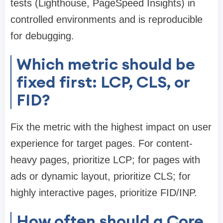
tests (Lighthouse, PageSpeed Insights) in
controlled environments and is reproducible
for debugging.
Which metric should be
fixed first: LCP, CLS, or
FID?
Fix the metric with the highest impact on user
experience for target pages. For content-
heavy pages, prioritize LCP; for pages with
ads or dynamic layout, prioritize CLS; for
highly interactive pages, prioritize FID/INP.
How often should a Core