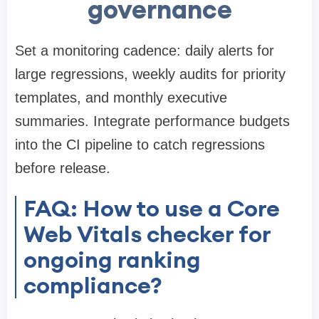
governance
Set a monitoring cadence: daily alerts for
large regressions, weekly audits for priority
templates, and monthly executive
summaries. Integrate performance budgets
into the CI pipeline to catch regressions
before release.
FAQ: How to use a Core
Web Vitals checker for
ongoing ranking
compliance?