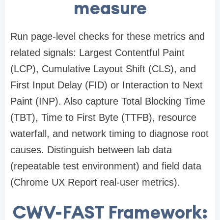
measure
Run page-level checks for these metrics and
related signals: Largest Contentful Paint
(LCP), Cumulative Layout Shift (CLS), and
First Input Delay (FID) or Interaction to Next
Paint (INP). Also capture Total Blocking Time
(TBT), Time to First Byte (TTFB), resource
waterfall, and network timing to diagnose root
causes. Distinguish between lab data
(repeatable test environment) and field data
(Chrome UX Report real-user metrics).
CWV-FAST Framework: