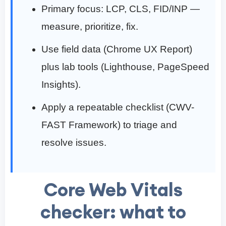
Primary focus: LCP, CLS, FID/INP —
measure, prioritize, fix.
Use field data (Chrome UX Report)
plus lab tools (Lighthouse, PageSpeed
Insights).
Apply a repeatable checklist (CWV-
FAST Framework) to triage and
resolve issues.
Core Web Vitals
checker: what to