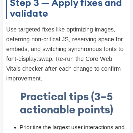
Step 3 — Apply fixes and
validate
Use targeted fixes like optimizing images,
deferring non-critical JS, reserving space for
embeds, and switching synchronous fonts to
font-display:swap. Re-run the Core Web
Vitals checker after each change to confirm
improvement.
Practical tips (3–5
actionable points)
Prioritize the largest user interactions and