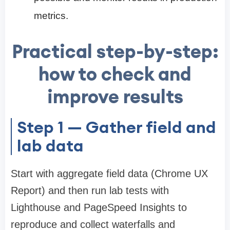
metrics.
Practical step-by-step:
how to check and
improve results
Step 1 — Gather field and
lab data
Start with aggregate field data (Chrome UX
Report) and then run lab tests with
Lighthouse and PageSpeed Insights to
reproduce and collect waterfalls and