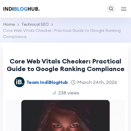
Home
Technical SEO
Core Web Vitals Checker: Practical Guide to Google Ranking
Compliance
Core Web Vitals Checker: Practical
Guide to Google Ranking Compliance
Team IndiBlogHub
March 24th, 2026
238 views