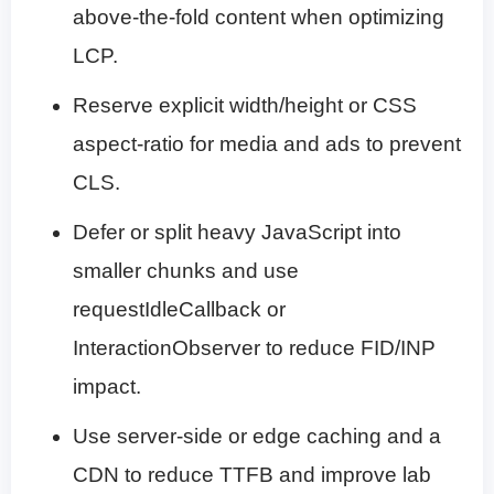
above-the-fold content when optimizing
LCP.
Reserve explicit width/height or CSS
aspect-ratio for media and ads to prevent
CLS.
Defer or split heavy JavaScript into
smaller chunks and use
requestIdleCallback or
InteractionObserver to reduce FID/INP
impact.
Use server-side or edge caching and a
CDN to reduce TTFB and improve lab