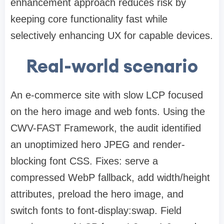
enhancement approach reduces risk by
keeping core functionality fast while
selectively enhancing UX for capable devices.
Real-world scenario
An e-commerce site with slow LCP focused
on the hero image and web fonts. Using the
CWV-FAST Framework, the audit identified
an unoptimized hero JPEG and render-
blocking font CSS. Fixes: serve a
compressed WebP fallback, add width/height
attributes, preload the hero image, and
switch fonts to font-display:swap. Field