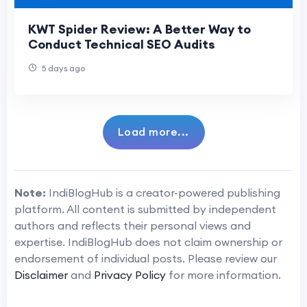
KWT Spider Review: A Better Way to
Conduct Technical SEO Audits
5 days ago
Load more...
Note:
IndiBlogHub is a creator-powered publishing
platform. All content is submitted by independent
authors and reflects their personal views and
expertise. IndiBlogHub does not claim ownership or
endorsement of individual posts. Please review our
Disclaimer
and
Privacy Policy
for more information.