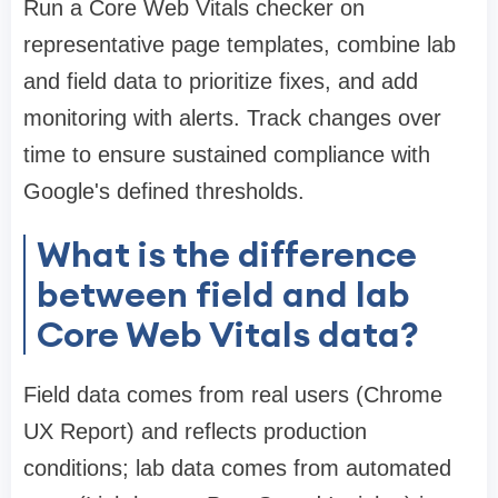
Run a Core Web Vitals checker on
representative page templates, combine lab
and field data to prioritize fixes, and add
monitoring with alerts. Track changes over
time to ensure sustained compliance with
Google's defined thresholds.
What is the difference
between field and lab
Core Web Vitals data?
Field data comes from real users (Chrome
UX Report) and reflects production
conditions; lab data comes from automated