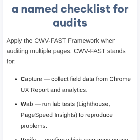
a named checklist for
audits
Apply the CWV-FAST Framework when
auditing multiple pages. CWV-FAST stands
for:
C
apture — collect field data from Chrome
UX Report and analytics.
W
ab — run lab tests (Lighthouse,
PageSpeed Insights) to reproduce
problems.
V
erify — confirm which resources cause