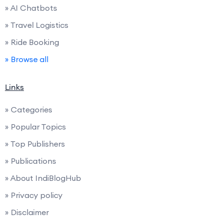
» AI Chatbots
» Travel Logistics
» Ride Booking
» Browse all
Links
» Categories
» Popular Topics
» Top Publishers
» Publications
» About IndiBlogHub
» Privacy policy
» Disclaimer