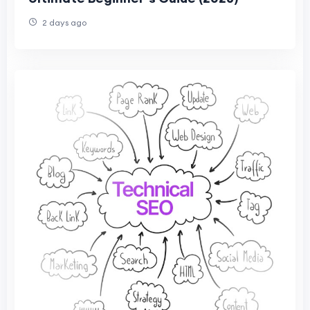
2 days ago