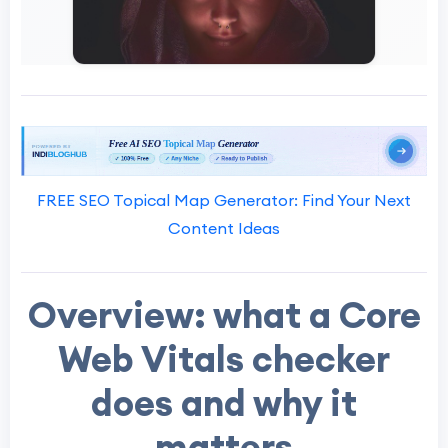
FREE SEO Topical Map Generator: Find Your Next
Content Ideas
Overview: what a Core
Web Vitals checker
does and why it
matters