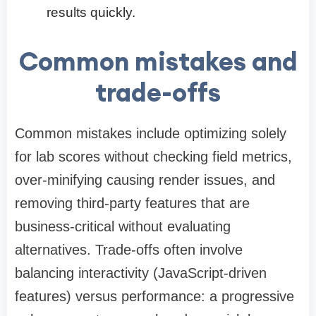
results quickly.
Common mistakes and
trade-offs
Common mistakes include optimizing solely
for lab scores without checking field metrics,
over-minifying causing render issues, and
removing third-party features that are
business-critical without evaluating
alternatives. Trade-offs often involve
balancing interactivity (JavaScript-driven
features) versus performance: a progressive