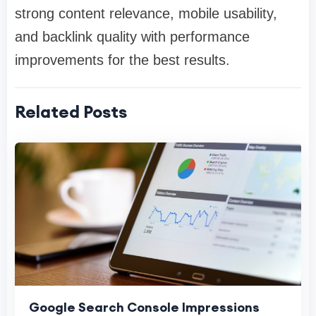
strong content relevance, mobile usability,
and backlink quality with performance
improvements for the best results.
Related Posts
Google Search Console Impressions