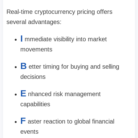
Real-time cryptocurrency pricing offers
several advantages:
I
mmediate visibility into market
movements
B
etter timing for buying and selling
decisions
E
nhanced risk management
capabilities
F
aster reaction to global financial
events