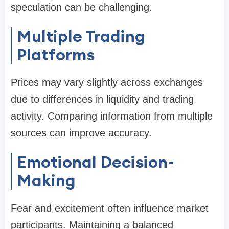
speculation can be challenging.
Multiple Trading
Platforms
Prices may vary slightly across exchanges
due to differences in liquidity and trading
activity. Comparing information from multiple
sources can improve accuracy.
Emotional Decision-
Making
Fear and excitement often influence market
participants. Maintaining a balanced