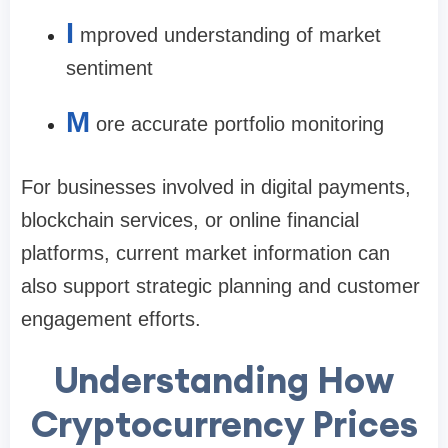
I
mproved understanding of market
sentiment
M
ore accurate portfolio monitoring
For businesses involved in digital payments,
blockchain services, or online financial
platforms, current market information can
also support strategic planning and customer
engagement efforts.
Understanding How
Cryptocurrency Prices