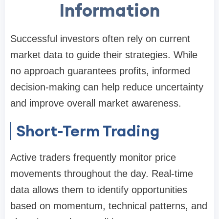
Information
Successful investors often rely on current
market data to guide their strategies. While
no approach guarantees profits, informed
decision-making can help reduce uncertainty
and improve overall market awareness.
Short-Term Trading
Active traders frequently monitor price
movements throughout the day. Real-time
data allows them to identify opportunities
based on momentum, technical patterns, and