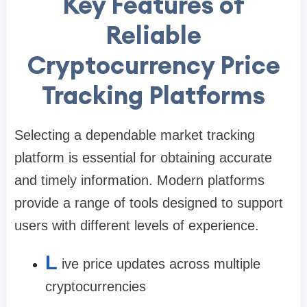
Key Features of
Reliable
Cryptocurrency Price
Tracking Platforms
Selecting a dependable market tracking
platform is essential for obtaining accurate
and timely information. Modern platforms
provide a range of tools designed to support
users with different levels of experience.
L
ive price updates across multiple
cryptocurrencies