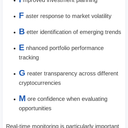
F
aster response to market volatility
B
etter identification of emerging trends
E
nhanced portfolio performance
tracking
G
reater transparency across different
cryptocurrencies
M
ore confidence when evaluating
opportunities
Real-time monitoring is particularly important