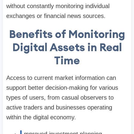
without constantly monitoring individual
exchanges or financial news sources.
Benefits of Monitoring
Digital Assets in Real
Time
Access to current market information can
support better decision-making for various
types of users, from casual observers to
active traders and businesses operating
within the digital economy.
I
mproved investment planning