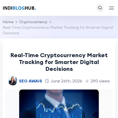
Home
Cryptocurrency
Real-Time Cryptocurrency Market Tracking for Smarter Digital
Decisions
Real-Time Cryptocurrency Market
Tracking for Smarter Digital
Decisions
SEO AWAIS
June 26th, 2026
290 views