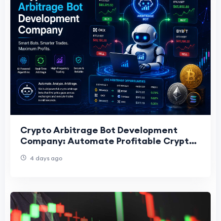
Crypto Arbitrage Bot Development
Company: Automate Profitable Crypto
Trading
4 days ago