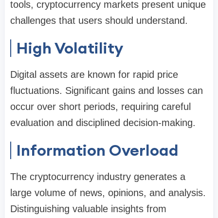
tools, cryptocurrency markets present unique
challenges that users should understand.
High Volatility
Digital assets are known for rapid price
fluctuations. Significant gains and losses can
occur over short periods, requiring careful
evaluation and disciplined decision-making.
Information Overload
The cryptocurrency industry generates a
large volume of news, opinions, and analysis.
Distinguishing valuable insights from