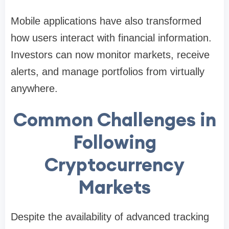
Mobile applications have also transformed
how users interact with financial information.
Investors can now monitor markets, receive
alerts, and manage portfolios from virtually
anywhere.
Common Challenges in
Following
Cryptocurrency
Markets
Despite the availability of advanced tracking