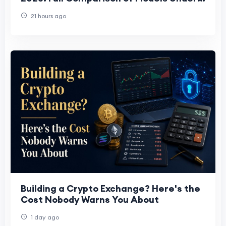
15 J/TH
21 hours ago
Building a Crypto Exchange? Here's the
Cost Nobody Warns You About
1 day ago