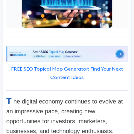
FREE SEO Topical Map Generator: Find Your Next
Content Ideas
T
he digital economy continues to evolve at
an impressive pace, creating new
opportunities for investors, marketers,
businesses, and technology enthusiasts.