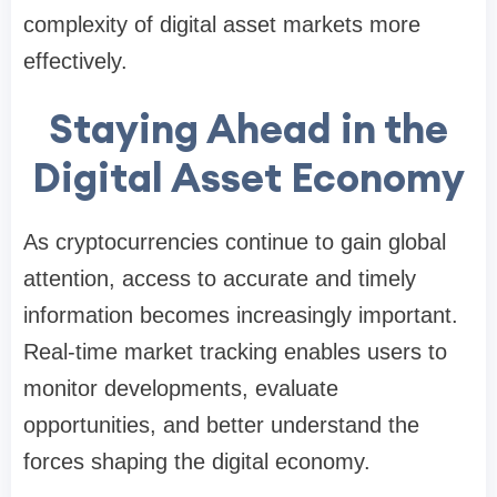
complexity of digital asset markets more
effectively.
Staying Ahead in the
Digital Asset Economy
As cryptocurrencies continue to gain global
attention, access to accurate and timely
information becomes increasingly important.
Real-time market tracking enables users to
monitor developments, evaluate
opportunities, and better understand the
forces shaping the digital economy.