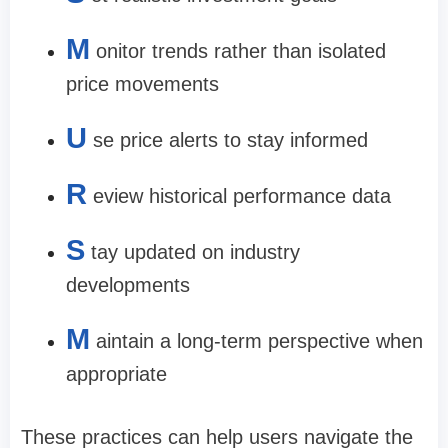
M
onitor trends rather than isolated
price movements
U
se price alerts to stay informed
R
eview historical performance data
S
tay updated on industry
developments
M
aintain a long-term perspective when
appropriate
These practices can help users navigate the