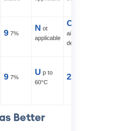
site
C
2
ompact
50–30
N
ot
9
7%
air-cooled
TH/s air
applicable
design
site
H
ot-
U
p to
9
2
7%
U
climate
60°C
hydro loo
as Better