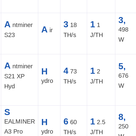
3,
A
3
1
ntminer
18
1
A
498
ir
S23
TH/s
J/TH
W
A
5,
ntminer
4
1
H
73
2
676
S21 XP
ydro
TH/s
J/TH
W
Hyd
S
8,
6
1
H
EALMINER
60
2.5
250
A3 Pro
ydro
TH/s
J/TH