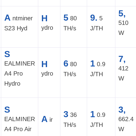
5,
A
5
9.
H
ntminer
80
5
510
ydro
S23 Hyd
TH/s
J/TH
W
S
7,
6
1
H
EALMINER
80
0.9
412
A4 Pro
ydro
TH/s
J/TH
W
Hydro
S
3,
3
1
36
0.9
A
EALMINER
662.4
ir
TH/s
J/TH
A4 Pro Air
W