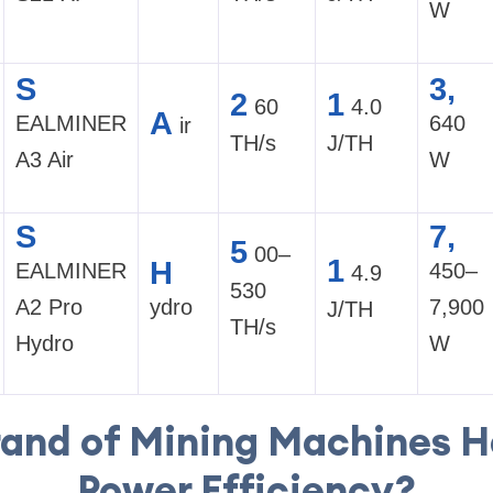
W
S
3,
2
1
60
4.0
A
EALMINER
640
ir
TH/s
J/TH
A3 Air
W
S
7,
5
00–
1
H
EALMINER
450–
4.9
530
A2 Pro
ydro
7,900
J/TH
TH/s
Hydro
W
and of Mining Machines H
Power Efficiency?