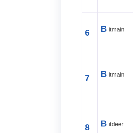
B
itmain
6
B
itmain
7
B
itdeer
8