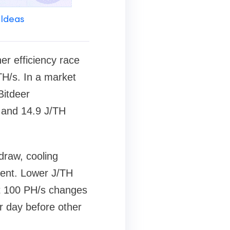
 Ideas
er efficiency race
H/s. In a market
Bitdeer
 and 14.9 J/TH
draw, cooling
ment. Lower J/TH
at 100 PH/s changes
 day before other