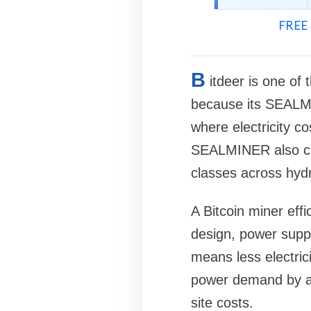
FREE 
B
itdeer is one of
because its SEALMI
where electricity c
SEALMINER also cov
classes across hydr
A Bitcoin miner eff
design, power suppl
means less electric
power demand by ab
site costs.