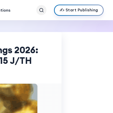
✍️ Start Publishing
ations
ngs 2026:
 15 J/TH