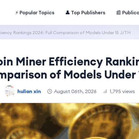
⚡ Popular Topics
👤 Top Publishers
📰 Public
iciency Rankings 2026: Full Comparison of Models Under 15 J/TH
oin Miner Efficiency Ranki
mparison of Models Under
hulian xin
August 06th, 2026
1,795 views