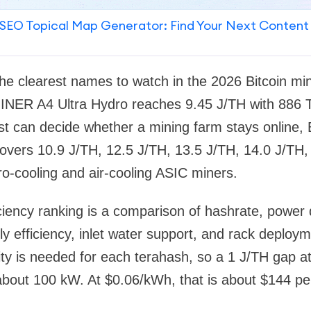
SEO Topical Map Generator: Find Your Next Content
 the clearest names to watch in the 2026 Bitcoin min
NER A4 Ultra Hydro reaches 9.45 J/TH with 886 T
ost can decide whether a mining farm stays online, 
ers 10.9 J/TH, 12.5 J/TH, 13.5 J/TH, 14.0 J/TH,
o-cooling and air-cooling ASIC miners.
iciency ranking is a comparison of hashrate, power 
y efficiency, inlet water support, and rack deploy
ity is needed for each terahash, so a 1 J/TH gap 
out 100 kW. At $0.06/kWh, that is about $144 per