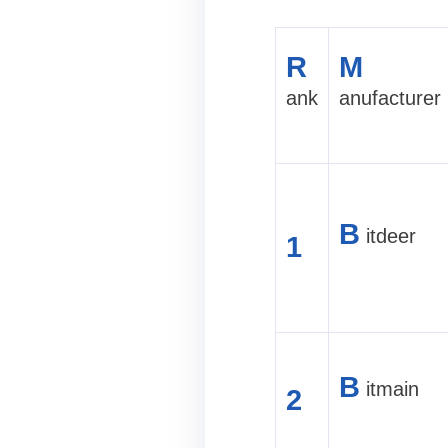
R
M
ank
anufacturer
B
itdeer
1
B
itmain
2