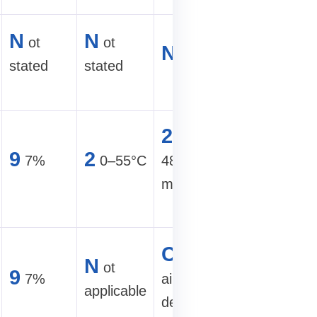
5
00–60
N
N
ot
ot
N
ot stated
TH/s hyd
stated
stated
site
2
6
U,
00+
9
2
7%
0–55°C
482×665×86
TH/s hyd
mm
farm
A
ir-
C
ompact
N
ot
cooled
9
7%
air-cooled
applicable
commerci
design
cabinet