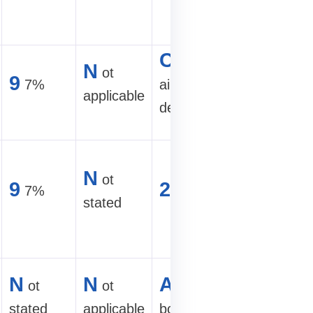
racks
C
2
ompact
50–30
N
ot
9
7%
air-cooled
TH/s air
applicable
design
site
A
round-
N
ot
500 TH/s
9
2
7%
U
stated
hydro
mining
2
50–30
N
N
A
ot
ot
ir-cooled
TH/s clas
stated
applicable
box