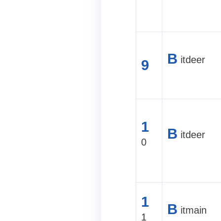
B
itdeer
9
1
B
itdeer
0
1
B
itmain
1