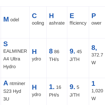
C
H
E
P
M
odel
ooling
ashrate
fficiency
ower
S
8,
8
9.
H
EALMINER
86
45
372.7
A4 Ultra
ydro
TH/s
J/TH
W
Hydro
A
1
ntminer
1.
9.
H
16
5
1,020
S23 Hyd
ydro
PH/s
J/TH
W
3U