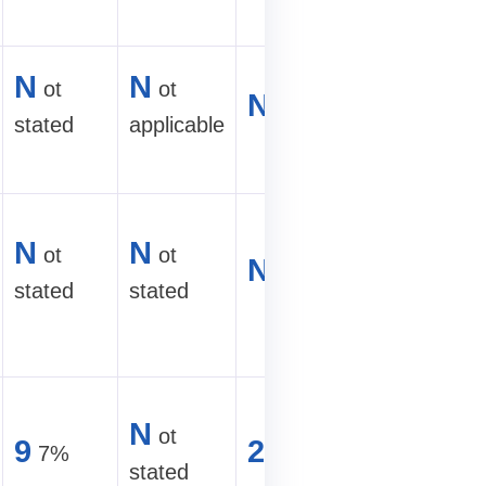
E
fficient
N
N
ot
ot
N
ot stated
air-cooled
stated
applicable
site
M
id-
N
N
ot
ot
range
N
ot stated
stated
stated
hydro
mining
6
00+
N
ot
9
2
7%
U
TH/s hyd
stated