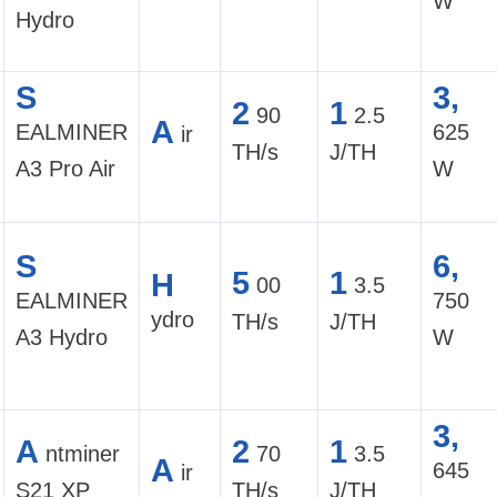
W
Hydro
S
3,
2
1
90
2.5
A
EALMINER
625
ir
TH/s
J/TH
A3 Pro Air
W
S
6,
5
1
H
00
3.5
EALMINER
750
ydro
TH/s
J/TH
A3 Hydro
W
3,
A
2
1
ntminer
70
3.5
A
645
ir
S21 XP
TH/s
J/TH