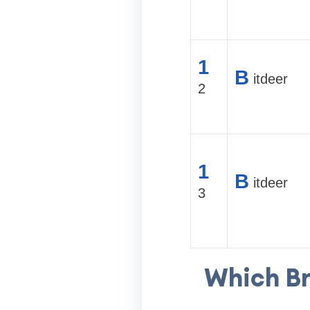
1
B
itdeer
2
1
B
itdeer
3
Which Br