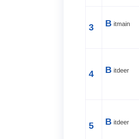
B
itmain
3
B
itdeer
4
B
itdeer
5