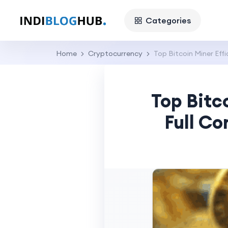
Categories
Home
Cryptocurrency
Top Bitcoin Miner Eff
Top Bitc
Full Co