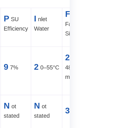
F
C
orm
P
I
SU
nlet
ommercia
Factor /
Efficiency
Water
Fit
Size
H
igh-
2
U,
density
9
2
7%
0–55°C
482×665×86
mining
mm
farm
U
ltra-hi
N
N
ot
ot
3
U
hashrate
stated
stated
site