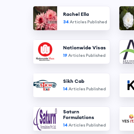
Rachel Ella
34
Articles Published
Nationwide Visas
19
Articles Published
Sikh Cab
14
Articles Published
Saturn
Formulations
14
Articles Published