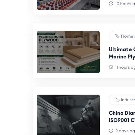
Manufactu
10 hours 
Brands: 20
🏷️ Home
Ultimate 
Marine Pl
Bathroom 
11 hours a
🏷️ Indust
China Dia
ISO9001 CV
Tools R&D
2 days a
Hardness 