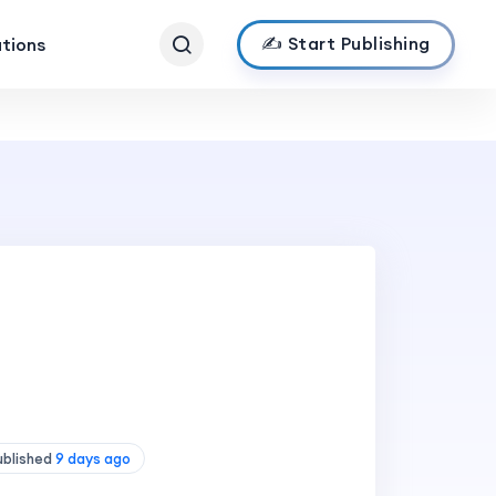
✍️ Start Publishing
ations
ublished
9 days ago