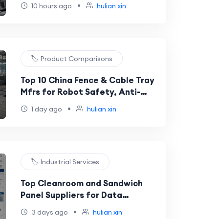
Chemical and Food Transport
•
10 hours ago
hulian xin
🏷️ Product Comparisons
Top 10 China Fence & Cable Tray
Mfrs for Robot Safety, Anti-
Corrosion, Powder-Coated,
•
1 day ago
hulian xin
Commercial & Residential
Projects
🏷️ Industrial Services
Top Cleanroom and Sandwich
Panel Suppliers for Data
Centers, Labs, Cosmetics, and
•
3 days ago
hulian xin
Precision Factories