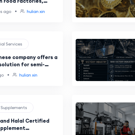
n Food Factories,
Manufacturers, and
•
es ago
hulian xin
er Sourcing in 2026
rial Services
nese company offers a
olution for semi-
light/heavy trucks, and
•
go
hulian xin
ion machinery?
h Supplements
and Halal Certified
pplement