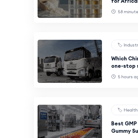
for Africa
Beverage 
58 minut
Milk Powd
🏷️ Indust
Which Chi
one-stop s
trailers, 
5 hours a
construct
🏷️ Healt
Best GMP 
Gummy Su