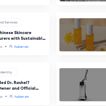
rial Services
Chinese Skincare
rers with Sustainable
n Practices
•
go
hulian xin
Identity
ed Dr. Rashel?
Owner and Official
ts
•
go
hulian xin