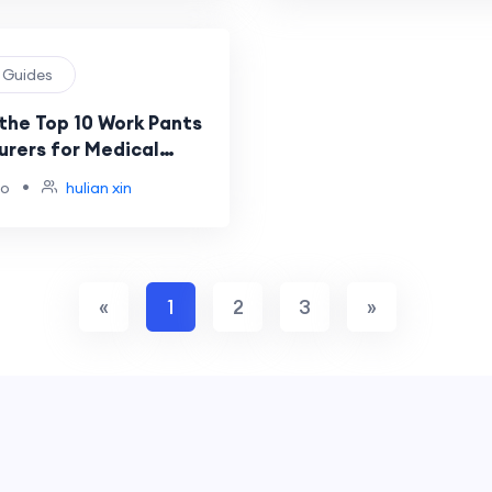
g Guides
the Top 10 Work Pants
rers for Medical
rands?
•
go
hulian xin
«
1
2
3
»