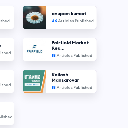
anupam kumari
ished
46
Articles Published
Fairfield Market
e
Res...
lished
18
Articles Published
Kailash
Mansarovar
lished
18
Articles Published
blished