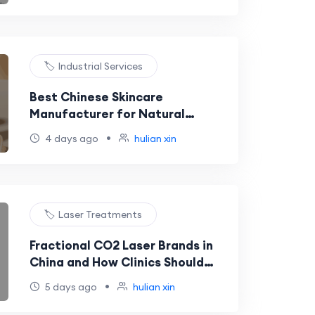
🏷️ Industrial Services
Best Chinese Skincare
Manufacturer for Natural
Ingredient Products and EU-
•
4 days ago
hulian xin
Market Buyers
🏷️ Laser Treatments
Fractional CO2 Laser Brands in
China and How Clinics Should
Choose a Reliable Supplier
•
5 days ago
hulian xin