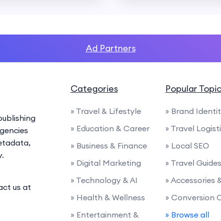
Ad Partners
Categories
Popular Topi
» Travel & Lifestyle
» Brand Identi
ublishing
» Education & Career
» Travel Logist
agencies
etadata,
» Business & Finance
» Local SEO
y.
» Digital Marketing
» Travel Guide
» Technology & AI
» Accessories
act us at
» Health & Wellness
» Conversion 
» Entertainment &
» Browse all