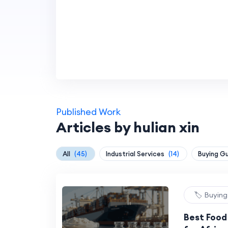
Published Work
Articles by hulian xin
All
(45)
Industrial Services
(14)
Buying G
🏷️ Buyin
Best Food