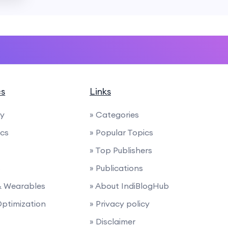
cs
Links
ty
» Categories
ics
» Popular Topics
» Top Publishers
s
» Publications
 & Wearables
» About IndiBlogHub
Optimization
» Privacy policy
» Disclaimer