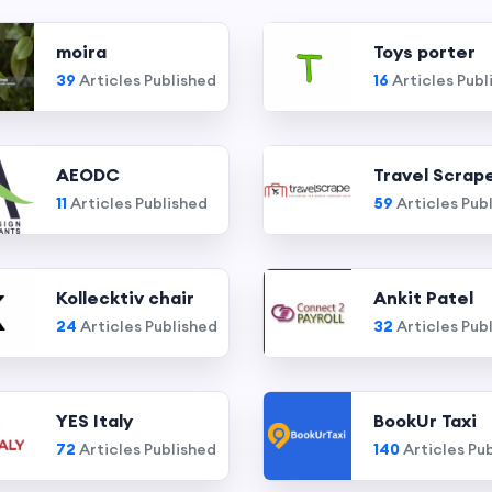
moira
Toys porter
39
Articles Published
16
Articles Publ
AEODC
Travel Scrap
11
Articles Published
59
Articles Pub
Kollecktiv chair
Ankit Patel
24
Articles Published
32
Articles Pub
YES Italy
BookUr Taxi
72
Articles Published
140
Articles Pu