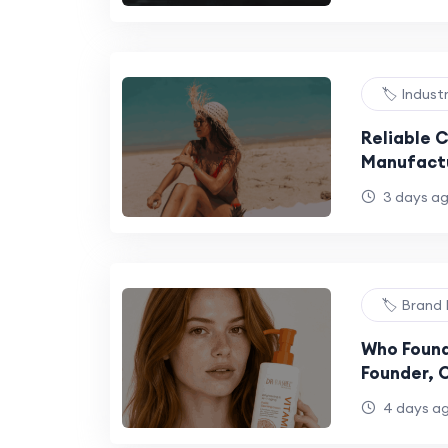
🏷️ Indust
Reliable 
Manufactu
Productio
3 days a
🏷️ Brand 
Who Found
Founder, 
Brand Fac
4 days a