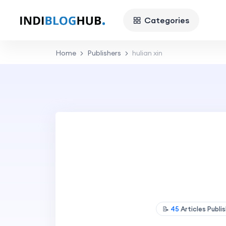
Categories
Home
Publishers
hulian xin
📝
45
Articles Publi