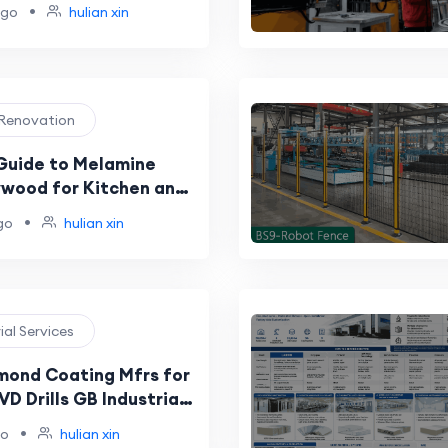
rers for Global
•
ago
hulian xin
26 Buyer Shortlist
 Renovation
Guide to Melamine
ywood for Kitchen and
Projects
•
go
hulian xin
rial Services
mond Coating Mfrs for
D Drills GB Industrial
 Coatings Samples Eco
•
go
hulian xin
Testing