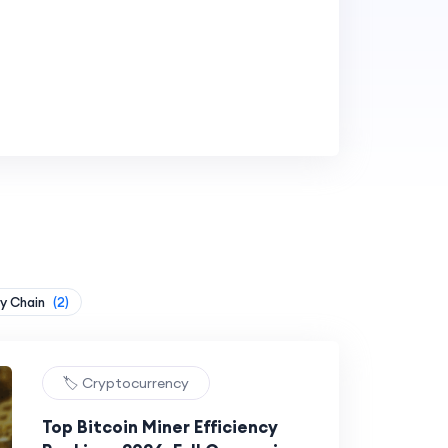
y Chain
(2)
🏷️ Cryptocurrency
Top Bitcoin Miner Efficiency