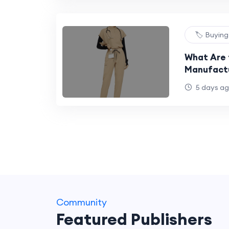
🏷️ Buyin
What Are 
Manufactu
Uniform B
5 days a
Community
Featured Publishers