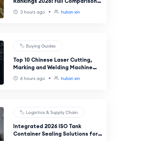
Rankings 2026: Full Comparison
of Models Under 15 J/TH
•
3 hours ago
hulian xin
🏷️ Buying Guides
Top 10 Chinese Laser Cutting,
Marking and Welding Machine
Suppliers for North America,
•
6 hours ago
hulian xin
Europe and the Middle East
🏷️ Logistics & Supply Chain
Integrated 2026 ISO Tank
Container Sealing Solutions for