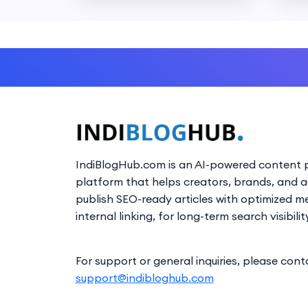
IndiBlogHub.com is an AI-powered content p
platform that helps creators, brands, and 
publish SEO-ready articles with optimized m
internal linking, for long-term search visibilit
For support or general inquiries, please cont
support@indibloghub.com