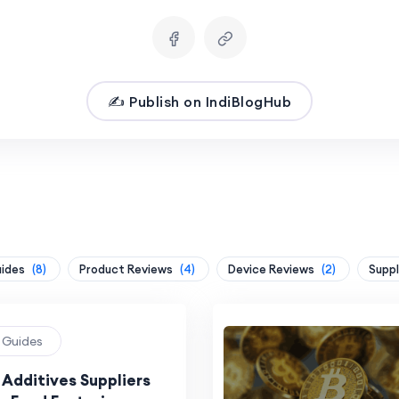
✍️ Publish on IndiBlogHub
uides
(8)
Product Reviews
(4)
Device Reviews
(2)
Suppl
g Guides
 Additives Suppliers