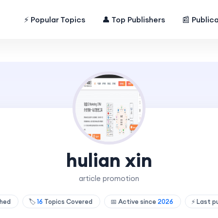
⚡ Popular Topics
👤 Top Publishers
📰 Public
hulian xin
article promotion
shed
🏷️
16
Topics Covered
📅 Active since
2026
⚡ Last p