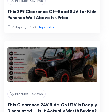
🏷️ Product Reviews
This $99 Clearance Off-Road SUV for Kids
Punches Well Above Its Price
•
6 days ago
Toys porter
🏷️ Product Reviews
This Clearance 24V Ride-On UTV Is Deeply
Discounted — Is It Actually Worth Buying?