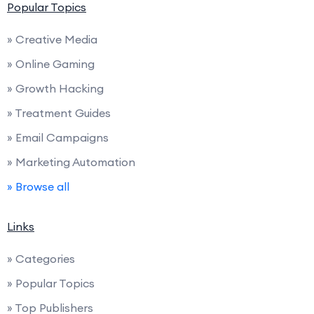
Popular Topics
» Creative Media
» Online Gaming
» Growth Hacking
» Treatment Guides
» Email Campaigns
» Marketing Automation
» Browse all
Links
» Categories
» Popular Topics
» Top Publishers