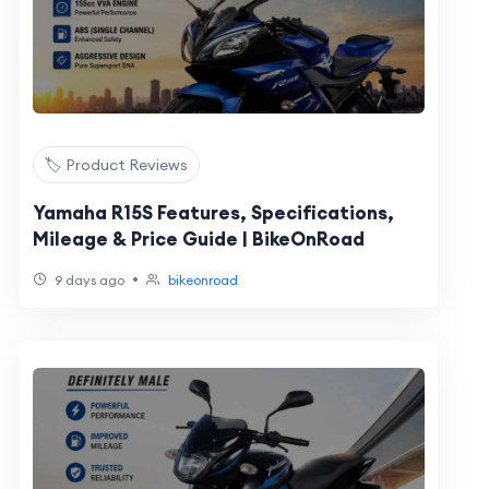
🏷️ Product Reviews
Yamaha R15S Features, Specifications,
Mileage & Price Guide | BikeOnRoad
•
9 days ago
bikeonroad