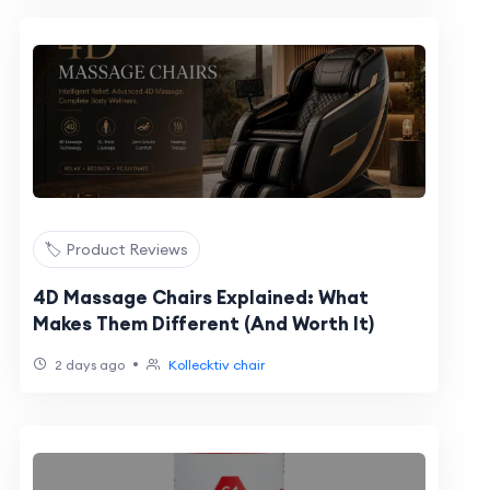
🏷️ Product Reviews
4D Massage Chairs Explained: What
Makes Them Different (And Worth It)
•
2 days ago
Kollecktiv chair