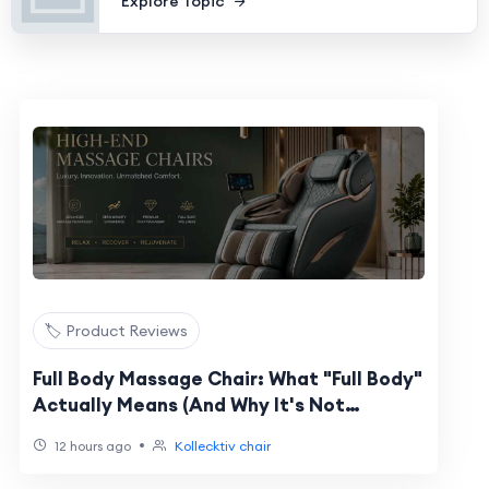
Explore Topic
🏷️ Product Reviews
Full Body Massage Chair: What "Full Body"
Actually Means (And Why It's Not
Universal)
•
12 hours ago
Kollecktiv chair