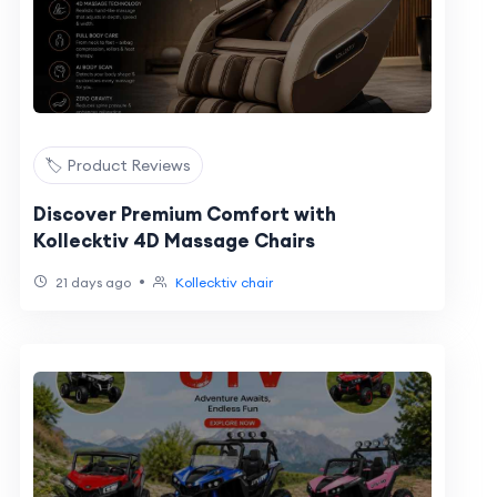
🏷️ Product Reviews
Discover Premium Comfort with
Kollecktiv 4D Massage Chairs
•
21 days ago
Kollecktiv chair