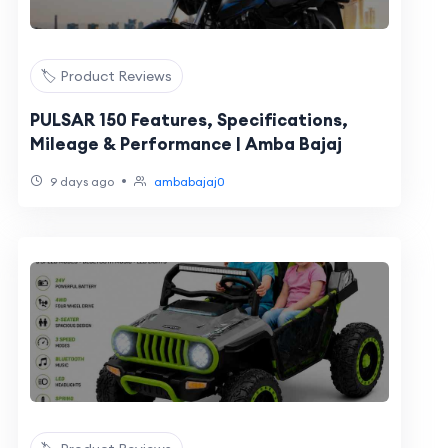
🏷️ Product Reviews
PULSAR 150 Features, Specifications,
Mileage & Performance | Amba Bajaj
•
9 days ago
ambabajaj0