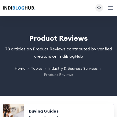
Product Reviews
73 articles on Product Reviews contributed by verified
creators on IndiBlogHub
Home
Topics
Industry & Business Services
Product Reviews
Buying Guides