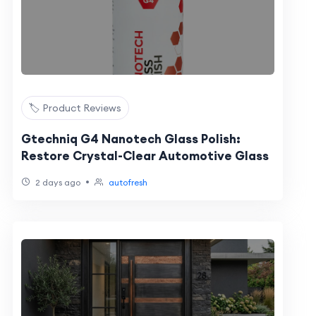
🏷️ Product Reviews
Gtechniq G4 Nanotech Glass Polish:
Restore Crystal-Clear Automotive Glass
•
2 days ago
autofresh