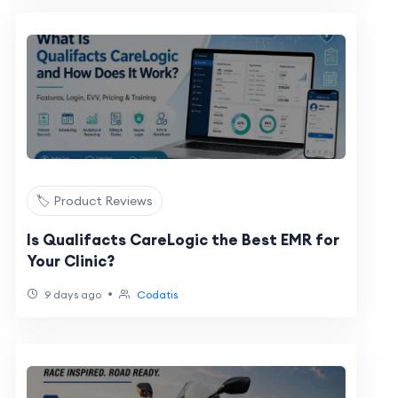
🏷️ Product Reviews
Is Qualifacts CareLogic the Best EMR for
Your Clinic?
•
9 days ago
Codatis