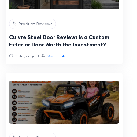
🏷️ Product Reviews
Cuivre Steel Door Review: Is a Custom
Exterior Door Worth the Investment?
•
3 days ago
Samiullah