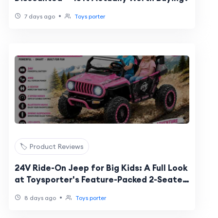
•
7 days ago
Toys porter
🏷️ Product Reviews
24V Ride-On Jeep for Big Kids: A Full Look
at Toysporter's Feature-Packed 2-Seater
UTV
•
8 days ago
Toys porter