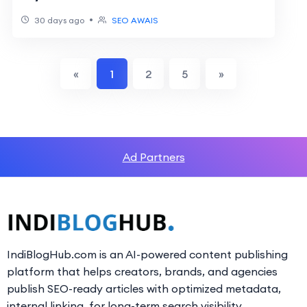
•
30 days ago
SEO AWAIS
«
1
2
5
»
Ad Partners
IndiBlogHub.com is an AI-powered content publishing
platform that helps creators, brands, and agencies
publish SEO-ready articles with optimized metadata,
internal linking, for long-term search visibility.