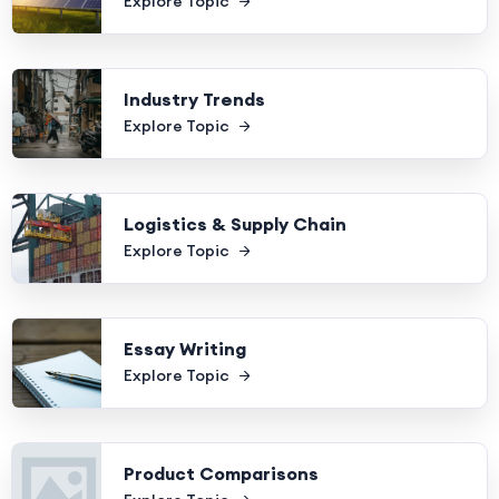
Explore Topic
Industry Trends
Explore Topic
Logistics & Supply Chain
Explore Topic
Essay Writing
Explore Topic
Product Comparisons