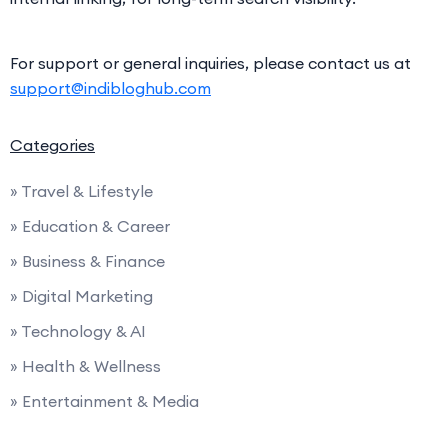
For support or general inquiries, please contact us at
support@indibloghub.com
Categories
» Travel & Lifestyle
» Education & Career
» Business & Finance
» Digital Marketing
» Technology & AI
» Health & Wellness
» Entertainment & Media