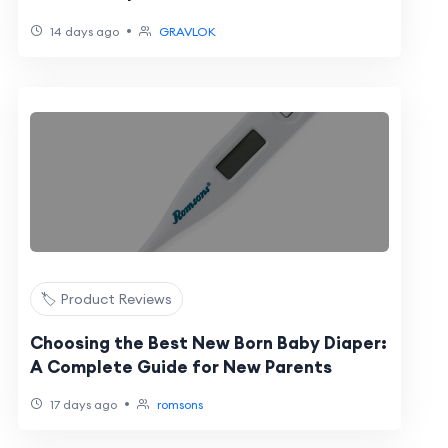
•
14 days ago
GRAVLOK
🏷️ Product Reviews
Choosing the Best New Born Baby Diaper:
A Complete Guide for New Parents
•
17 days ago
romsons