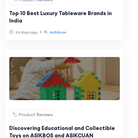
Top 10 Best Luxury Tableware Brands in
India
•
24 days ago
Arttdinox
🏷️ Product Reviews
Discovering Educational and Collectible
Toys on ASIKBOS and ASIKCUAN