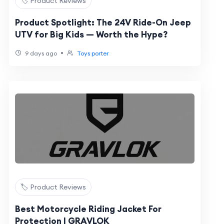
🏷️ Product Reviews
Product Spotlight: The 24V Ride-On Jeep
UTV for Big Kids — Worth the Hype?
•
9 days ago
Toys porter
🏷️ Product Reviews
Best Motorcycle Riding Jacket For
Protection | GRAVLOK