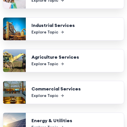
Explore Topic
Industrial Services
Explore Topic
Agriculture Services
Explore Topic
Commercial Services
Explore Topic
Energy & Utilities