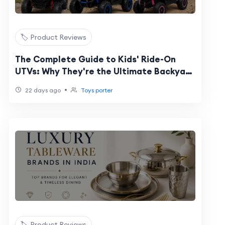
🏷️ Product Reviews
The Complete Guide to Kids' Ride-On
UTVs: Why They're the Ultimate Backyard
Vehicle
•
22 days ago
Toys porter
🏷️ Product Reviews