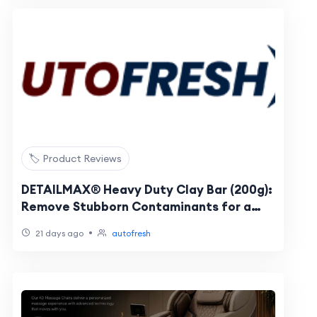
🏷️ Product Reviews
DETAILMAX® Heavy Duty Clay Bar (200g):
Remove Stubborn Contaminants for a
Perfectly Smooth Finish
•
21 days ago
autofresh