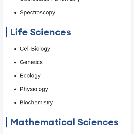
Spectroscopy
Life Sciences
Cell Biology
Genetics
Ecology
Physiology
Biochemistry
Mathematical Sciences