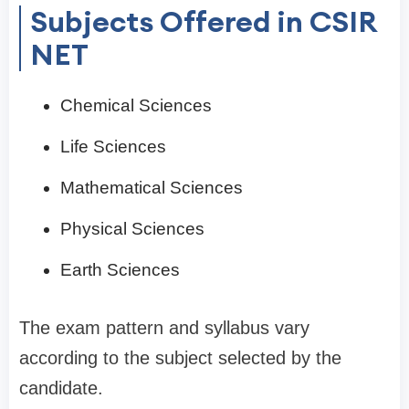
Subjects Offered in CSIR
NET
Chemical Sciences
Life Sciences
Mathematical Sciences
Physical Sciences
Earth Sciences
The exam pattern and syllabus vary
according to the subject selected by the
candidate.