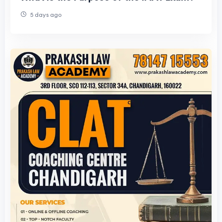
5 days ago