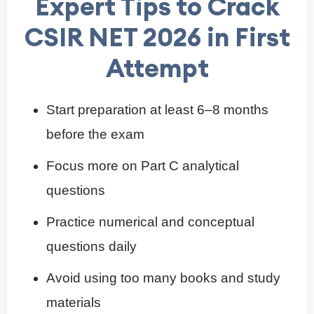
Expert Tips to Crack
CSIR NET 2026 in First
Attempt
Start preparation at least 6–8 months
before the exam
Focus more on Part C analytical
questions
Practice numerical and conceptual
questions daily
Avoid using too many books and study
materials