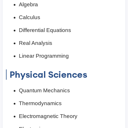
Algebra
Calculus
Differential Equations
Real Analysis
Linear Programming
Physical Sciences
Quantum Mechanics
Thermodynamics
Electromagnetic Theory