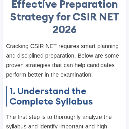
Effective Preparation
Strategy for CSIR NET
2026
Cracking CSIR NET requires smart planning
and disciplined preparation. Below are some
proven strategies that can help candidates
perform better in the examination.
1. Understand the
Complete Syllabus
The first step is to thoroughly analyze the
syllabus and identify important and high-