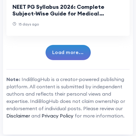
NEET PG Syllabus 2026: Complete
Subject-Wise Guide for Medical
Aspirants
15 days ago
Load more...
Note:
IndiBlogHub is a creator-powered publishing
platform. All content is submitted by independent
authors and reflects their personal views and
expertise. IndiBlogHub does not claim ownership or
endorsement of individual posts. Please review our
Disclaimer
and
Privacy Policy
for more information.