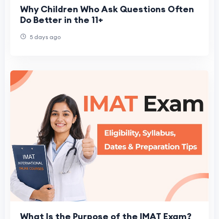
Why Children Who Ask Questions Often
Do Better in the 11+
5 days ago
What Is the Purpose of the IMAT Exam?