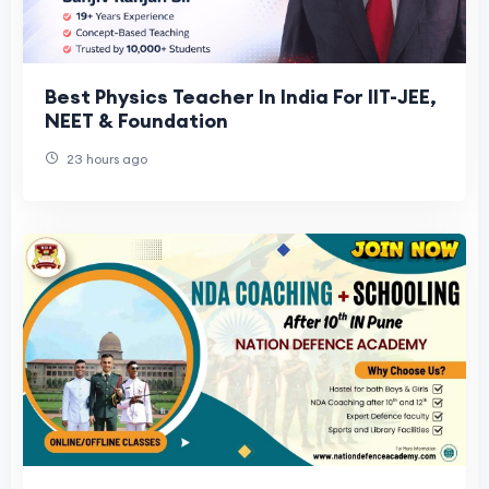
Best Physics Teacher In India For IIT-JEE,
NEET & Foundation
23 hours ago