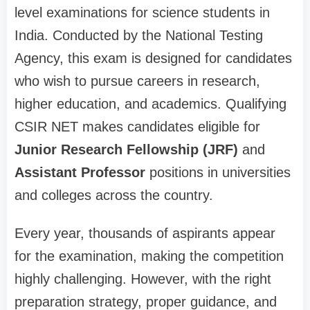
level examinations for science students in
India. Conducted by the National Testing
Agency, this exam is designed for candidates
who wish to pursue careers in research,
higher education, and academics. Qualifying
CSIR NET makes candidates eligible for
Junior Research Fellowship (JRF)
and
Assistant Professor
positions in universities
and colleges across the country.
Every year, thousands of aspirants appear
for the examination, making the competition
highly challenging. However, with the right
preparation strategy, proper guidance, and