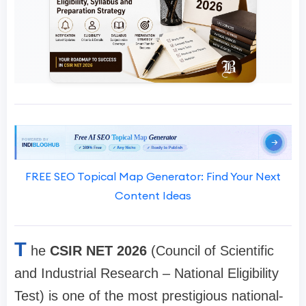
FREE SEO Topical Map Generator: Find Your Next
Content Ideas
T
he
CSIR NET 2026
(Council of Scientific
and Industrial Research – National Eligibility
Test) is one of the most prestigious national-