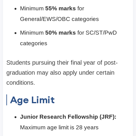
Minimum
55% marks
for
General/EWS/OBC categories
Minimum
50% marks
for SC/ST/PwD
categories
Students pursuing their final year of post-
graduation may also apply under certain
conditions.
Age Limit
Junior Research Fellowship (JRF):
Maximum age limit is 28 years