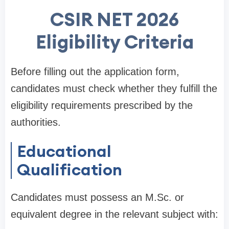
CSIR NET 2026
Eligibility Criteria
Before filling out the application form,
candidates must check whether they fulfill the
eligibility requirements prescribed by the
authorities.
Educational
Qualification
Candidates must possess an M.Sc. or
equivalent degree in the relevant subject with: