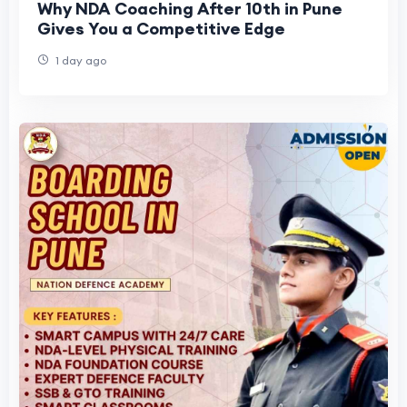
Why NDA Coaching After 10th in Pune
Gives You a Competitive Edge
1 day ago