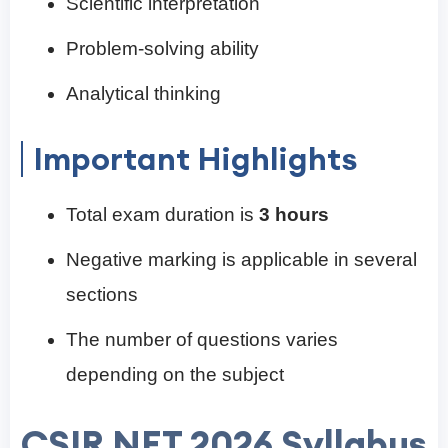
Scientific interpretation
Problem-solving ability
Analytical thinking
Important Highlights
Total exam duration is
3 hours
Negative marking is applicable in several
sections
The number of questions varies
depending on the subject
CSIR NET 2026 Syllabus