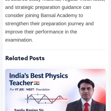
and strategic preparation guidance can
consider joining Bansal Academy to
strengthen their preparation journey and
improve their performance in the
examination.
Related Posts