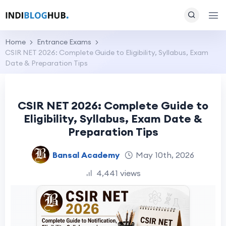
Home
Entrance Exams
CSIR NET 2026: Complete Guide to Eligibility, Syllabus, Exam
Date & Preparation Tips
CSIR NET 2026: Complete Guide to
Eligibility, Syllabus, Exam Date &
Preparation Tips
Bansal Academy
May 10th, 2026
4,441 views