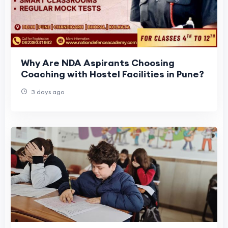
Why Are NDA Aspirants Choosing
Coaching with Hostel Facilities in Pune?
3 days ago