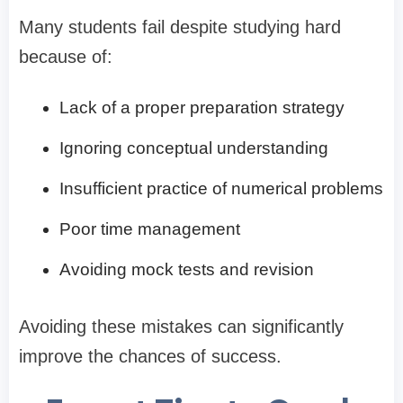
Many students fail despite studying hard
because of:
Lack of a proper preparation strategy
Ignoring conceptual understanding
Insufficient practice of numerical problems
Poor time management
Avoiding mock tests and revision
Avoiding these mistakes can significantly
improve the chances of success.