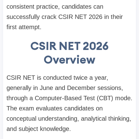
consistent practice, candidates can
successfully crack CSIR NET 2026 in their
first attempt.
CSIR NET 2026
Overview
CSIR NET is conducted twice a year,
generally in June and December sessions,
through a Computer-Based Test (CBT) mode.
The exam evaluates candidates on
conceptual understanding, analytical thinking,
and subject knowledge.