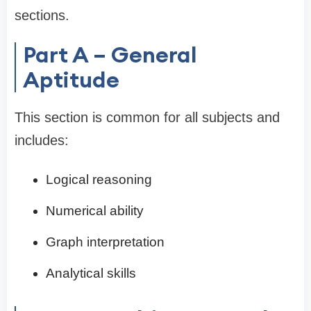
sections.
Part A – General
Aptitude
This section is common for all subjects and
includes:
Logical reasoning
Numerical ability
Graph interpretation
Analytical skills