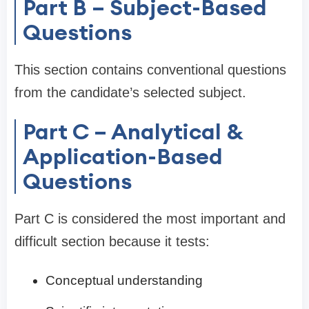
Part B – Subject-Based
Questions
This section contains conventional questions
from the candidate’s selected subject.
Part C – Analytical &
Application-Based
Questions
Part C is considered the most important and
difficult section because it tests:
Conceptual understanding