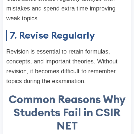
mistakes and spend extra time improving
weak topics.
7. Revise Regularly
Revision is essential to retain formulas,
concepts, and important theories. Without
revision, it becomes difficult to remember
topics during the examination.
Common Reasons Why
Students Fail in CSIR
NET