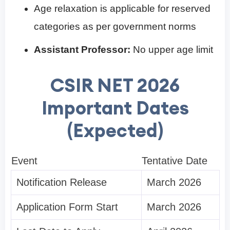
Age relaxation is applicable for reserved
categories as per government norms
Assistant Professor:
No upper age limit
CSIR NET 2026
Important Dates
(Expected)
Event
Tentative Date
Notification Release
March 2026
Application Form Start
March 2026