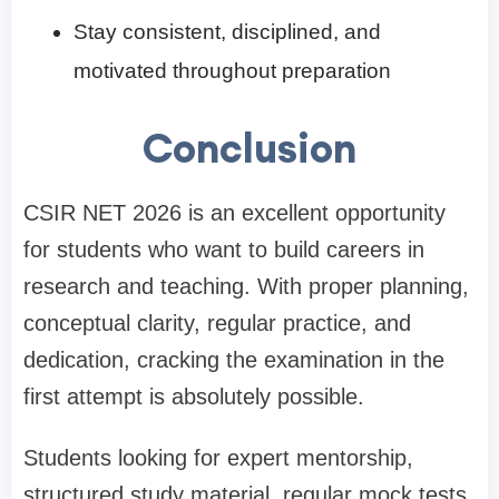
Stay consistent, disciplined, and
motivated throughout preparation
Conclusion
CSIR NET 2026 is an excellent opportunity
for students who want to build careers in
research and teaching. With proper planning,
conceptual clarity, regular practice, and
dedication, cracking the examination in the
first attempt is absolutely possible.
Students looking for expert mentorship,
structured study material, regular mock tests,