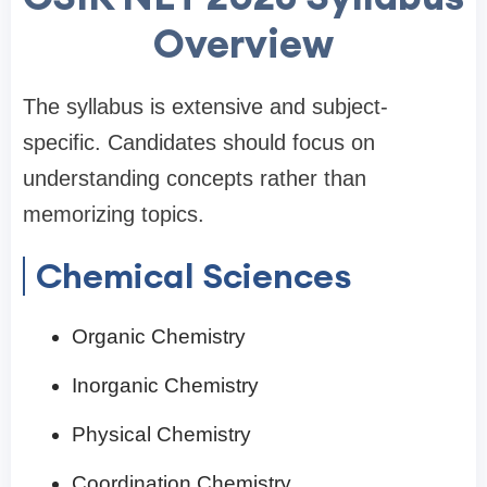
Overview
The syllabus is extensive and subject-
specific. Candidates should focus on
understanding concepts rather than
memorizing topics.
Chemical Sciences
Organic Chemistry
Inorganic Chemistry
Physical Chemistry
Coordination Chemistry