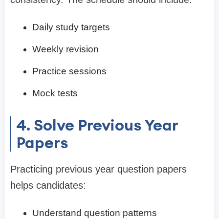
Daily study targets
Weekly revision
Practice sessions
Mock tests
4. Solve Previous Year
Papers
Practicing previous year question papers
helps candidates:
Understand question patterns