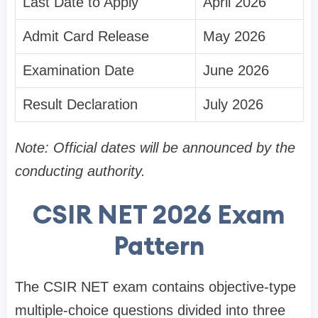
Last Date to Apply
April 2026
Admit Card Release
May 2026
Examination Date
June 2026
Result Declaration
July 2026
Note: Official dates will be announced by the
conducting authority.
CSIR NET 2026 Exam
Pattern
The CSIR NET exam contains objective-type
multiple-choice questions divided into three