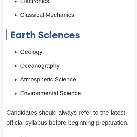
Electronics
Classical Mechanics
Earth Sciences
Geology
Oceanography
Atmospheric Science
Environmental Science
Candidates should always refer to the latest
official syllabus before beginning preparation.