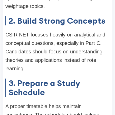
weightage topics.
2. Build Strong Concepts
CSIR NET focuses heavily on analytical and
conceptual questions, especially in Part C.
Candidates should focus on understanding
theories and applications instead of rote
learning.
3. Prepare a Study
Schedule
A proper timetable helps maintain
consistency. The schedule should include: