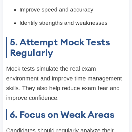
Improve speed and accuracy
Identify strengths and weaknesses
5. Attempt Mock Tests
Regularly
Mock tests simulate the real exam
environment and improve time management
skills. They also help reduce exam fear and
improve confidence.
6. Focus on Weak Areas
Candidates should regularly analyze their