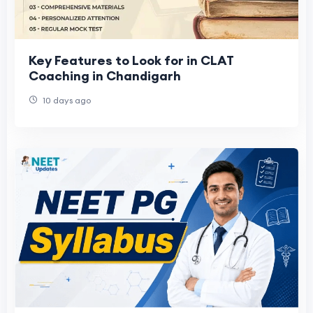
Key Features to Look for in CLAT
Coaching in Chandigarh
10 days ago