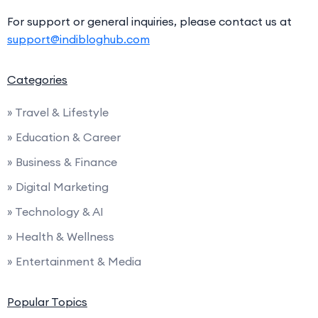
For support or general inquiries, please contact us at
support@indibloghub.com
Categories
» Travel & Lifestyle
» Education & Career
» Business & Finance
» Digital Marketing
» Technology & AI
» Health & Wellness
» Entertainment & Media
Popular Topics