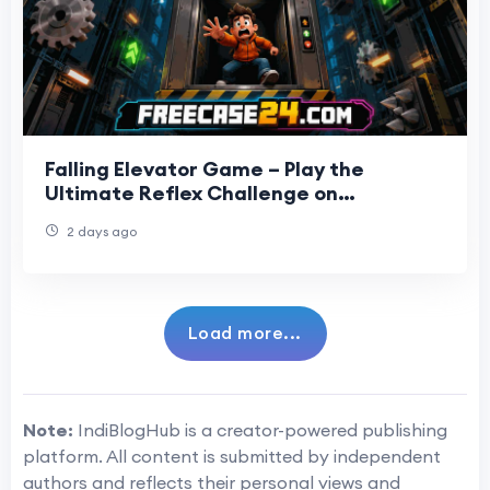
Falling Elevator Game – Play the
Ultimate Reflex Challenge on
Freecase24
2 days ago
Load more...
Note:
IndiBlogHub is a creator-powered publishing
platform. All content is submitted by independent
authors and reflects their personal views and