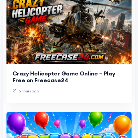
Crazy Helicopter Game Online – Play
Free on Freecase24
5 hours ago