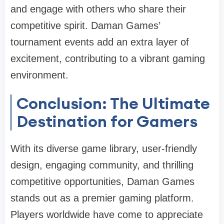
and engage with others who share their
competitive spirit. Daman Games’
tournament events add an extra layer of
excitement, contributing to a vibrant gaming
environment.
Conclusion: The Ultimate
Destination for Gamers
With its diverse game library, user-friendly
design, engaging community, and thrilling
competitive opportunities, Daman Games
stands out as a premier gaming platform.
Players worldwide have come to appreciate