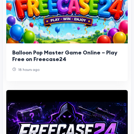
Balloon Pop Master Game Online – Play
Free on Freecase24
18 hours ago