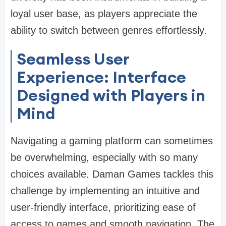
loyal user base, as players appreciate the
ability to switch between genres effortlessly.
Seamless User
Experience: Interface
Designed with Players in
Mind
Navigating a gaming platform can sometimes
be overwhelming, especially with so many
choices available. Daman Games tackles this
challenge by implementing an intuitive and
user-friendly interface, prioritizing ease of
access to games and smooth navigation. The