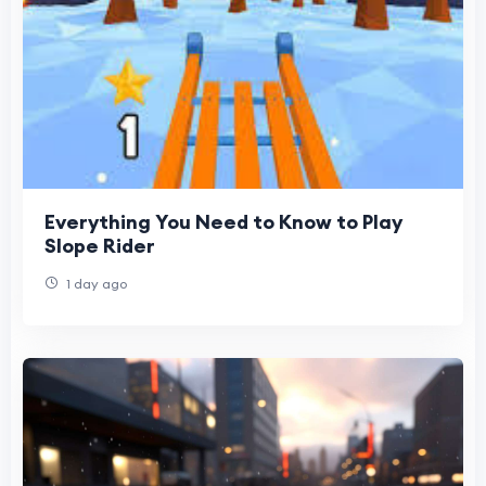
Everything You Need to Know to Play
Slope Rider
1 day ago