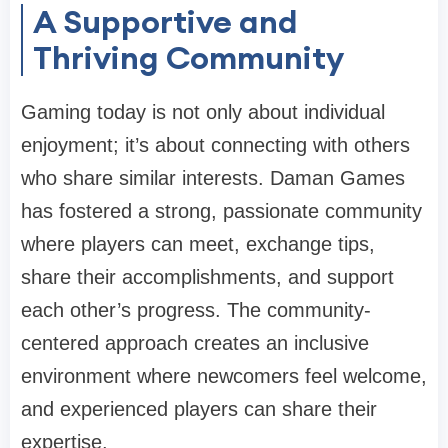
A Supportive and
Thriving Community
Gaming today is not only about individual
enjoyment; it’s about connecting with others
who share similar interests. Daman Games
has fostered a strong, passionate community
where players can meet, exchange tips,
share their accomplishments, and support
each other’s progress. The community-
centered approach creates an inclusive
environment where newcomers feel welcome,
and experienced players can share their
expertise.