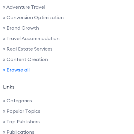
» Adventure Travel
» Conversion Optimization
» Brand Growth
» Travel Accommodation
» Real Estate Services
» Content Creation
» Browse all
Links
» Categories
» Popular Topics
» Top Publishers
» Publications