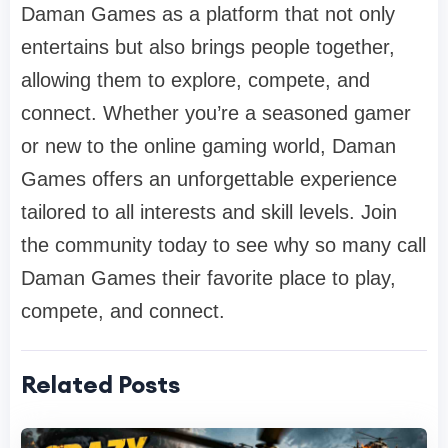
Daman Games as a platform that not only
entertains but also brings people together,
allowing them to explore, compete, and
connect. Whether you’re a seasoned gamer
or new to the online gaming world, Daman
Games offers an unforgettable experience
tailored to all interests and skill levels. Join
the community today to see why so many call
Daman Games their favorite place to play,
compete, and connect.
Related Posts