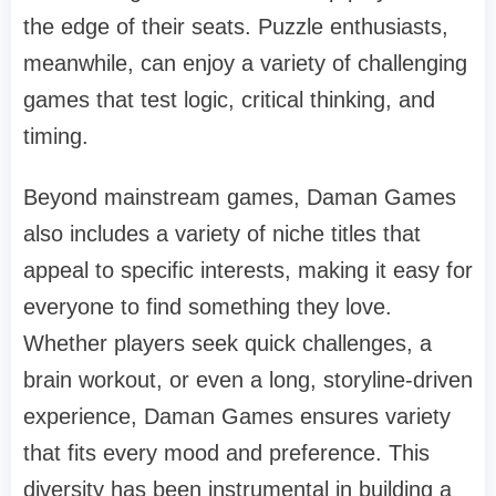
the edge of their seats. Puzzle enthusiasts,
meanwhile, can enjoy a variety of challenging
games that test logic, critical thinking, and
timing.
Beyond mainstream games, Daman Games
also includes a variety of niche titles that
appeal to specific interests, making it easy for
everyone to find something they love.
Whether players seek quick challenges, a
brain workout, or even a long, storyline-driven
experience, Daman Games ensures variety
that fits every mood and preference. This
diversity has been instrumental in building a