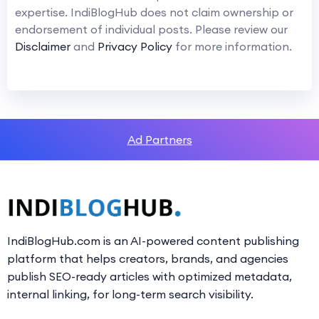
expertise. IndiBlogHub does not claim ownership or
endorsement of individual posts. Please review our
Disclaimer
and
Privacy Policy
for more information.
Ad Partners
IndiBlogHub.com is an AI-powered content publishing
platform that helps creators, brands, and agencies
publish SEO-ready articles with optimized metadata,
internal linking, for long-term search visibility.