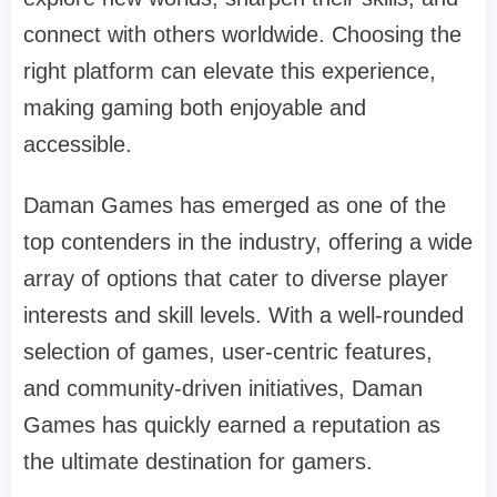
connect with others worldwide. Choosing the
right platform can elevate this experience,
making gaming both enjoyable and
accessible.
Daman Games has emerged as one of the
top contenders in the industry, offering a wide
array of options that cater to diverse player
interests and skill levels. With a well-rounded
selection of games, user-centric features,
and community-driven initiatives, Daman
Games has quickly earned a reputation as
the ultimate destination for gamers.