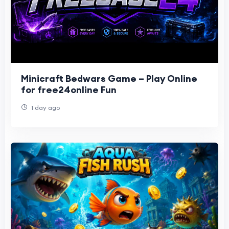
Minicraft Bedwars Game – Play Online
for free24online Fun
1 day ago