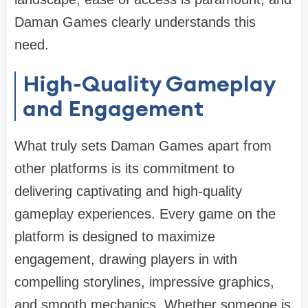
Daman Games clearly understands this
need.
High-Quality Gameplay
and Engagement
What truly sets Daman Games apart from
other platforms is its commitment to
delivering captivating and high-quality
gameplay experiences. Every game on the
platform is designed to maximize
engagement, drawing players in with
compelling storylines, impressive graphics,
and smooth mechanics. Whether someone is