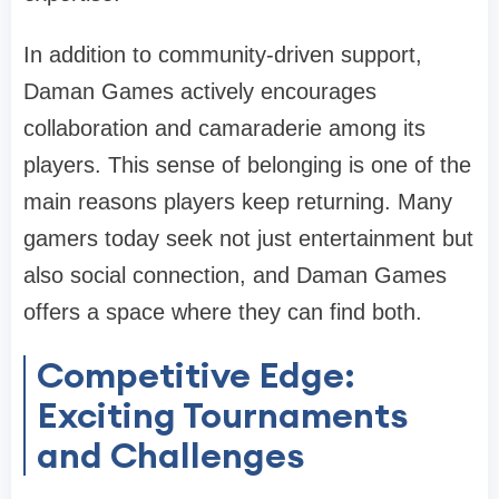
In addition to community-driven support,
Daman Games actively encourages
collaboration and camaraderie among its
players. This sense of belonging is one of the
main reasons players keep returning. Many
gamers today seek not just entertainment but
also social connection, and Daman Games
offers a space where they can find both.
Competitive Edge:
Exciting Tournaments
and Challenges