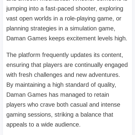
jumping into a fast-paced shooter, exploring
vast open worlds in a role-playing game, or
planning strategies in a simulation game,
Daman Games keeps excitement levels high.
The platform frequently updates its content,
ensuring that players are continually engaged
with fresh challenges and new adventures.
By maintaining a high standard of quality,
Daman Games has managed to retain
players who crave both casual and intense
gaming sessions, striking a balance that
appeals to a wide audience.