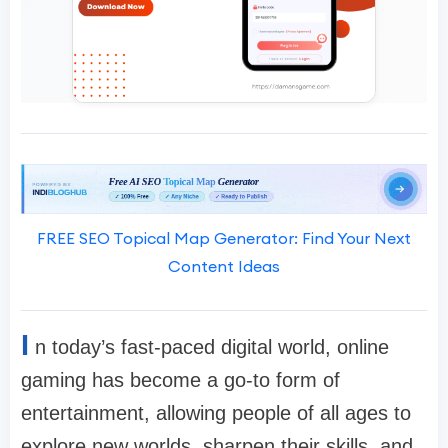
FREE SEO Topical Map Generator: Find Your Next
Content Ideas
I
n today’s fast-paced digital world, online
gaming has become a go-to form of
entertainment, allowing people of all ages to
explore new worlds, sharpen their skills, and