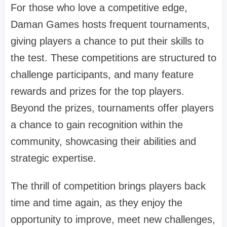
For those who love a competitive edge,
Daman Games hosts frequent tournaments,
giving players a chance to put their skills to
the test. These competitions are structured to
challenge participants, and many feature
rewards and prizes for the top players.
Beyond the prizes, tournaments offer players
a chance to gain recognition within the
community, showcasing their abilities and
strategic expertise.
The thrill of competition brings players back
time and time again, as they enjoy the
opportunity to improve, meet new challenges,