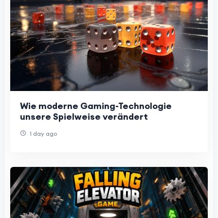
Wie moderne Gaming-Technologie
unsere Spielweise verändert
1 day ago