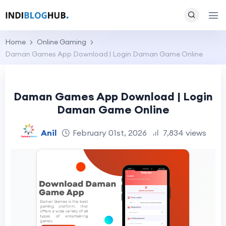
Home
Online Gaming
Daman Games App Download | Login Daman Game Online
Daman Games App Download | Login
Daman Game Online
Anil
February 01st, 2026
7,834 views