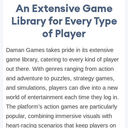
An Extensive Game
Library for Every Type
of Player
Daman Games takes pride in its extensive
game library, catering to every kind of player
out there. With genres ranging from action
and adventure to puzzles, strategy games,
and simulations, players can dive into a new
world of entertainment each time they log in.
The platform’s action games are particularly
popular, combining immersive visuals with
heart-racing scenarios that keep players on