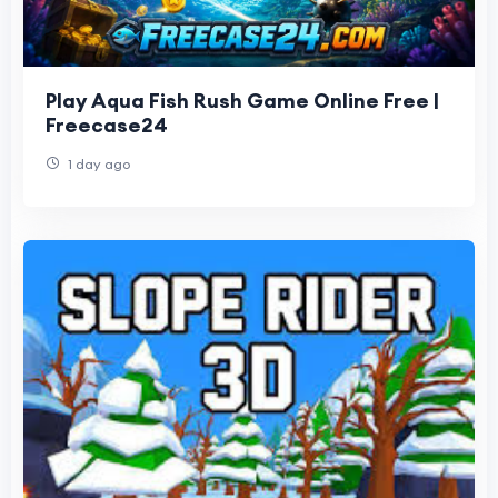
Play Aqua Fish Rush Game Online Free |
Freecase24
1 day ago