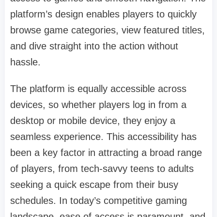
platform’s design enables players to quickly
browse game categories, view featured titles,
and dive straight into the action without
hassle.
The platform is equally accessible across
devices, so whether players log in from a
desktop or mobile device, they enjoy a
seamless experience. This accessibility has
been a key factor in attracting a broad range
of players, from tech-savvy teens to adults
seeking a quick escape from their busy
schedules. In today’s competitive gaming
landscape, ease of access is paramount, and