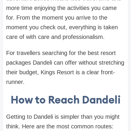
more time enjoying the activities you came
for. From the moment you arrive to the
moment you check out, everything is taken
care of with care and professionalism.
For travellers searching for the best resort
packages Dandeli can offer without stretching
their budget, Kings Resort is a clear front-
runner.
How to Reach Dandeli
Getting to Dandeli is simpler than you might
think. Here are the most common routes: