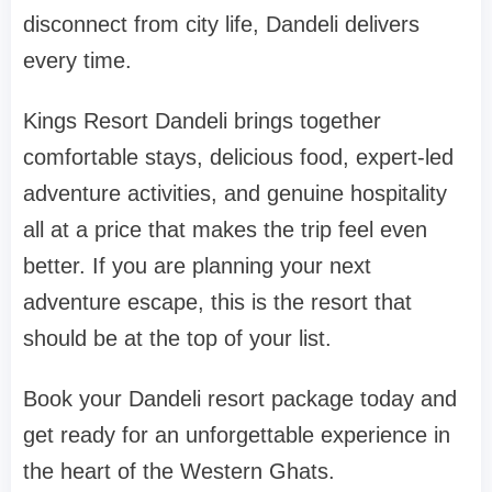
disconnect from city life, Dandeli delivers
every time.
Kings Resort Dandeli brings together
comfortable stays, delicious food, expert-led
adventure activities, and genuine hospitality
all at a price that makes the trip feel even
better. If you are planning your next
adventure escape, this is the resort that
should be at the top of your list.
Book your Dandeli resort package today and
get ready for an unforgettable experience in
the heart of the Western Ghats.