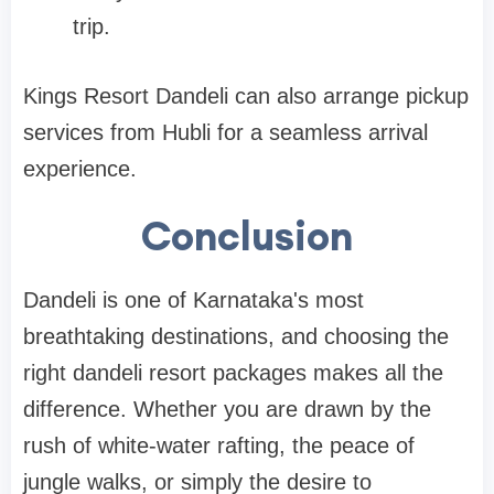
trip.
Kings Resort Dandeli can also arrange pickup
services from Hubli for a seamless arrival
experience.
Conclusion
Dandeli is one of Karnataka's most
breathtaking destinations, and choosing the
right dandeli resort packages makes all the
difference. Whether you are drawn by the
rush of white-water rafting, the peace of
jungle walks, or simply the desire to