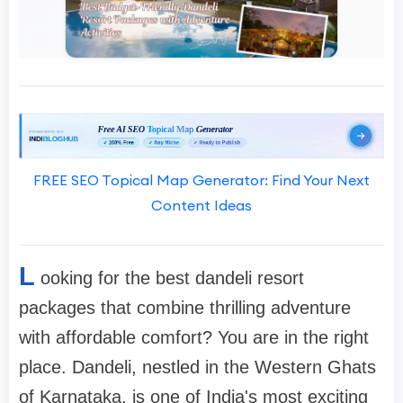
FREE SEO Topical Map Generator: Find Your Next
Content Ideas
L
ooking for the best dandeli resort
packages that combine thrilling adventure
with affordable comfort? You are in the right
place. Dandeli, nestled in the Western Ghats
of Karnataka, is one of India's most exciting