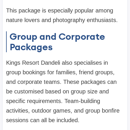
This package is especially popular among
nature lovers and photography enthusiasts.
Group and Corporate
Packages
Kings Resort Dandeli also specialises in
group bookings for families, friend groups,
and corporate teams. These packages can
be customised based on group size and
specific requirements. Team-building
activities, outdoor games, and group bonfire
sessions can all be included.