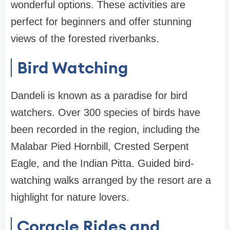
wonderful options. These activities are
perfect for beginners and offer stunning
views of the forested riverbanks.
Bird Watching
Dandeli is known as a paradise for bird
watchers. Over 300 species of birds have
been recorded in the region, including the
Malabar Pied Hornbill, Crested Serpent
Eagle, and the Indian Pitta. Guided bird-
watching walks arranged by the resort are a
highlight for nature lovers.
Coracle Rides and