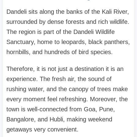
Dandeli sits along the banks of the Kali River,
surrounded by dense forests and rich wildlife.
The region is part of the Dandeli Wildlife
Sanctuary, home to leopards, black panthers,
hornbills, and hundreds of bird species.
Therefore, it is not just a destination it is an
experience. The fresh air, the sound of
rushing water, and the canopy of trees make
every moment feel refreshing. Moreover, the
town is well-connected from Goa, Pune,
Bangalore, and Hubli, making weekend
getaways very convenient.