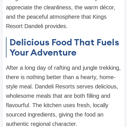
appreciate the cleanliness, the warm décor,
and the peaceful atmosphere that Kings
Resort Dandeli provides.
Delicious Food That Fuels
Your Adventure
After a long day of rafting and jungle trekking,
there is nothing better than a hearty, home-
style meal. Dandeli Resorts serves delicious,
wholesome meals that are both filling and
flavourful. The kitchen uses fresh, locally
sourced ingredients, giving the food an
authentic regional character.