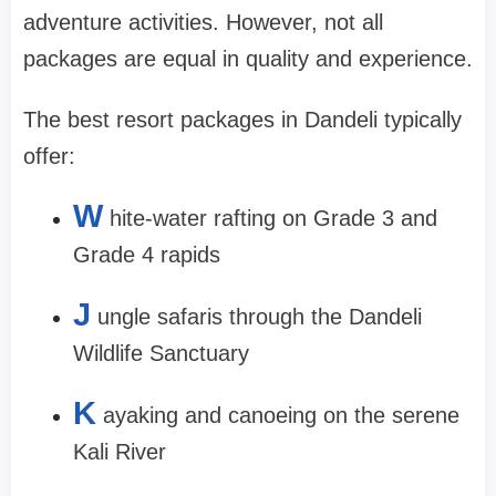
adventure activities. However, not all
packages are equal in quality and experience.
The best resort packages in Dandeli typically
offer:
W
hite-water rafting on Grade 3 and
Grade 4 rapids
J
ungle safaris through the Dandeli
Wildlife Sanctuary
K
ayaking and canoeing on the serene
Kali River