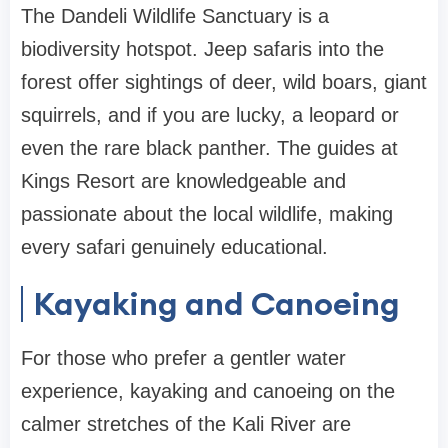
The Dandeli Wildlife Sanctuary is a
biodiversity hotspot. Jeep safaris into the
forest offer sightings of deer, wild boars, giant
squirrels, and if you are lucky, a leopard or
even the rare black panther. The guides at
Kings Resort are knowledgeable and
passionate about the local wildlife, making
every safari genuinely educational.
Kayaking and Canoeing
For those who prefer a gentler water
experience, kayaking and canoeing on the
calmer stretches of the Kali River are