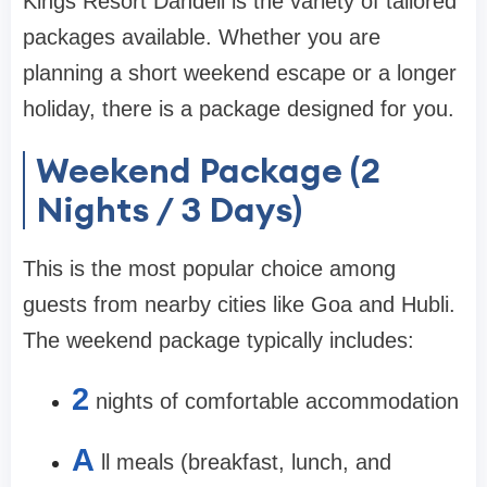
Kings Resort Dandeli is the variety of tailored
packages available. Whether you are
planning a short weekend escape or a longer
holiday, there is a package designed for you.
Weekend Package (2
Nights / 3 Days)
This is the most popular choice among
guests from nearby cities like Goa and Hubli.
The weekend package typically includes:
2
nights of comfortable accommodation
A
ll meals (breakfast, lunch, and