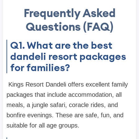
Frequently Asked
Questions (FAQ)
Q1. What are the best
dandeli resort packages
for families?
Kings Resort Dandeli offers excellent family
packages that include accommodation, all
meals, a jungle safari, coracle rides, and
bonfire evenings. These are safe, fun, and
suitable for all age groups.