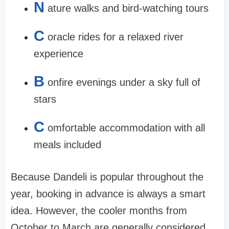
N
ature walks and bird-watching tours
C
oracle rides for a relaxed river
experience
B
onfire evenings under a sky full of
stars
C
omfortable accommodation with all
meals included
Because Dandeli is popular throughout the
year, booking in advance is always a smart
idea. However, the cooler months from
October to March are generally considered