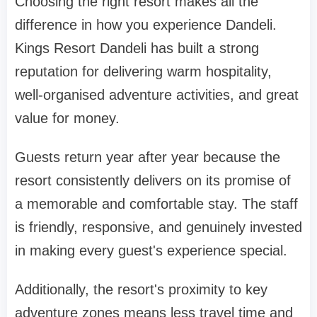
Choosing the right resort makes all the
difference in how you experience Dandeli.
Kings Resort Dandeli has built a strong
reputation for delivering warm hospitality,
well-organised adventure activities, and great
value for money.
Guests return year after year because the
resort consistently delivers on its promise of
a memorable and comfortable stay. The staff
is friendly, responsive, and genuinely invested
in making every guest's experience special.
Additionally, the resort's proximity to key
adventure zones means less travel time and