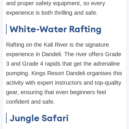
and proper safety equipment, so every
experience is both thrilling and safe.
White-Water Rafting
Rafting on the Kali River is the signature
experience in Dandeli. The river offers Grade
3 and Grade 4 rapids that get the adrenaline
pumping. Kings Resort Dandeli organises this
activity with expert instructors and top-quality
gear, ensuring that even beginners feel
confident and safe.
Jungle Safari