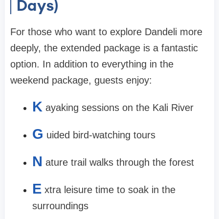
Days)
For those who want to explore Dandeli more
deeply, the extended package is a fantastic
option. In addition to everything in the
weekend package, guests enjoy:
K
ayaking sessions on the Kali River
G
uided bird-watching tours
N
ature trail walks through the forest
E
xtra leisure time to soak in the
surroundings