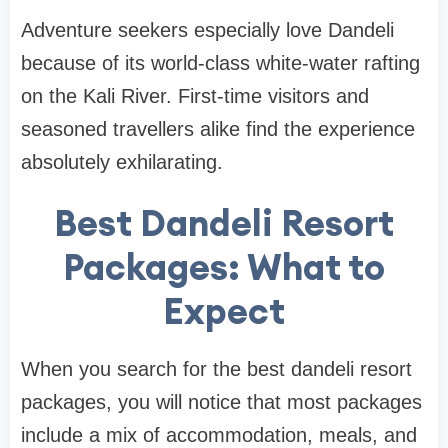
Adventure seekers especially love Dandeli
because of its world-class white-water rafting
on the Kali River. First-time visitors and
seasoned travellers alike find the experience
absolutely exhilarating.
Best Dandeli Resort
Packages: What to
Expect
When you search for the best dandeli resort
packages, you will notice that most packages
include a mix of accommodation, meals, and