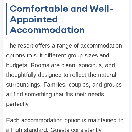
Comfortable and Well-
Appointed
Accommodation
The resort offers a range of accommodation
options to suit different group sizes and
budgets. Rooms are clean, spacious, and
thoughtfully designed to reflect the natural
surroundings. Families, couples, and groups
all find something that fits their needs
perfectly.
Each accommodation option is maintained to
a high standard. Guests consistently