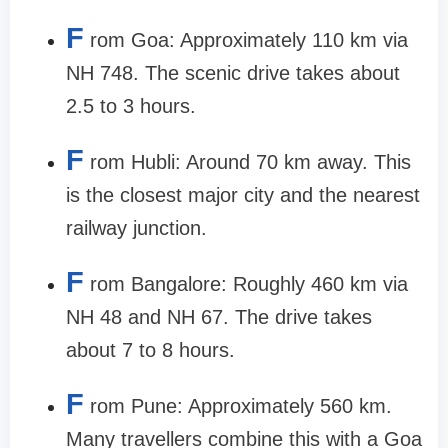
F
rom Goa: Approximately 110 km via
NH 748. The scenic drive takes about
2.5 to 3 hours.
F
rom Hubli: Around 70 km away. This
is the closest major city and the nearest
railway junction.
F
rom Bangalore: Roughly 460 km via
NH 48 and NH 67. The drive takes
about 7 to 8 hours.
F
rom Pune: Approximately 560 km.
Many travellers combine this with a Goa