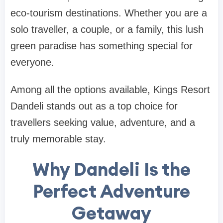
eco-tourism destinations. Whether you are a
solo traveller, a couple, or a family, this lush
green paradise has something special for
everyone.
Among all the options available, Kings Resort
Dandeli stands out as a top choice for
travellers seeking value, adventure, and a
truly memorable stay.
Why Dandeli Is the
Perfect Adventure
Getaway