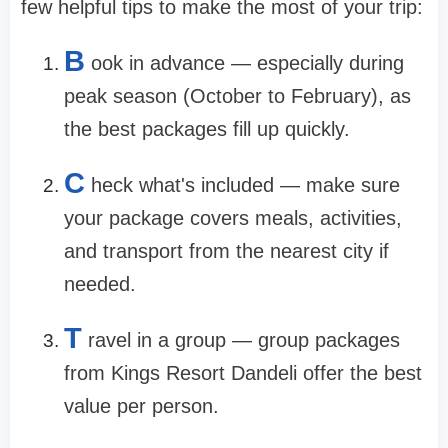
few helpful tips to make the most of your trip:
B
ook in advance — especially during
peak season (October to February), as
the best packages fill up quickly.
C
heck what's included — make sure
your package covers meals, activities,
and transport from the nearest city if
needed.
T
ravel in a group — group packages
from Kings Resort Dandeli offer the best
value per person.