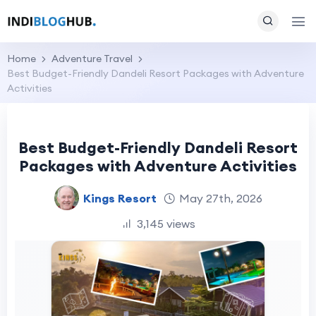
Home
Adventure Travel
Best Budget-Friendly Dandeli Resort Packages with Adventure
Activities
Best Budget-Friendly Dandeli Resort
Packages with Adventure Activities
Kings Resort
May 27th, 2026
3,145 views