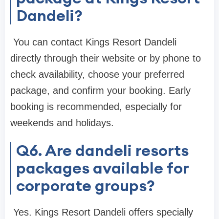
Dandeli?
You can contact Kings Resort Dandeli
directly through their website or by phone to
check availability, choose your preferred
package, and confirm your booking. Early
booking is recommended, especially for
weekends and holidays.
Q6. Are dandeli resorts
packages available for
corporate groups?
Yes. Kings Resort Dandeli offers specially