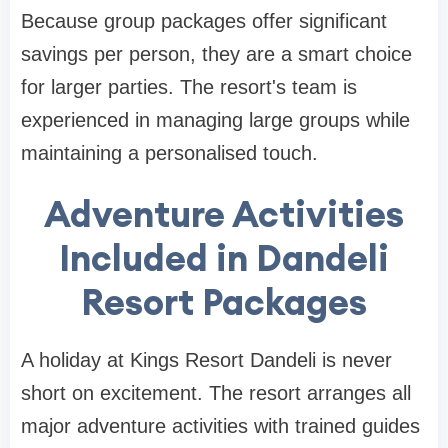
Because group packages offer significant
savings per person, they are a smart choice
for larger parties. The resort's team is
experienced in managing large groups while
maintaining a personalised touch.
Adventure Activities
Included in Dandeli
Resort Packages
A holiday at Kings Resort Dandeli is never
short on excitement. The resort arranges all
major adventure activities with trained guides