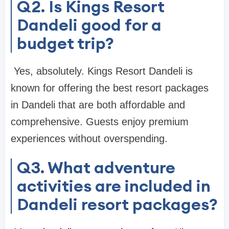
Q2. Is Kings Resort
Dandeli good for a
budget trip?
Yes, absolutely. Kings Resort Dandeli is
known for offering the best resort packages
in Dandeli that are both affordable and
comprehensive. Guests enjoy premium
experiences without overspending.
Q3. What adventure
activities are included in
Dandeli resort packages?