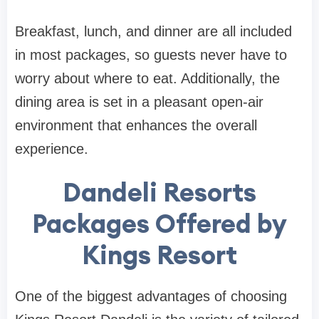
Breakfast, lunch, and dinner are all included
in most packages, so guests never have to
worry about where to eat. Additionally, the
dining area is set in a pleasant open-air
environment that enhances the overall
experience.
Dandeli Resorts
Packages Offered by
Kings Resort
One of the biggest advantages of choosing