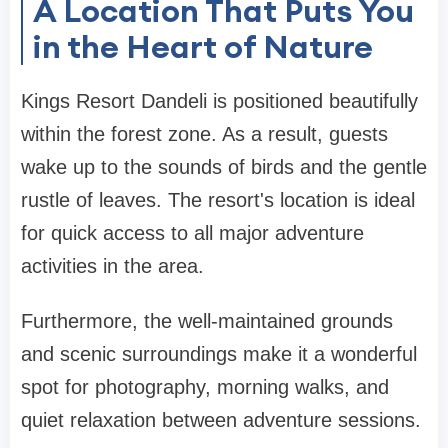
A Location That Puts You
in the Heart of Nature
Kings Resort Dandeli is positioned beautifully
within the forest zone. As a result, guests
wake up to the sounds of birds and the gentle
rustle of leaves. The resort's location is ideal
for quick access to all major adventure
activities in the area.
Furthermore, the well-maintained grounds
and scenic surroundings make it a wonderful
spot for photography, morning walks, and
quiet relaxation between adventure sessions.