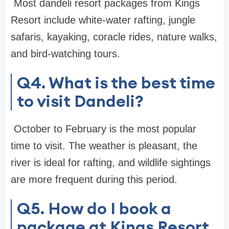
Most dandeli resort packages from Kings
Resort include white-water rafting, jungle
safaris, kayaking, coracle rides, nature walks,
and bird-watching tours.
Q4. What is the best time
to visit Dandeli?
October to February is the most popular
time to visit. The weather is pleasant, the
river is ideal for rafting, and wildlife sightings
are more frequent during this period.
Q5. How do I book a
package at Kings Resort