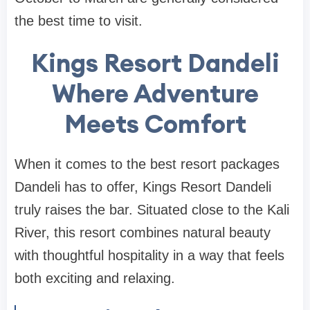
the best time to visit.
Kings Resort Dandeli
Where Adventure
Meets Comfort
When it comes to the best resort packages
Dandeli has to offer, Kings Resort Dandeli
truly raises the bar. Situated close to the Kali
River, this resort combines natural beauty
with thoughtful hospitality in a way that feels
both exciting and relaxing.