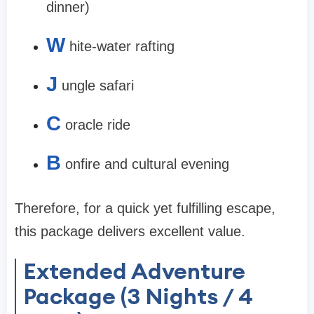
dinner)
W
hite-water rafting
J
ungle safari
C
oracle ride
B
onfire and cultural evening
Therefore, for a quick yet fulfilling escape,
this package delivers excellent value.
Extended Adventure
Package (3 Nights / 4