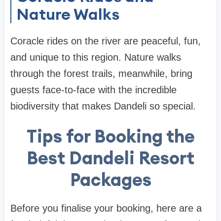
Nature Walks
Coracle rides on the river are peaceful, fun,
and unique to this region. Nature walks
through the forest trails, meanwhile, bring
guests face-to-face with the incredible
biodiversity that makes Dandeli so special.
Tips for Booking the
Best Dandeli Resort
Packages
Before you finalise your booking, here are a