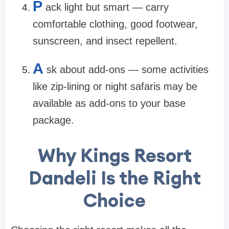
P
ack light but smart — carry
comfortable clothing, good footwear,
sunscreen, and insect repellent.
A
sk about add-ons — some activities
like zip-lining or night safaris may be
available as add-ons to your base
package.
Why Kings Resort
Dandeli Is the Right
Choice