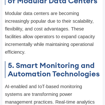
of Modular Data Centers
Modular data centers are becoming
increasingly popular due to their scalability,
flexibility, and cost advantages. These
facilities allow operators to expand capacity
incrementally while maintaining operational
efficiency.
5. Smart Monitoring and
Automation Technologies
AI-enabled and IoT-based monitoring
systems are transforming power
management practices. Real-time analytics