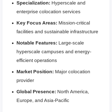
Specialization:
Hyperscale and
enterprise colocation services
Key Focus Areas:
Mission-critical
facilities and sustainable infrastructure
Notable Features:
Large-scale
hyperscale campuses and energy-
efficient operations
Market Position:
Major colocation
provider
Global Presence:
North America,
Europe, and Asia-Pacific