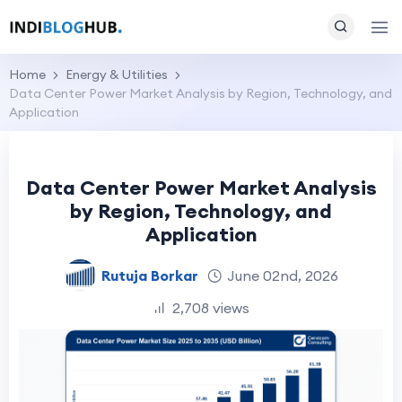
Home
Energy & Utilities
Data Center Power Market Analysis by Region, Technology, and
Application
Data Center Power Market Analysis
by Region, Technology, and
Application
Rutuja Borkar
June 02nd, 2026
2,708 views