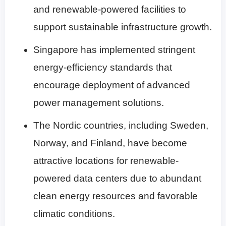
and renewable-powered facilities to
support sustainable infrastructure growth.
Singapore has implemented stringent
energy-efficiency standards that
encourage deployment of advanced
power management solutions.
The Nordic countries, including Sweden,
Norway, and Finland, have become
attractive locations for renewable-
powered data centers due to abundant
clean energy resources and favorable
climatic conditions.