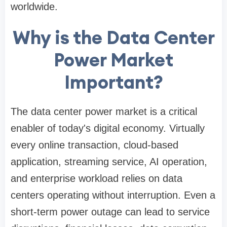
worldwide.
Why is the Data Center
Power Market
Important?
The data center power market is a critical
enabler of today's digital economy. Virtually
every online transaction, cloud-based
application, streaming service, AI operation,
and enterprise workload relies on data
centers operating without interruption. Even a
short-term power outage can lead to service