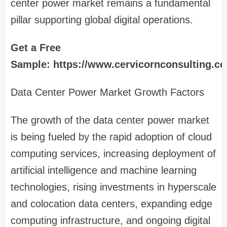
center power market remains a fundamental
pillar supporting global digital operations.
Get a Free
Sample: https://www.cervicornconsulting.c
Data Center Power Market Growth Factors
The growth of the data center power market
is being fueled by the rapid adoption of cloud
computing services, increasing deployment of
artificial intelligence and machine learning
technologies, rising investments in hyperscale
and colocation data centers, expanding edge
computing infrastructure, and ongoing digital