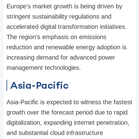
Europe's market growth is being driven by
stringent sustainability regulations and
accelerated digital transformation initiatives.
The region's emphasis on emissions
reduction and renewable energy adoption is
increasing demand for advanced power
management technologies.
Asia-Pacific
Asia-Pacific is expected to witness the fastest
growth over the forecast period due to rapid
digitalization, expanding internet penetration,
and substantial cloud infrastructure