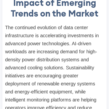
Impact of Emerging
Trends on the Market
The continued evolution of data center
infrastructure is accelerating investments in
advanced power technologies. AI-driven
workloads are increasing demand for high-
density power distribution systems and
advanced cooling solutions. Sustainability
initiatives are encouraging greater
deployment of renewable energy systems
and energy-efficient equipment, while
intelligent monitoring platforms are helping
operators improve efficiency and reduce