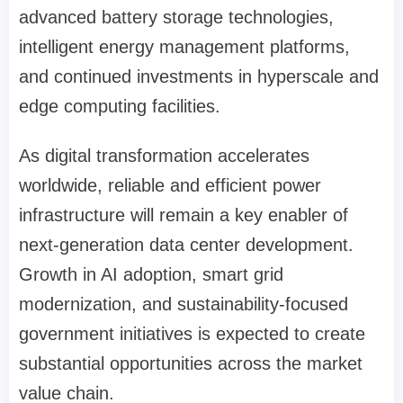
advanced battery storage technologies,
intelligent energy management platforms,
and continued investments in hyperscale and
edge computing facilities.
As digital transformation accelerates
worldwide, reliable and efficient power
infrastructure will remain a key enabler of
next-generation data center development.
Growth in AI adoption, smart grid
modernization, and sustainability-focused
government initiatives is expected to create
substantial opportunities across the market
value chain.