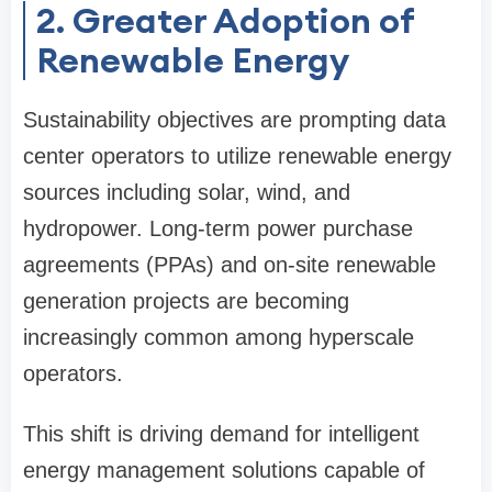
2. Greater Adoption of
Renewable Energy
Sustainability objectives are prompting data
center operators to utilize renewable energy
sources including solar, wind, and
hydropower. Long-term power purchase
agreements (PPAs) and on-site renewable
generation projects are becoming
increasingly common among hyperscale
operators.
This shift is driving demand for intelligent
energy management solutions capable of