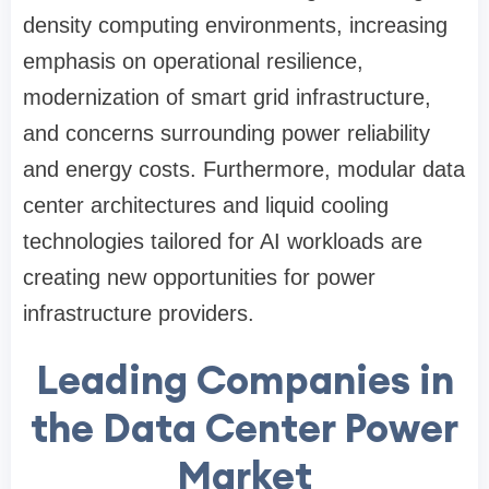
density computing environments, increasing
emphasis on operational resilience,
modernization of smart grid infrastructure,
and concerns surrounding power reliability
and energy costs. Furthermore, modular data
center architectures and liquid cooling
technologies tailored for AI workloads are
creating new opportunities for power
infrastructure providers.
Leading Companies in
the Data Center Power
Market