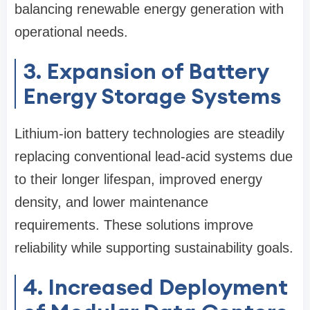
balancing renewable energy generation with
operational needs.
3. Expansion of Battery
Energy Storage Systems
Lithium-ion battery technologies are steadily
replacing conventional lead-acid systems due
to their longer lifespan, improved energy
density, and lower maintenance
requirements. These solutions improve
reliability while supporting sustainability goals.
4. Increased Deployment