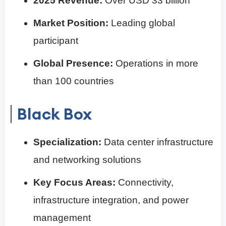
2025 Revenue:
Over USD 33 billion
Market Position:
Leading global
participant
Global Presence:
Operations in more
than 100 countries
Black Box
Specialization:
Data center infrastructure
and networking solutions
Key Focus Areas:
Connectivity,
infrastructure integration, and power
management