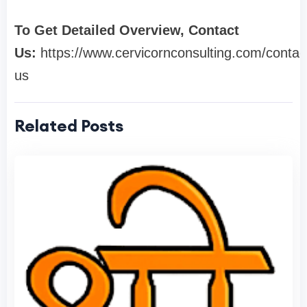
To Get Detailed Overview, Contact
Us:
https://www.cervicornconsulting.com/contac
us
Related Posts