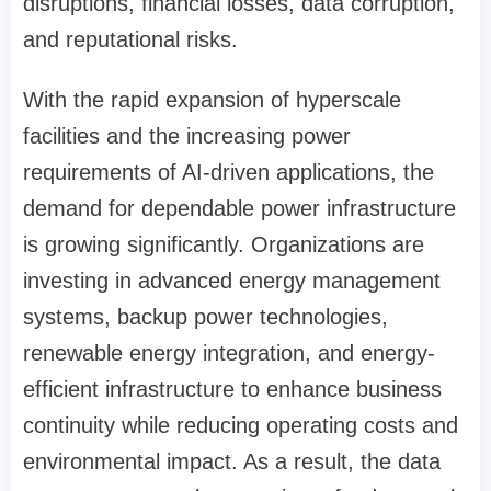
disruptions, financial losses, data corruption,
and reputational risks.
With the rapid expansion of hyperscale
facilities and the increasing power
requirements of AI-driven applications, the
demand for dependable power infrastructure
is growing significantly. Organizations are
investing in advanced energy management
systems, backup power technologies,
renewable energy integration, and energy-
efficient infrastructure to enhance business
continuity while reducing operating costs and
environmental impact. As a result, the data