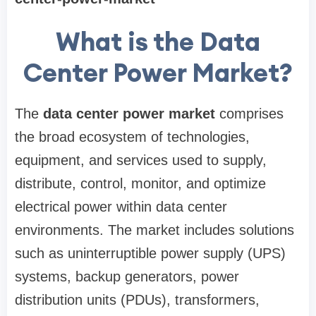
What is the Data
Center Power Market?
The
data center power market
comprises
the broad ecosystem of technologies,
equipment, and services used to supply,
distribute, control, monitor, and optimize
electrical power within data center
environments. The market includes solutions
such as uninterruptible power supply (UPS)
systems, backup generators, power
distribution units (PDUs), transformers,