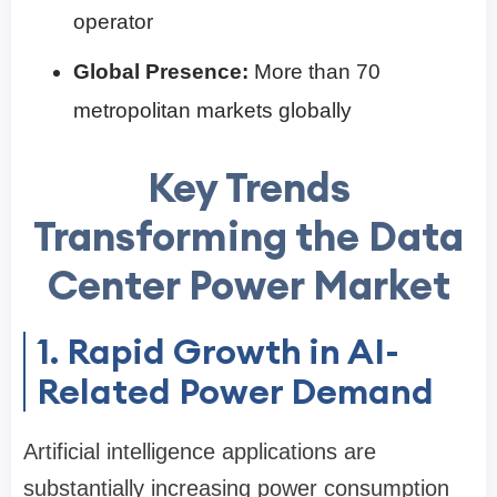
operator
Global Presence:
More than 70
metropolitan markets globally
Key Trends
Transforming the Data
Center Power Market
1. Rapid Growth in AI-
Related Power Demand
Artificial intelligence applications are
substantially increasing power consumption