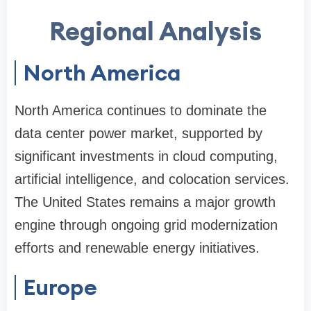
Regional Analysis
North America
North America continues to dominate the
data center power market, supported by
significant investments in cloud computing,
artificial intelligence, and colocation services.
The United States remains a major growth
engine through ongoing grid modernization
efforts and renewable energy initiatives.
Europe