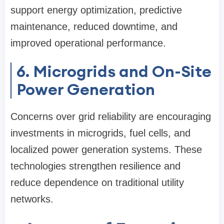
support energy optimization, predictive
maintenance, reduced downtime, and
improved operational performance.
6. Microgrids and On-Site
Power Generation
Concerns over grid reliability are encouraging
investments in microgrids, fuel cells, and
localized power generation systems. These
technologies strengthen resilience and
reduce dependence on traditional utility
networks.