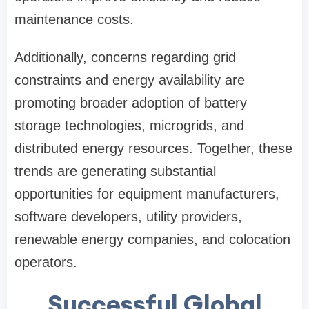
maintenance costs.
Additionally, concerns regarding grid
constraints and energy availability are
promoting broader adoption of battery
storage technologies, microgrids, and
distributed energy resources. Together, these
trends are generating substantial
opportunities for equipment manufacturers,
software developers, utility providers,
renewable energy companies, and colocation
operators.
Successful Global