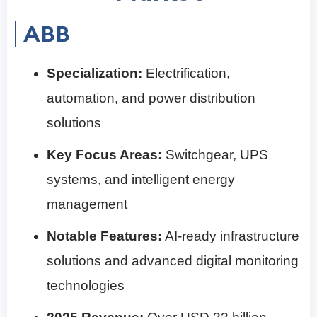
ABB
Specialization:
Electrification,
automation, and power distribution
solutions
Key Focus Areas:
Switchgear, UPS
systems, and intelligent energy
management
Notable Features:
AI-ready infrastructure
solutions and advanced digital monitoring
technologies