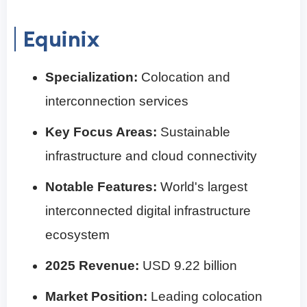
Equinix
Specialization:
Colocation and
interconnection services
Key Focus Areas:
Sustainable
infrastructure and cloud connectivity
Notable Features:
World's largest
interconnected digital infrastructure
ecosystem
2025 Revenue:
USD 9.22 billion
Market Position:
Leading colocation