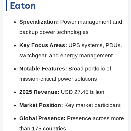
Eaton
Specialization:
Power management and
backup power technologies
Key Focus Areas:
UPS systems, PDUs,
switchgear, and energy management
Notable Features:
Broad portfolio of
mission-critical power solutions
2025 Revenue:
USD 27.45 billion
Market Position:
Key market participant
Global Presence:
Presence across more
than 175 countries