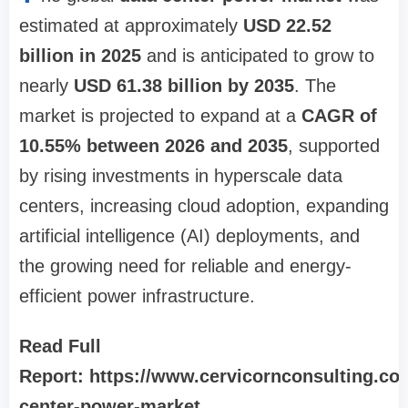
estimated at approximately
USD 22.52
billion in 2025
and is anticipated to grow to
nearly
USD 61.38 billion by 2035
. The
market is projected to expand at a
CAGR of
10.55% between 2026 and 2035
, supported
by rising investments in hyperscale data
centers, increasing cloud adoption, expanding
artificial intelligence (AI) deployments, and
the growing need for reliable and energy-
efficient power infrastructure.
Read Full
Report: https://www.cervicornconsulting.co
center-power-market