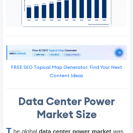
FREE SEO Topical Map Generator: Find Your Next
Content Ideas
Data Center Power
Market Size
T
he global
data center power market
was