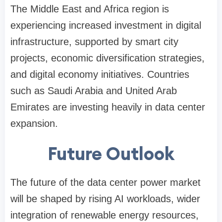
The Middle East and Africa region is
experiencing increased investment in digital
infrastructure, supported by smart city
projects, economic diversification strategies,
and digital economy initiatives. Countries
such as Saudi Arabia and United Arab
Emirates are investing heavily in data center
expansion.
Future Outlook
The future of the data center power market
will be shaped by rising AI workloads, wider
integration of renewable energy resources,