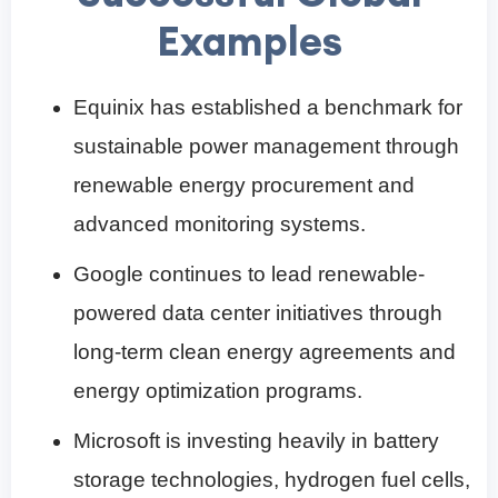
Examples
Equinix has established a benchmark for
sustainable power management through
renewable energy procurement and
advanced monitoring systems.
Google continues to lead renewable-
powered data center initiatives through
long-term clean energy agreements and
energy optimization programs.
Microsoft is investing heavily in battery
storage technologies, hydrogen fuel cells,