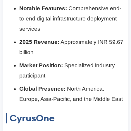
Notable Features:
Comprehensive end-
to-end digital infrastructure deployment
services
2025 Revenue:
Approximately INR 59.67
billion
Market Position:
Specialized industry
participant
Global Presence:
North America,
Europe, Asia-Pacific, and the Middle East
CyrusOne