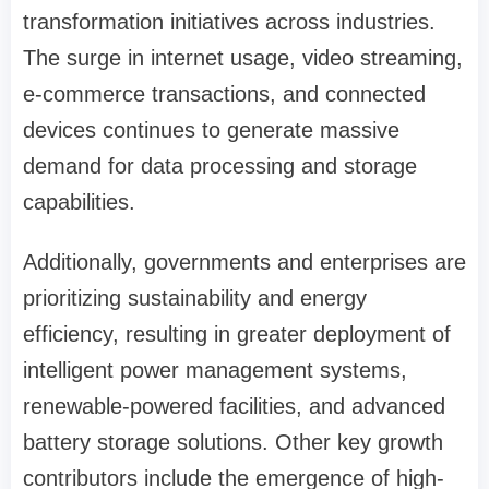
transformation initiatives across industries.
The surge in internet usage, video streaming,
e-commerce transactions, and connected
devices continues to generate massive
demand for data processing and storage
capabilities.
Additionally, governments and enterprises are
prioritizing sustainability and energy
efficiency, resulting in greater deployment of
intelligent power management systems,
renewable-powered facilities, and advanced
battery storage solutions. Other key growth
contributors include the emergence of high-