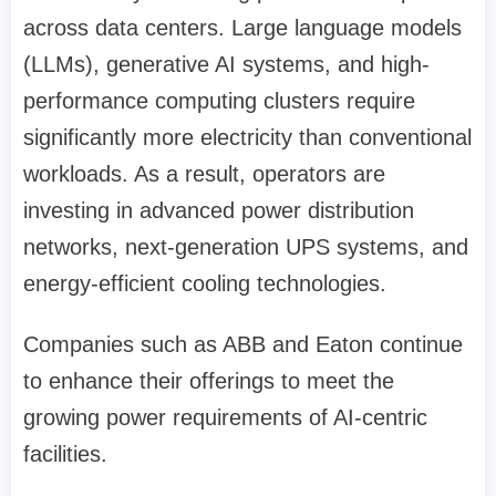
across data centers. Large language models
(LLMs), generative AI systems, and high-
performance computing clusters require
significantly more electricity than conventional
workloads. As a result, operators are
investing in advanced power distribution
networks, next-generation UPS systems, and
energy-efficient cooling technologies.
Companies such as ABB and Eaton continue
to enhance their offerings to meet the
growing power requirements of AI-centric
facilities.