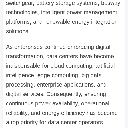
switchgear, battery storage systems, busway
technologies, intelligent power management
platforms, and renewable energy integration
solutions.
As enterprises continue embracing digital
transformation, data centers have become
indispensable for cloud computing, artificial
intelligence, edge computing, big data
processing, enterprise applications, and
digital services. Consequently, ensuring
continuous power availability, operational
reliability, and energy efficiency has become
a top priority for data center operators