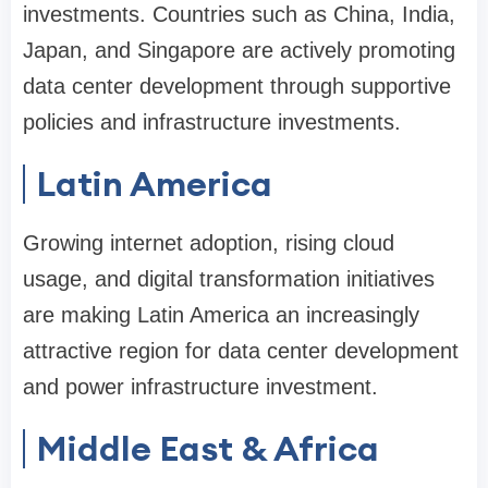
investments. Countries such as China, India,
Japan, and Singapore are actively promoting
data center development through supportive
policies and infrastructure investments.
Latin America
Growing internet adoption, rising cloud
usage, and digital transformation initiatives
are making Latin America an increasingly
attractive region for data center development
and power infrastructure investment.
Middle East & Africa