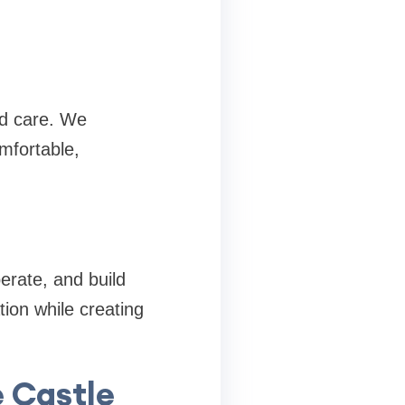
nd care. We
mfortable,
erate, and build
ion while creating
e Castle