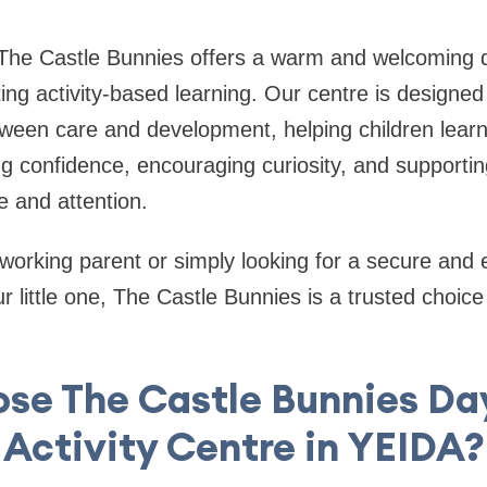
The Castle Bunnies offers a warm and welcoming da
ing activity-based learning. Our centre is designed
ween care and development, helping children learn
g confidence, encouraging curiosity, and supporting
e and attention.
working parent or simply looking for a secure and
 little one, The Castle Bunnies is a trusted choice 
se The Castle Bunnies Da
Activity Centre in YEIDA?