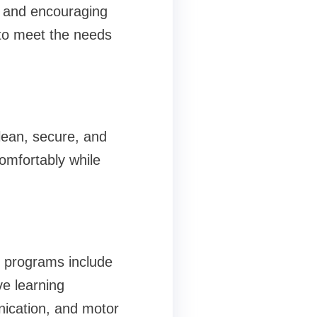
ve and encouraging
 to meet the needs
lean, secure, and
comfortably while
ed programs include
ve learning
unication, and motor