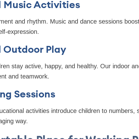
Music Activities
ment and rhythm. Music and dance sessions boost
elf-expression.
d Outdoor Play
dren stay active, happy, and healthy. Our indoor and
nt and teamwork.
ng Sessions
cational activities introduce children to numbers, 
aging way.