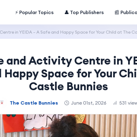
⚡ Popular Topics
👤 Top Publishers
📰 Public
Centre in YEIDA – A Safe and Happy Space for Your Child at The Ca
 and Activity Centre in Y
 Happy Space for Your Chi
Castle Bunnies
The Castle Bunnies
June 01st, 2026
531 vie