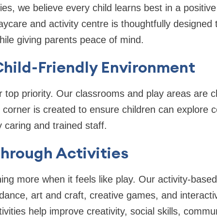
es, we believe every child learns best in a positi
care and activity centre is thoughtfully designed
hile giving parents peace of mind.
hild-Friendly Environment
r top priority. Our classrooms and play areas are c
y corner is created to ensure children can explore 
 caring and trained staff.
hrough Activities
ning more when it feels like play. Our activity-bas
 dance, art and craft, creative games, and interacti
vities help improve creativity, social skills, comm