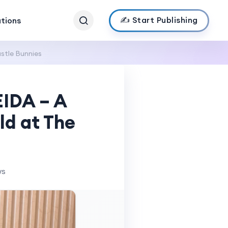
✍️ Start Publishing
ations
stle Bunnies
EIDA – A
ld at The
ws