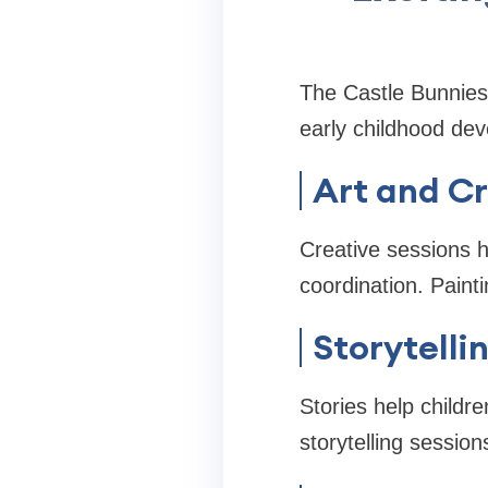
The Castle Bunnies 
early childhood de
Art and Cr
Creative sessions 
coordination. Painti
Storytelli
Stories help childre
storytelling session