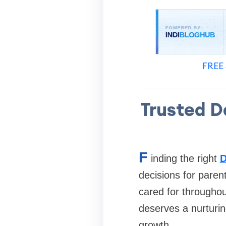
FREE 
Trusted D
F
inding the right
D
decisions for paren
cared for throughou
deserves a nurturin
growth.