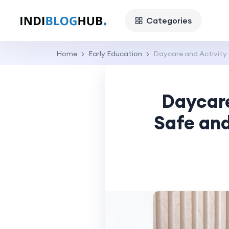
Categories
Home
Early Education
Daycare and Activity 
Daycare
Safe and