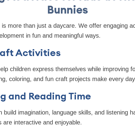
Bunnies
is more than just a daycare. We offer engaging act
velopment in fun and meaningful ways.
aft Activities
help children express themselves while improving 
ng, coloring, and fun craft projects make every day
ng and Reading Time
n build imagination, language skills, and listening h
s are interactive and enjoyable.