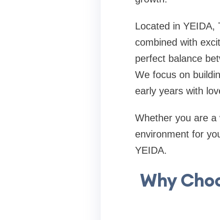
Located in YEIDA, 
combined with excit
perfect balance bet
We focus on buildin
early years with lov
Whether you are a 
environment for your
YEIDA.
Why Choo