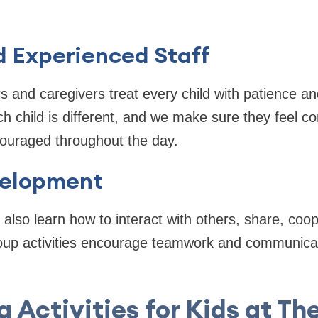
d Experienced Staff
s and caregivers treat every child with patience a
h child is different, and we make sure they feel co
ouraged throughout the day.
velopment
 also learn how to interact with others, share, coop
roup activities encourage teamwork and communicat
g Activities for Kids at Th