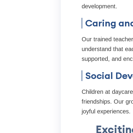
development.
Caring an
Our trained teacher
understand that eac
supported, and enc
Social De
Children at daycare
friendships. Our g
joyful experiences.
Excitin