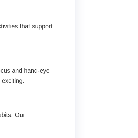
ivities that support
focus and hand-eye
 exciting.
abits. Our