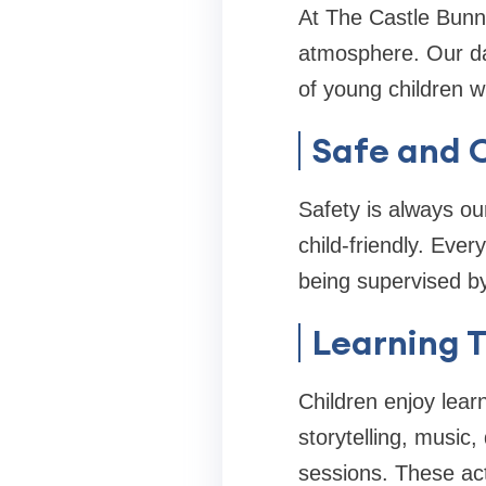
At The Castle Bunni
atmosphere. Our day
of young children w
Safe and C
Safety is always ou
child-friendly. Ever
being supervised by
Learning T
Children enjoy lear
storytelling, music,
sessions. These acti