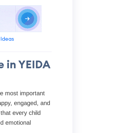
 Ideas
e in YEIDA
he most important
happy, engaged, and
that every child
nd emotional