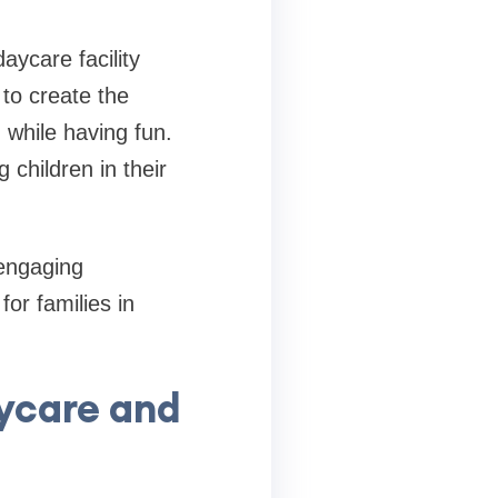
ycare facility
 to create the
 while having fun.
 children in their
 engaging
for families in
ycare and