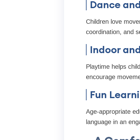
Dance and 
Children love move
coordination, and s
Indoor an
Playtime helps chil
encourage moveme
Fun Learni
Age-appropriate edu
language in an eng