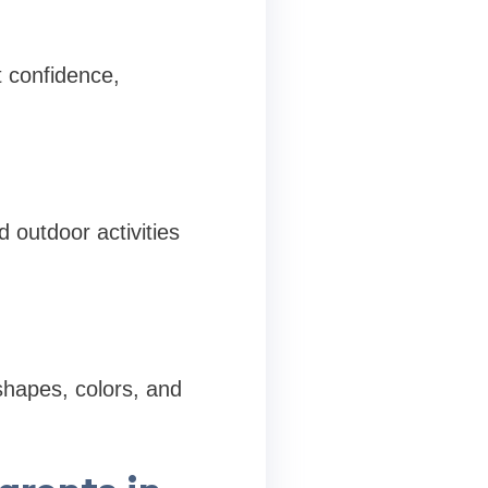
 confidence,
 outdoor activities
shapes, colors, and