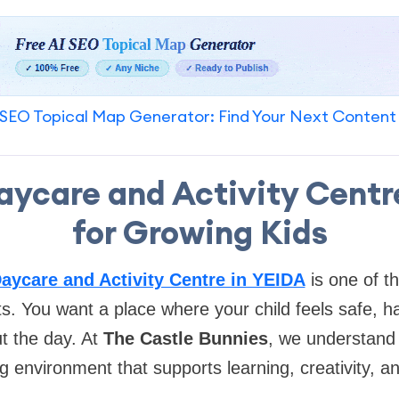
SEO Topical Map Generator: Find Your Next Content
aycare and Activity Centr
for Growing Kids
aycare and Activity Centre in YEIDA
is one of t
ts. You want a place where your child feels safe, 
t the day. At
The Castle Bunnies
, we understand 
g environment that supports learning, creativity, a