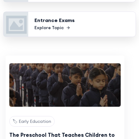
Entrance Exams
Explore Topic
🏷️ Early Education
The Preschool That Teaches Children to