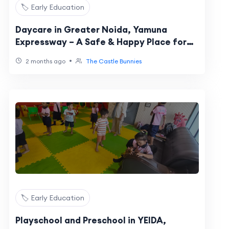
🏷️ Early Education
Daycare in Greater Noida, Yamuna
Expressway – A Safe & Happy Place for
Your Child
•
2 months ago
The Castle Bunnies
🏷️ Early Education
Playschool and Preschool in YEIDA,