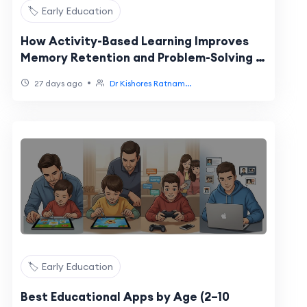
🏷️ Early Education
How Activity-Based Learning Improves
Memory Retention and Problem-Solving in
Primary Students
•
27 days ago
Dr Kishores Ratnam...
🏷️ Early Education
Best Educational Apps by Age (2–10