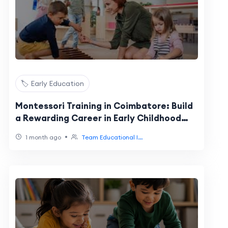
🏷️ Early Education
Montessori Training in Coimbatore: Build
a Rewarding Career in Early Childhood
Education
•
1 month ago
Team Educational I...