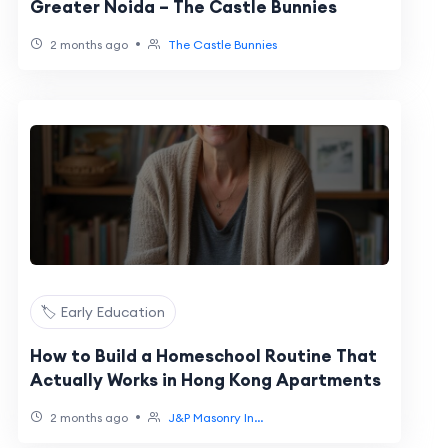
Greater Noida – The Castle Bunnies
•
2 months ago
The Castle Bunnies
🏷️ Early Education
How to Build a Homeschool Routine That
Actually Works in Hong Kong Apartments
•
2 months ago
J&P Masonry In...