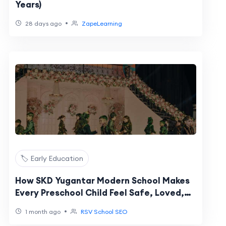
Years)
•
28 days ago
ZapeLearning
🏷️ Early Education
How SKD Yugantar Modern School Makes
Every Preschool Child Feel Safe, Loved,
and Ready to Learn
•
1 month ago
RSV School SEO