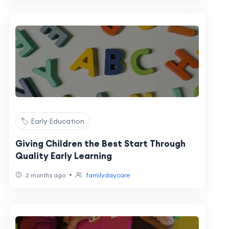
🏷️ Early Education
Giving Children the Best Start Through
Quality Early Learning
•
2 months ago
familydaycare