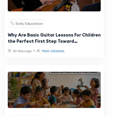
🏷️ Early Education
Why Are Basic Guitar Lessons For Children
the Perfect First Step Toward
Confidence and Creativity?
•
20 days ago
Mark Johansan