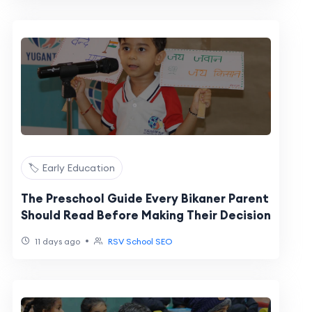
🏷️ Early Education
The Preschool Guide Every Bikaner Parent
Should Read Before Making Their Decision
•
11 days ago
RSV School SEO