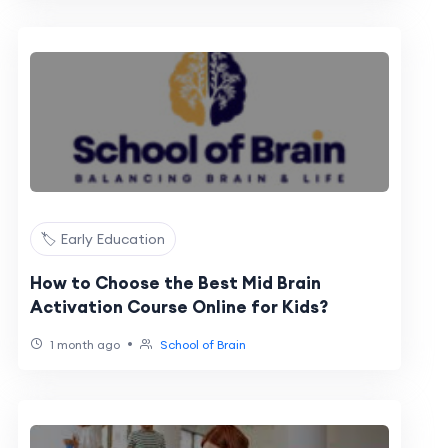
🏷️ Early Education
How to Choose the Best Mid Brain
Activation Course Online for Kids?
•
1 month ago
School of Brain