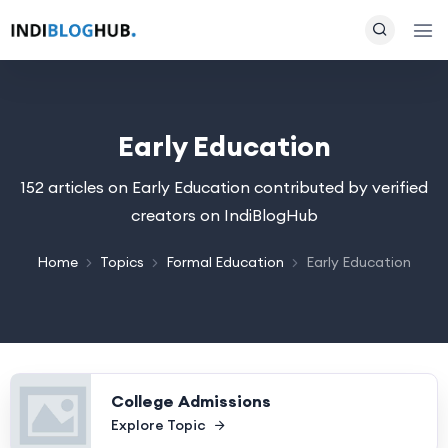
Early Education
152 articles on Early Education contributed by verified
creators on IndiBlogHub
Home
Topics
Formal Education
Early Education
College Admissions
Explore Topic