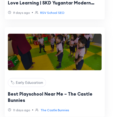
Love Learning | SKD Yugantar Modern
School Bikaner
•
9 days ago
RSV School SEO
🏷️ Early Education
Best Playschool Near Me – The Castle
Bunnies
•
11 days ago
The Castle Bunnies