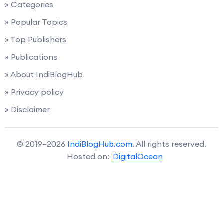
» Categories
» Popular Topics
» Top Publishers
» Publications
» About IndiBlogHub
» Privacy policy
» Disclaimer
© 2019–2026
IndiBlogHub.com
. All rights reserved.
Hosted on:
DigitalOcean