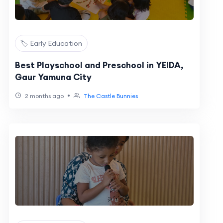
🏷️ Early Education
Best Playschool and Preschool in YEIDA,
Gaur Yamuna City
•
2 months ago
The Castle Bunnies