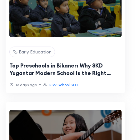
🏷️ Early Education
Top Preschools in Bikaner: Why SKD
Yugantar Modern School Is the Right
Start for Your Child
•
16 days ago
RSV School SEO