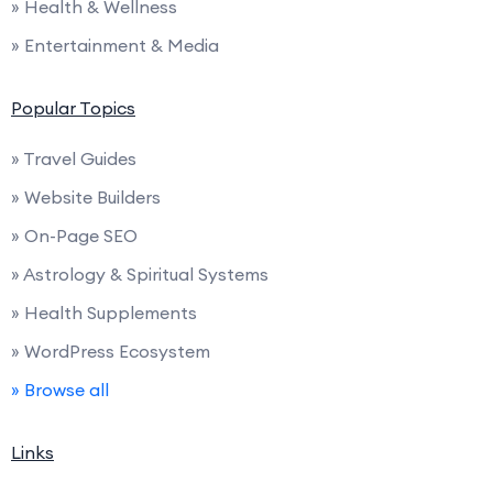
» Health & Wellness
» Entertainment & Media
Popular Topics
» Travel Guides
» Website Builders
» On-Page SEO
» Astrology & Spiritual Systems
» Health Supplements
» WordPress Ecosystem
» Browse all
Links