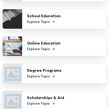
School Education
Explore Topic
Online Education
Explore Topic
Degree Programs
Explore Topic
Scholarships & Aid
Explore Topic