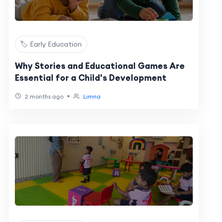
🏷️ Early Education
Why Stories and Educational Games Are
Essential for a Child's Development
•
2 months ago
Limna