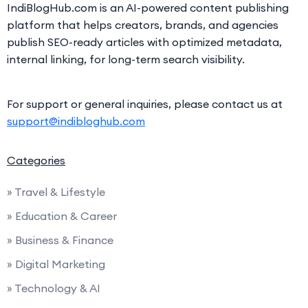
IndiBlogHub.com is an AI-powered content publishing
platform that helps creators, brands, and agencies
publish SEO-ready articles with optimized metadata,
internal linking, for long-term search visibility.
For support or general inquiries, please contact us at
support@indibloghub.com
Categories
» Travel & Lifestyle
» Education & Career
» Business & Finance
» Digital Marketing
» Technology & AI