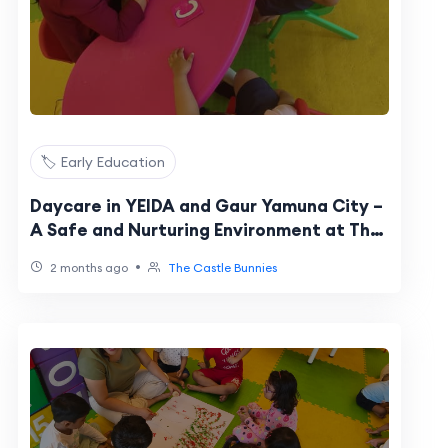
🏷️ Early Education
Daycare in YEIDA and Gaur Yamuna City –
A Safe and Nurturing Environment at The
Castle Bunnies
•
2 months ago
The Castle Bunnies