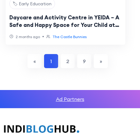
🏷️ Early Education
Daycare and Activity Centre in YEIDA – A
Safe and Happy Space for Your Child at
The Castle Bunnies
•
2 months ago
The Castle Bunnies
«
1
2
9
»
Ad Partners