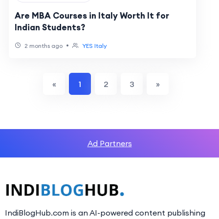
Are MBA Courses in Italy Worth It for
Indian Students?
•
2 months ago
YES Italy
«
1
2
3
»
Ad Partners
IndiBlogHub.com is an AI-powered content publishing