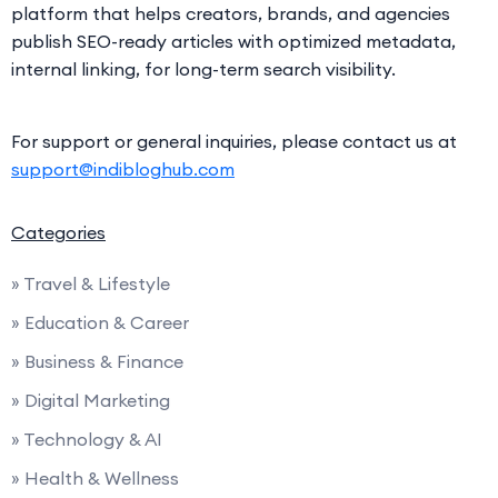
platform that helps creators, brands, and agencies
publish SEO-ready articles with optimized metadata,
internal linking, for long-term search visibility.
For support or general inquiries, please contact us at
support@indibloghub.com
Categories
» Travel & Lifestyle
» Education & Career
» Business & Finance
» Digital Marketing
» Technology & AI
» Health & Wellness