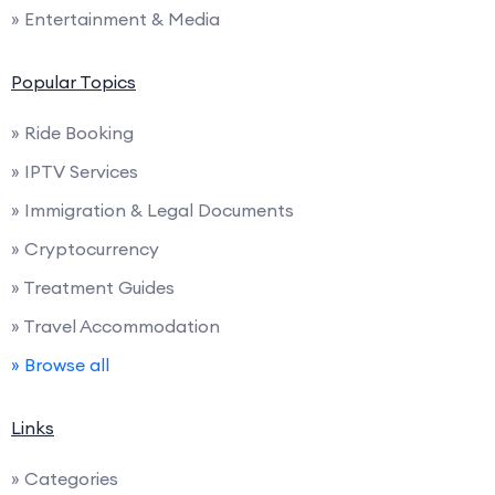
» Entertainment & Media
Popular Topics
» Ride Booking
» IPTV Services
» Immigration & Legal Documents
» Cryptocurrency
» Treatment Guides
» Travel Accommodation
» Browse all
Links
» Categories