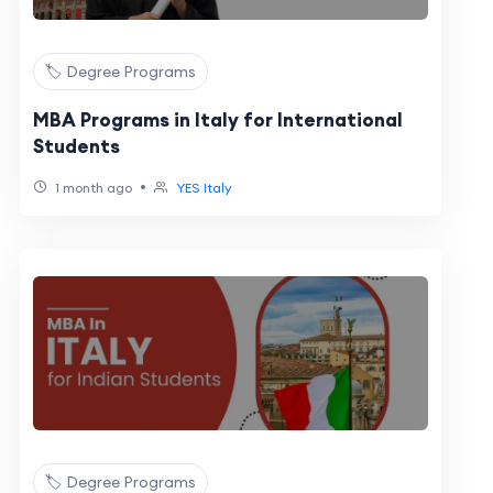
🏷️ Degree Programs
MBA Programs in Italy for International
Students
•
1 month ago
YES Italy
🏷️ Degree Programs