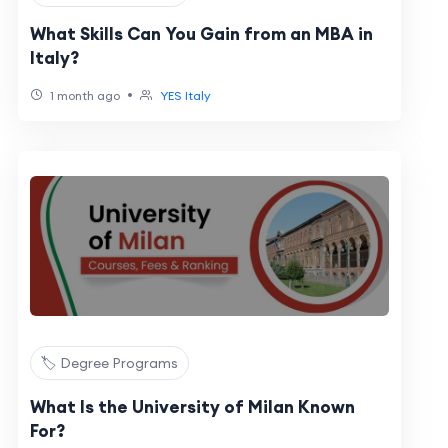
What Skills Can You Gain from an MBA in
Italy?
•
1 month ago
YES Italy
🏷️ Degree Programs
What Is the University of Milan Known
For?