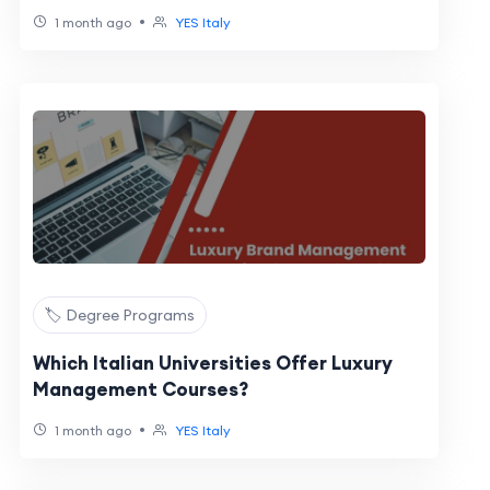
•
1 month ago
YES Italy
🏷️ Degree Programs
Which Italian Universities Offer Luxury
Management Courses?
•
1 month ago
YES Italy