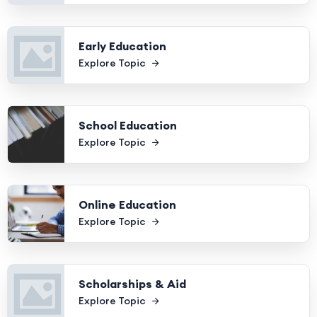
Early Education
Explore Topic
School Education
Explore Topic
Online Education
Explore Topic
Scholarships & Aid
Explore Topic