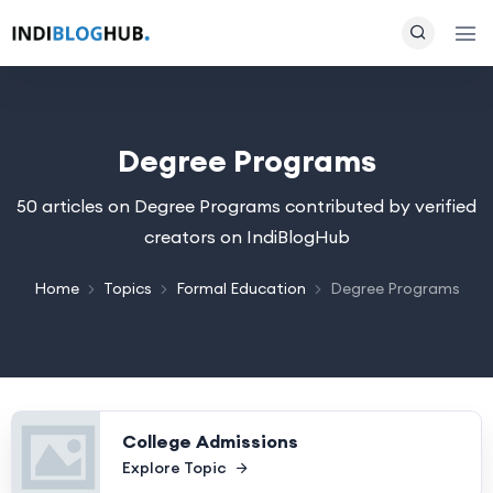
Degree Programs
50 articles on Degree Programs contributed by verified
creators on IndiBlogHub
Home
Topics
Formal Education
Degree Programs
College Admissions
Explore Topic