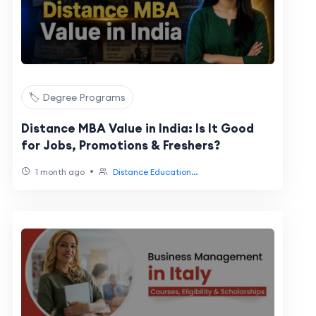
🏷️ Degree Programs
Distance MBA Value in India: Is It Good
for Jobs, Promotions & Freshers?
•
1 month ago
Distance Education...