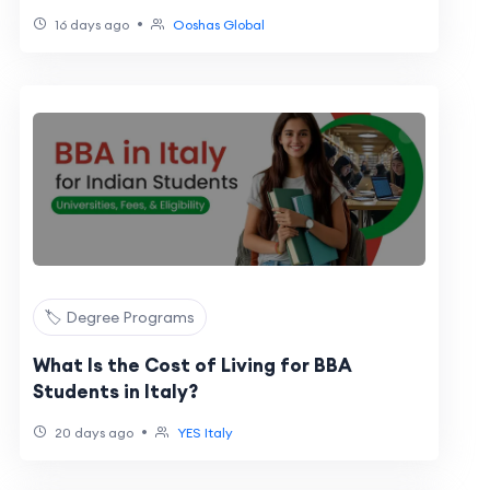
•
16 days ago
Ooshas Global
🏷️ Degree Programs
What Is the Cost of Living for BBA
Students in Italy?
•
20 days ago
YES Italy