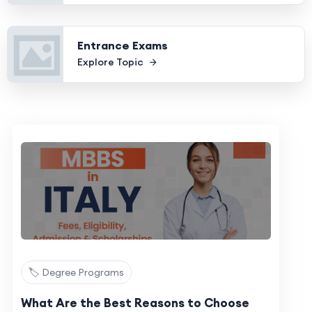
Entrance Exams
Explore Topic
🏷️ Degree Programs
What Are the Best Reasons to Choose