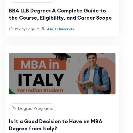
BBA LLB Degree: A Complete Guide to
the Course, Eligibility, and Career Scope
•
12 days ago
AAFT University
🏷️ Degree Programs
Is It a Good Decision to Have an MBA
Degree from Italy?