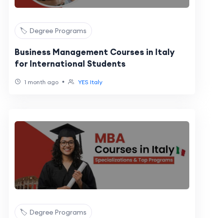
🏷️ Degree Programs
Business Management Courses in Italy
for International Students
•
1 month ago
YES Italy
🏷️ Degree Programs