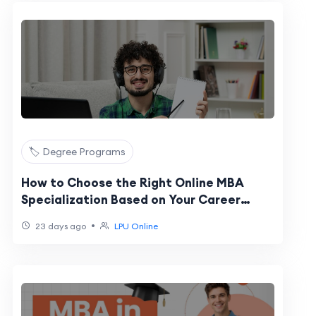
🏷️ Degree Programs
How to Choose the Right Online MBA
Specialization Based on Your Career
Goals
•
23 days ago
LPU Online