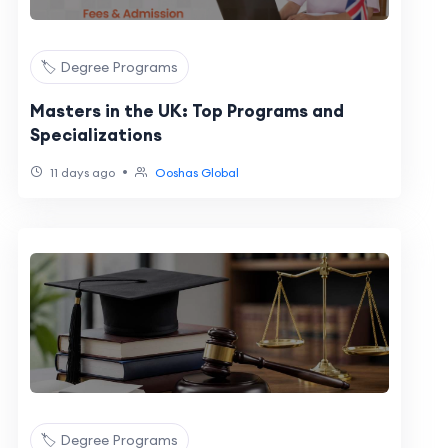
🏷️ Degree Programs
Masters in the UK: Top Programs and
Specializations
•
11 days ago
Ooshas Global
🏷️ Degree Programs