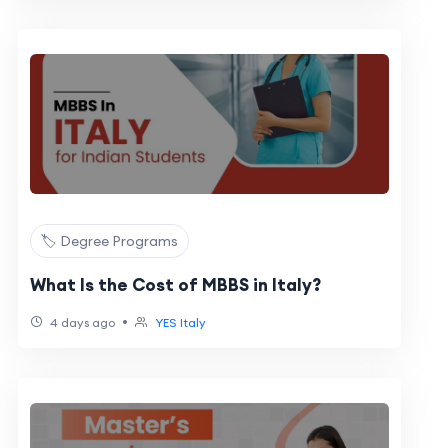
🏷️ Degree Programs
What Is the Cost of MBBS in Italy?
•
4 days ago
YES Italy