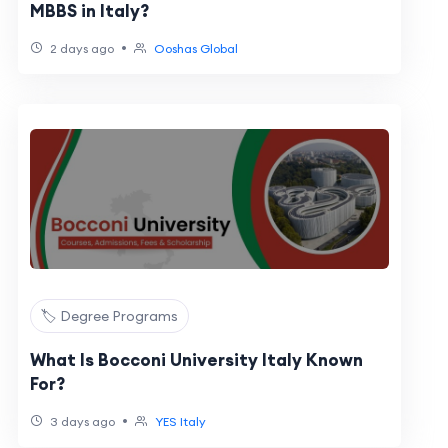
MBBS in Italy?
•
2 days ago
Ooshas Global
🏷️ Degree Programs
What Is Bocconi University Italy Known
For?
•
3 days ago
YES Italy