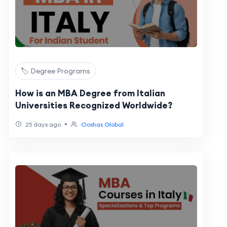
🏷️ Degree Programs
How is an MBA Degree from Italian
Universities Recognized Worldwide?
•
25 days ago
Ooshas Global