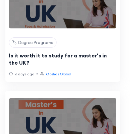
🏷️ Degree Programs
Is it worth it to study for a master's in
the UK?
•
6 days ago
Ooshas Global