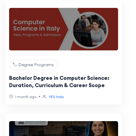
🏷️ Degree Programs
Bachelor Degree in Computer Science:
Duration, Curriculum & Career Scope
•
1 month ago
YES Italy