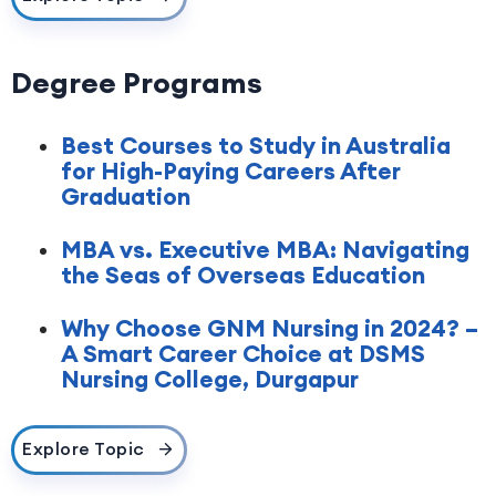
Degree Programs
Best Courses to Study in Australia
for High-Paying Careers After
Graduation
MBA vs. Executive MBA: Navigating
the Seas of Overseas Education
Why Choose GNM Nursing in 2024? –
A Smart Career Choice at DSMS
Nursing College, Durgapur
Explore Topic