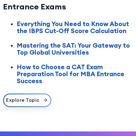
Entrance Exams
Everything You Need to Know About
the IBPS Cut-Off Score Calculation
Mastering the SAT: Your Gateway to
Top Global Universities
How to Choose a CAT Exam
Preparation Tool for MBA Entrance
Success
Explore Topic