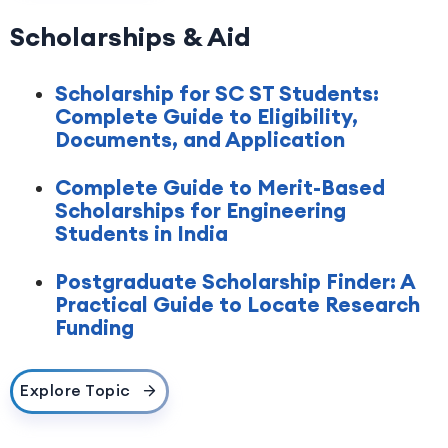
Scholarships & Aid
Scholarship for SC ST Students:
Complete Guide to Eligibility,
Documents, and Application
Complete Guide to Merit-Based
Scholarships for Engineering
Students in India
Postgraduate Scholarship Finder: A
Practical Guide to Locate Research
Funding
Explore Topic