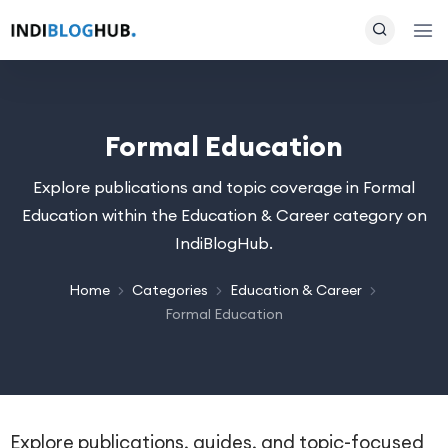
Formal Education
Explore publications and topic coverage in Formal
Education within the Education & Career category on
IndiBlogHub.
Home
Categories
Education & Career
Formal Education
Explore publications, guides, and topic-focused