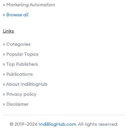
» Marketing Automation
» Browse all
Links
» Categories
» Popular Topics
» Top Publishers
» Publications
» About IndiBlogHub
» Privacy policy
» Disclaimer
© 2019–2026
IndiBlogHub.com
. All rights reserved.