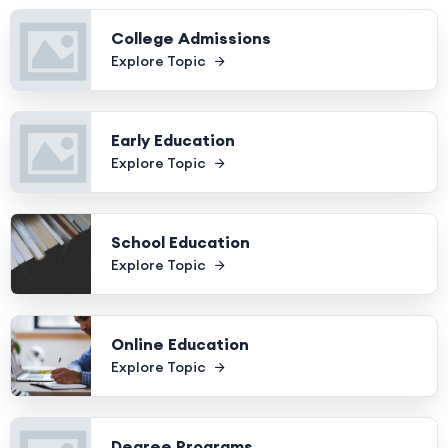
College Admissions
Explore Topic
Early Education
Explore Topic
School Education
Explore Topic
Online Education
Explore Topic
Degree Programs