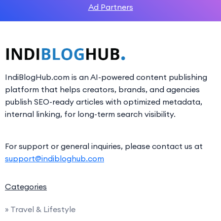
Ad Partners
IndiBlogHub.com is an AI-powered content publishing
platform that helps creators, brands, and agencies
publish SEO-ready articles with optimized metadata,
internal linking, for long-term search visibility.
For support or general inquiries, please contact us at
support@indibloghub.com
Categories
» Travel & Lifestyle