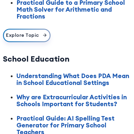
Practical Guide to a Primary School
Math Solver for Arithmetic and
Fractions
Explore Topic
School Education
Understanding What Does PDA Mean
in School Educational Settings
Why are Extracurricular Activities in
Schools Important for Students?
Practical Guide: AI Spelling Test
Generator for Primary School
Teachers