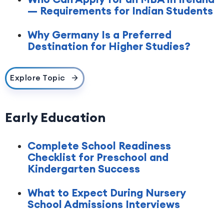
— Requirements for Indian Students
Why Germany Is a Preferred
Destination for Higher Studies?
Explore Topic
Early Education
Complete School Readiness
Checklist for Preschool and
Kindergarten Success
What to Expect During Nursery
School Admissions Interviews