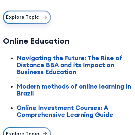
Explore Topic
Online Education
Navigating the Future: The Rise of
Distance BBA and its Impact on
Business Education
Modern methods of online learning in
Brazil
Online Investment Courses: A
Comprehensive Learning Guide
Explore Topic