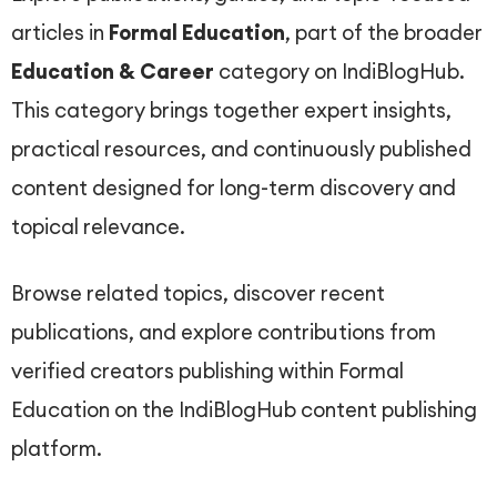
articles in
Formal Education
, part of the broader
Education & Career
category on IndiBlogHub.
This category brings together expert insights,
practical resources, and continuously published
content designed for long-term discovery and
topical relevance.
Browse related topics, discover recent
publications, and explore contributions from
verified creators publishing within Formal
Education on the IndiBlogHub content publishing
platform.