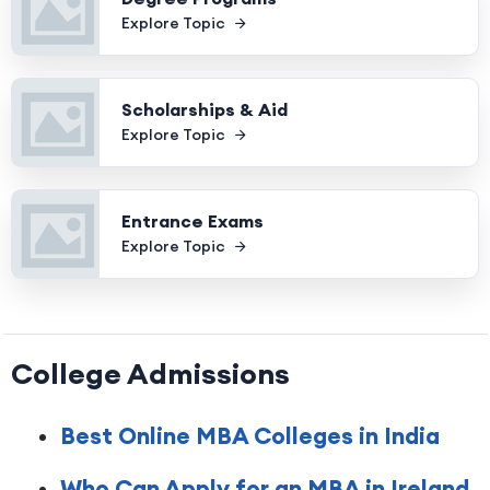
Explore Topic
Scholarships & Aid
Explore Topic
Entrance Exams
Explore Topic
College Admissions
Best Online MBA Colleges in India
Who Can Apply for an MBA in Ireland