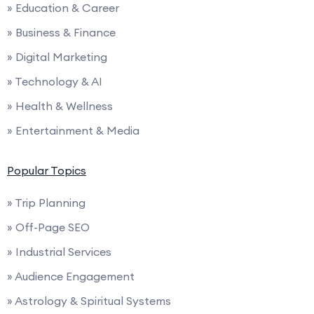
» Education & Career
» Business & Finance
» Digital Marketing
» Technology & AI
» Health & Wellness
» Entertainment & Media
Popular Topics
» Trip Planning
» Off-Page SEO
» Industrial Services
» Audience Engagement
» Astrology & Spiritual Systems