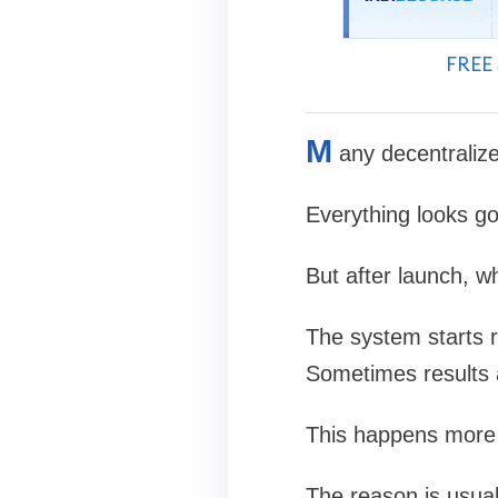
FREE 
M
any decentraliz
Everything looks go
But after launch, w
The system starts 
Sometimes results a
This happens more 
The reason is usual