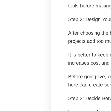
tools before making
Step 2: Design You
After choosing the 
projects add too mu
It is better to kee
increases cost and 
Before going live, 
here can create ser
Step 3: Decide Be