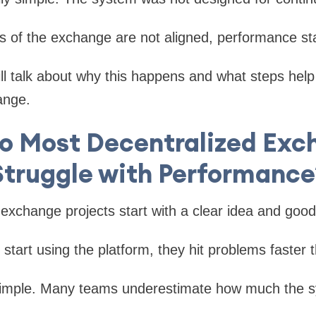
s of the exchange are not aligned, performance st
will talk about why this happens and what steps help
ange.
o Most Decentralized Exc
Struggle with Performance
exchange projects start with a clear idea and good 
 start using the platform, they hit problems faster
simple. Many teams underestimate how much the 