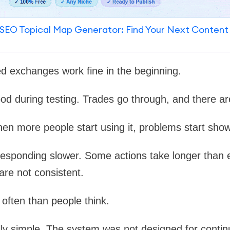
SEO Topical Map Generator: Find Your Next Content
ed exchanges work fine in the beginning.
od during testing. Trades go through, and there ar
hen more people start using it, problems start sho
responding slower. Some actions take longer than 
re not consistent.
often than people think.
ly simple. The system was not designed for continu