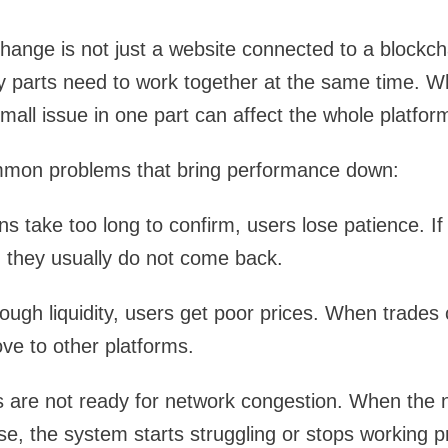
ange is not just a website connected to a blockchain
parts need to work together at the same time. Wh
mall issue in one part can affect the whole platfor
mon problems that bring performance down:
 take too long to confirm, users lose patience. If
 they usually do not come back.
ough liquidity, users get poor prices. When trades 
ve to other platforms.
are not ready for network congestion. When the
se, the system starts struggling or stops working p