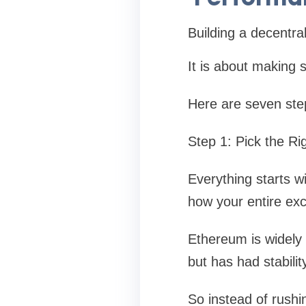
Building a decentral
It is about making s
Here are seven steps
Step 1: Pick the Ri
Everything starts w
how your entire exc
Ethereum is widely 
but has had stabili
So instead of rushin