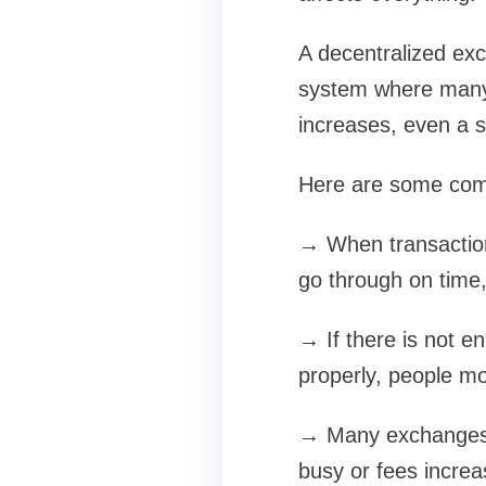
A decentralized exch
system where many 
increases, even a s
Here are some com
→ When transactions
go through on time,
→ If there is not en
properly, people mo
→ Many exchanges 
busy or fees increa