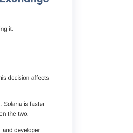
ng it.
is decision affects
 Solana is faster
en the two.
t, and developer