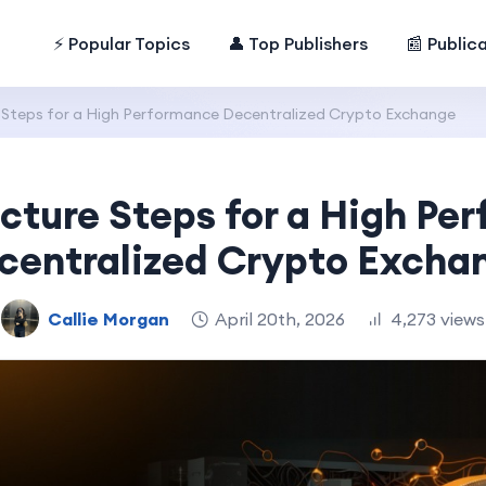
⚡ Popular Topics
👤 Top Publishers
📰 Public
e Steps for a High Performance Decentralized Crypto Exchange
ecture Steps for a High Pe
centralized Crypto Excha
Callie Morgan
April 20th, 2026
4,273 views