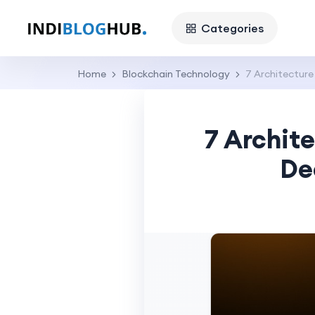
Categories
Home
Blockchain Technology
7 Architectur
7 Archit
De