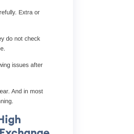
efully. Extra or
ey do not check
e.
ing issues after
ear. And in most
ning.
 High
 Exchange