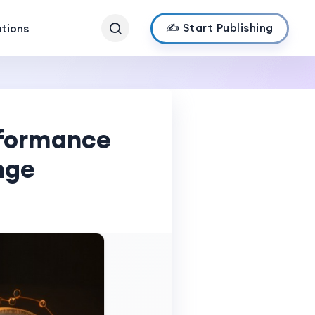
✍️ Start Publishing
ations
rformance
nge