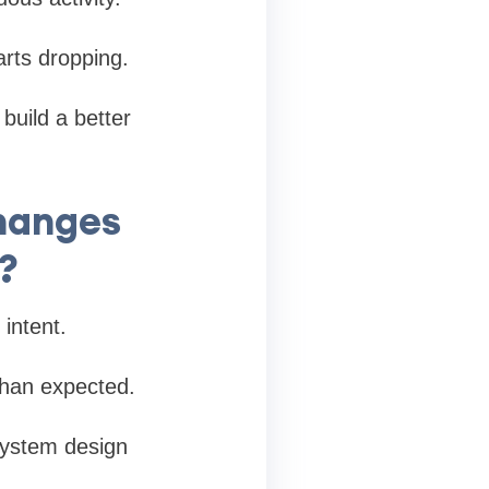
arts dropping.
 build a better
hanges
?
intent.
 than expected.
system design