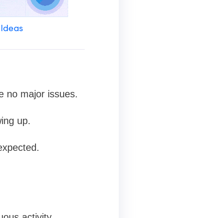
 Ideas
e no major issues.
wing up.
expected.
ous activity.