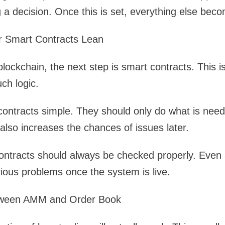
 a decision. Once this is set, everything else beco
r Smart Contracts Lean
blockchain, the next step is smart contracts. This
ch logic.
p contracts simple. They should only do what is nee
also increases the chances of issues later.
contracts should always be checked properly. Even
ious problems once the system is live.
tween AMM and Order Book