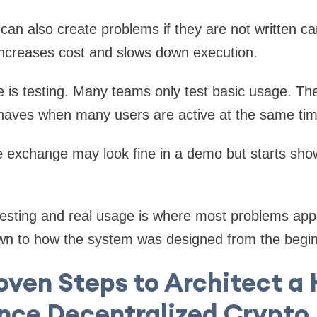
an also create problems if they are not written car
increases cost and slows down execution.
 is testing. Many teams only test basic usage. Th
aves when many users are active at the same tim
e exchange may look fine in a demo but starts show
esting and real usage is where most problems app
wn to how the system was designed from the begin
oven Steps to Architect a
nce Decentralized Crypto