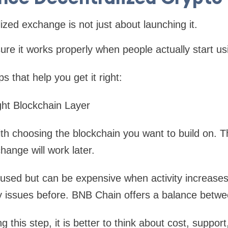
ized exchange is not just about launching it.
ure it works properly when people actually start usi
 that help you get it right:
ght Blockchain Layer
ith choosing the blockchain you want to build on. Th
hange will work later.
used but can be expensive when activity increases.
ty issues before. BNB Chain offers a balance betwe
g this step, it is better to think about cost, suppor