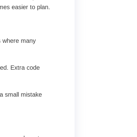
mes easier to plan.
 is where many
ded. Extra code
 a small mistake