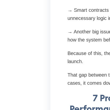
→ Smart contracts c
unnecessary logic 
→ Another big issue
how the system beh
Because of this, th
launch.
That gap between t
cases, it comes do
7 Pr
Performa