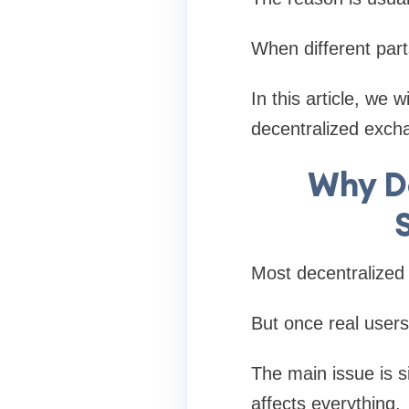
When different part
In this article, we 
decentralized exch
Why D
Most decentralized 
But once real users
The main issue is 
affects everything.