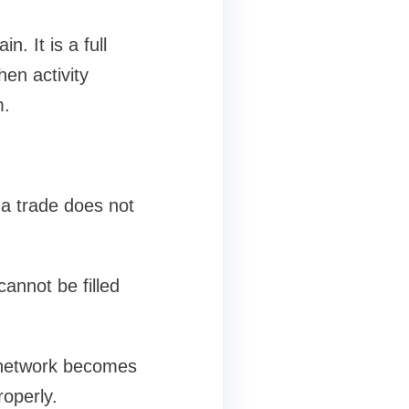
. It is a full
en activity
m.
 a trade does not
cannot be filled
 network becomes
roperly.