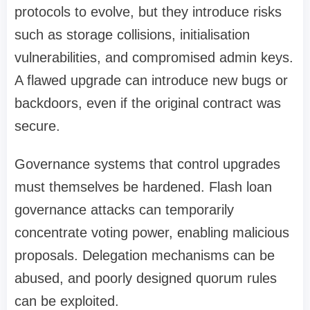
protocols to evolve, but they introduce risks
such as storage collisions, initialisation
vulnerabilities, and compromised admin keys.
A flawed upgrade can introduce new bugs or
backdoors, even if the original contract was
secure.
Governance systems that control upgrades
must themselves be hardened. Flash loan
governance attacks can temporarily
concentrate voting power, enabling malicious
proposals. Delegation mechanisms can be
abused, and poorly designed quorum rules
can be exploited.