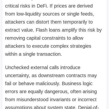
critical risks in DeFi. If prices are derived
from low-liquidity sources or single feeds,
attackers can distort them temporarily to
extract value. Flash loans amplify this risk by
removing capital constraints to allow
attackers to execute complex strategies
within a single transaction.
Unchecked external calls introduce
uncertainty, as downstream contracts may
fail or behave maliciously. Business logic
errors are equally dangerous, often arising
from misunderstood invariants or incorrect
assumptions about system state. Denial-of-