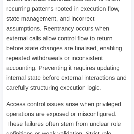
recurring patterns rooted in execution flow,
state management, and incorrect
assumptions. Reentrancy occurs when
external calls allow control flow to return
before state changes are finalised, enabling
repeated withdrawals or inconsistent
accounting. Preventing it requires updating
internal state before external interactions and
carefully structuring execution logic.
Access control issues arise when privileged
operations are exposed or misconfigured.
These failures often stem from unclear role
definitions or weak validation. Strict role-