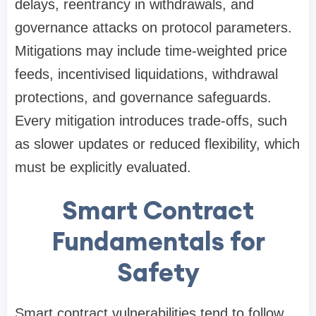
delays, reentrancy in withdrawals, and
governance attacks on protocol parameters.
Mitigations may include time-weighted price
feeds, incentivised liquidations, withdrawal
protections, and governance safeguards.
Every mitigation introduces trade-offs, such
as slower updates or reduced flexibility, which
must be explicitly evaluated.
Smart Contract
Fundamentals for
Safety
Smart contract vulnerabilities tend to follow