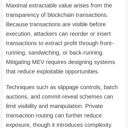
Maximal extractable value arises from the
transparency of blockchain transactions.
Because transactions are visible before
execution, attackers can reorder or insert
transactions to extract profit through front-
running, sandwiching, or back-running.
Mitigating MEV requires designing systems
that reduce exploitable opportunities.
Techniques such as slippage controls, batch
auctions, and commit-reveal schemes can
limit visibility and manipulation. Private
transaction routing can further reduce
exposure, though it introduces complexity