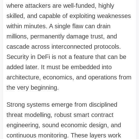
where attackers are well-funded, highly
skilled, and capable of exploiting weaknesses
within minutes. A single flaw can drain
millions, permanently damage trust, and
cascade across interconnected protocols.
Security in DeFi is not a feature that can be
added later. It must be embedded into
architecture, economics, and operations from
the very beginning.
Strong systems emerge from disciplined
threat modelling, robust smart contract
engineering, sound economic design, and
continuous monitoring. These layers work