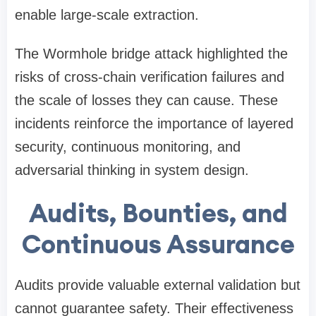
enable large-scale extraction.
The Wormhole bridge attack highlighted the
risks of cross-chain verification failures and
the scale of losses they can cause. These
incidents reinforce the importance of layered
security, continuous monitoring, and
adversarial thinking in system design.
Audits, Bounties, and
Continuous Assurance
Audits provide valuable external validation but
cannot guarantee safety. Their effectiveness