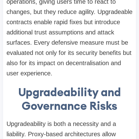
operations, giving users time to react to
changes, but they reduce agility. Upgradeable
contracts enable rapid fixes but introduce
additional trust assumptions and attack
surfaces. Every defensive measure must be
evaluated not only for its security benefits but
also for its impact on decentralisation and
user experience.
Upgradeability and
Governance Risks
Upgradeability is both a necessity and a
liability. Proxy-based architectures allow