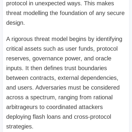
protocol in unexpected ways. This makes
threat modelling the foundation of any secure
design.
A rigorous threat model begins by identifying
critical assets such as user funds, protocol
reserves, governance power, and oracle
inputs. It then defines trust boundaries
between contracts, external dependencies,
and users. Adversaries must be considered
across a spectrum, ranging from rational
arbitrageurs to coordinated attackers
deploying flash loans and cross-protocol
strategies.