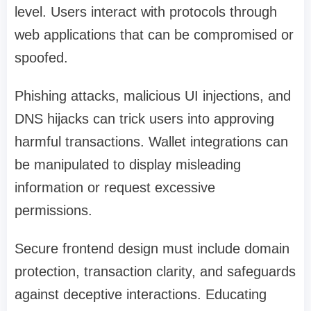
level. Users interact with protocols through
web applications that can be compromised or
spoofed.
Phishing attacks, malicious UI injections, and
DNS hijacks can trick users into approving
harmful transactions. Wallet integrations can
be manipulated to display misleading
information or request excessive
permissions.
Secure frontend design must include domain
protection, transaction clarity, and safeguards
against deceptive interactions. Educating