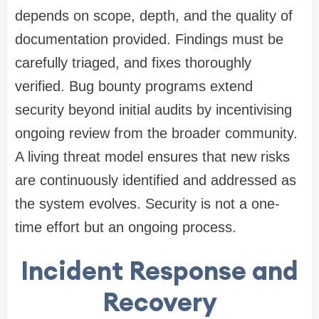
depends on scope, depth, and the quality of
documentation provided. Findings must be
carefully triaged, and fixes thoroughly
verified. Bug bounty programs extend
security beyond initial audits by incentivising
ongoing review from the broader community.
A living threat model ensures that new risks
are continuously identified and addressed as
the system evolves. Security is not a one-
time effort but an ongoing process.
Incident Response and
Recovery