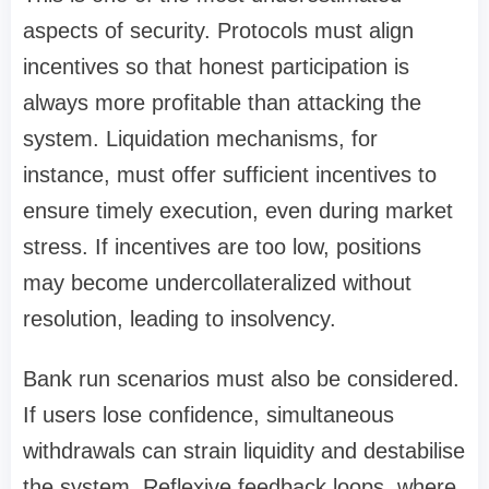
aspects of security. Protocols must align
incentives so that honest participation is
always more profitable than attacking the
system. Liquidation mechanisms, for
instance, must offer sufficient incentives to
ensure timely execution, even during market
stress. If incentives are too low, positions
may become undercollateralized without
resolution, leading to insolvency.
Bank run scenarios must also be considered.
If users lose confidence, simultaneous
withdrawals can strain liquidity and destabilise
the system. Reflexive feedback loops, where