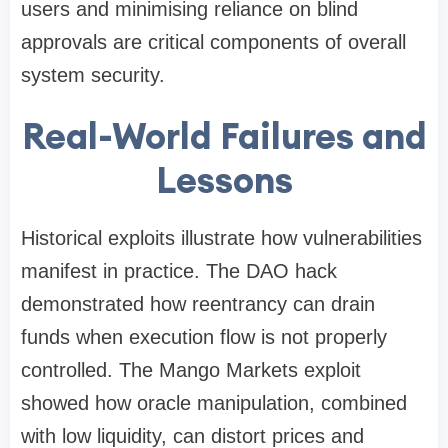
users and minimising reliance on blind
approvals are critical components of overall
system security.
Real-World Failures and
Lessons
Historical exploits illustrate how vulnerabilities
manifest in practice. The DAO hack
demonstrated how reentrancy can drain
funds when execution flow is not properly
controlled. The Mango Markets exploit
showed how oracle manipulation, combined
with low liquidity, can distort prices and