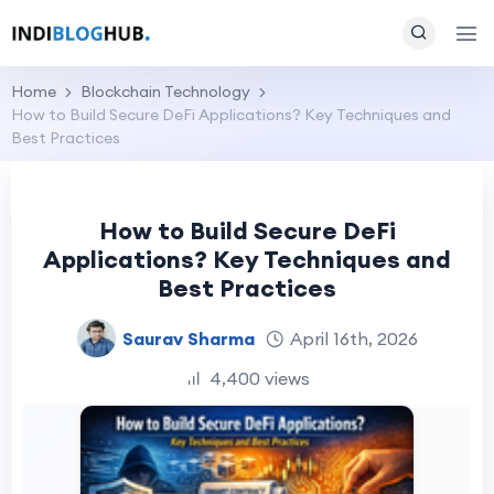
Home
Blockchain Technology
How to Build Secure DeFi Applications? Key Techniques and
Best Practices
How to Build Secure DeFi
Applications? Key Techniques and
Best Practices
Saurav Sharma
April 16th, 2026
4,400 views