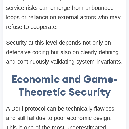
service risks can emerge from unbounded
loops or reliance on external actors who may
refuse to cooperate.
Security at this level depends not only on
defensive coding but also on clearly defining
and continuously validating system invariants.
Economic and Game-
Theoretic Security
A DeFi protocol can be technically flawless
and still fail due to poor economic design.
This is one of the most underestimated