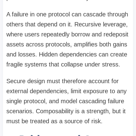
A failure in one protocol can cascade through
others that depend on it. Recursive leverage,
where users repeatedly borrow and redeposit
assets across protocols, amplifies both gains
and losses. Hidden dependencies can create
fragile systems that collapse under stress.
Secure design must therefore account for
external dependencies, limit exposure to any
single protocol, and model cascading failure
scenarios. Composability is a strength, but it
must be treated as a source of risk.