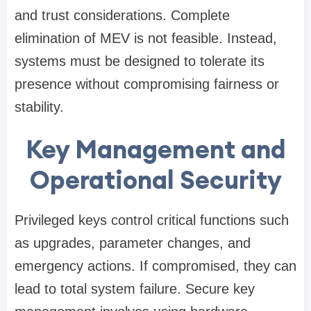
and trust considerations. Complete
elimination of MEV is not feasible. Instead,
systems must be designed to tolerate its
presence without compromising fairness or
stability.
Key Management and
Operational Security
Privileged keys control critical functions such
as upgrades, parameter changes, and
emergency actions. If compromised, they can
lead to total system failure. Secure key