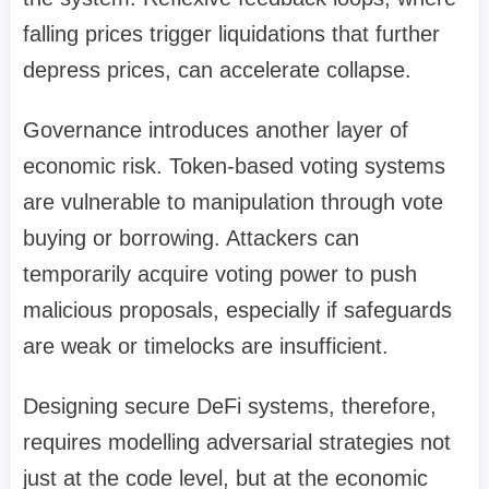
falling prices trigger liquidations that further
depress prices, can accelerate collapse.
Governance introduces another layer of
economic risk. Token-based voting systems
are vulnerable to manipulation through vote
buying or borrowing. Attackers can
temporarily acquire voting power to push
malicious proposals, especially if safeguards
are weak or timelocks are insufficient.
Designing secure DeFi systems, therefore,
requires modelling adversarial strategies not
just at the code level, but at the economic