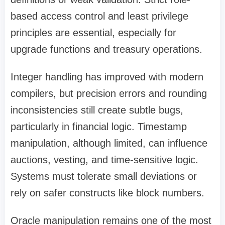
based access control and least privilege
principles are essential, especially for
upgrade functions and treasury operations.
Integer handling has improved with modern
compilers, but precision errors and rounding
inconsistencies still create subtle bugs,
particularly in financial logic. Timestamp
manipulation, although limited, can influence
auctions, vesting, and time-sensitive logic.
Systems must tolerate small deviations or
rely on safer constructs like block numbers.
Oracle manipulation remains one of the most