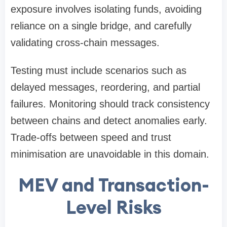
exposure involves isolating funds, avoiding
reliance on a single bridge, and carefully
validating cross-chain messages.
Testing must include scenarios such as
delayed messages, reordering, and partial
failures. Monitoring should track consistency
between chains and detect anomalies early.
Trade-offs between speed and trust
minimisation are unavoidable in this domain.
MEV and Transaction-
Level Risks