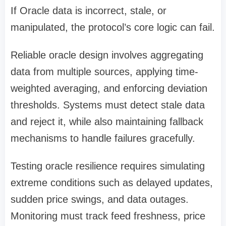
If Oracle data is incorrect, stale, or
manipulated, the protocol’s core logic can fail.
Reliable oracle design involves aggregating
data from multiple sources, applying time-
weighted averaging, and enforcing deviation
thresholds. Systems must detect stale data
and reject it, while also maintaining fallback
mechanisms to handle failures gracefully.
Testing oracle resilience requires simulating
extreme conditions such as delayed updates,
sudden price swings, and data outages.
Monitoring must track feed freshness, price