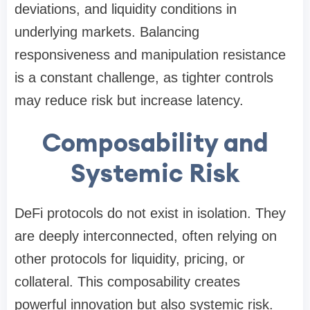
deviations, and liquidity conditions in
underlying markets. Balancing
responsiveness and manipulation resistance
is a constant challenge, as tighter controls
may reduce risk but increase latency.
Composability and
Systemic Risk
DeFi protocols do not exist in isolation. They
are deeply interconnected, often relying on
other protocols for liquidity, pricing, or
collateral. This composability creates
powerful innovation but also systemic risk.