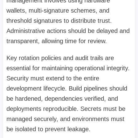
management involves using hardware
wallets, multi-signature schemes, and
threshold signatures to distribute trust.
Administrative actions should be delayed and
transparent, allowing time for review.
Key rotation policies and audit trails are
essential for maintaining operational integrity.
Security must extend to the entire
development lifecycle. Build pipelines should
be hardened, dependencies verified, and
deployments reproducible. Secrets must be
managed securely, and environments must
be isolated to prevent leakage.