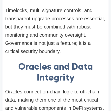
Timelocks, multi-signature controls, and
transparent upgrade processes are essential,
but they must be combined with robust
monitoring and community oversight.
Governance is not just a feature; it is a
critical security boundary.
Oracles and Data
Integrity
Oracles connect on-chain logic to off-chain
data, making them one of the most critical
and vulnerable components in DeFi systems.