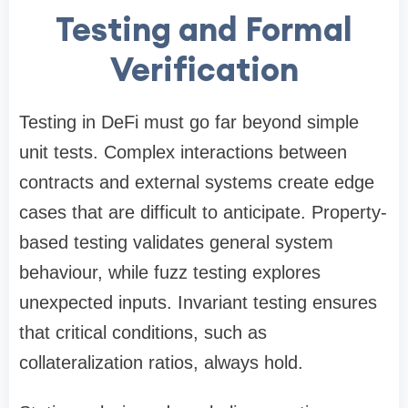
Testing and Formal
Verification
Testing in DeFi must go far beyond simple
unit tests. Complex interactions between
contracts and external systems create edge
cases that are difficult to anticipate. Property-
based testing validates general system
behaviour, while fuzz testing explores
unexpected inputs. Invariant testing ensures
that critical conditions, such as
collateralization ratios, always hold.