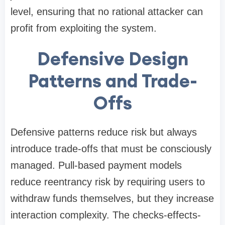
level, ensuring that no rational attacker can
profit from exploiting the system.
Defensive Design
Patterns and Trade-
Offs
Defensive patterns reduce risk but always
introduce trade-offs that must be consciously
managed. Pull-based payment models
reduce reentrancy risk by requiring users to
withdraw funds themselves, but they increase
interaction complexity. The checks-effects-