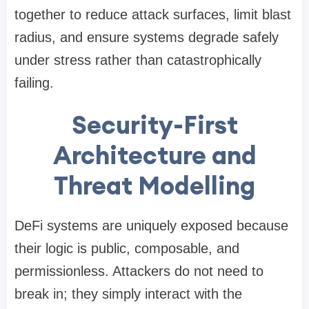
together to reduce attack surfaces, limit blast
radius, and ensure systems degrade safely
under stress rather than catastrophically
failing.
Security-First
Architecture and
Threat Modelling
DeFi systems are uniquely exposed because
their logic is public, composable, and
permissionless. Attackers do not need to
break in; they simply interact with the