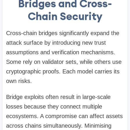
Bridges and Cross-
Chain Security
Cross-chain bridges significantly expand the
attack surface by introducing new trust
assumptions and verification mechanisms.
Some rely on validator sets, while others use
cryptographic proofs. Each model carries its
own risks.
Bridge exploits often result in large-scale
losses because they connect multiple
ecosystems. A compromise can affect assets
across chains simultaneously. Minimising