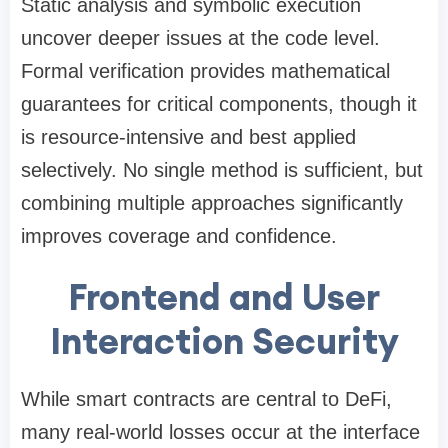
Static analysis and symbolic execution
uncover deeper issues at the code level.
Formal verification provides mathematical
guarantees for critical components, though it
is resource-intensive and best applied
selectively. No single method is sufficient, but
combining multiple approaches significantly
improves coverage and confidence.
Frontend and User
Interaction Security
While smart contracts are central to DeFi,
many real-world losses occur at the interface