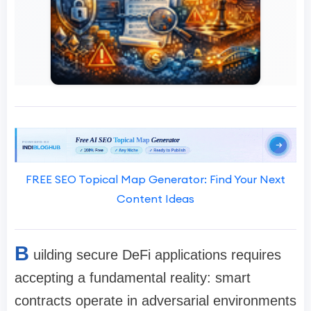
FREE SEO Topical Map Generator: Find Your Next
Content Ideas
B
uilding secure DeFi applications requires
accepting a fundamental reality: smart
contracts operate in adversarial environments