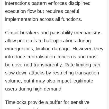
interactions pattern enforces disciplined
execution flow but requires careful
implementation across all functions.
Circuit breakers and pausability mechanisms
allow protocols to halt operations during
emergencies, limiting damage. However, they
introduce centralisation concerns and must
be governed transparently. Rate limiting can
slow down attacks by restricting transaction
volume, but it may also impact legitimate
users during high demand.
Timelocks provide a buffer for sensitive