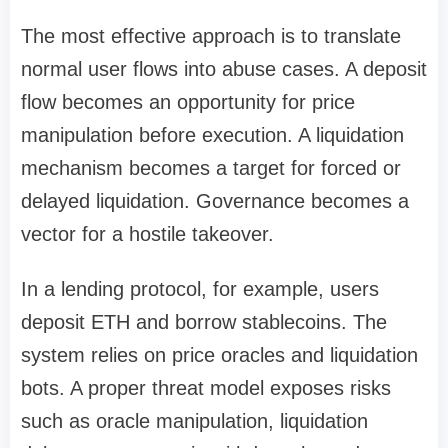
The most effective approach is to translate
normal user flows into abuse cases. A deposit
flow becomes an opportunity for price
manipulation before execution. A liquidation
mechanism becomes a target for forced or
delayed liquidation. Governance becomes a
vector for a hostile takeover.
In a lending protocol, for example, users
deposit ETH and borrow stablecoins. The
system relies on price oracles and liquidation
bots. A proper threat model exposes risks
such as oracle manipulation, liquidation