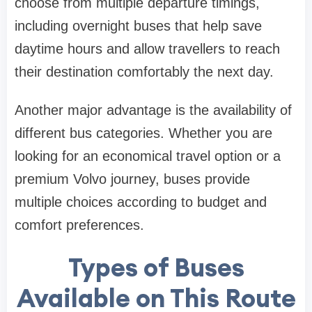
choose from multiple departure timings,
including overnight buses that help save
daytime hours and allow travellers to reach
their destination comfortably the next day.
Another major advantage is the availability of
different bus categories. Whether you are
looking for an economical travel option or a
premium Volvo journey, buses provide
multiple choices according to budget and
comfort preferences.
Types of Buses
Available on This Route