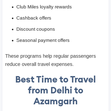
Club Miles loyalty rewards
Cashback offers
Discount coupons
Seasonal payment offers
These programs help regular passengers
reduce overall travel expenses.
Best Time to Travel
from Delhi to
Azamgarh