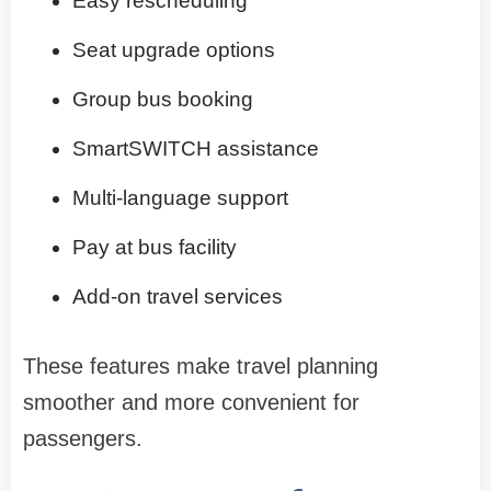
Easy rescheduling
Seat upgrade options
Group bus booking
SmartSWITCH assistance
Multi-language support
Pay at bus facility
Add-on travel services
These features make travel planning
smoother and more convenient for
passengers.