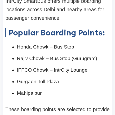
IntrCity SmartBus offers multiple boarding
locations across Delhi and nearby areas for
passenger convenience.
Popular Boarding Points:
Honda Chowk – Bus Stop
Rajiv Chowk – Bus Stop (Gurugram)
IFFCO Chowk – IntrCity Lounge
Gurgaon Toll Plaza
Mahipalpur
These boarding points are selected to provide