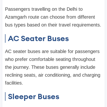
Passengers travelling on the Delhi to
Azamgarh route can choose from different
bus types based on their travel requirements.
AC Seater Buses
AC seater buses are suitable for passengers
who prefer comfortable seating throughout
the journey. These buses generally include
reclining seats, air conditioning, and charging
facilities.
Sleeper Buses