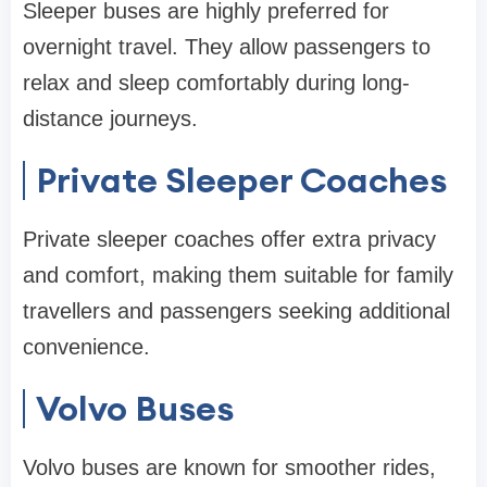
Sleeper buses are highly preferred for
overnight travel. They allow passengers to
relax and sleep comfortably during long-
distance journeys.
Private Sleeper Coaches
Private sleeper coaches offer extra privacy
and comfort, making them suitable for family
travellers and passengers seeking additional
convenience.
Volvo Buses
Volvo buses are known for smoother rides,