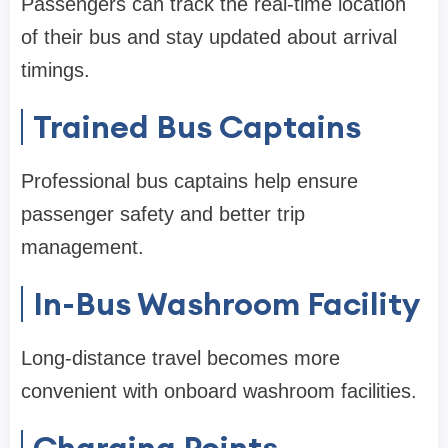
Passengers can track the real-time location
of their bus and stay updated about arrival
timings.
Trained Bus Captains
Professional bus captains help ensure
passenger safety and better trip
management.
In-Bus Washroom Facility
Long-distance travel becomes more
convenient with onboard washroom facilities.
Charging Points