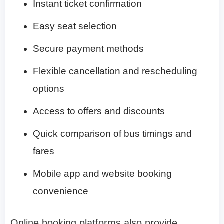
Instant ticket confirmation
Easy seat selection
Secure payment methods
Flexible cancellation and rescheduling
options
Access to offers and discounts
Quick comparison of bus timings and
fares
Mobile app and website booking
convenience
Online booking platforms also provide