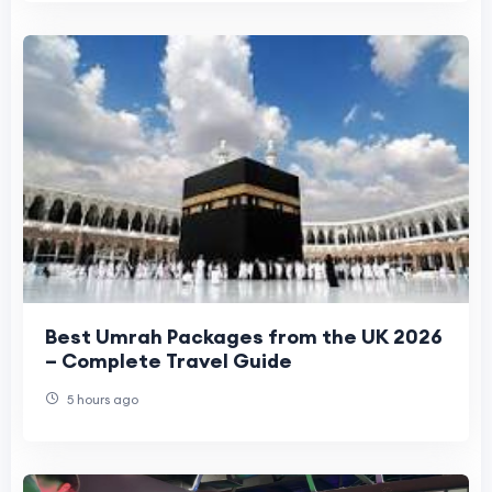
Best Umrah Packages from the UK 2026
– Complete Travel Guide
5 hours ago