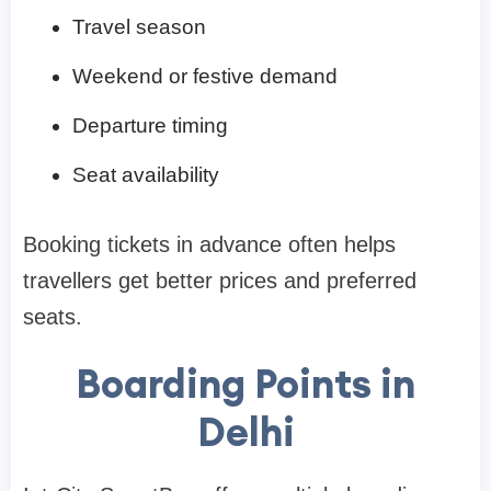
Travel season
Weekend or festive demand
Departure timing
Seat availability
Booking tickets in advance often helps
travellers get better prices and preferred
seats.
Boarding Points in
Delhi