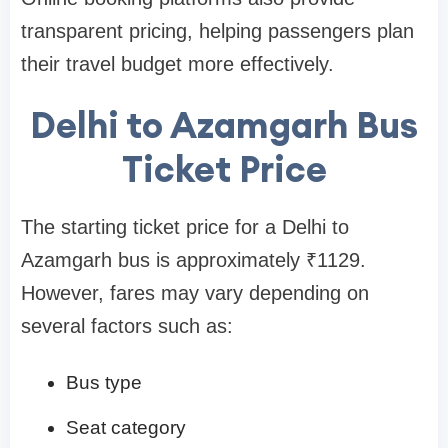
transparent pricing, helping passengers plan
their travel budget more effectively.
Delhi to Azamgarh Bus
Ticket Price
The starting ticket price for a Delhi to
Azamgarh bus is approximately ₹1129.
However, fares may vary depending on
several factors such as:
Bus type
Seat category