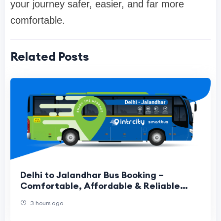
your journey safer, easier, and far more
comfortable.
Related Posts
Delhi to Jalandhar Bus Booking –
Comfortable, Affordable & Reliable
Travel Guide
3 hours ago