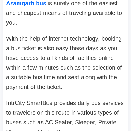
Azamgarh bus
is surely one of the easiest
and cheapest means of traveling available to
you.
With the help of internet technology, booking
a bus ticket is also easy these days as you
have access to all kinds of facilities online
within a few minutes such as the selection of
a suitable bus time and seat along with the
payment of the ticket.
IntrCity SmartBus provides daily bus services
to travelers on this route in various types of
buses such as AC Seater, Sleeper, Private