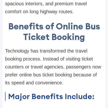
spacious interiors, and premium travel
comfort on long highway routes.
Benefits of Online Bus
Ticket Booking
Technology has transformed the travel
booking process. Instead of visiting ticket
counters or travel agencies, passengers now
prefer online bus ticket booking because of
its speed and convenience.
Major Benefits Include: