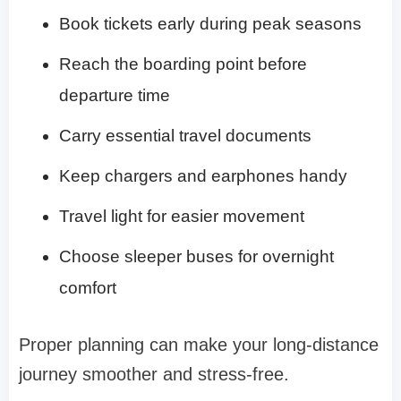
Book tickets early during peak seasons
Reach the boarding point before
departure time
Carry essential travel documents
Keep chargers and earphones handy
Travel light for easier movement
Choose sleeper buses for overnight
comfort
Proper planning can make your long-distance
journey smoother and stress-free.