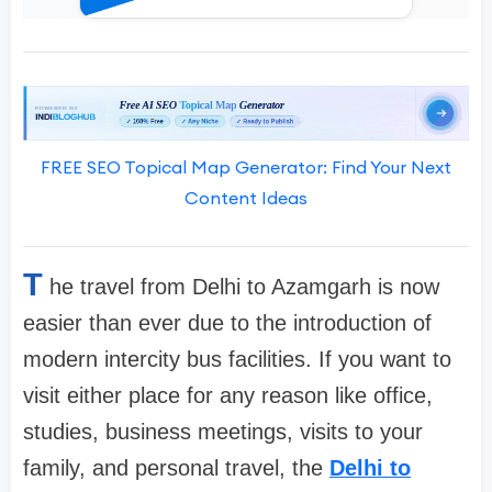
FREE SEO Topical Map Generator: Find Your Next
Content Ideas
T
he travel from Delhi to Azamgarh is now
easier than ever due to the introduction of
modern intercity bus facilities. If you want to
visit either place for any reason like office,
studies, business meetings, visits to your
family, and personal travel, the
Delhi to