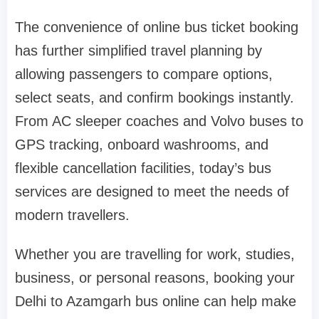
The convenience of online bus ticket booking
has further simplified travel planning by
allowing passengers to compare options,
select seats, and confirm bookings instantly.
From AC sleeper coaches and Volvo buses to
GPS tracking, onboard washrooms, and
flexible cancellation facilities, today’s bus
services are designed to meet the needs of
modern travellers.
Whether you are travelling for work, studies,
business, or personal reasons, booking your
Delhi to Azamgarh bus online can help make