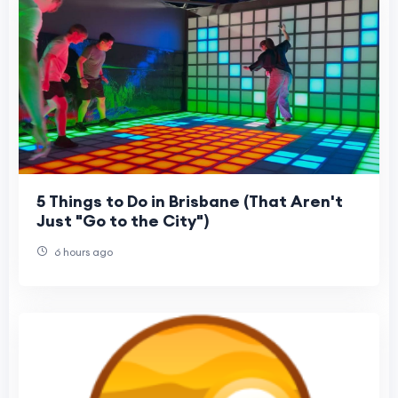
5 Things to Do in Brisbane (That Aren't
Just "Go to the City")
6 hours ago