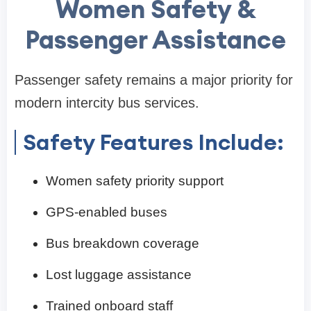
Women Safety &
Passenger Assistance
Passenger safety remains a major priority for
modern intercity bus services.
Safety Features Include:
Women safety priority support
GPS-enabled buses
Bus breakdown coverage
Lost luggage assistance
Trained onboard staff