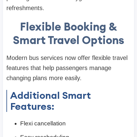
refreshments.
Flexible Booking &
Smart Travel Options
Modern bus services now offer flexible travel
features that help passengers manage
changing plans more easily.
Additional Smart
Features:
Flexi cancellation