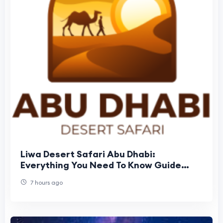
Liwa Desert Safari Abu Dhabi:
Everything You Need To Know Guide
Before Booking
7 hours ago