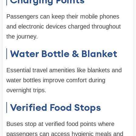
Passengers can keep their mobile phones
and electronic devices charged throughout
the journey.
Water Bottle & Blanket
Essential travel amenities like blankets and
water bottles improve comfort during
overnight trips.
Verified Food Stops
Buses stop at verified food points where
passengers can access hygienic meals and