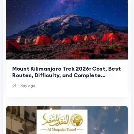
Mount Kilimanjaro Trek 2026: Cost, Best
Routes, Difficulty, and Complete
Trekking Guide
1 day ago