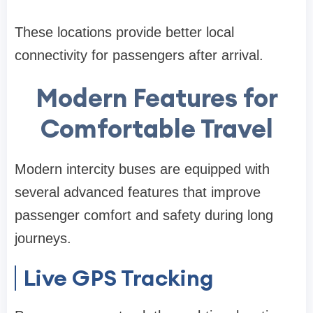
These locations provide better local
connectivity for passengers after arrival.
Modern Features for
Comfortable Travel
Modern intercity buses are equipped with
several advanced features that improve
passenger comfort and safety during long
journeys.
Live GPS Tracking