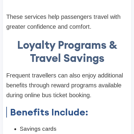
These services help passengers travel with
greater confidence and comfort.
Loyalty Programs &
Travel Savings
Frequent travellers can also enjoy additional
benefits through reward programs available
during online bus ticket booking.
Benefits Include:
Savings cards