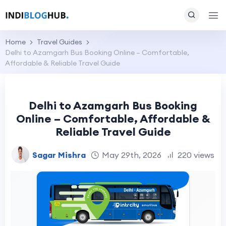
Home
Travel Guides
Delhi to Azamgarh Bus Booking Online – Comfortable,
Affordable & Reliable Travel Guide
Delhi to Azamgarh Bus Booking
Online – Comfortable, Affordable &
Reliable Travel Guide
Sagar Mishra
May 29th, 2026
220 views