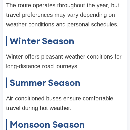
The route operates throughout the year, but
travel preferences may vary depending on
weather conditions and personal schedules.
Winter Season
Winter offers pleasant weather conditions for
long-distance road journeys.
Summer Season
Air-conditioned buses ensure comfortable
travel during hot weather.
Monsoon Season