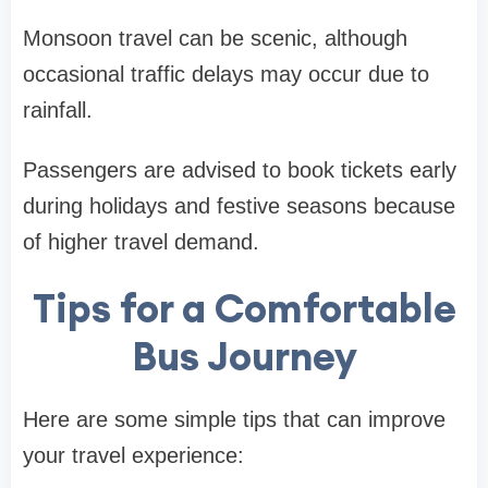
Monsoon travel can be scenic, although
occasional traffic delays may occur due to
rainfall.
Passengers are advised to book tickets early
during holidays and festive seasons because
of higher travel demand.
Tips for a Comfortable
Bus Journey
Here are some simple tips that can improve
your travel experience: