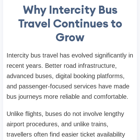
Why Intercity Bus
Travel Continues to
Grow
Intercity bus travel has evolved significantly in
recent years. Better road infrastructure,
advanced buses, digital booking platforms,
and passenger-focused services have made
bus journeys more reliable and comfortable.
Unlike flights, buses do not involve lengthy
airport procedures, and unlike trains,
travellers often find easier ticket availability