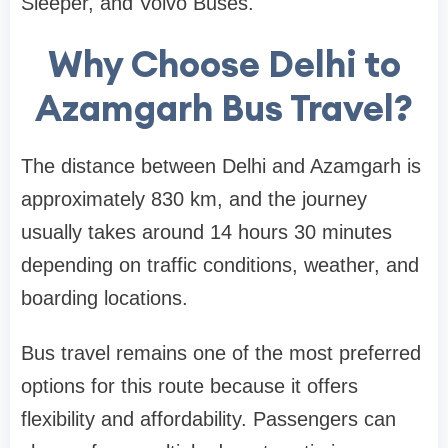
Sleeper, and Volvo Buses.
Why Choose Delhi to
Azamgarh Bus Travel?
The distance between Delhi and Azamgarh is
approximately 830 km, and the journey
usually takes around 14 hours 30 minutes
depending on traffic conditions, weather, and
boarding locations.
Bus travel remains one of the most preferred
options for this route because it offers
flexibility and affordability. Passengers can