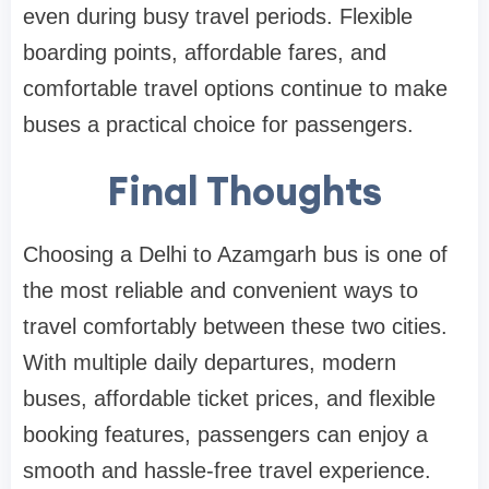
even during busy travel periods. Flexible
boarding points, affordable fares, and
comfortable travel options continue to make
buses a practical choice for passengers.
Final Thoughts
Choosing a Delhi to Azamgarh bus is one of
the most reliable and convenient ways to
travel comfortably between these two cities.
With multiple daily departures, modern
buses, affordable ticket prices, and flexible
booking features, passengers can enjoy a
smooth and hassle-free travel experience.