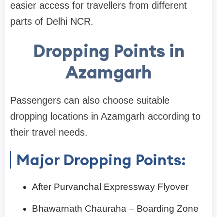
easier access for travellers from different
parts of Delhi NCR.
Dropping Points in
Azamgarh
Passengers can also choose suitable
dropping locations in Azamgarh according to
their travel needs.
Major Dropping Points:
After Purvanchal Expressway Flyover
Bhawarnath Chauraha – Boarding Zone