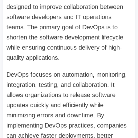
designed to improve collaboration between
software developers and IT operations
teams. The primary goal of DevOps is to
shorten the software development lifecycle
while ensuring continuous delivery of high-
quality applications.
DevOps focuses on automation, monitoring,
integration, testing, and collaboration. It
allows organizations to release software
updates quickly and efficiently while
minimizing errors and downtime. By
implementing DevOps practices, companies
can achieve faster deployments, better