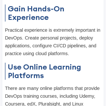
Gain Hands-On
Experience
Practical experience is extremely important in
DevOps. Create personal projects, deploy
applications, configure CI/CD pipelines, and
practice using cloud platforms.
Use Online Learning
Platforms
There are many online platforms that provide
DevOps training courses, including Udemy,
Coursera, edX, Pluralsight, and Linux