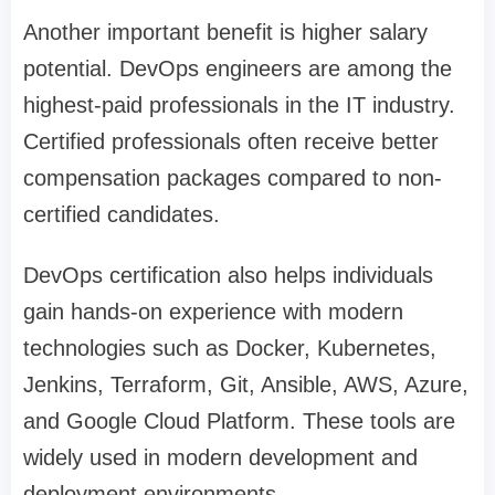
Another important benefit is higher salary
potential. DevOps engineers are among the
highest-paid professionals in the IT industry.
Certified professionals often receive better
compensation packages compared to non-
certified candidates.
DevOps certification also helps individuals
gain hands-on experience with modern
technologies such as Docker, Kubernetes,
Jenkins, Terraform, Git, Ansible, AWS, Azure,
and Google Cloud Platform. These tools are
widely used in modern development and
deployment environments.