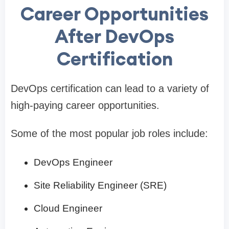
Career Opportunities
After DevOps
Certification
DevOps certification can lead to a variety of
high-paying career opportunities.
Some of the most popular job roles include:
DevOps Engineer
Site Reliability Engineer (SRE)
Cloud Engineer