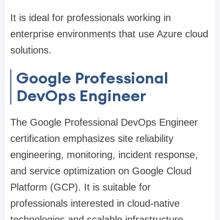
It is ideal for professionals working in
enterprise environments that use Azure cloud
solutions.
Google Professional
DevOps Engineer
The Google Professional DevOps Engineer
certification emphasizes site reliability
engineering, monitoring, incident response,
and service optimization on Google Cloud
Platform (GCP). It is suitable for
professionals interested in cloud-native
technologies and scalable infrastructure