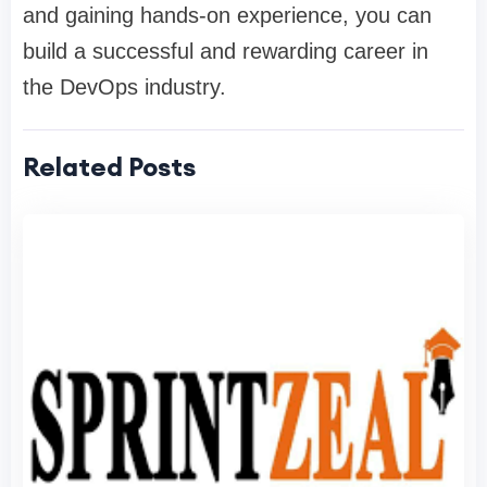
and gaining hands-on experience, you can
build a successful and rewarding career in
the DevOps industry.
Related Posts