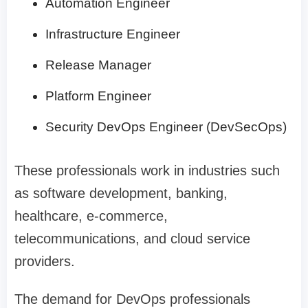
Automation Engineer
Infrastructure Engineer
Release Manager
Platform Engineer
Security DevOps Engineer (DevSecOps)
These professionals work in industries such
as software development, banking,
healthcare, e-commerce,
telecommunications, and cloud service
providers.
The demand for DevOps professionals