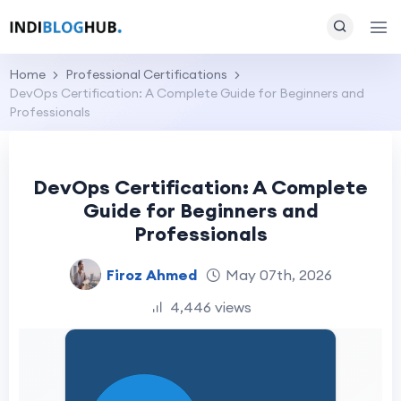
Home
Professional Certifications
DevOps Certification: A Complete Guide for Beginners and
Professionals
DevOps Certification: A Complete
Guide for Beginners and
Professionals
Firoz Ahmed
May 07th, 2026
4,446 views