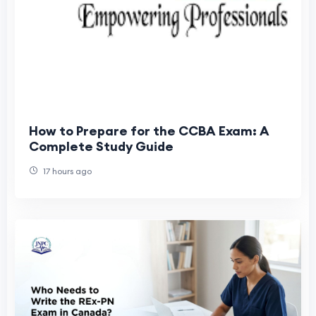
How to Prepare for the CCBA Exam: A
Complete Study Guide
17 hours ago