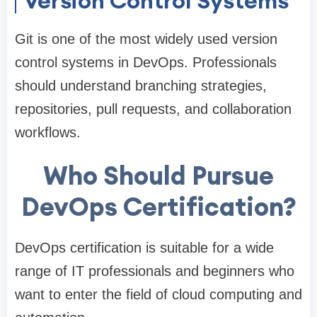
Version Control Systems
Git is one of the most widely used version
control systems in DevOps. Professionals
should understand branching strategies,
repositories, pull requests, and collaboration
workflows.
Who Should Pursue
DevOps Certification?
DevOps certification is suitable for a wide
range of IT professionals and beginners who
want to enter the field of cloud computing and