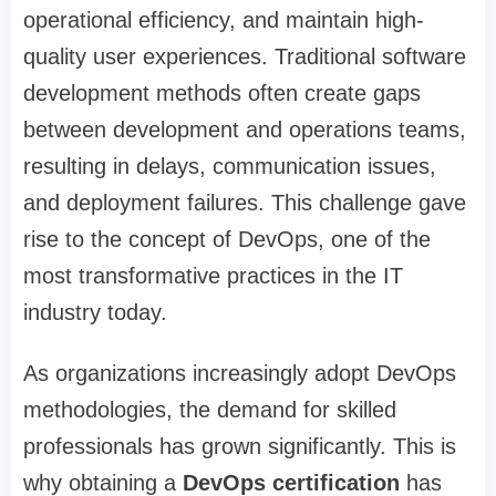
operational efficiency, and maintain high-
quality user experiences. Traditional software
development methods often create gaps
between development and operations teams,
resulting in delays, communication issues,
and deployment failures. This challenge gave
rise to the concept of DevOps, one of the
most transformative practices in the IT
industry today.
As organizations increasingly adopt DevOps
methodologies, the demand for skilled
professionals has grown significantly. This is
why obtaining a
DevOps certification
has