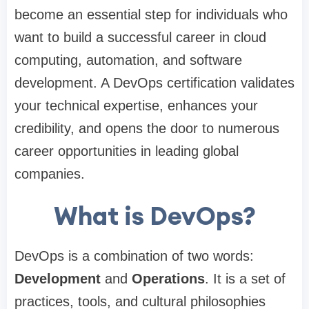
become an essential step for individuals who
want to build a successful career in cloud
computing, automation, and software
development. A DevOps certification validates
your technical expertise, enhances your
credibility, and opens the door to numerous
career opportunities in leading global
companies.
What is DevOps?
DevOps is a combination of two words:
Development
and
Operations
. It is a set of
practices, tools, and cultural philosophies