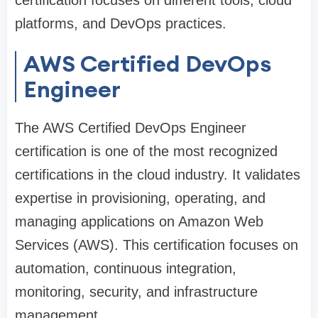
platforms, and DevOps practices.
AWS Certified DevOps
Engineer
The AWS Certified DevOps Engineer
certification is one of the most recognized
certifications in the cloud industry. It validates
expertise in provisioning, operating, and
managing applications on Amazon Web
Services (AWS). This certification focuses on
automation, continuous integration,
monitoring, security, and infrastructure
management.