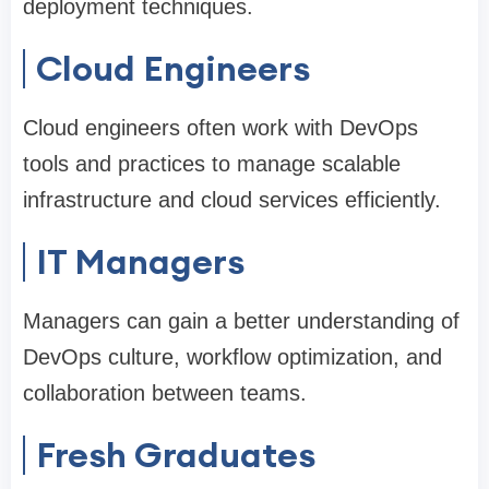
deployment techniques.
Cloud Engineers
Cloud engineers often work with DevOps
tools and practices to manage scalable
infrastructure and cloud services efficiently.
IT Managers
Managers can gain a better understanding of
DevOps culture, workflow optimization, and
collaboration between teams.
Fresh Graduates