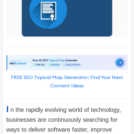
FREE SEO Topical Map Generator: Find Your Next
Content Ideas
I
n the rapidly evolving world of technology,
businesses are continuously searching for
ways to deliver software faster, improve