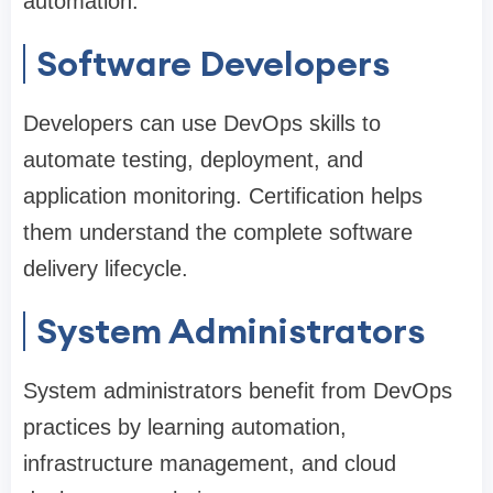
automation.
Software Developers
Developers can use DevOps skills to
automate testing, deployment, and
application monitoring. Certification helps
them understand the complete software
delivery lifecycle.
System Administrators
System administrators benefit from DevOps
practices by learning automation,
infrastructure management, and cloud