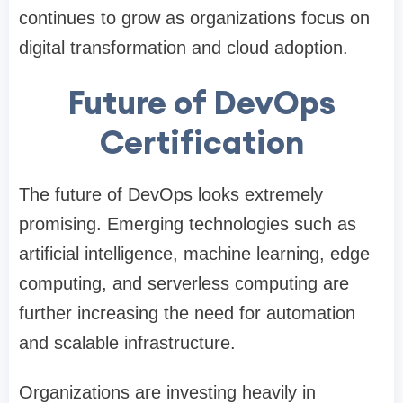
continues to grow as organizations focus on
digital transformation and cloud adoption.
Future of DevOps
Certification
The future of DevOps looks extremely
promising. Emerging technologies such as
artificial intelligence, machine learning, edge
computing, and serverless computing are
further increasing the need for automation
and scalable infrastructure.
Organizations are investing heavily in