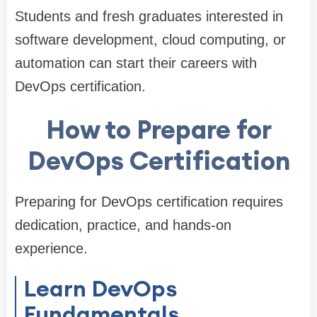
Students and fresh graduates interested in
software development, cloud computing, or
automation can start their careers with
DevOps certification.
How to Prepare for
DevOps Certification
Preparing for DevOps certification requires
dedication, practice, and hands-on
experience.
Learn DevOps
Fundamentals