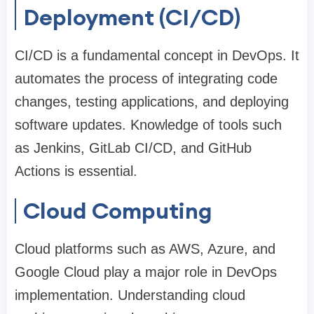
Deployment (CI/CD)
CI/CD is a fundamental concept in DevOps. It
automates the process of integrating code
changes, testing applications, and deploying
software updates. Knowledge of tools such
as Jenkins, GitLab CI/CD, and GitHub
Actions is essential.
Cloud Computing
Cloud platforms such as AWS, Azure, and
Google Cloud play a major role in DevOps
implementation. Understanding cloud