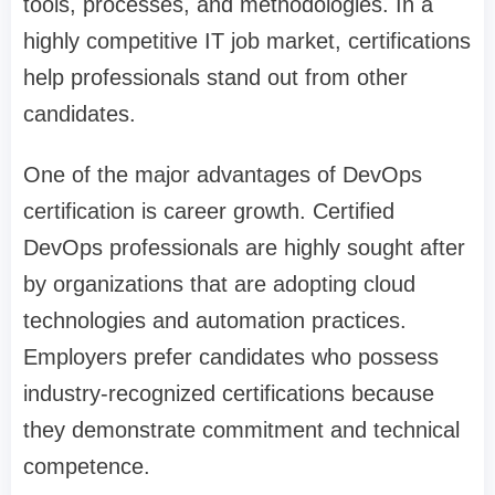
tools, processes, and methodologies. In a
highly competitive IT job market, certifications
help professionals stand out from other
candidates.
One of the major advantages of DevOps
certification is career growth. Certified
DevOps professionals are highly sought after
by organizations that are adopting cloud
technologies and automation practices.
Employers prefer candidates who possess
industry-recognized certifications because
they demonstrate commitment and technical
competence.