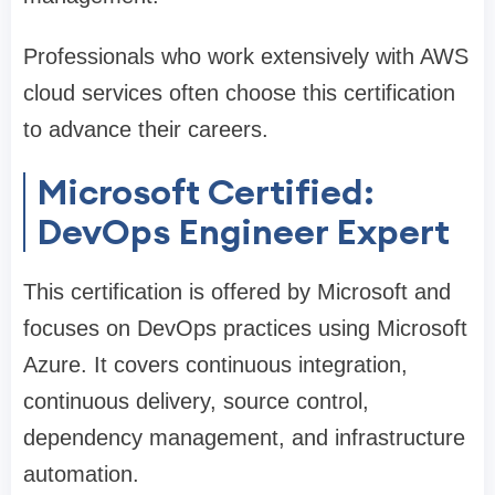
Professionals who work extensively with AWS
cloud services often choose this certification
to advance their careers.
Microsoft Certified:
DevOps Engineer Expert
This certification is offered by Microsoft and
focuses on DevOps practices using Microsoft
Azure. It covers continuous integration,
continuous delivery, source control,
dependency management, and infrastructure
automation.