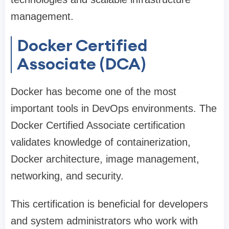
management.
Docker Certified
Associate (DCA)
Docker has become one of the most
important tools in DevOps environments. The
Docker Certified Associate certification
validates knowledge of containerization,
Docker architecture, image management,
networking, and security.
This certification is beneficial for developers
and system administrators who work with