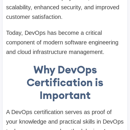
scalability, enhanced security, and improved
customer satisfaction.
Today, DevOps has become a critical
component of modern software engineering
and cloud infrastructure management.
Why DevOps
Certification is
Important
A DevOps certification serves as proof of
your knowledge and practical skills in DevOps