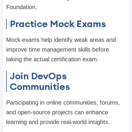
Foundation.
Practice Mock Exams
Mock exams help identify weak areas and
improve time management skills before
taking the actual certification exam.
Join DevOps
Communities
Participating in online communities, forums,
and open-source projects can enhance
learning and provide real-world insights.