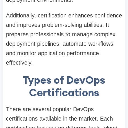
Additionally, certification enhances confidence
and improves problem-solving abilities. It
prepares professionals to manage complex
deployment pipelines, automate workflows,
and monitor application performance
effectively.
Types of DevOps
Certifications
There are several popular DevOps
certifications available in the market. Each
certification focuses on different tools, cloud