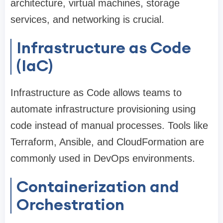
architecture, virtual machines, storage
services, and networking is crucial.
Infrastructure as Code
(IaC)
Infrastructure as Code allows teams to
automate infrastructure provisioning using
code instead of manual processes. Tools like
Terraform, Ansible, and CloudFormation are
commonly used in DevOps environments.
Containerization and
Orchestration