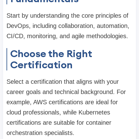
Start by understanding the core principles of
DevOps, including collaboration, automation,
CI/CD, monitoring, and agile methodologies.
Choose the Right
Certification
Select a certification that aligns with your
career goals and technical background. For
example, AWS certifications are ideal for
cloud professionals, while Kubernetes
certifications are suitable for container
orchestration specialists.