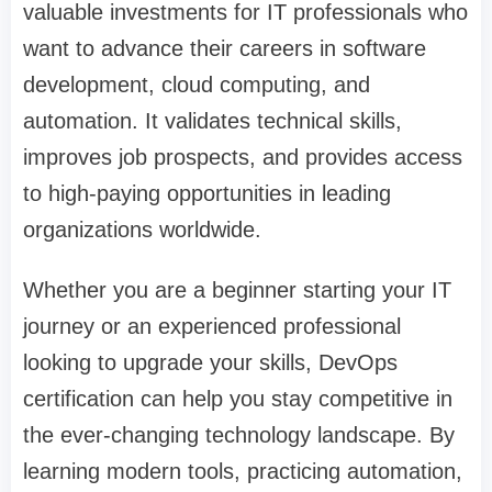
valuable investments for IT professionals who
want to advance their careers in software
development, cloud computing, and
automation. It validates technical skills,
improves job prospects, and provides access
to high-paying opportunities in leading
organizations worldwide.
Whether you are a beginner starting your IT
journey or an experienced professional
looking to upgrade your skills, DevOps
certification can help you stay competitive in
the ever-changing technology landscape. By
learning modern tools, practicing automation,