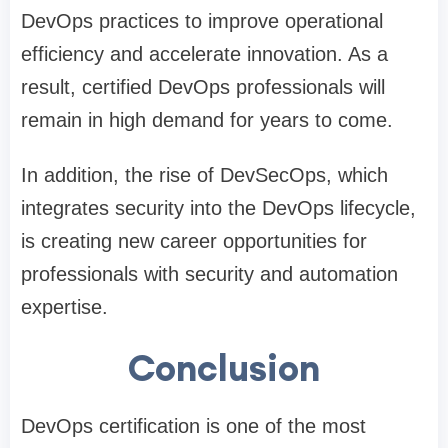
DevOps practices to improve operational
efficiency and accelerate innovation. As a
result, certified DevOps professionals will
remain in high demand for years to come.
In addition, the rise of DevSecOps, which
integrates security into the DevOps lifecycle,
is creating new career opportunities for
professionals with security and automation
expertise.
Conclusion
DevOps certification is one of the most