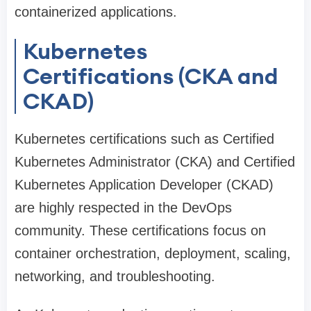
containerized applications.
Kubernetes
Certifications (CKA and
CKAD)
Kubernetes certifications such as Certified
Kubernetes Administrator (CKA) and Certified
Kubernetes Application Developer (CKAD)
are highly respected in the DevOps
community. These certifications focus on
container orchestration, deployment, scaling,
networking, and troubleshooting.