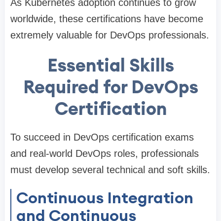
As Kubernetes adoption continues to grow
worldwide, these certifications have become
extremely valuable for DevOps professionals.
Essential Skills
Required for DevOps
Certification
To succeed in DevOps certification exams
and real-world DevOps roles, professionals
must develop several technical and soft skills.
Continuous Integration
and Continuous