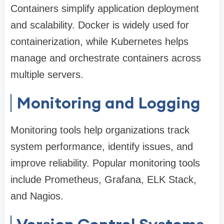
Containers simplify application deployment
and scalability. Docker is widely used for
containerization, while Kubernetes helps
manage and orchestrate containers across
multiple servers.
Monitoring and Logging
Monitoring tools help organizations track
system performance, identify issues, and
improve reliability. Popular monitoring tools
include Prometheus, Grafana, ELK Stack,
and Nagios.