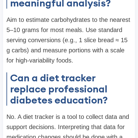
meaningful analysis?
Aim to estimate carbohydrates to the nearest
5–10 grams for most meals. Use standard
serving conversions (e.g., 1 slice bread ≈ 15
g carbs) and measure portions with a scale
for high-variability foods.
Can a diet tracker
replace professional
diabetes education?
No. A diet tracker is a tool to collect data and
support decisions. Interpreting that data for
medication changes should be done with a