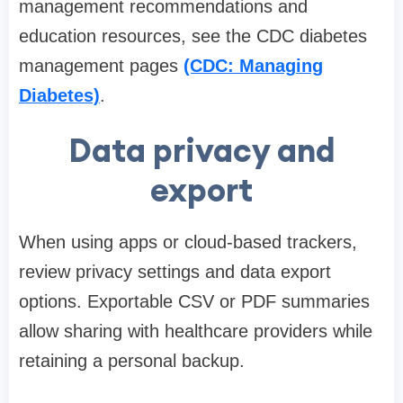
management recommendations and
education resources, see the CDC diabetes
management pages
(CDC: Managing
Diabetes)
.
Data privacy and
export
When using apps or cloud-based trackers,
review privacy settings and data export
options. Exportable CSV or PDF summaries
allow sharing with healthcare providers while
retaining a personal backup.