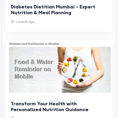
Diabetes Dietitian Mumbai – Expert
Nutrition & Meal Planning
1 month ago
Transform Your Health with
Personalized Nutrition Guidance