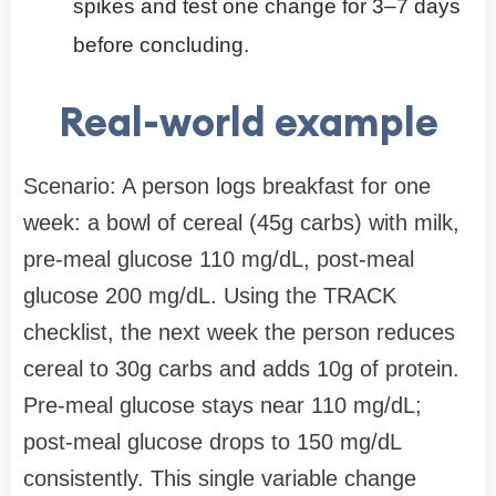
spikes and test one change for 3–7 days
before concluding.
Real-world example
Scenario: A person logs breakfast for one
week: a bowl of cereal (45g carbs) with milk,
pre-meal glucose 110 mg/dL, post-meal
glucose 200 mg/dL. Using the TRACK
checklist, the next week the person reduces
cereal to 30g carbs and adds 10g of protein.
Pre-meal glucose stays near 110 mg/dL;
post-meal glucose drops to 150 mg/dL
consistently. This single variable change