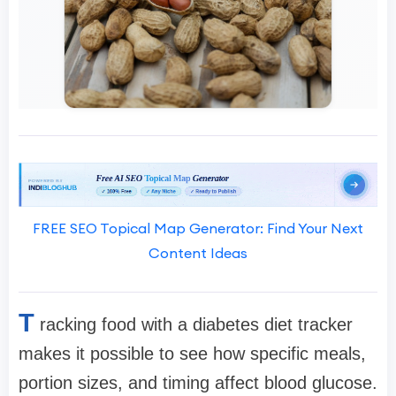
FREE SEO Topical Map Generator: Find Your Next
Content Ideas
T
racking food with a diabetes diet tracker
makes it possible to see how specific meals,
portion sizes, and timing affect blood glucose.