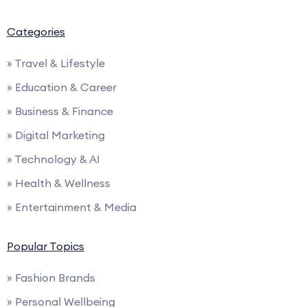
Categories
» Travel & Lifestyle
» Education & Career
» Business & Finance
» Digital Marketing
» Technology & AI
» Health & Wellness
» Entertainment & Media
Popular Topics
» Fashion Brands
» Personal Wellbeing