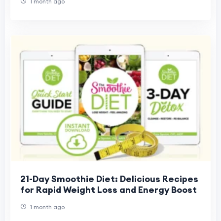
1 month ago
21-Day Smoothie Diet: Delicious Recipes
for Rapid Weight Loss and Energy Boost
1 month ago