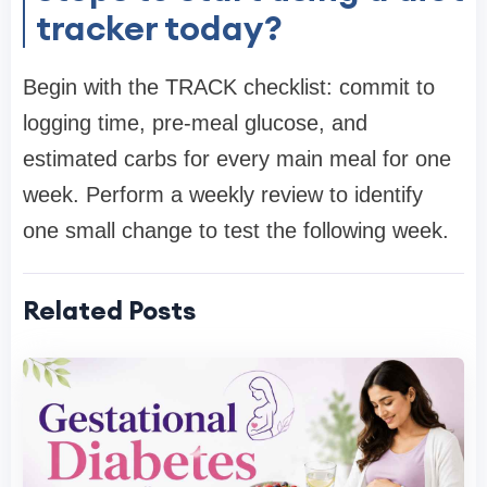
tracker today?
Begin with the TRACK checklist: commit to
logging time, pre-meal glucose, and
estimated carbs for every main meal for one
week. Perform a weekly review to identify
one small change to test the following week.
Related Posts