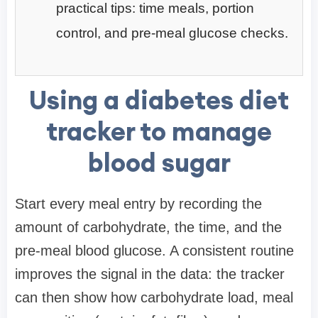
practical tips: time meals, portion
control, and pre-meal glucose checks.
Using a diabetes diet
tracker to manage
blood sugar
Start every meal entry by recording the
amount of carbohydrate, the time, and the
pre-meal blood glucose. A consistent routine
improves the signal in the data: the tracker
can then show how carbohydrate load, meal