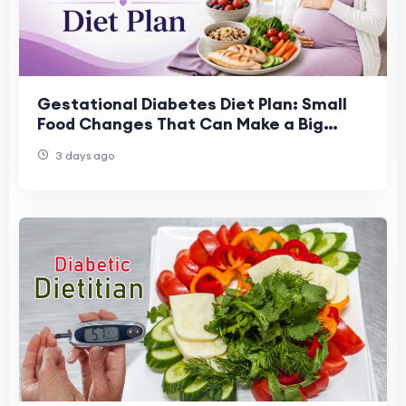
Gestational Diabetes Diet Plan: Small
Food Changes That Can Make a Big
Difference
3 days ago