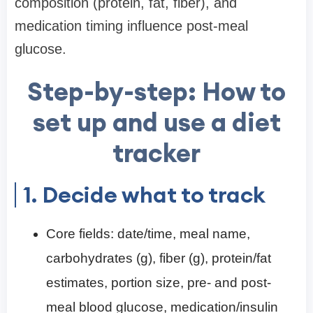
composition (protein, fat, fiber), and
medication timing influence post-meal
glucose.
Step-by-step: How to
set up and use a diet
tracker
1. Decide what to track
Core fields: date/time, meal name,
carbohydrates (g), fiber (g), protein/fat
estimates, portion size, pre- and post-
meal blood glucose, medication/insulin