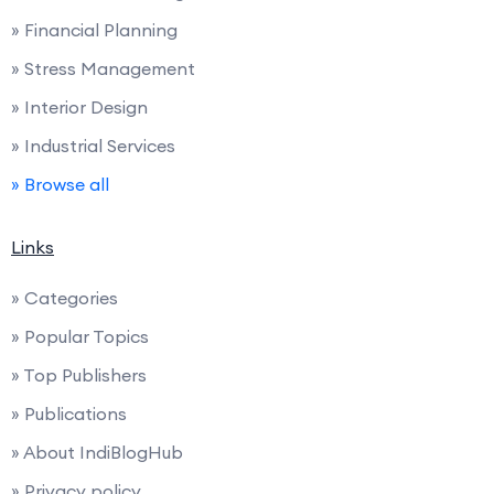
» Financial Planning
» Stress Management
» Interior Design
» Industrial Services
» Browse all
Links
» Categories
» Popular Topics
» Top Publishers
» Publications
» About IndiBlogHub
» Privacy policy