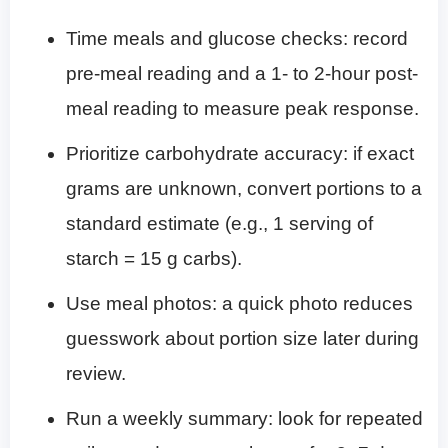
Time meals and glucose checks: record
pre-meal reading and a 1- to 2-hour post-
meal reading to measure peak response.
Prioritize carbohydrate accuracy: if exact
grams are unknown, convert portions to a
standard estimate (e.g., 1 serving of
starch = 15 g carbs).
Use meal photos: a quick photo reduces
guesswork about portion size later during
review.
Run a weekly summary: look for repeated