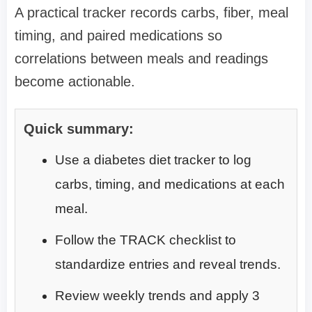
A practical tracker records carbs, fiber, meal
timing, and paired medications so
correlations between meals and readings
become actionable.
Quick summary:
Use a diabetes diet tracker to log
carbs, timing, and medications at each
meal.
Follow the TRACK checklist to
standardize entries and reveal trends.
Review weekly trends and apply 3