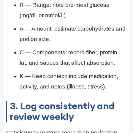
R — Range: note pre-meal glucose
(mg/dL or mmol/L).
A — Amount: estimate carbohydrates and
portion size.
C — Components: record fiber, protein,
fat, and sauces that affect absorption.
K — Keep context: include medication,
activity, and notes (illness, stress).
3. Log consistently and
review weekly
Consistency matters more than perfection.