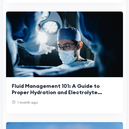
Fluid Management 101: A Guide to
Proper Hydration and Electrolyte
Balance
1 month ago