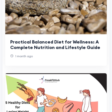
Practical Balanced Diet for Wellness: A
Complete Nutrition and Lifestyle Guide
1 month ago