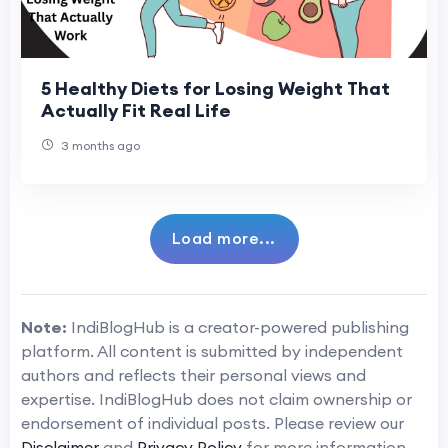
5 Healthy Diets for Losing Weight That
Actually Fit Real Life
3 months ago
Load more...
Note:
IndiBlogHub is a creator-powered publishing
platform. All content is submitted by independent
authors and reflects their personal views and
expertise. IndiBlogHub does not claim ownership or
endorsement of individual posts. Please review our
Disclaimer
and
Privacy Policy
for more information.