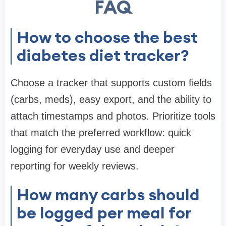
FAQ
How to choose the best
diabetes diet tracker?
Choose a tracker that supports custom fields
(carbs, meds), easy export, and the ability to
attach timestamps and photos. Prioritize tools
that match the preferred workflow: quick
logging for everyday use and deeper
reporting for weekly reviews.
How many carbs should
be logged per meal for