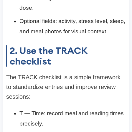
dose.
Optional fields: activity, stress level, sleep,
and meal photos for visual context.
2. Use the TRACK
checklist
The TRACK checklist is a simple framework
to standardize entries and improve review
sessions:
T — Time: record meal and reading times
precisely.