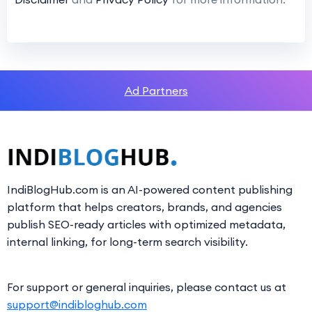
Ad Partners
IndiBlogHub.com is an AI-powered content publishing
platform that helps creators, brands, and agencies
publish SEO-ready articles with optimized metadata,
internal linking, for long-term search visibility.
For support or general inquiries, please contact us at
support@indibloghub.com