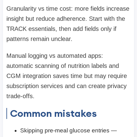
Granularity vs time cost: more fields increase
insight but reduce adherence. Start with the
TRACK essentials, then add fields only if
patterns remain unclear.
Manual logging vs automated apps:
automatic scanning of nutrition labels and
CGM integration saves time but may require
subscription services and can create privacy
trade-offs.
Common mistakes
Skipping pre-meal glucose entries —