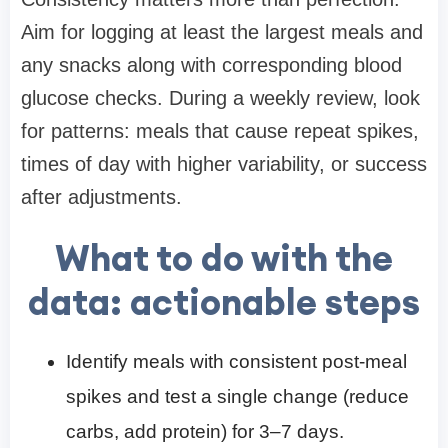
Aim for logging at least the largest meals and
any snacks along with corresponding blood
glucose checks. During a weekly review, look
for patterns: meals that cause repeat spikes,
times of day with higher variability, or success
after adjustments.
What to do with the
data: actionable steps
Identify meals with consistent post-meal
spikes and test a single change (reduce
carbs, add protein) for 3–7 days.