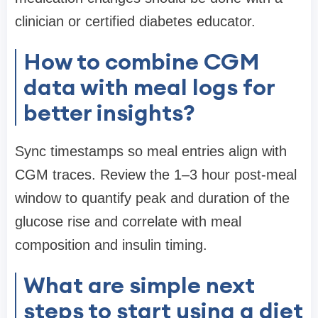
clinician or certified diabetes educator.
How to combine CGM
data with meal logs for
better insights?
Sync timestamps so meal entries align with
CGM traces. Review the 1–3 hour post-meal
window to quantify peak and duration of the
glucose rise and correlate with meal
composition and insulin timing.
What are simple next
steps to start using a diet