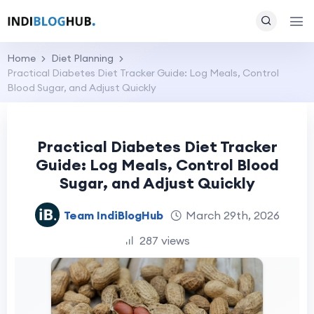
Home
Diet Planning
Practical Diabetes Diet Tracker Guide: Log Meals, Control
Blood Sugar, and Adjust Quickly
Practical Diabetes Diet Tracker
Guide: Log Meals, Control Blood
Sugar, and Adjust Quickly
Team IndiBlogHub
March 29th, 2026
287 views