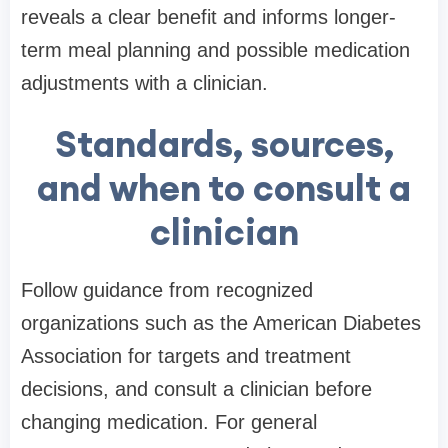
reveals a clear benefit and informs longer-
term meal planning and possible medication
adjustments with a clinician.
Standards, sources,
and when to consult a
clinician
Follow guidance from recognized
organizations such as the American Diabetes
Association for targets and treatment
decisions, and consult a clinician before
changing medication. For general