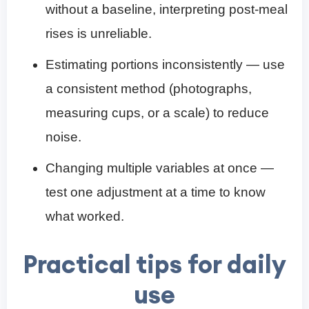
without a baseline, interpreting post-meal
rises is unreliable.
Estimating portions inconsistently — use
a consistent method (photographs,
measuring cups, or a scale) to reduce
noise.
Changing multiple variables at once —
test one adjustment at a time to know
what worked.
Practical tips for daily
use