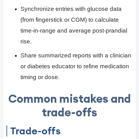
Synchronize entries with glucose data
(from fingerstick or CGM) to calculate
time-in-range and average post-prandial
rise.
Share summarized reports with a clinician
or diabetes educator to refine medication
timing or dose.
Common mistakes and
trade-offs
Trade-offs