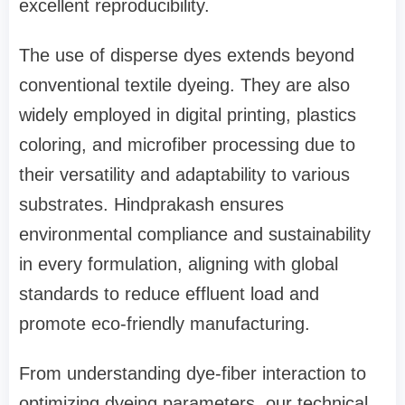
excellent reproducibility.
The use of disperse dyes extends beyond
conventional textile dyeing. They are also
widely employed in digital printing, plastics
coloring, and microfiber processing due to
their versatility and adaptability to various
substrates. Hindprakash ensures
environmental compliance and sustainability
in every formulation, aligning with global
standards to reduce effluent load and
promote eco-friendly manufacturing.
From understanding dye-fiber interaction to
optimizing dyeing parameters, our technical