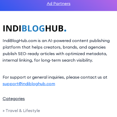
Ad Partners
IndiBlogHub.com is an AI-powered content publishing
platform that helps creators, brands, and agencies
publish SEO-ready articles with optimized metadata,
internal linking, for long-term search visibility.
For support or general inquiries, please contact us at
support@indibloghub.com
Categories
» Travel & Lifestyle