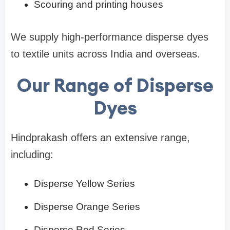
Scouring and printing houses
We supply high-performance disperse dyes
to textile units across India and overseas.
Our Range of Disperse
Dyes
Hindprakash offers an extensive range,
including:
Disperse Yellow Series
Disperse Orange Series
Disperse Red Series