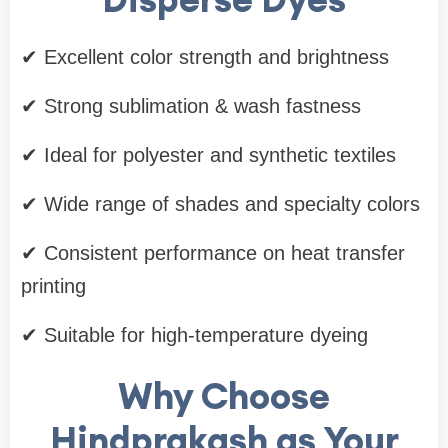
✔ Excellent color strength and brightness
✔ Strong sublimation & wash fastness
✔ Ideal for polyester and synthetic textiles
✔ Wide range of shades and specialty colors
✔ Consistent performance on heat transfer
printing
✔ Suitable for high-temperature dyeing
Why Choose
Hindprakash as Your