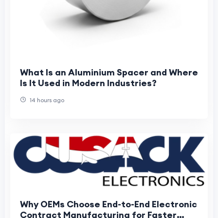
What Is an Aluminium Spacer and Where
Is It Used in Modern Industries?
14 hours ago
Why OEMs Choose End-to-End Electronic
Contract Manufacturing for Faster