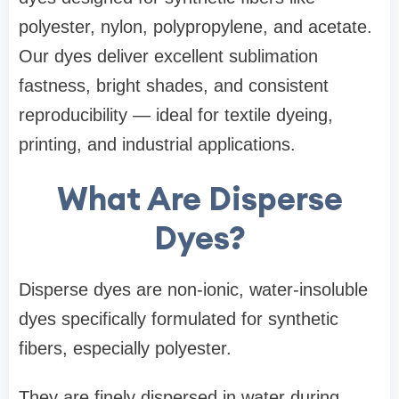
polyester, nylon, polypropylene, and acetate.
Our dyes deliver excellent sublimation
fastness, bright shades, and consistent
reproducibility — ideal for textile dyeing,
printing, and industrial applications.
What Are Disperse
Dyes?
Disperse dyes are non-ionic, water-insoluble
dyes specifically formulated for synthetic
fibers, especially polyester.
They are finely dispersed in water during