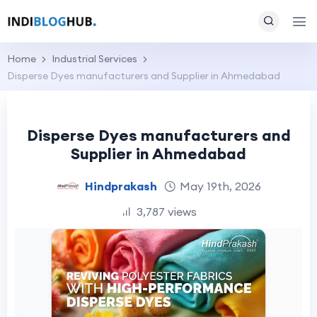
Home
Industrial Services
Disperse Dyes manufacturers and Supplier in Ahmedabad
Disperse Dyes manufacturers and
Supplier in Ahmedabad
Hindprakash
May 19th, 2026
3,787 views