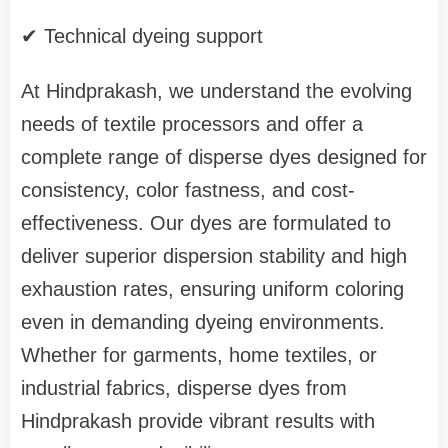
✔ Technical dyeing support
At Hindprakash, we understand the evolving
needs of textile processors and offer a
complete range of disperse dyes designed for
consistency, color fastness, and cost-
effectiveness. Our dyes are formulated to
deliver superior dispersion stability and high
exhaustion rates, ensuring uniform coloring
even in demanding dyeing environments.
Whether for garments, home textiles, or
industrial fabrics, disperse dyes from
Hindprakash provide vibrant results with