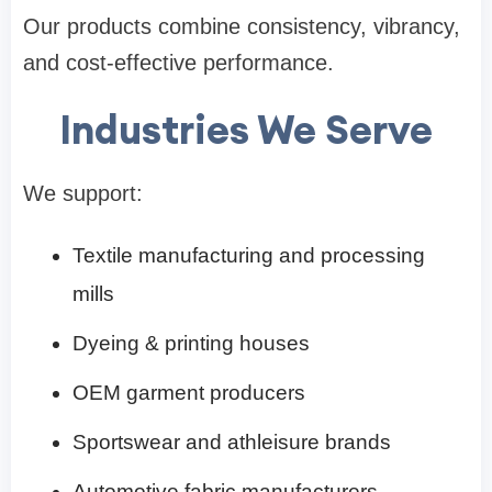
Our products combine consistency, vibrancy,
and cost-effective performance.
Industries We Serve
We support:
Textile manufacturing and processing
mills
Dyeing & printing houses
OEM garment producers
Sportswear and athleisure brands
Automotive fabric manufacturers