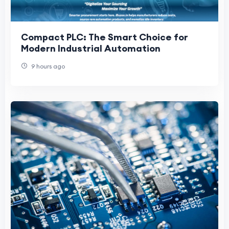
Compact PLC: The Smart Choice for
Modern Industrial Automation
9 hours ago