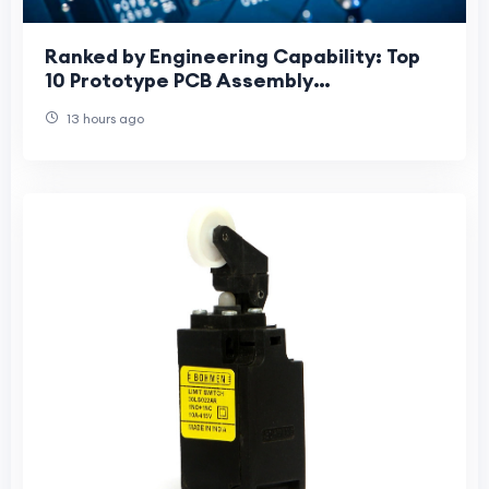
Ranked by Engineering Capability: Top
10 Prototype PCB Assembly
Manufacturers for HDI, Fine-Pitch BGA
13 hours ago
and Advanced Mater