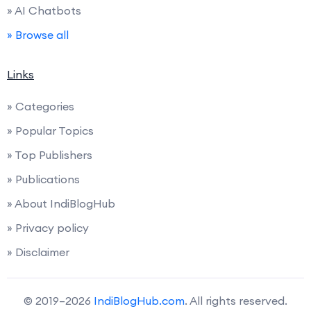
» AI Chatbots
» Browse all
Links
» Categories
» Popular Topics
» Top Publishers
» Publications
» About IndiBlogHub
» Privacy policy
» Disclaimer
© 2019–2026
IndiBlogHub.com
. All rights reserved.