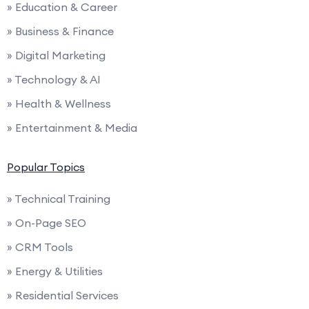
» Education & Career
» Business & Finance
» Digital Marketing
» Technology & AI
» Health & Wellness
» Entertainment & Media
Popular Topics
» Technical Training
» On-Page SEO
» CRM Tools
» Energy & Utilities
» Residential Services