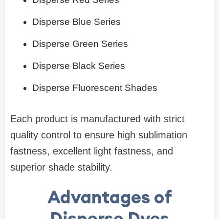
Disperse Blue Series
Disperse Green Series
Disperse Black Series
Disperse Fluorescent Shades
Each product is manufactured with strict
quality control to ensure high sublimation
fastness, excellent light fastness, and
superior shade stability.
Advantages of
Disperse Dyes