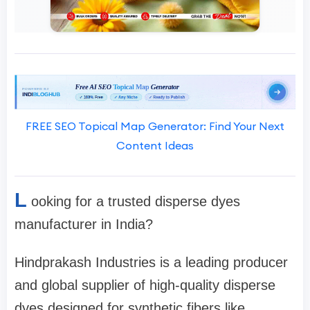
FREE SEO Topical Map Generator: Find Your Next
Content Ideas
L
ooking for a trusted disperse dyes
manufacturer in India?
Hindprakash Industries is a leading producer
and global supplier of high-quality disperse
dyes designed for synthetic fibers like