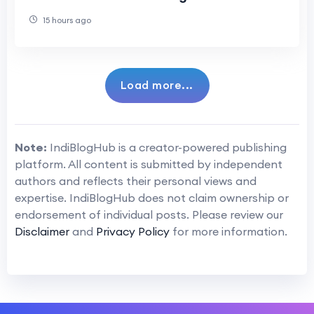
Product Development
15 hours ago
Load more...
Note:
IndiBlogHub is a creator-powered publishing
platform. All content is submitted by independent
authors and reflects their personal views and
expertise. IndiBlogHub does not claim ownership or
endorsement of individual posts. Please review our
Disclaimer
and
Privacy Policy
for more information.