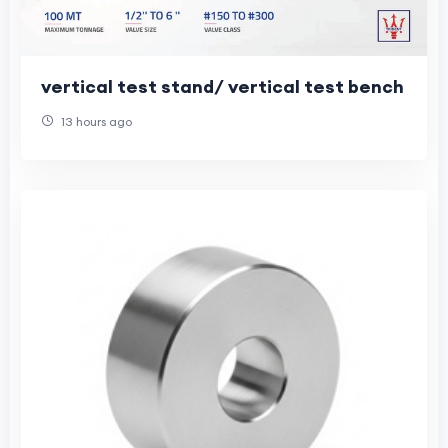
vertical test stand/ vertical test bench
13 hours ago