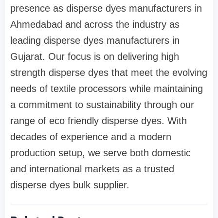
presence as disperse dyes manufacturers in
Ahmedabad and across the industry as
leading disperse dyes manufacturers in
Gujarat. Our focus is on delivering high
strength disperse dyes that meet the evolving
needs of textile processors while maintaining
a commitment to sustainability through our
range of eco friendly disperse dyes. With
decades of experience and a modern
production setup, we serve both domestic
and international markets as a trusted
disperse dyes bulk supplier.