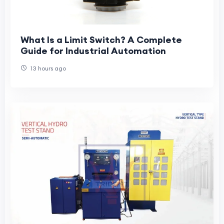
What Is a Limit Switch? A Complete
Guide for Industrial Automation
13 hours ago