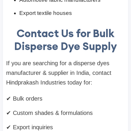
Export textile houses
Contact Us for Bulk
Disperse Dye Supply
If you are searching for a disperse dyes
manufacturer & supplier in India, contact
Hindprakash Industries today for:
✔ Bulk orders
✔ Custom shades & formulations
✔ Export inquiries