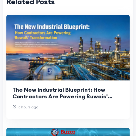
Related Posts
The New Industrial Blueprint: How
Contractors Are Powering Ruwais'
Transformation
5 hours ago