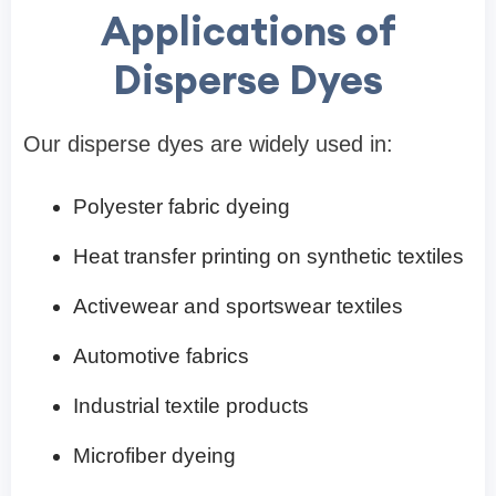
Applications of
Disperse Dyes
Our disperse dyes are widely used in:
Polyester fabric dyeing
Heat transfer printing on synthetic textiles
Activewear and sportswear textiles
Automotive fabrics
Industrial textile products
Microfiber dyeing