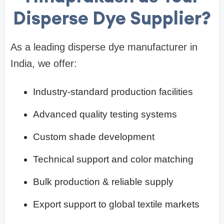
Disperse Dye Supplier?
As a leading disperse dye manufacturer in
India, we offer:
Industry-standard production facilities
Advanced quality testing systems
Custom shade development
Technical support and color matching
Bulk production & reliable supply
Export support to global textile markets