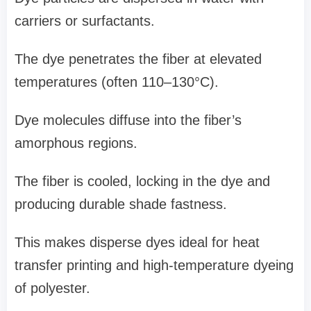
carriers or surfactants.
The dye penetrates the fiber at elevated
temperatures (often 110–130°C).
Dye molecules diffuse into the fiber’s
amorphous regions.
The fiber is cooled, locking in the dye and
producing durable shade fastness.
This makes disperse dyes ideal for heat
transfer printing and high-temperature dyeing
of polyester.