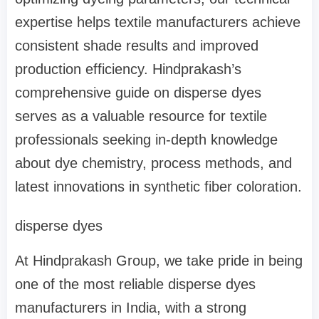
expertise helps textile manufacturers achieve
consistent shade results and improved
production efficiency. Hindprakash’s
comprehensive guide on disperse dyes
serves as a valuable resource for textile
professionals seeking in-depth knowledge
about dye chemistry, process methods, and
latest innovations in synthetic fiber coloration.
disperse dyes
At Hindprakash Group, we take pride in being
one of the most reliable disperse dyes
manufacturers in India, with a strong