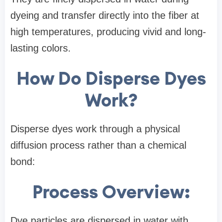
dyeing and transfer directly into the fiber at
high temperatures, producing vivid and long-
lasting colors.
How Do Disperse Dyes
Work?
Disperse dyes work through a physical
diffusion process rather than a chemical
bond:
Process Overview:
Dye particles are dispersed in water with