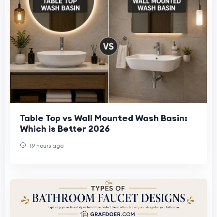
Table Top vs Wall Mounted Wash Basin:
Which is Better 2026
19 hours ago