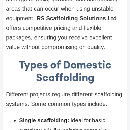
areas that can occur when using unstable
equipment.
RS Scaffolding Solutions Ltd
offers competitive pricing and flexible
packages, ensuring you receive excellent
value without compromising on quality.
Types of Domestic
Scaffolding
Different projects require different scaffolding
systems. Some common types include:
Single scaffolding:
Ideal for basic