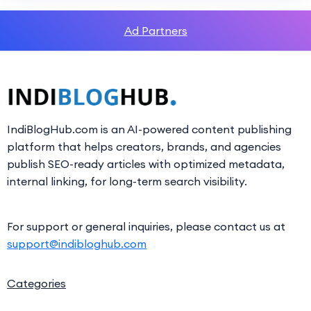
Ad Partners
IndiBlogHub.com is an AI-powered content publishing
platform that helps creators, brands, and agencies
publish SEO-ready articles with optimized metadata,
internal linking, for long-term search visibility.
For support or general inquiries, please contact us at
support@indibloghub.com
Categories