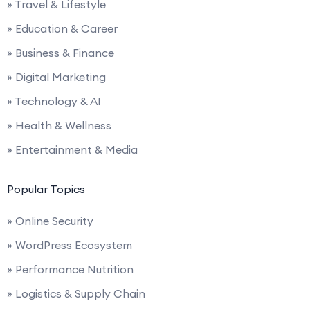
» Travel & Lifestyle
» Education & Career
» Business & Finance
» Digital Marketing
» Technology & AI
» Health & Wellness
» Entertainment & Media
Popular Topics
» Online Security
» WordPress Ecosystem
» Performance Nutrition
» Logistics & Supply Chain