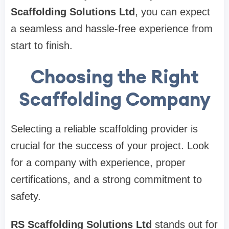
Scaffolding Solutions Ltd
, you can expect
a seamless and hassle-free experience from
start to finish.
Choosing the Right
Scaffolding Company
Selecting a reliable scaffolding provider is
crucial for the success of your project. Look
for a company with experience, proper
certifications, and a strong commitment to
safety.
RS Scaffolding Solutions Ltd
stands out for