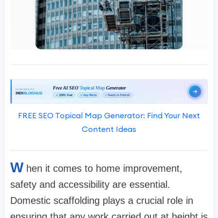
FREE SEO Topical Map Generator: Find Your Next
Content Ideas
W
hen it comes to home improvement,
safety and accessibility are essential.
Domestic scaffolding plays a crucial role in
ensuring that any work carried out at height is