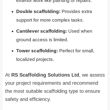
exterior work like painting or repairs.
Double scaffolding:
Provides extra
support for more complex tasks.
Cantilever scaffolding:
Used when
ground access is limited.
Tower scaffolding:
Perfect for small,
localized projects.
At
RS Scaffolding Solutions Ltd
, we assess
your project requirements and recommend
the most suitable scaffolding type to ensure
safety and efficiency.