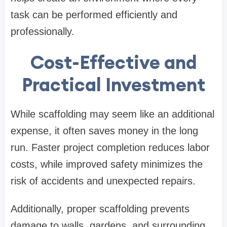
task can be performed efficiently and
professionally.
Cost-Effective and
Practical Investment
While scaffolding may seem like an additional
expense, it often saves money in the long
run. Faster project completion reduces labor
costs, while improved safety minimizes the
risk of accidents and unexpected repairs.
Additionally, proper scaffolding prevents
damage to walls, gardens, and surrounding