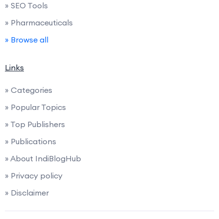
» SEO Tools
» Pharmaceuticals
» Browse all
Links
» Categories
» Popular Topics
» Top Publishers
» Publications
» About IndiBlogHub
» Privacy policy
» Disclaimer