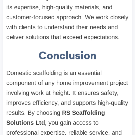
its expertise, high-quality materials, and
customer-focused approach. We work closely
with clients to understand their needs and
deliver solutions that exceed expectations.
Conclusion
Domestic scaffolding is an essential
component of any home improvement project
involving work at height. It ensures safety,
improves efficiency, and supports high-quality
results. By choosing
RS Scaffolding
Solutions Ltd
, you gain access to
professional expertise, reliable service, and