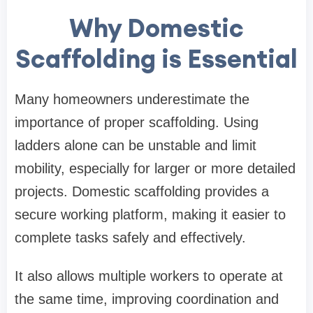
Why Domestic
Scaffolding is Essential
Many homeowners underestimate the
importance of proper scaffolding. Using
ladders alone can be unstable and limit
mobility, especially for larger or more detailed
projects. Domestic scaffolding provides a
secure working platform, making it easier to
complete tasks safely and effectively.
It also allows multiple workers to operate at
the same time, improving coordination and