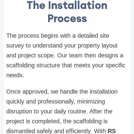
The Installation
Process
The process begins with a detailed site
survey to understand your property layout
and project scope. Our team then designs a
scaffolding structure that meets your specific
needs.
Once approved, we handle the installation
quickly and professionally, minimizing
disruption to your daily routine. After the
project is completed, the scaffolding is
dismantled safely and efficiently. With
RS