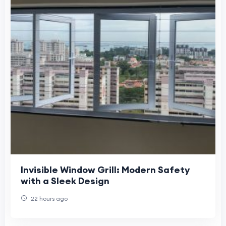
Invisible Window Grill: Modern Safety
with a Sleek Design
22 hours ago