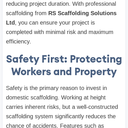
reducing project duration. With professional
scaffolding from
RS Scaffolding Solutions
Ltd
, you can ensure your project is
completed with minimal risk and maximum
efficiency.
Safety First: Protecting
Workers and Property
Safety is the primary reason to invest in
domestic scaffolding. Working at height
carries inherent risks, but a well-constructed
scaffolding system significantly reduces the
chance of accidents. Features such as