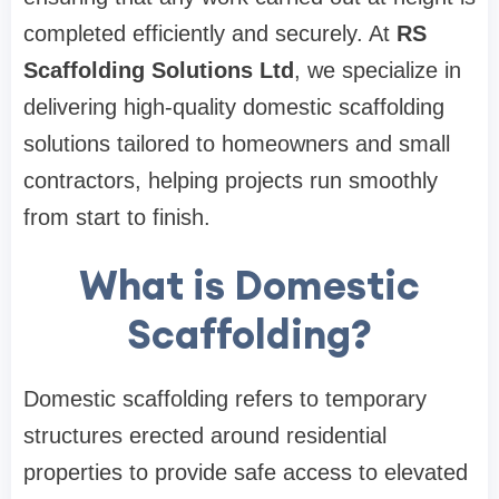
completed efficiently and securely. At
RS
Scaffolding Solutions Ltd
, we specialize in
delivering high-quality domestic scaffolding
solutions tailored to homeowners and small
contractors, helping projects run smoothly
from start to finish.
What is Domestic
Scaffolding?
Domestic scaffolding refers to temporary
structures erected around residential
properties to provide safe access to elevated