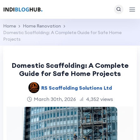
Home
Home Renovation
Domestic Scaffolding: A Complete Guide for Safe Home
Projects
Domestic Scaffolding: A Complete
Guide for Safe Home Projects
RS Scaffolding Solutions Ltd
March 30th, 2026
4,352 views