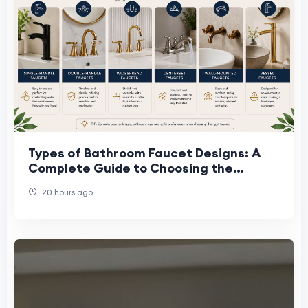
Types of Bathroom Faucet Designs: A
Complete Guide to Choosing the
Perfect Faucet
20 hours ago