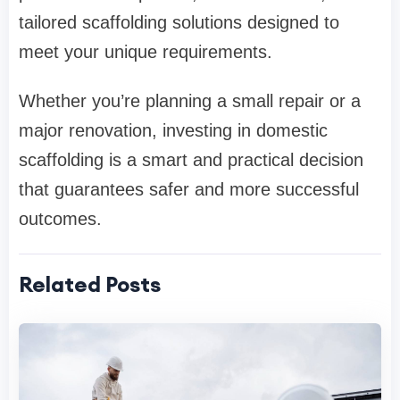
tailored scaffolding solutions designed to
meet your unique requirements.
Whether you’re planning a small repair or a
major renovation, investing in domestic
scaffolding is a smart and practical decision
that guarantees safer and more successful
outcomes.
Related Posts