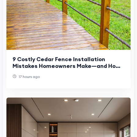
9 Costly Cedar Fence Installation
Mistakes Homeowners Make—and How
to Avoid Them
17 hours ago