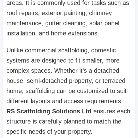
areas. It is commonly used for tasks such as
roof repairs, exterior painting, chimney
maintenance, gutter cleaning, solar panel
installation, and home extensions.
Unlike commercial scaffolding, domestic
systems are designed to fit smaller, more
complex spaces. Whether it’s a detached
house, semi-detached property, or terraced
home, scaffolding can be customized to suit
different layouts and access requirements.
RS Scaffolding Solutions Ltd
ensures each
structure is carefully planned to match the
specific needs of your property.