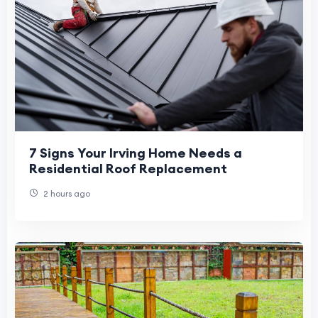
7 Signs Your Irving Home Needs a
Residential Roof Replacement
2 hours ago