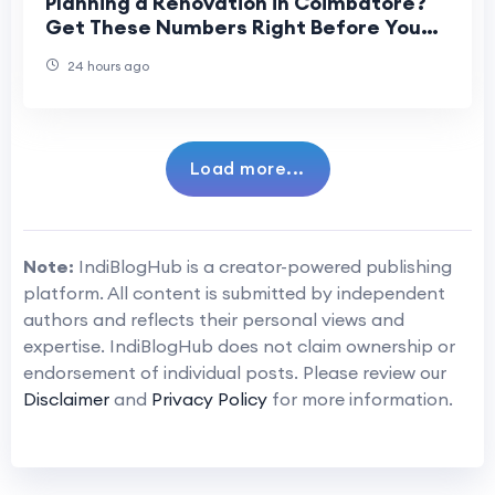
Planning a Renovation in Coimbatore?
Get These Numbers Right Before You
Start
24 hours ago
Load more...
Note:
IndiBlogHub is a creator-powered publishing
platform. All content is submitted by independent
authors and reflects their personal views and
expertise. IndiBlogHub does not claim ownership or
endorsement of individual posts. Please review our
Disclaimer
and
Privacy Policy
for more information.