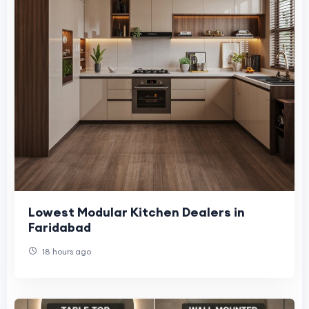
Lowest Modular Kitchen Dealers in
Faridabad
18 hours ago