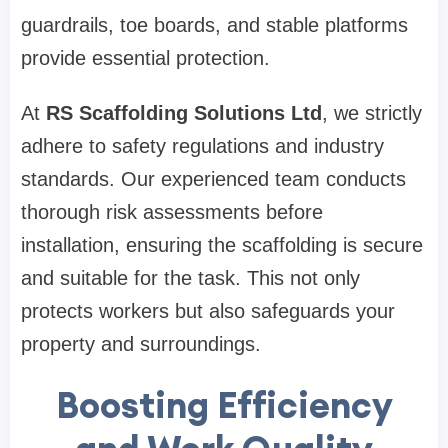
guardrails, toe boards, and stable platforms
provide essential protection.
At
RS Scaffolding Solutions Ltd
, we strictly
adhere to safety regulations and industry
standards. Our experienced team conducts
thorough risk assessments before
installation, ensuring the scaffolding is secure
and suitable for the task. This not only
protects workers but also safeguards your
property and surroundings.
Boosting Efficiency