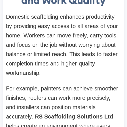
and Work Quality
Domestic scaffolding enhances productivity
by providing easy access to all areas of your
home. Workers can move freely, carry tools,
and focus on the job without worrying about
balance or limited reach. This leads to faster
completion times and higher-quality
workmanship.
For example, painters can achieve smoother
finishes, roofers can work more precisely,
and installers can position materials
accurately.
RS Scaffolding Solutions Ltd
helps create an environment where every