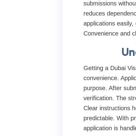
submissions without 
reduces dependency 
applications easily
Convenience and cla
Un
Getting a Dubai Visa
convenience. Applic
purpose. After sub
verification. The s
Clear instructions
predictable. With p
application is handl