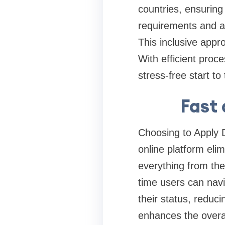
countries, ensuring
requirements and a 
This inclusive appr
With efficient proce
stress-free start to
Fast 
Choosing to Apply 
online platform elim
everything from the 
time users can navi
their status, reduc
enhances the overal