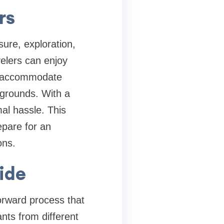
rs
isure, exploration,
avelers can enjoy
to accommodate
ckgrounds. With a
al hassle. This
epare for an
ons.
ide
forward process that
ants from different