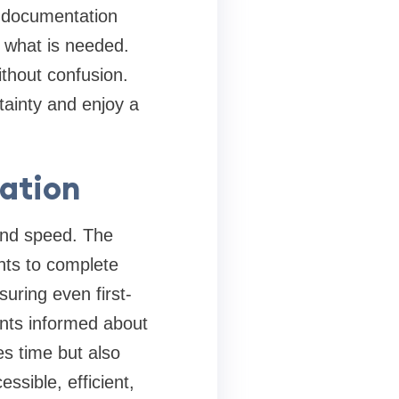
r documentation
d what is needed.
ithout confusion.
rtainty and enjoy a
cation
and speed. The
ants to complete
suring even first-
ants informed about
es time but also
sible, efficient,