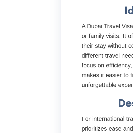
I
A Dubai Travel Visa 
or family visits. It 
their stay without 
different travel nee
focus on efficiency
makes it easier to 
unforgettable exper
De
For international tr
prioritizes ease and