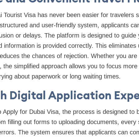
i Tourist Visa has never been easier for travelers
structured and user-friendly system, applicants can
fusion or delays. The platform is designed to guide
ed information is provided correctly. This eliminate
educes the chances of rejection. Whether you are a 
or, the simplified approach allows you to focus more
rrying about paperwork or long waiting times.
 Digital Application Exp
Apply for Dubai Visa, the process is designed to b
om filling out forms to uploading documents, every s
errors. The system ensures that applicants can com