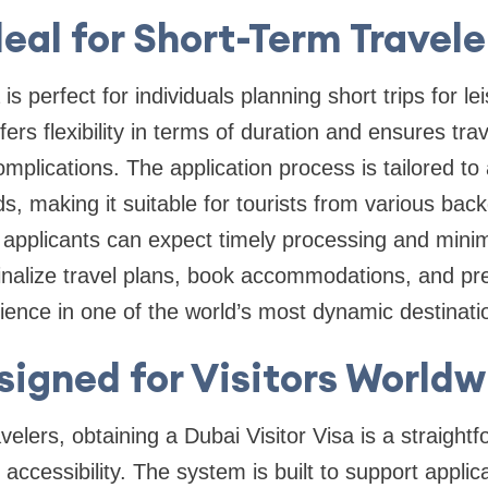
deal for Short-Term Travele
is perfect for individuals planning short trips for le
offers flexibility in terms of duration and ensures tr
complications. The application process is tailored 
ds, making it suitable for tourists from various ba
, applicants can expect timely processing and minim
finalize travel plans, book accommodations, and pr
ience in one of the world’s most dynamic destinati
signed for Visitors Worldw
avelers, obtaining a Dubai Visitor Visa is a straight
 accessibility. The system is built to support applic