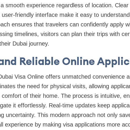
 a smooth experience regardless of location. Clea
user-friendly interface make it easy to understan
oach ensures that travelers can confidently apply w
ssing timelines, visitors can plan their trips with ce
 their Dubai journey.
and Reliable Online Appli
Dubai Visa Online offers unmatched convenience 
inates the need for physical visits, allowing applic
comfort of their home. The process is intuitive, en
gate it effortlessly. Real-time updates keep applic
ing uncertainty. This modern approach not only sav
l experience by making visa applications more acces