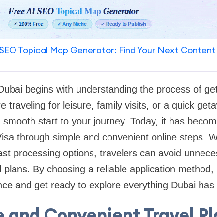
SEO Topical Map Generator: Find Your Next Content
o Dubai begins with understanding the process of get
 traveling for leisure, family visits, or a quick get
a smooth start to your journey. Today, it has becom
Visa through simple and convenient online steps. W
ast processing options, travelers can avoid unnec
el plans. By choosing a reliable application method,
nce and get ready to explore everything Dubai has t
 and Convenient Travel P