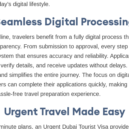
y’s digital lifestyle.
eamless Digital Processi
ne, travelers benefit from a fully digital process tha
nsparency. From submission to approval, every ste
stem that ensures accuracy and reliability. Applica
erify details, and receive updates without delays. 
 and simplifies the entire journey. The focus on digit
rs can complete their applications quickly, making i
assle-free travel preparation experience.
Urgent Travel Made Easy
-minute plans, an Urgent Dubai Tourist Visa provid