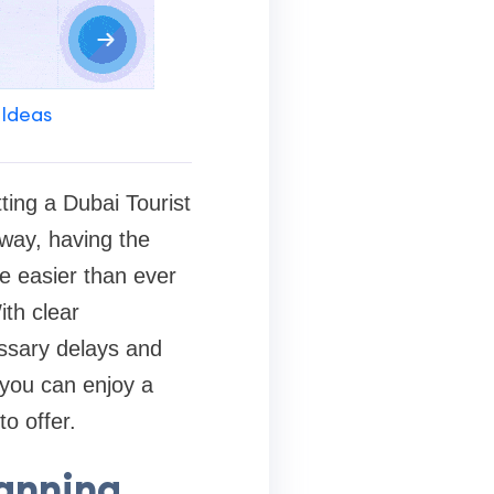
 Ideas
ting a Dubai Tourist
away, having the
e easier than ever
ith clear
essary delays and
 you can enjoy a
o offer.
lanning