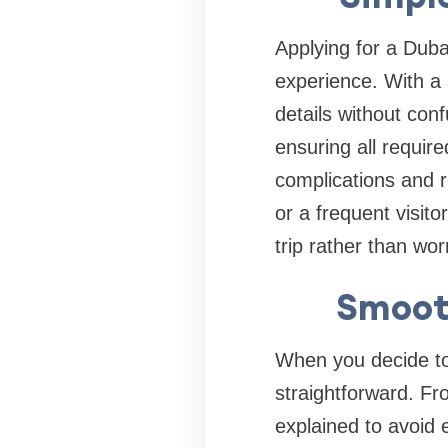
Applying for a Duba
experience. With a 
details without con
ensuring all requir
complications and r
or a frequent visit
trip rather than wo
Smooth
When you decide to 
straightforward. Fr
explained to avoid 