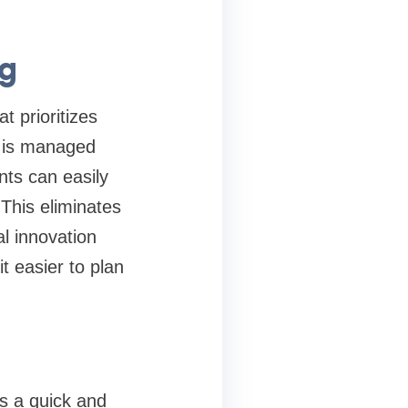
ng
t prioritizes
p is managed
nts can easily
This eliminates
al innovation
t easier to plan
es a quick and