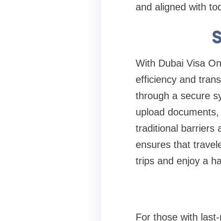
and aligned with toda
S
With Dubai Visa Onli
efficiency and tra
through a secure sy
upload documents, v
traditional barriers
ensures that travele
trips and enjoy a h
For those with last