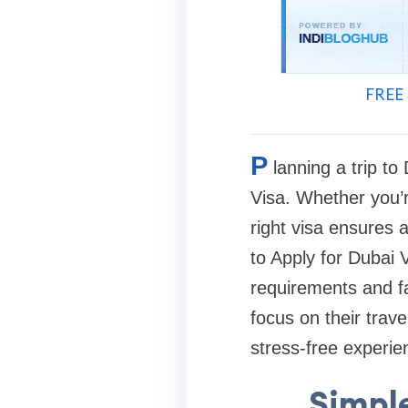
FREE 
P
lanning a trip t
Visa. Whether you’re
right visa ensures 
to Apply for Dubai 
requirements and f
focus on their trav
stress-free experie
Simple