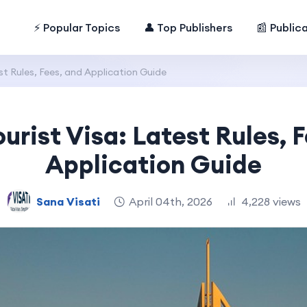
⚡ Popular Topics
👤 Top Publishers
📰 Public
st Rules, Fees, and Application Guide
urist Visa: Latest Rules, 
Application Guide
Sana Visati
April 04th, 2026
4,228 views