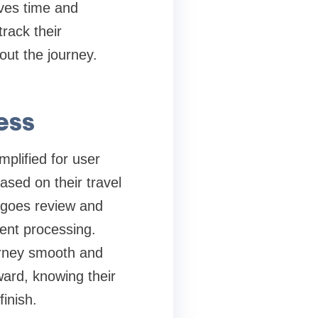
aves time and
rack their
out the journey.
ess
mplified for user
ased on their travel
rgoes review and
ient processing.
urney smooth and
ward, knowing their
finish.