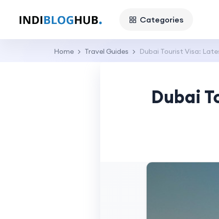
Categories
Home
Travel Guides
Dubai Tourist Visa: Late
Dubai To