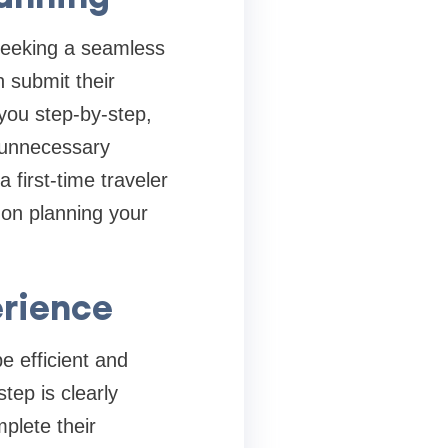
 seeking a seamless
 submit their
 you step-by-step,
s unnecessary
first-time traveler
 on planning your
erience
e efficient and
tep is clearly
plete their