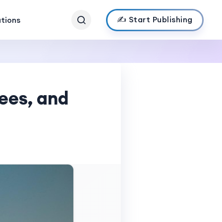
✍️ Start Publishing
ations
Fees, and