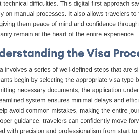
technical difficulties. This digital-first approach s
on manual processes. It also allows travelers to t
, giving them peace of mind and confidence through
rity remain at the heart of the entire experience.
derstanding the Visa Proc
 involves a series of well-defined steps that are si
ants begin by selecting the appropriate visa type b
mitting necessary documents, the application unde
treamlined system ensures minimal delays and effic
 help avoid common mistakes, making the entire jo
roper guidance, travelers can confidently move for
ed with precision and professionalism from start to 