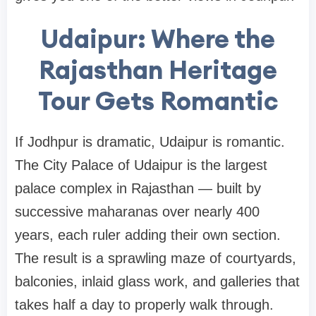
Udaipur: Where the
Rajasthan Heritage
Tour Gets Romantic
If Jodhpur is dramatic, Udaipur is romantic.
The City Palace of Udaipur is the largest
palace complex in Rajasthan — built by
successive maharanas over nearly 400
years, each ruler adding their own section.
The result is a sprawling maze of courtyards,
balconies, inlaid glass work, and galleries that
takes half a day to properly walk through.