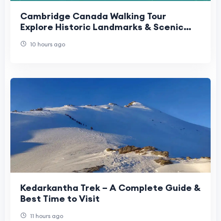
Cambridge Canada Walking Tour
Explore Historic Landmarks & Scenic
Routes | Gamana App
10 hours ago
Kedarkantha Trek – A Complete Guide &
Best Time to Visit
11 hours ago