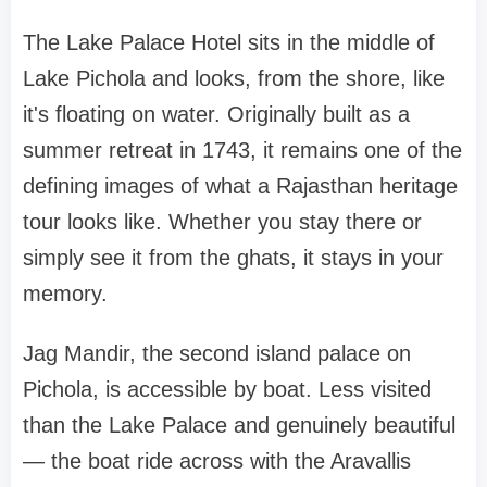
The Lake Palace Hotel sits in the middle of
Lake Pichola and looks, from the shore, like
it's floating on water. Originally built as a
summer retreat in 1743, it remains one of the
defining images of what a Rajasthan heritage
tour looks like. Whether you stay there or
simply see it from the ghats, it stays in your
memory.
Jag Mandir, the second island palace on
Pichola, is accessible by boat. Less visited
than the Lake Palace and genuinely beautiful
— the boat ride across with the Aravallis