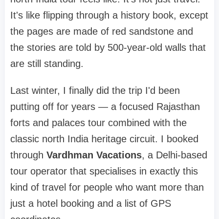
It's like flipping through a history book, except
the pages are made of red sandstone and
the stories are told by 500-year-old walls that
are still standing.
Last winter, I finally did the trip I'd been
putting off for years — a focused Rajasthan
forts and palaces tour combined with the
classic north India heritage circuit. I booked
through
Vardhman Vacations
, a Delhi-based
tour operator that specialises in exactly this
kind of travel for people who want more than
just a hotel booking and a list of GPS