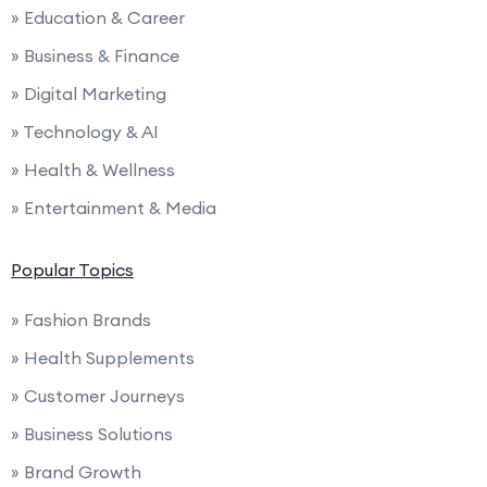
» Education & Career
» Business & Finance
» Digital Marketing
» Technology & AI
» Health & Wellness
» Entertainment & Media
Popular Topics
» Fashion Brands
» Health Supplements
» Customer Journeys
» Business Solutions
» Brand Growth