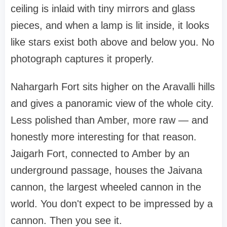
ceiling is inlaid with tiny mirrors and glass
pieces, and when a lamp is lit inside, it looks
like stars exist both above and below you. No
photograph captures it properly.
Nahargarh Fort sits higher on the Aravalli hills
and gives a panoramic view of the whole city.
Less polished than Amber, more raw — and
honestly more interesting for that reason.
Jaigarh Fort, connected to Amber by an
underground passage, houses the Jaivana
cannon, the largest wheeled cannon in the
world. You don't expect to be impressed by a
cannon. Then you see it.