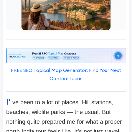
FREE SEO Topical Map Generator: Find Your Next
Content Ideas
I'
ve been to a lot of places. Hill stations,
beaches, wildlife parks — the usual. But
nothing quite prepared me for what a proper
north India tour feels like. It's not just travel.