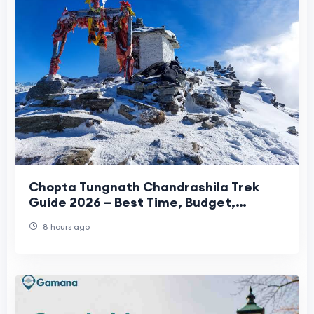
Chopta Tungnath Chandrashila Trek
Guide 2026 – Best Time, Budget,
Itinerary & Travel Tips
8 hours ago