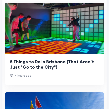
5 Things to Do in Brisbane (That Aren't
Just "Go to the City")
4 hours ago