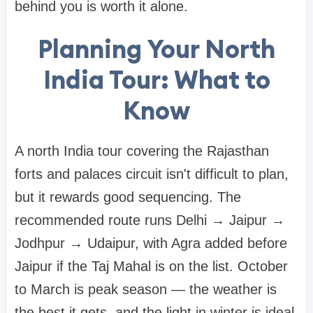
behind you is worth it alone.
Planning Your North
India Tour: What to
Know
A north India tour covering the Rajasthan
forts and palaces circuit isn't difficult to plan,
but it rewards good sequencing. The
recommended route runs Delhi → Jaipur →
Jodhpur → Udaipur, with Agra added before
Jaipur if the Taj Mahal is on the list. October
to March is peak season — the weather is
the best it gets, and the light in winter is ideal