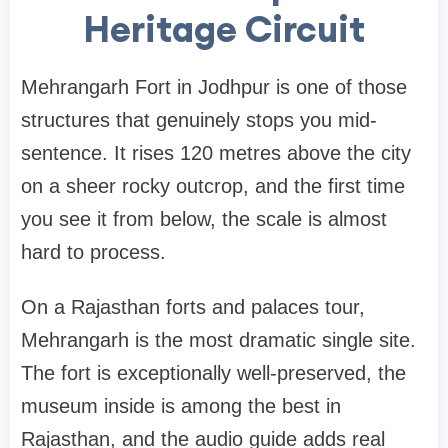
Heritage Circuit
Mehrangarh Fort in Jodhpur is one of those
structures that genuinely stops you mid-
sentence. It rises 120 metres above the city
on a sheer rocky outcrop, and the first time
you see it from below, the scale is almost
hard to process.
On a Rajasthan forts and palaces tour,
Mehrangarh is the most dramatic single site.
The fort is exceptionally well-preserved, the
museum inside is among the best in
Rajasthan, and the audio guide adds real