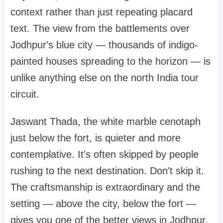
context rather than just repeating placard
text. The view from the battlements over
Jodhpur's blue city — thousands of indigo-
painted houses spreading to the horizon — is
unlike anything else on the north India tour
circuit.
Jaswant Thada, the white marble cenotaph
just below the fort, is quieter and more
contemplative. It's often skipped by people
rushing to the next destination. Don't skip it.
The craftsmanship is extraordinary and the
setting — above the city, below the fort —
gives you one of the better views in Jodhpur.