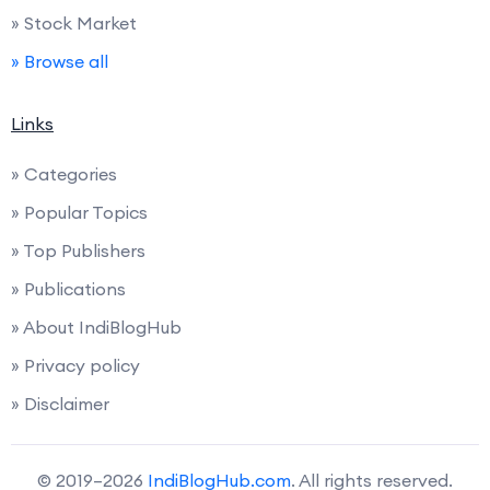
» Stock Market
» Browse all
Links
» Categories
» Popular Topics
» Top Publishers
» Publications
» About IndiBlogHub
» Privacy policy
» Disclaimer
© 2019–2026
IndiBlogHub.com
. All rights reserved.