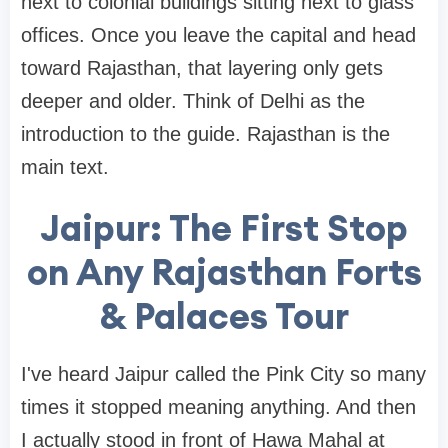
next to colonial buildings sitting next to glass
offices. Once you leave the capital and head
toward Rajasthan, that layering only gets
deeper and older. Think of Delhi as the
introduction to the guide. Rajasthan is the
main text.
Jaipur: The First Stop
on Any Rajasthan Forts
& Palaces Tour
I've heard Jaipur called the Pink City so many
times it stopped meaning anything. And then
I actually stood in front of Hawa Mahal at