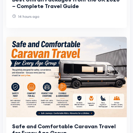
– Complete Travel Guide
14 hours ago
Safe and Comfortable Caravan Travel
for Every Age Group