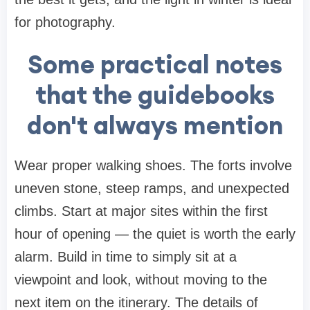
for photography.
Some practical notes
that the guidebooks
don't always mention
Wear proper walking shoes. The forts involve
uneven stone, steep ramps, and unexpected
climbs. Start at major sites within the first
hour of opening — the quiet is worth the early
alarm. Build in time to simply sit at a
viewpoint and look, without moving to the
next item on the itinerary. The details of