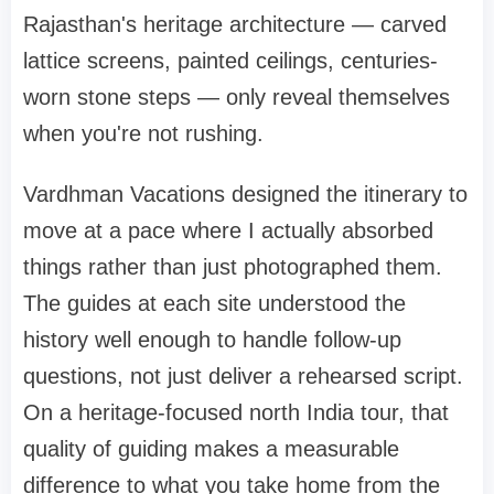
Rajasthan's heritage architecture — carved
lattice screens, painted ceilings, centuries-
worn stone steps — only reveal themselves
when you're not rushing.
Vardhman Vacations designed the itinerary to
move at a pace where I actually absorbed
things rather than just photographed them.
The guides at each site understood the
history well enough to handle follow-up
questions, not just deliver a rehearsed script.
On a heritage-focused north India tour, that
quality of guiding makes a measurable
difference to what you take home from the