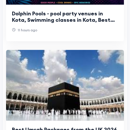
Dolphin Pools - pool party venues in
Kota, Swimming classes in Kota, Best
water park in Kota
11 hours ago
Best Umrah Packages from the UK 2026