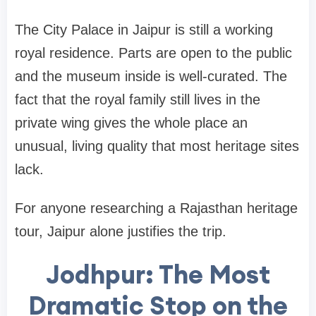
The City Palace in Jaipur is still a working
royal residence. Parts are open to the public
and the museum inside is well-curated. The
fact that the royal family still lives in the
private wing gives the whole place an
unusual, living quality that most heritage sites
lack.
For anyone researching a Rajasthan heritage
tour, Jaipur alone justifies the trip.
Jodhpur: The Most
Dramatic Stop on the