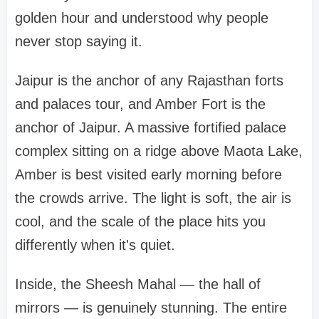
golden hour and understood why people
never stop saying it.
Jaipur is the anchor of any Rajasthan forts
and palaces tour, and Amber Fort is the
anchor of Jaipur. A massive fortified palace
complex sitting on a ridge above Maota Lake,
Amber is best visited early morning before
the crowds arrive. The light is soft, the air is
cool, and the scale of the place hits you
differently when it's quiet.
Inside, the Sheesh Mahal — the hall of
mirrors — is genuinely stunning. The entire