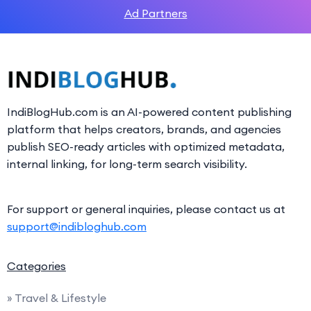
Ad Partners
IndiBlogHub.com is an AI-powered content publishing
platform that helps creators, brands, and agencies
publish SEO-ready articles with optimized metadata,
internal linking, for long-term search visibility.
For support or general inquiries, please contact us at
support@indibloghub.com
Categories
» Travel & Lifestyle