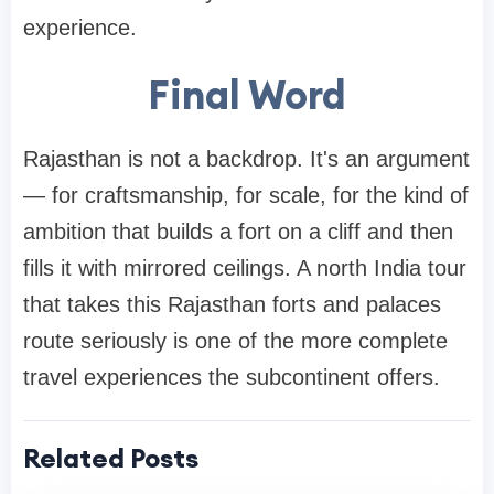
experience.
Final Word
Rajasthan is not a backdrop. It's an argument
— for craftsmanship, for scale, for the kind of
ambition that builds a fort on a cliff and then
fills it with mirrored ceilings. A north India tour
that takes this Rajasthan forts and palaces
route seriously is one of the more complete
travel experiences the subcontinent offers.
Related Posts