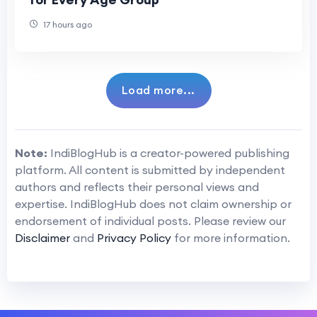
17 hours ago
Load more...
Note:
IndiBlogHub is a creator-powered publishing
platform. All content is submitted by independent
authors and reflects their personal views and
expertise. IndiBlogHub does not claim ownership or
endorsement of individual posts. Please review our
Disclaimer
and
Privacy Policy
for more information.