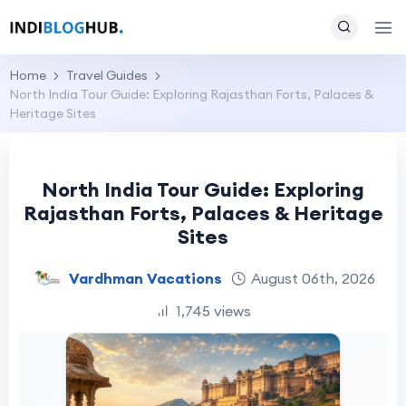
Home
Travel Guides
North India Tour Guide: Exploring Rajasthan Forts, Palaces &
Heritage Sites
North India Tour Guide: Exploring
Rajasthan Forts, Palaces & Heritage
Sites
Vardhman Vacations
August 06th, 2026
1,745 views