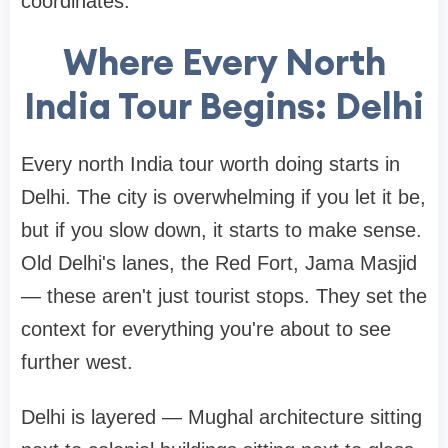
coordinates.
Where Every North
India Tour Begins: Delhi
Every north India tour worth doing starts in
Delhi. The city is overwhelming if you let it be,
but if you slow down, it starts to make sense.
Old Delhi's lanes, the Red Fort, Jama Masjid
— these aren't just tourist stops. They set the
context for everything you're about to see
further west.
Delhi is layered — Mughal architecture sitting