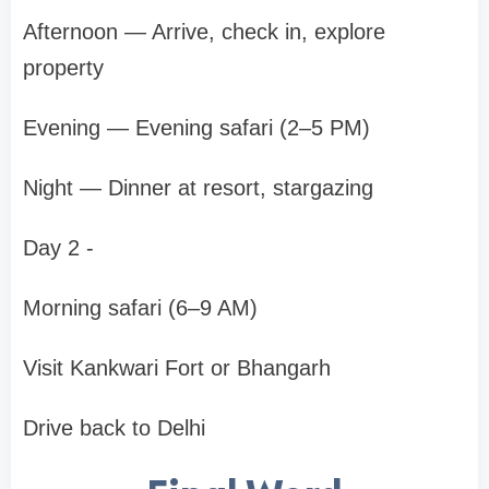
Afternoon — Arrive, check in, explore
property
Evening — Evening safari (2–5 PM)
Night — Dinner at resort, stargazing
Day 2 -
Morning safari (6–9 AM)
Visit Kankwari Fort or Bhangarh
Drive back to Delhi