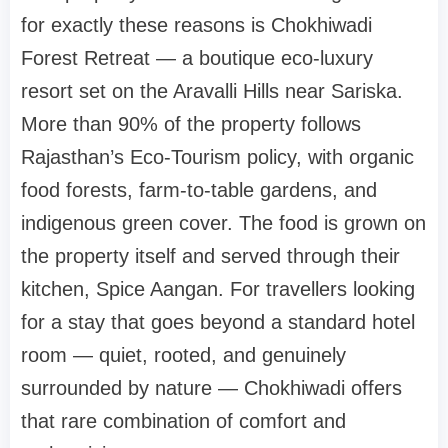
for exactly these reasons is Chokhiwadi
Forest Retreat — a boutique eco-luxury
resort set on the Aravalli Hills near Sariska.
More than 90% of the property follows
Rajasthan’s Eco-Tourism policy, with organic
food forests, farm-to-table gardens, and
indigenous green cover. The food is grown on
the property itself and served through their
kitchen, Spice Aangan. For travellers looking
for a stay that goes beyond a standard hotel
room — quiet, rooted, and genuinely
surrounded by nature — Chokhiwadi offers
that rare combination of comfort and