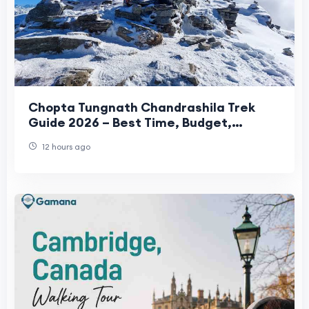
Chopta Tungnath Chandrashila Trek
Guide 2026 – Best Time, Budget,
Itinerary & Travel Tips
12 hours ago