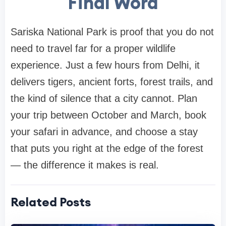
Final Word
Sariska National Park is proof that you do not
need to travel far for a proper wildlife
experience. Just a few hours from Delhi, it
delivers tigers, ancient forts, forest trails, and
the kind of silence that a city cannot. Plan
your trip between October and March, book
your safari in advance, and choose a stay
that puts you right at the edge of the forest
— the difference it makes is real.
Related Posts