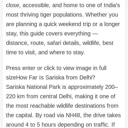
close, accessible, and home to one of India’s
most thriving tiger populations. Whether you
are planning a quick weekend trip or a longer
stay, this guide covers everything —
distance, route, safari details, wildlife, best
time to visit, and where to stay.
Press enter or click to view image in full
size
How Far Is Sariska from Delhi?
Sariska National Park is approximately 200–
220 km from central Delhi, making it one of
the most reachable wildlife destinations from
the capital. By road via NH48, the drive takes
around 4 to 5 hours depending on traffic. If