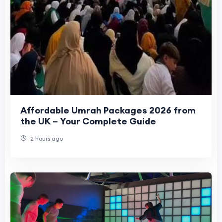
Affordable Umrah Packages 2026 from
the UK – Your Complete Guide
2 hours ago