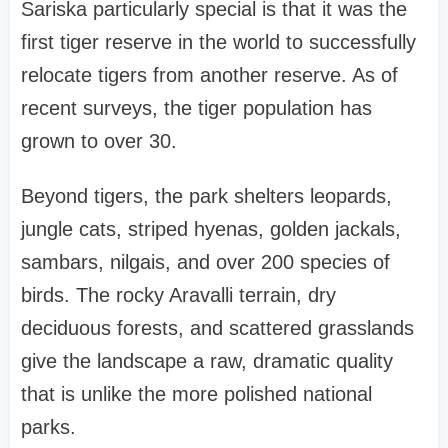
Sariska particularly special is that it was the
first tiger reserve in the world to successfully
relocate tigers from another reserve. As of
recent surveys, the tiger population has
grown to over 30.
Beyond tigers, the park shelters leopards,
jungle cats, striped hyenas, golden jackals,
sambars, nilgais, and over 200 species of
birds. The rocky Aravalli terrain, dry
deciduous forests, and scattered grasslands
give the landscape a raw, dramatic quality
that is unlike the more polished national
parks.