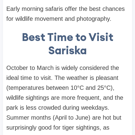
Early morning safaris offer the best chances
for wildlife movement and photography.
Best Time to Visit
Sariska
October to March is widely considered the
ideal time to visit. The weather is pleasant
(temperatures between 10°C and 25°C),
wildlife sightings are more frequent, and the
park is less crowded during weekdays.
Summer months (April to June) are hot but
surprisingly good for tiger sightings, as