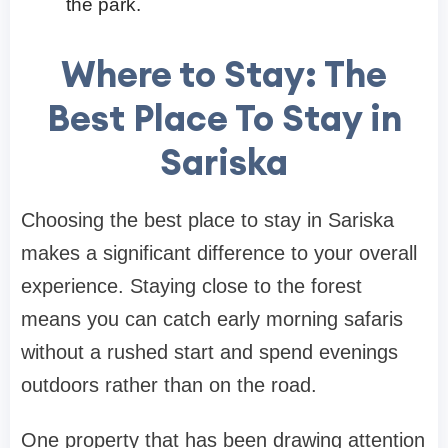
the park.
Where to Stay: The
Best Place To Stay in
Sariska
Choosing the best place to stay in Sariska
makes a significant difference to your overall
experience. Staying close to the forest
means you can catch early morning safaris
without a rushed start and spend evenings
outdoors rather than on the road.
One property that has been drawing attention