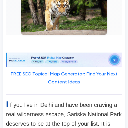
FREE SEO Topical Map Generator: Find Your Next
Content Ideas
I
f you live in Delhi and have been craving a
real wilderness escape, Sariska National Park
deserves to be at the top of your list. It is