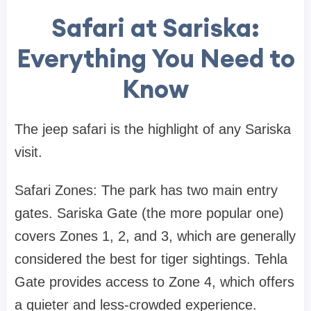
Safari at Sariska:
Everything You Need to
Know
The jeep safari is the highlight of any Sariska
visit.
Safari Zones: The park has two main entry
gates. Sariska Gate (the more popular one)
covers Zones 1, 2, and 3, which are generally
considered the best for tiger sightings. Tehla
Gate provides access to Zone 4, which offers
a quieter and less-crowded experience.