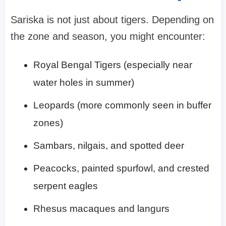
Sariska is not just about tigers. Depending on
the zone and season, you might encounter:
Royal Bengal Tigers (especially near
water holes in summer)
Leopards (more commonly seen in buffer
zones)
Sambars, nilgais, and spotted deer
Peacocks, painted spurfowl, and crested
serpent eagles
Rhesus macaques and langurs