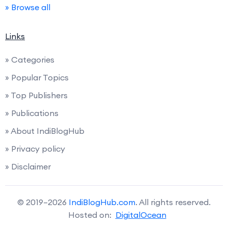
» Browse all
Links
» Categories
» Popular Topics
» Top Publishers
» Publications
» About IndiBlogHub
» Privacy policy
» Disclaimer
© 2019–2026
IndiBlogHub.com
. All rights reserved.
Hosted on:
DigitalOcean