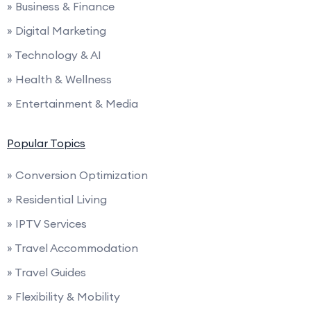
» Business & Finance
» Digital Marketing
» Technology & AI
» Health & Wellness
» Entertainment & Media
Popular Topics
» Conversion Optimization
» Residential Living
» IPTV Services
» Travel Accommodation
» Travel Guides
» Flexibility & Mobility