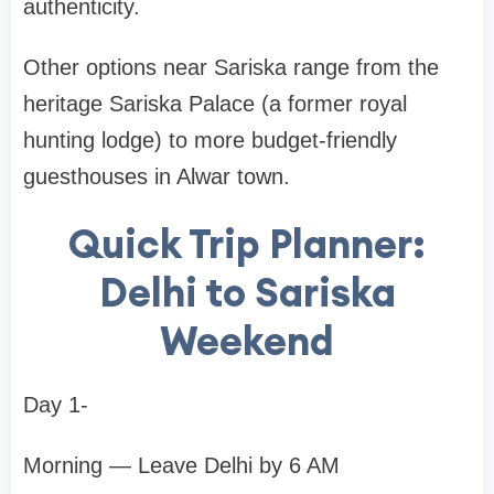
authenticity.
Other options near Sariska range from the
heritage Sariska Palace (a former royal
hunting lodge) to more budget-friendly
guesthouses in Alwar town.
Quick Trip Planner:
Delhi to Sariska
Weekend
Day 1-
Morning — Leave Delhi by 6 AM