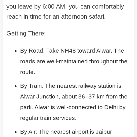
you leave by 6:00 AM, you can comfortably
reach in time for an afternoon safari.
Getting There:
By Road: Take NH48 toward Alwar. The
roads are well-maintained throughout the
route.
By Train: The nearest railway station is
Alwar Junction, about 36–37 km from the
park. Alwar is well-connected to Delhi by
regular train services.
By Air: The nearest airport is Jaipur