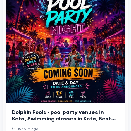
Dolphin Pools - pool party venues in
Kota, Swimming classes in Kota, Best
water park in Kota
15 hours ago