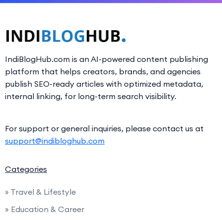
IndiBlogHub.com is an AI-powered content publishing
platform that helps creators, brands, and agencies
publish SEO-ready articles with optimized metadata,
internal linking, for long-term search visibility.
For support or general inquiries, please contact us at
support@indibloghub.com
Categories
» Travel & Lifestyle
» Education & Career