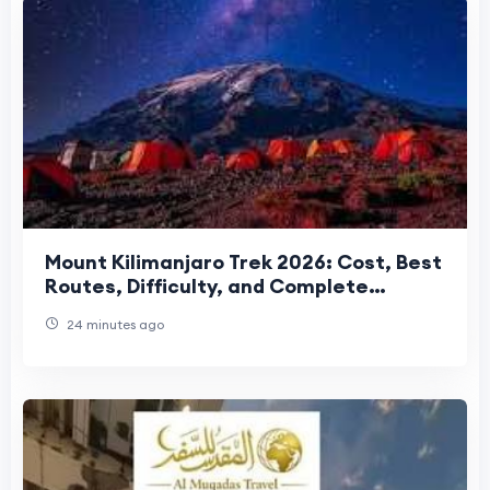
Mount Kilimanjaro Trek 2026: Cost, Best
Routes, Difficulty, and Complete
Trekking Guide
24 minutes ago