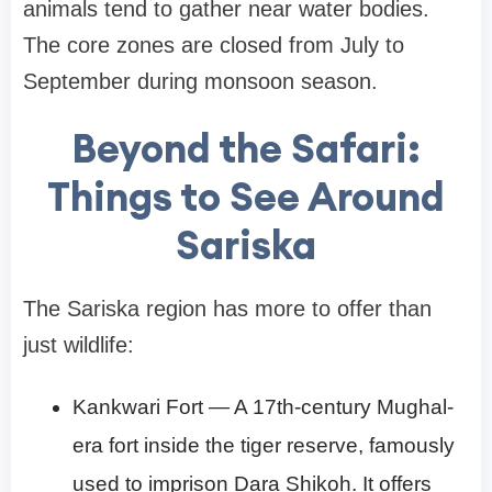
animals tend to gather near water bodies.
The core zones are closed from July to
September during monsoon season.
Beyond the Safari:
Things to See Around
Sariska
The Sariska region has more to offer than
just wildlife:
Kankwari Fort — A 17th-century Mughal-
era fort inside the tiger reserve, famously
used to imprison Dara Shikoh. It offers