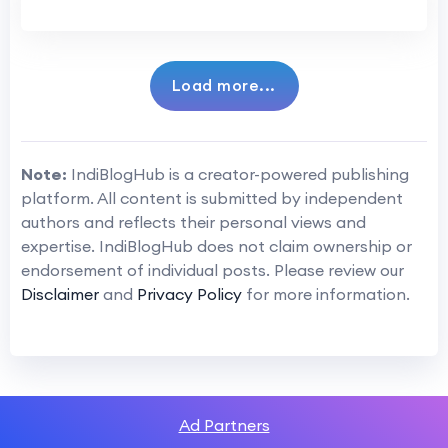
Load more...
Note:
IndiBlogHub is a creator-powered publishing
platform. All content is submitted by independent
authors and reflects their personal views and
expertise. IndiBlogHub does not claim ownership or
endorsement of individual posts. Please review our
Disclaimer
and
Privacy Policy
for more information.
Ad Partners