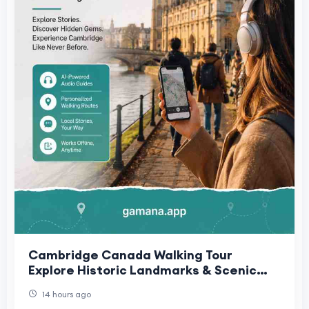
Cambridge Canada Walking Tour
Explore Historic Landmarks & Scenic
Routes | Gamana App
14 hours ago