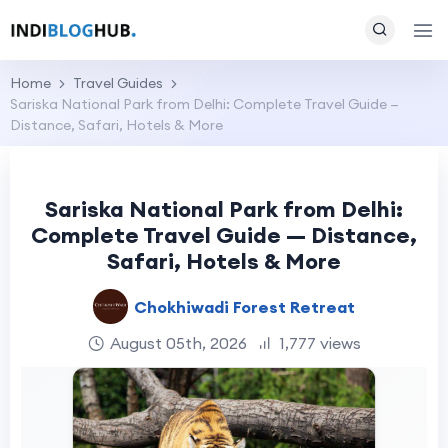
Home
Travel Guides
Sariska National Park from Delhi: Complete Travel Guide —
Distance, Safari, Hotels & More
Sariska National Park from Delhi:
Complete Travel Guide — Distance,
Safari, Hotels & More
Chokhiwadi Forest Retreat
August 05th, 2026
1,777 views