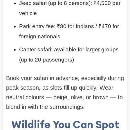
Jeep safari (up to 6 persons): ₹4,500 per
vehicle
Park entry fee: ₹80 for Indians / ₹470 for
foreign nationals
Canter safari: available for larger groups
(up to 20 passengers)
Book your safari in advance, especially during
peak season, as slots fill up quickly. Wear
neutral colours — beige, olive, or brown — to
blend in with the surroundings.
Wildlife You Can Spot