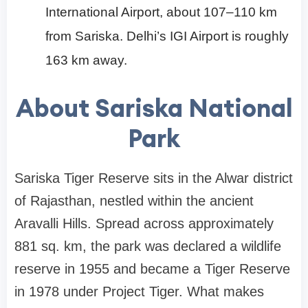
International Airport, about 107–110 km
from Sariska. Delhi’s IGI Airport is roughly
163 km away.
About Sariska National
Park
Sariska Tiger Reserve sits in the Alwar district
of Rajasthan, nestled within the ancient
Aravalli Hills. Spread across approximately
881 sq. km, the park was declared a wildlife
reserve in 1955 and became a Tiger Reserve
in 1978 under Project Tiger. What makes