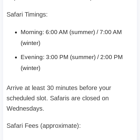
Safari Timings:
Morning: 6:00 AM (summer) / 7:00 AM
(winter)
Evening: 3:00 PM (summer) / 2:00 PM
(winter)
Arrive at least 30 minutes before your
scheduled slot. Safaris are closed on
Wednesdays.
Safari Fees (approximate):