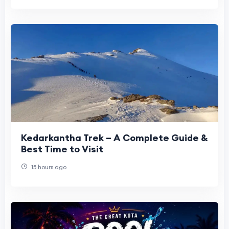
Kedarkantha Trek – A Complete Guide &
Best Time to Visit
15 hours ago