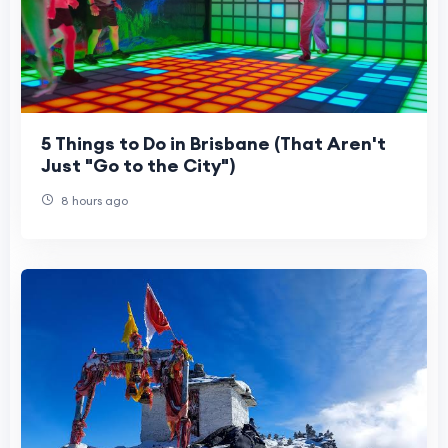
5 Things to Do in Brisbane (That Aren't
Just "Go to the City")
8 hours ago