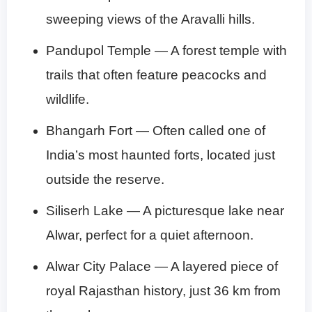
sweeping views of the Aravalli hills.
Pandupol Temple — A forest temple with
trails that often feature peacocks and
wildlife.
Bhangarh Fort — Often called one of
India’s most haunted forts, located just
outside the reserve.
Siliserh Lake — A picturesque lake near
Alwar, perfect for a quiet afternoon.
Alwar City Palace — A layered piece of
royal Rajasthan history, just 36 km from