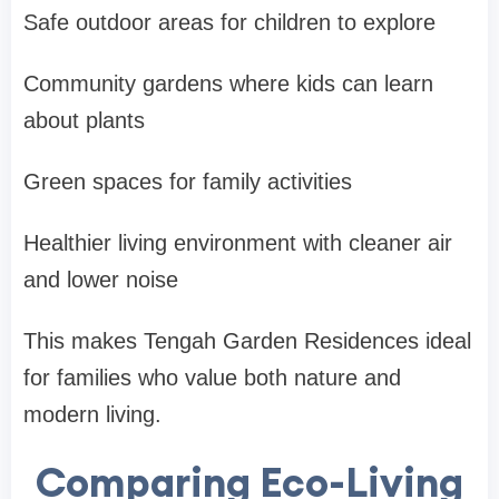
Safe outdoor areas for children to explore
Community gardens where kids can learn
about plants
Green spaces for family activities
Healthier living environment with cleaner air
and lower noise
This makes
Tengah Garden Residences
ideal
for families who value both nature and
modern living.
Comparing Eco-Living