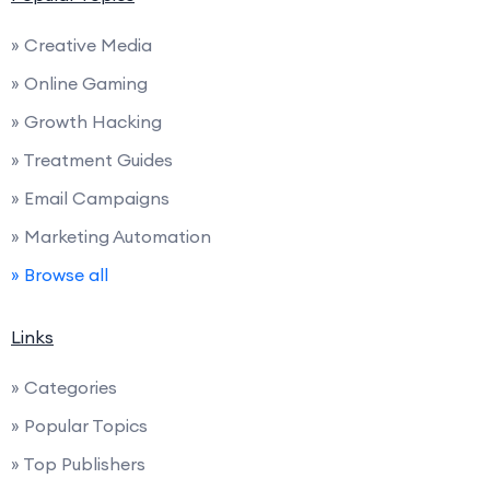
» Creative Media
» Online Gaming
» Growth Hacking
» Treatment Guides
» Email Campaigns
» Marketing Automation
» Browse all
Links
» Categories
» Popular Topics
» Top Publishers