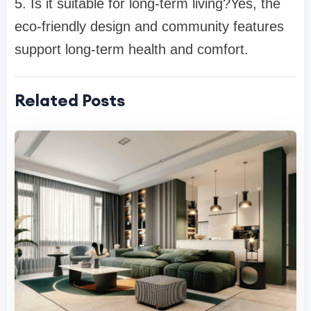
5. Is it suitable for long-term living?
Yes, the
eco-friendly design and community features
support long-term health and comfort.
Related Posts