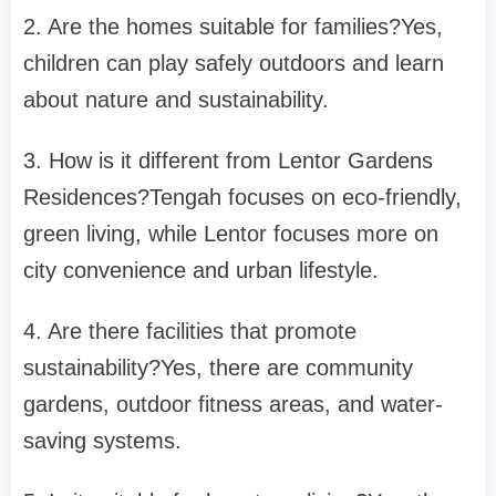
2. Are the homes suitable for families?
Yes,
children can play safely outdoors and learn
about nature and sustainability.
3. How is it different from Lentor Gardens
Residences?
Tengah focuses on eco-friendly,
green living, while Lentor focuses more on
city convenience and urban lifestyle.
4. Are there facilities that promote
sustainability?
Yes, there are community
gardens, outdoor fitness areas, and water-
saving systems.