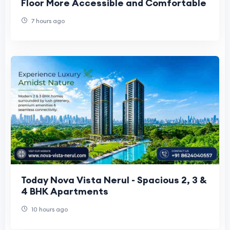
Floor More Accessible and Comfortable
7 hours ago
Today Nova Vista Nerul - Spacious 2, 3 &
4 BHK Apartments
10 hours ago