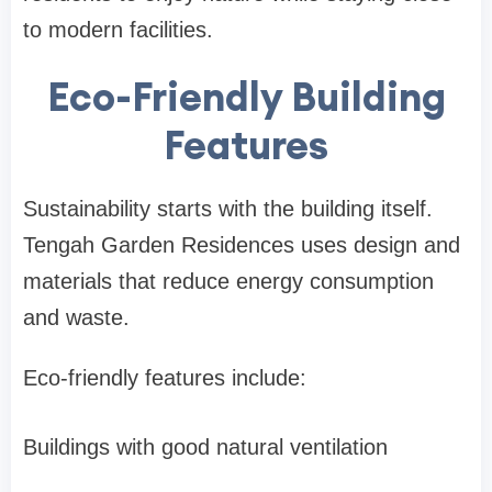
to modern facilities.
Eco-Friendly Building
Features
Sustainability starts with the building itself.
Tengah Garden Residences uses design and
materials that reduce energy consumption
and waste.
Eco-friendly features include:
Buildings with good natural ventilation