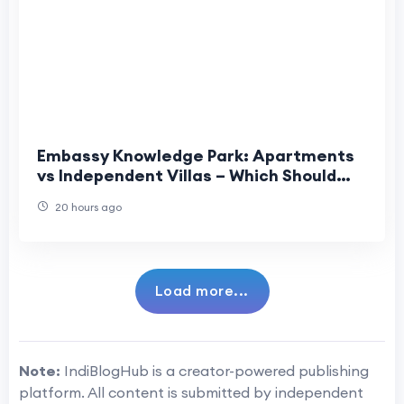
Embassy Knowledge Park: Apartments
vs Independent Villas – Which Should
You Choose?
20 hours ago
Load more...
Note:
IndiBlogHub is a creator-powered publishing
platform. All content is submitted by independent