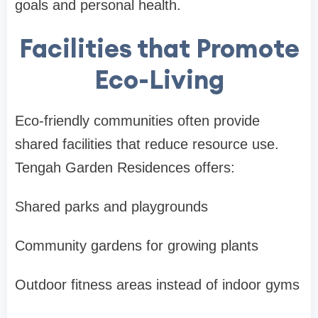
goals and personal health.
Facilities that Promote
Eco-Living
Eco-friendly communities often provide
shared facilities that reduce resource use.
Tengah Garden Residences offers:
Shared parks and playgrounds
Community gardens for growing plants
Outdoor fitness areas instead of indoor gyms