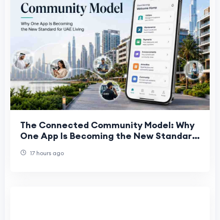
The Connected Community Model: Why
One App Is Becoming the New Standard
for UAE Living
17 hours ago