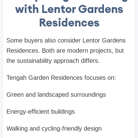
with Lentor Gardens
Residences
Some buyers also consider
Lentor Gardens
Residences
. Both are modern projects, but
the sustainability approach differs.
Tengah Garden Residences focuses on:
Green and landscaped surroundings
Energy-efficient buildings
Walking and cycling-friendly design