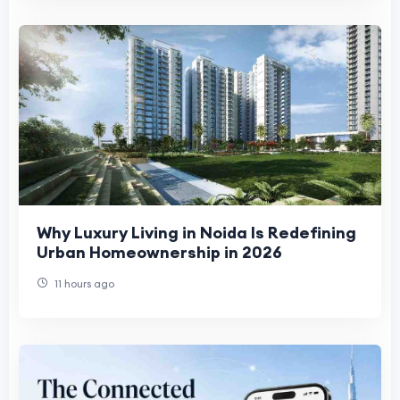
Why Luxury Living in Noida Is Redefining
Urban Homeownership in 2026
11 hours ago