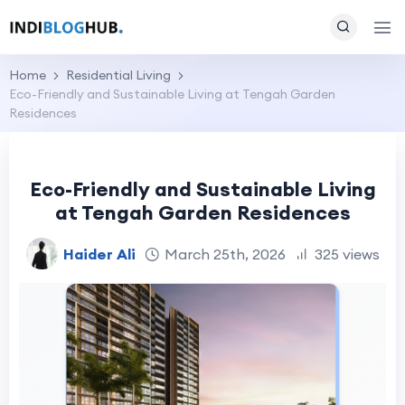
Home
Residential Living
Eco-Friendly and Sustainable Living at Tengah Garden
Residences
Eco-Friendly and Sustainable Living
at Tengah Garden Residences
Haider Ali
March 25th, 2026
325 views