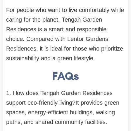
For people who want to live comfortably while
caring for the planet, Tengah Garden
Residences is a smart and responsible
choice. Compared with
Lentor Gardens
Residences
, it is ideal for those who prioritize
sustainability and a green lifestyle.
FAQs
1. How does Tengah Garden Residences
support eco-friendly living?
It provides green
spaces, energy-efficient buildings, walking
paths, and shared community facilities.