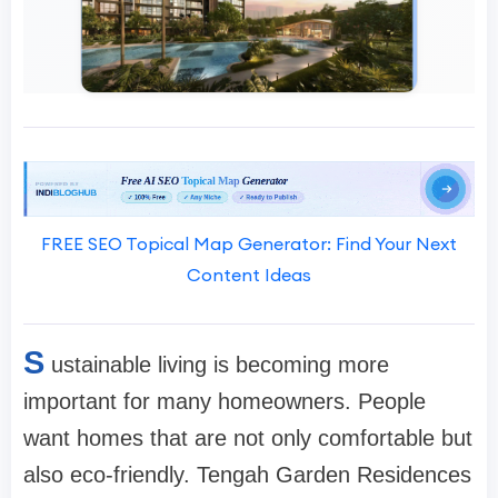
FREE SEO Topical Map Generator: Find Your Next
Content Ideas
S
ustainable living is becoming more
important for many homeowners. People
want homes that are not only comfortable but
also eco-friendly. Tengah Garden Residences