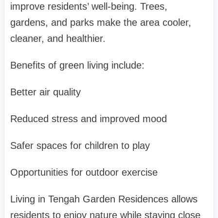
improve residents’ well-being. Trees,
gardens, and parks make the area cooler,
cleaner, and healthier.
Benefits of green living include:
Better air quality
Reduced stress and improved mood
Safer spaces for children to play
Opportunities for outdoor exercise
Living in
Tengah Garden Residences
allows
residents to enjoy nature while staying close