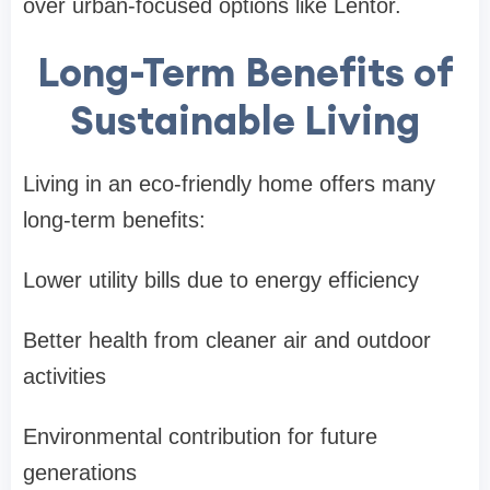
over urban-focused options like Lentor.
Long-Term Benefits of
Sustainable Living
Living in an eco-friendly home offers many
long-term benefits:
Lower utility bills due to energy efficiency
Better health from cleaner air and outdoor
activities
Environmental contribution for future
generations