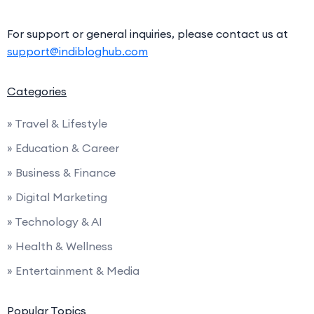
For support or general inquiries, please contact us at
support@indibloghub.com
Categories
» Travel & Lifestyle
» Education & Career
» Business & Finance
» Digital Marketing
» Technology & AI
» Health & Wellness
» Entertainment & Media
Popular Topics