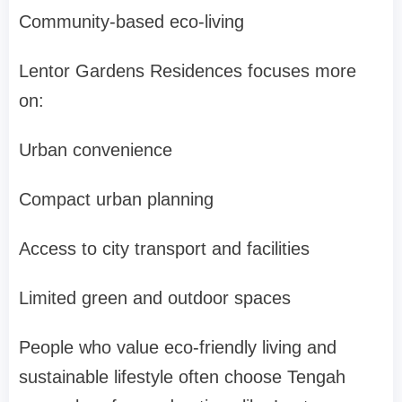
Community-based eco-living
Lentor Gardens Residences focuses more
on:
Urban convenience
Compact urban planning
Access to city transport and facilities
Limited green and outdoor spaces
People who value eco-friendly living and
sustainable lifestyle often choose Tengah