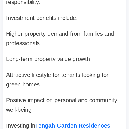
responsibility.
Investment benefits include:
Higher property demand from families and
professionals
Long-term property value growth
Attractive lifestyle for tenants looking for
green homes
Positive impact on personal and community
well-being
Investing in
Tengah Garden Residences