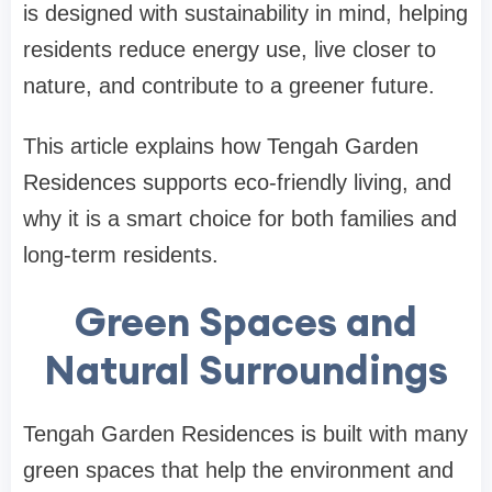
is designed with sustainability in mind, helping
residents reduce energy use, live closer to
nature, and contribute to a greener future.
This article explains how Tengah Garden
Residences supports eco-friendly living, and
why it is a smart choice for both families and
long-term residents.
Green Spaces and
Natural Surroundings
Tengah Garden Residences is built with many
green spaces that help the environment and