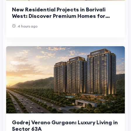
New Residential Projects in Borivali
West: Discover Premium Homes for
Modern Living
4 hours ago
Godrej Verano Gurgaon: Luxury Living in
Sector 63A