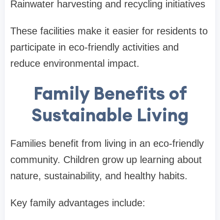
Rainwater harvesting and recycling initiatives
These facilities make it easier for residents to
participate in eco-friendly activities and
reduce environmental impact.
Family Benefits of
Sustainable Living
Families benefit from living in an eco-friendly
community. Children grow up learning about
nature, sustainability, and healthy habits.
Key family advantages include: