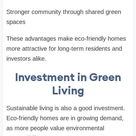
Stronger community through shared green
spaces
These advantages make eco-friendly homes
more attractive for long-term residents and
investors alike.
Investment in Green
Living
Sustainable living is also a good investment.
Eco-friendly homes are in growing demand,
as more people value environmental