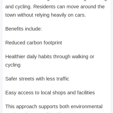
and cycling. Residents can move around the
town without relying heavily on cars.
Benefits include:
Reduced carbon footprint
Healthier daily habits through walking or
cycling
Safer streets with less traffic
Easy access to local shops and facilities
This approach supports both environmental