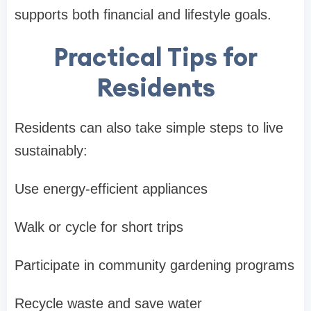
supports both financial and lifestyle goals.
Practical Tips for
Residents
Residents can also take simple steps to live
sustainably:
Use energy-efficient appliances
Walk or cycle for short trips
Participate in community gardening programs
Recycle waste and save water