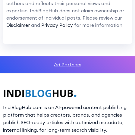
authors and reflects their personal views and
expertise. IndiBlogHub does not claim ownership or
endorsement of individual posts. Please review our
Disclaimer
and
Privacy Policy
for more information.
Ad Partners
IndiBlogHub.com is an AI-powered content publishing
platform that helps creators, brands, and agencies
publish SEO-ready articles with optimized metadata,
internal linking, for long-term search visibility.