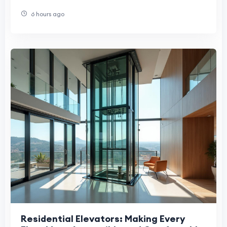
6 hours ago
Residential Elevators: Making Every