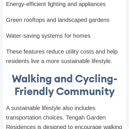
Energy-efficient lighting and appliances
Green rooftops and landscaped gardens
Water-saving systems for homes
These features reduce utility costs and help
residents live a more sustainable lifestyle.
Walking and Cycling-
Friendly Community
A sustainable lifestyle also includes
transportation choices. Tengah Garden
Residences is designed to encourage walking