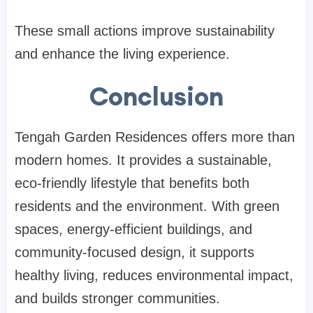
These small actions improve sustainability
and enhance the living experience.
Conclusion
Tengah Garden Residences offers more than
modern homes. It provides a sustainable,
eco-friendly lifestyle that benefits both
residents and the environment. With green
spaces, energy-efficient buildings, and
community-focused design, it supports
healthy living, reduces environmental impact,
and builds stronger communities.