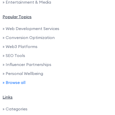
» Entertainment & Media
Popular Topics
» Web Development Services
» Conversion Optimization
» Web3 Platforms
» SEO Tools
» Influencer Partnerships
» Personal Wellbeing
» Browse all
Links
» Categories