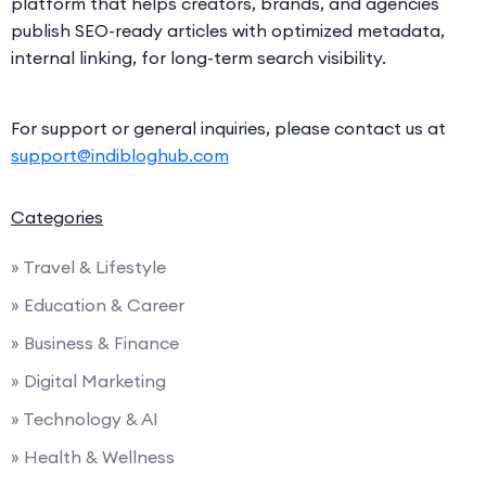
platform that helps creators, brands, and agencies
publish SEO-ready articles with optimized metadata,
internal linking, for long-term search visibility.
For support or general inquiries, please contact us at
support@indibloghub.com
Categories
» Travel & Lifestyle
» Education & Career
» Business & Finance
» Digital Marketing
» Technology & AI
» Health & Wellness