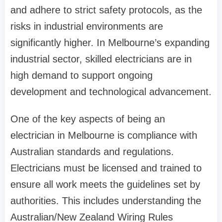
and adhere to strict safety protocols, as the
risks in industrial environments are
significantly higher. In Melbourne’s expanding
industrial sector, skilled electricians are in
high demand to support ongoing
development and technological advancement.
One of the key aspects of being an
electrician in Melbourne is compliance with
Australian standards and regulations.
Electricians must be licensed and trained to
ensure all work meets the guidelines set by
authorities. This includes understanding the
Australian/New Zealand Wiring Rules