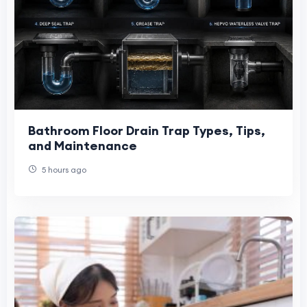
Bathroom Floor Drain Trap Types, Tips,
and Maintenance
5 hours ago