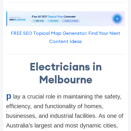
FREE SEO Topical Map Generator: Find Your Next
Content Ideas
Electricians in
Melbourne
p
lay a crucial role in maintaining the safety,
efficiency, and functionality of homes,
businesses, and industrial facilities. As one of
Australia’s largest and most dynamic cities,