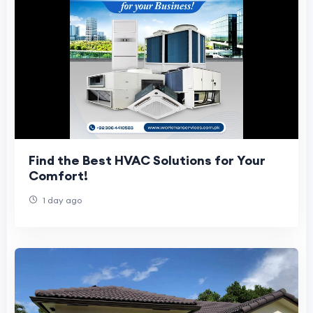
Find the Best HVAC Solutions for Your
Comfort!
1 day ago