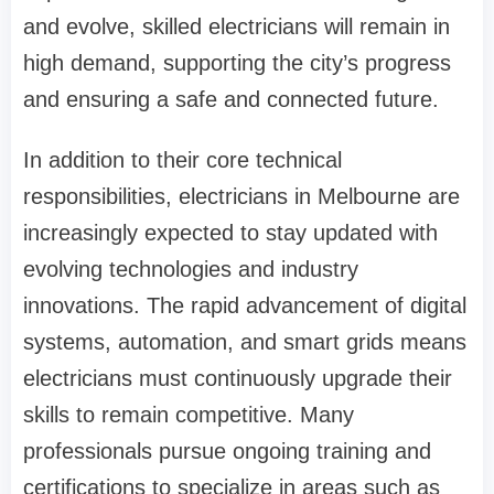
and evolve, skilled electricians will remain in
high demand, supporting the city’s progress
and ensuring a safe and connected future.
In addition to their core technical
responsibilities, electricians in Melbourne are
increasingly expected to stay updated with
evolving technologies and industry
innovations. The rapid advancement of digital
systems, automation, and smart grids means
electricians must continuously upgrade their
skills to remain competitive. Many
professionals pursue ongoing training and
certifications to specialize in areas such as