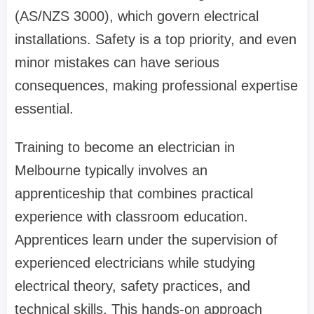
(AS/NZS 3000), which govern electrical
installations. Safety is a top priority, and even
minor mistakes can have serious
consequences, making professional expertise
essential.
Training to become an electrician in
Melbourne typically involves an
apprenticeship that combines practical
experience with classroom education.
Apprentices learn under the supervision of
experienced electricians while studying
electrical theory, safety practices, and
technical skills. This hands-on approach