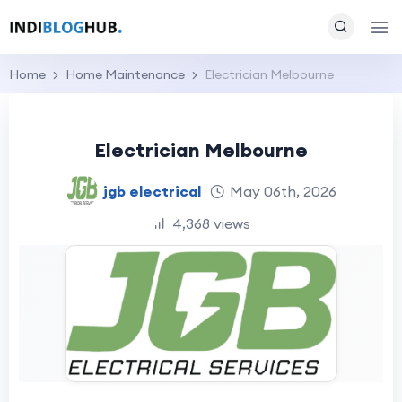
Home
Home Maintenance
Electrician Melbourne
Electrician Melbourne
jgb electrical
May 06th, 2026
4,368 views