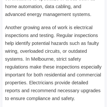
home automation, data cabling, and
advanced energy management systems.
Another growing area of work is electrical
inspections and testing. Regular inspections
help identify potential hazards such as faulty
wiring, overloaded circuits, or outdated
systems. In Melbourne, strict safety
regulations make these inspections especially
important for both residential and commercial
properties. Electricians provide detailed
reports and recommend necessary upgrades
to ensure compliance and safety.