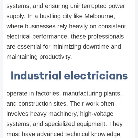
systems, and ensuring uninterrupted power
supply. In a bustling city like Melbourne,
where businesses rely heavily on consistent
electrical performance, these professionals
are essential for minimizing downtime and
maintaining productivity.
Industrial electricians
operate in factories, manufacturing plants,
and construction sites. Their work often
involves heavy machinery, high-voltage
systems, and specialized equipment. They
must have advanced technical knowledge