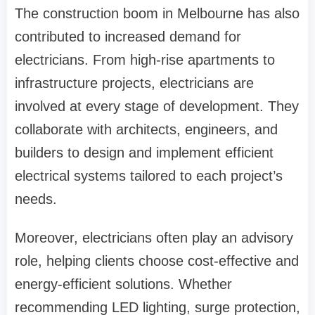
The construction boom in Melbourne has also
contributed to increased demand for
electricians. From high-rise apartments to
infrastructure projects, electricians are
involved at every stage of development. They
collaborate with architects, engineers, and
builders to design and implement efficient
electrical systems tailored to each project’s
needs.
Moreover, electricians often play an advisory
role, helping clients choose cost-effective and
energy-efficient solutions. Whether
recommending LED lighting, surge protection,