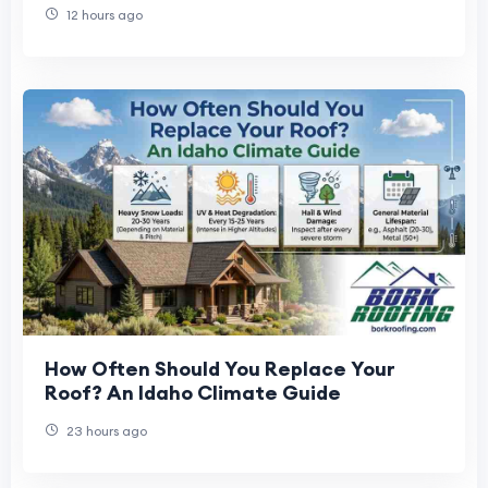
12 hours ago
How Often Should You Replace Your
Roof? An Idaho Climate Guide
23 hours ago