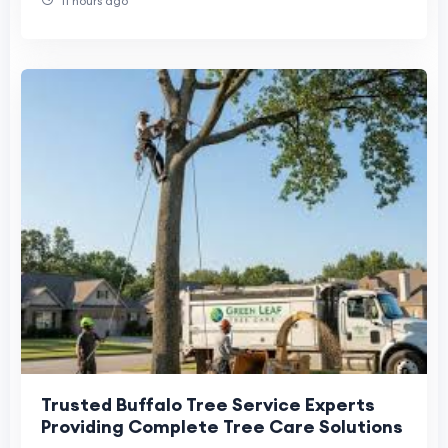
11 hours ago
Trusted Buffalo Tree Service Experts
Providing Complete Tree Care Solutions