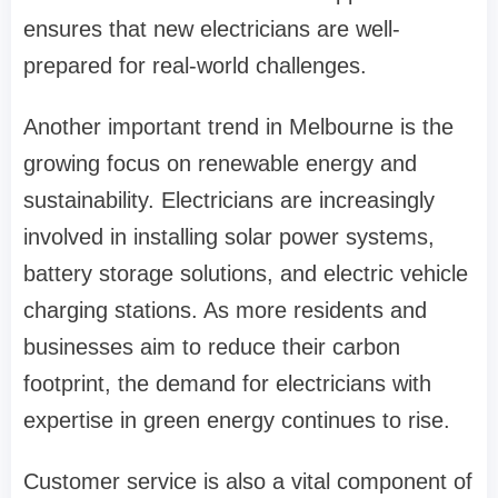
ensures that new electricians are well-
prepared for real-world challenges.
Another important trend in Melbourne is the
growing focus on renewable energy and
sustainability. Electricians are increasingly
involved in installing solar power systems,
battery storage solutions, and electric vehicle
charging stations. As more residents and
businesses aim to reduce their carbon
footprint, the demand for electricians with
expertise in green energy continues to rise.
Customer service is also a vital component of