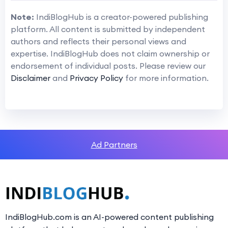
Note:
IndiBlogHub is a creator-powered publishing
platform. All content is submitted by independent
authors and reflects their personal views and
expertise. IndiBlogHub does not claim ownership or
endorsement of individual posts. Please review our
Disclaimer
and
Privacy Policy
for more information.
Ad Partners
IndiBlogHub.com is an AI-powered content publishing