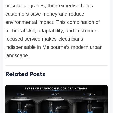
or solar upgrades, their expertise helps
customers save money and reduce
environmental impact. This combination of
technical skill, adaptability, and customer-
focused service makes electricians
indispensable in Melbourne’s modern urban
landscape.
Related Posts