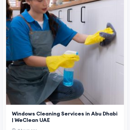
Windows Cleaning Services in Abu Dhabi
| WeClean UAE