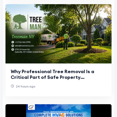
Why Professional Tree Removal Is a
Critical Part of Safe Property
Management
24 hours ago