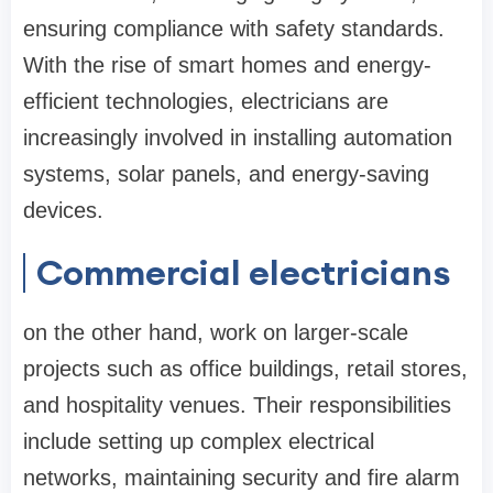
ensuring compliance with safety standards.
With the rise of smart homes and energy-
efficient technologies, electricians are
increasingly involved in installing automation
systems, solar panels, and energy-saving
devices.
Commercial electricians
on the other hand, work on larger-scale
projects such as office buildings, retail stores,
and hospitality venues. Their responsibilities
include setting up complex electrical
networks, maintaining security and fire alarm