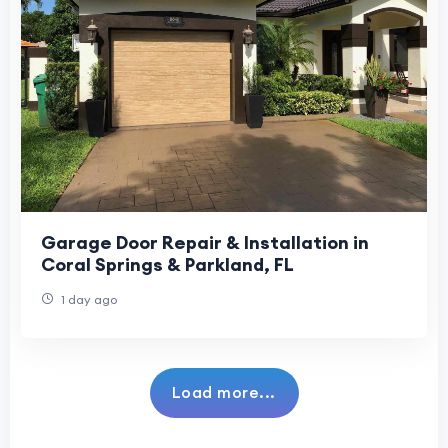
Garage Door Repair & Installation in
Coral Springs & Parkland, FL
1 day ago
Load more...