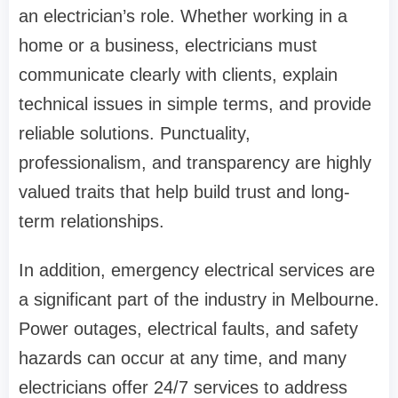
an electrician’s role. Whether working in a
home or a business, electricians must
communicate clearly with clients, explain
technical issues in simple terms, and provide
reliable solutions. Punctuality,
professionalism, and transparency are highly
valued traits that help build trust and long-
term relationships.
In addition, emergency electrical services are
a significant part of the industry in Melbourne.
Power outages, electrical faults, and safety
hazards can occur at any time, and many
electricians offer 24/7 services to address