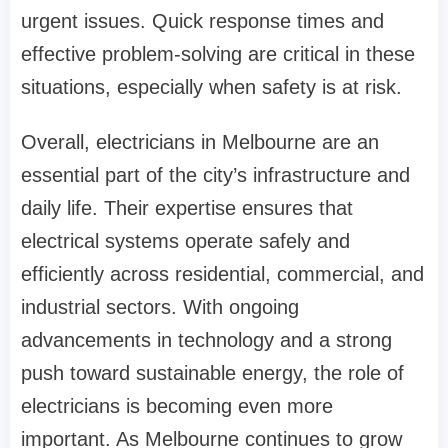
urgent issues. Quick response times and
effective problem-solving are critical in these
situations, especially when safety is at risk.
Overall, electricians in Melbourne are an
essential part of the city’s infrastructure and
daily life. Their expertise ensures that
electrical systems operate safely and
efficiently across residential, commercial, and
industrial sectors. With ongoing
advancements in technology and a strong
push toward sustainable energy, the role of
electricians is becoming even more
important. As Melbourne continues to grow