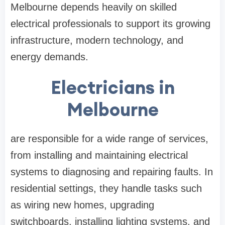
Melbourne depends heavily on skilled
electrical professionals to support its growing
infrastructure, modern technology, and
energy demands.
Electricians in
Melbourne
are responsible for a wide range of services,
from installing and maintaining electrical
systems to diagnosing and repairing faults. In
residential settings, they handle tasks such
as wiring new homes, upgrading
switchboards, installing lighting systems, and