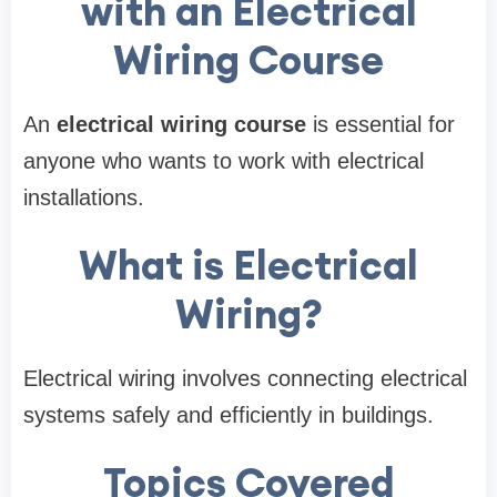
with an Electrical
Wiring Course
An
electrical wiring course
is essential for
anyone who wants to work with electrical
installations.
What is Electrical
Wiring?
Electrical wiring involves connecting electrical
systems safely and efficiently in buildings.
Topics Covered