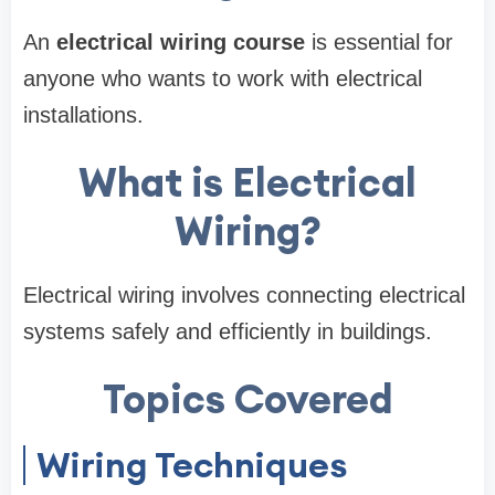
An
electrical wiring course
is essential for
anyone who wants to work with electrical
installations.
What is Electrical
Wiring?
Electrical wiring involves connecting electrical
systems safely and efficiently in buildings.
Topics Covered
Wiring Techniques