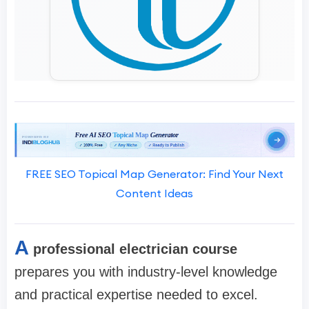
FREE SEO Topical Map Generator: Find Your Next
Content Ideas
A
professional electrician course
prepares you with industry-level knowledge
and practical expertise needed to excel.