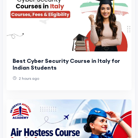
Best Cyber Security Course in Italy for
Indian Students
2 hours ago