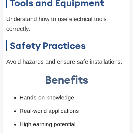
Tools and Equipment
Understand how to use electrical tools
correctly.
Safety Practices
Avoid hazards and ensure safe installations.
Benefits
Hands-on knowledge
Real-world applications
High earning potential