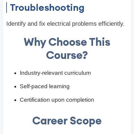
Troubleshooting
Identify and fix electrical problems efficiently.
Why Choose This
Course?
Industry-relevant curriculum
Self-paced learning
Certification upon completion
Career Scope