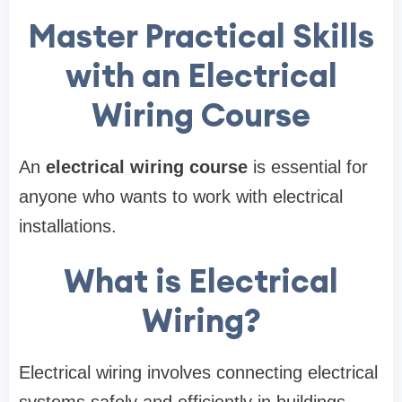
Master Practical Skills
with an Electrical
Wiring Course
An
electrical wiring course
is essential for
anyone who wants to work with electrical
installations.
What is Electrical
Wiring?
Electrical wiring involves connecting electrical
systems safely and efficiently in buildings.