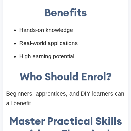
Benefits
Hands-on knowledge
Real-world applications
High earning potential
Who Should Enrol?
Beginners, apprentices, and DIY learners can
all benefit.
Master Practical Skills