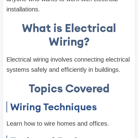
installations.
What is Electrical
Wiring?
Electrical wiring involves connecting electrical
systems safely and efficiently in buildings.
Topics Covered
Wiring Techniques
Learn how to wire homes and offices.