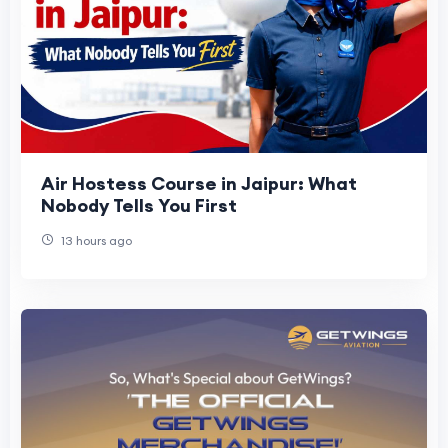
Air Hostess Course in Jaipur: What
Nobody Tells You First
13 hours ago