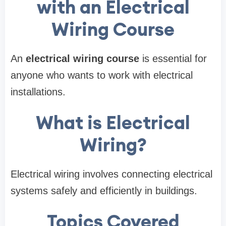
with an Electrical
Wiring Course
An
electrical wiring course
is essential for
anyone who wants to work with electrical
installations.
What is Electrical
Wiring?
Electrical wiring involves connecting electrical
systems safely and efficiently in buildings.
Topics Covered