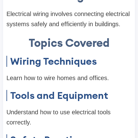
Electrical wiring involves connecting electrical
systems safely and efficiently in buildings.
Topics Covered
Wiring Techniques
Learn how to wire homes and offices.
Tools and Equipment
Understand how to use electrical tools
correctly.