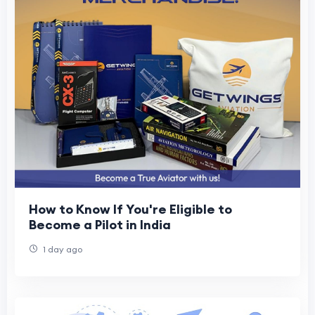
How to Know If You're Eligible to
Become a Pilot in India
1 day ago