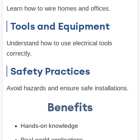
Learn how to wire homes and offices.
Tools and Equipment
Understand how to use electrical tools
correctly.
Safety Practices
Avoid hazards and ensure safe installations.
Benefits
Hands-on knowledge
Real-world applications