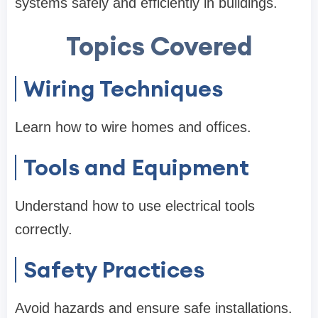
systems safely and efficiently in buildings.
Topics Covered
Wiring Techniques
Learn how to wire homes and offices.
Tools and Equipment
Understand how to use electrical tools
correctly.
Safety Practices
Avoid hazards and ensure safe installations.