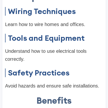
Wiring Techniques
Learn how to wire homes and offices.
Tools and Equipment
Understand how to use electrical tools
correctly.
Safety Practices
Avoid hazards and ensure safe installations.
Benefits