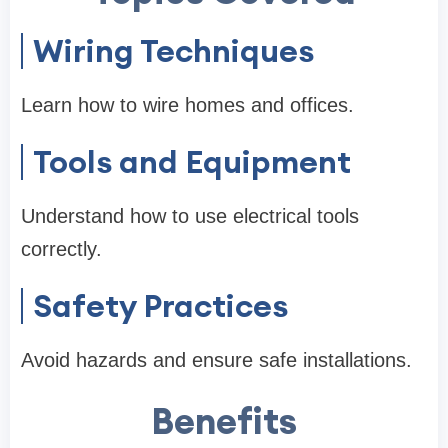
Wiring Techniques
Learn how to wire homes and offices.
Tools and Equipment
Understand how to use electrical tools
correctly.
Safety Practices
Avoid hazards and ensure safe installations.
Benefits