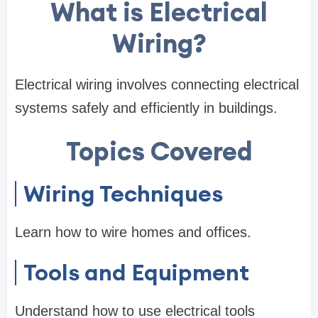
What is Electrical
Wiring?
Electrical wiring involves connecting electrical
systems safely and efficiently in buildings.
Topics Covered
Wiring Techniques
Learn how to wire homes and offices.
Tools and Equipment
Understand how to use electrical tools