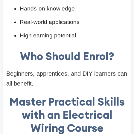
Hands-on knowledge
Real-world applications
High earning potential
Who Should Enrol?
Beginners, apprentices, and DIY learners can
all benefit.
Master Practical Skills
with an Electrical
Wiring Course