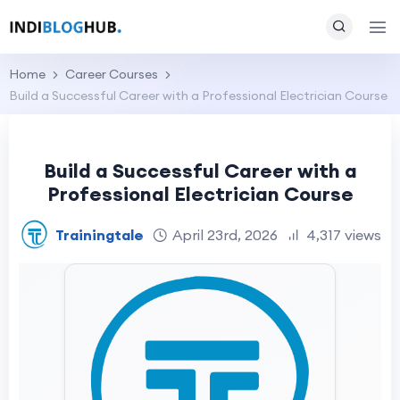
Home
Career Courses
Build a Successful Career with a Professional Electrician Course
Build a Successful Career with a
Professional Electrician Course
Trainingtale
April 23rd, 2026
4,317 views