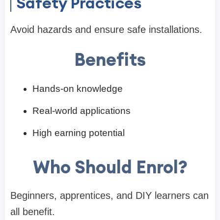
Safety Practices
Avoid hazards and ensure safe installations.
Benefits
Hands-on knowledge
Real-world applications
High earning potential
Who Should Enrol?
Beginners, apprentices, and DIY learners can
all benefit.