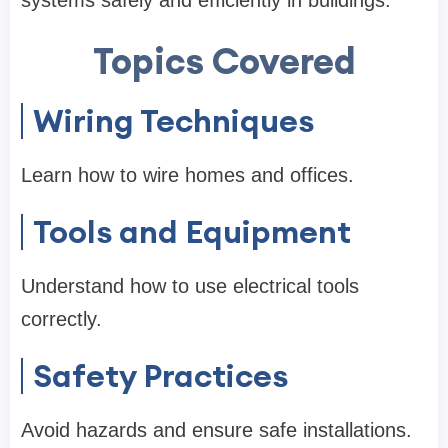
Topics Covered
Wiring Techniques
Learn how to wire homes and offices.
Tools and Equipment
Understand how to use electrical tools
correctly.
Safety Practices
Avoid hazards and ensure safe installations.