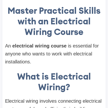
Master Practical Skills
with an Electrical
Wiring Course
An
electrical wiring course
is essential for
anyone who wants to work with electrical
installations.
What is Electrical
Wiring?
Electrical wiring involves connecting electrical