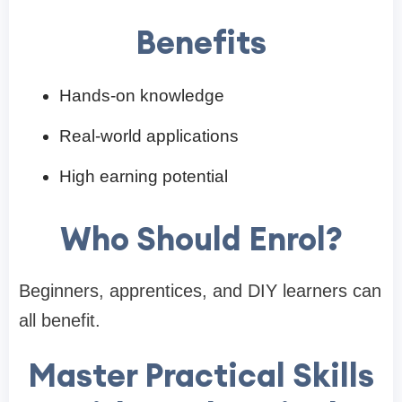
Benefits
Hands-on knowledge
Real-world applications
High earning potential
Who Should Enrol?
Beginners, apprentices, and DIY learners can
all benefit.
Master Practical Skills