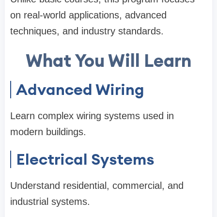
on real-world applications, advanced
techniques, and industry standards.
What You Will Learn
Advanced Wiring
Learn complex wiring systems used in
modern buildings.
Electrical Systems
Understand residential, commercial, and
industrial systems.