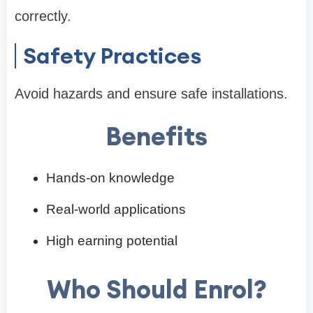
correctly.
Safety Practices
Avoid hazards and ensure safe installations.
Benefits
Hands-on knowledge
Real-world applications
High earning potential
Who Should Enrol?