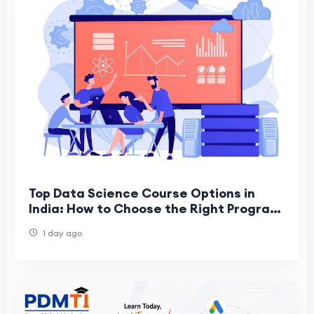
Top Data Science Course Options in
India: How to Choose the Right Program
for a Successful Career
1 day ago