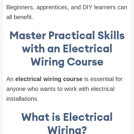
Beginners, apprentices, and DIY learners can
all benefit.
Master Practical Skills
with an Electrical
Wiring Course
An
electrical wiring course
is essential for
anyone who wants to work with electrical
installations.
What is Electrical
Wiring?