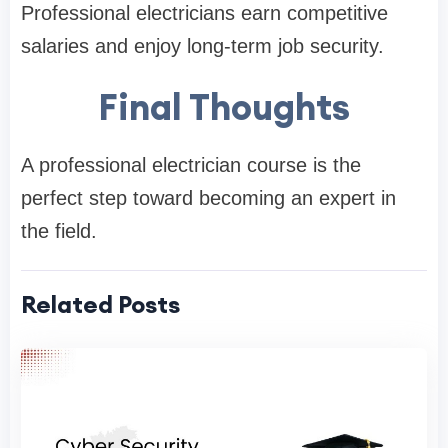
Professional electricians earn competitive
salaries and enjoy long-term job security.
Final Thoughts
A professional electrician course is the
perfect step toward becoming an expert in
the field.
Related Posts