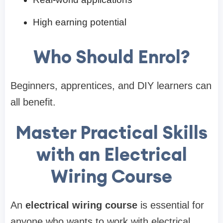
High earning potential
Who Should Enrol?
Beginners, apprentices, and DIY learners can
all benefit.
Master Practical Skills
with an Electrical
Wiring Course
An
electrical wiring course
is essential for
anyone who wants to work with electrical