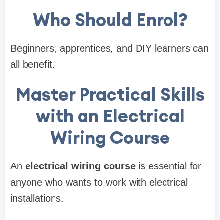
Who Should Enrol?
Beginners, apprentices, and DIY learners can
all benefit.
Master Practical Skills
with an Electrical
Wiring Course
An
electrical wiring course
is essential for
anyone who wants to work with electrical
installations.