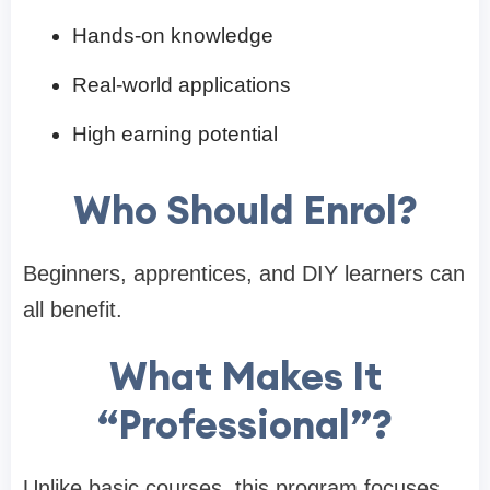
Hands-on knowledge
Real-world applications
High earning potential
Who Should Enrol?
Beginners, apprentices, and DIY learners can
all benefit.
What Makes It
“Professional”?
Unlike basic courses, this program focuses