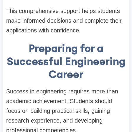
This comprehensive support helps students
make informed decisions and complete their
applications with confidence.
Preparing for a
Successful Engineering
Career
Success in engineering requires more than
academic achievement. Students should
focus on building practical skills, gaining
research experience, and developing
professional competencies.