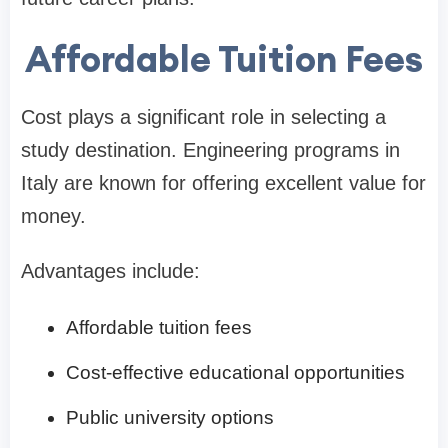
Affordable Tuition Fees
Cost plays a significant role in selecting a
study destination. Engineering programs in
Italy are known for offering excellent value for
money.
Advantages include:
Affordable tuition fees
Cost-effective educational opportunities
Public university options