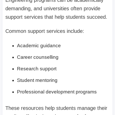
Engineering programs can be academically
demanding, and universities often provide
support services that help students succeed.
Common support services include:
Academic guidance
Career counselling
Research support
Student mentoring
Professional development programs
These resources help students manage their