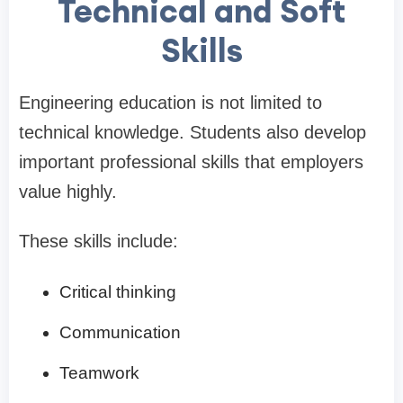
Technical and Soft
Skills
Engineering education is not limited to
technical knowledge. Students also develop
important professional skills that employers
value highly.
These skills include:
Critical thinking
Communication
Teamwork