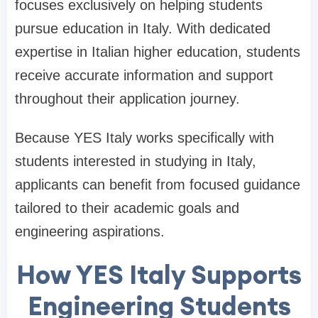
focuses exclusively on helping students
pursue education in Italy. With dedicated
expertise in Italian higher education, students
receive accurate information and support
throughout their application journey.
Because YES Italy works specifically with
students interested in studying in Italy,
applicants can benefit from focused guidance
tailored to their academic goals and
engineering aspirations.
How YES Italy Supports
Engineering Students