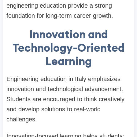
engineering education provide a strong
foundation for long-term career growth.
Innovation and
Technology-Oriented
Learning
Engineering education in Italy emphasizes
innovation and technological advancement.
Students are encouraged to think creatively
and develop solutions to real-world
challenges.
Innovation-focused learning helps students: