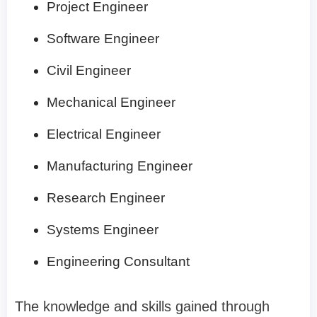
Project Engineer
Software Engineer
Civil Engineer
Mechanical Engineer
Electrical Engineer
Manufacturing Engineer
Research Engineer
Systems Engineer
Engineering Consultant
The knowledge and skills gained through