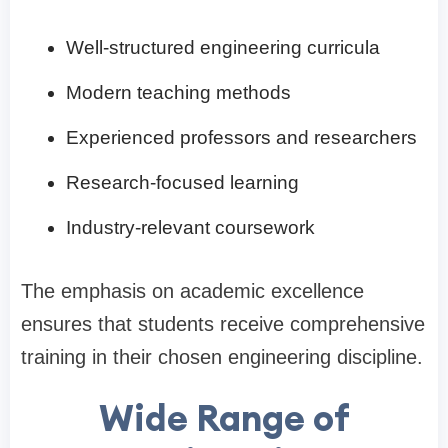
Well-structured engineering curricula
Modern teaching methods
Experienced professors and researchers
Research-focused learning
Industry-relevant coursework
The emphasis on academic excellence
ensures that students receive comprehensive
training in their chosen engineering discipline.
Wide Range of