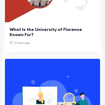
What Is the University of Florence
Known For?
2 hours ago