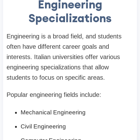
Engineering
Specializations
Engineering is a broad field, and students
often have different career goals and
interests. Italian universities offer various
engineering specializations that allow
students to focus on specific areas.
Popular engineering fields include:
Mechanical Engineering
Civil Engineering