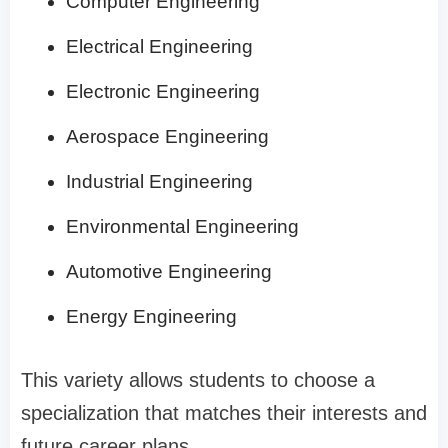
Computer Engineering
Electrical Engineering
Electronic Engineering
Aerospace Engineering
Industrial Engineering
Environmental Engineering
Automotive Engineering
Energy Engineering
This variety allows students to choose a
specialization that matches their interests and
future career plans.