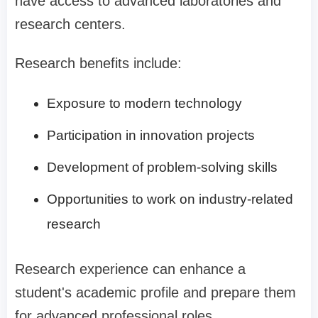
have access to advanced laboratories and
research centers.
Research benefits include:
Exposure to modern technology
Participation in innovation projects
Development of problem-solving skills
Opportunities to work on industry-related
research
Research experience can enhance a
student's academic profile and prepare them
for advanced professional roles.