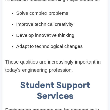
Solve complex problems
Improve technical creativity
Develop innovative thinking
Adapt to technological changes
These qualities are increasingly important in
today's engineering profession.
Student Support
Services