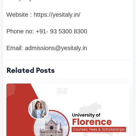
Website : https://yesitaly.in/
Phone no: ‪+91- 93 5300 8300‬
Email:
admissions@yesitaly.in
Related Posts