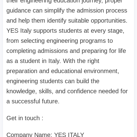
their engineering education journey, proper
guidance can simplify the admission process
and help them identify suitable opportunities.
YES Italy supports students at every stage,
from selecting engineering programs to
completing admissions and preparing for life
as a student in Italy. With the right
preparation and educational environment,
engineering students can build the
knowledge, skills, and confidence needed for
a successful future.
Get in touch :
Company Name: YES ITALY