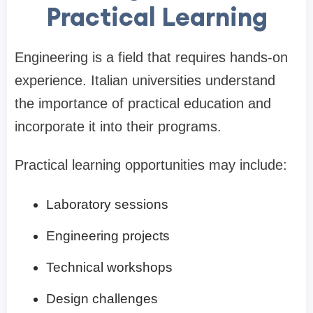
Practical Learning
Engineering is a field that requires hands-on
experience. Italian universities understand
the importance of practical education and
incorporate it into their programs.
Practical learning opportunities may include:
Laboratory sessions
Engineering projects
Technical workshops
Design challenges