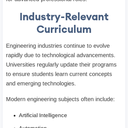
Industry-Relevant
Curriculum
Engineering industries continue to evolve
rapidly due to technological advancements.
Universities regularly update their programs
to ensure students learn current concepts
and emerging technologies.
Modern engineering subjects often include:
Artificial Intelligence