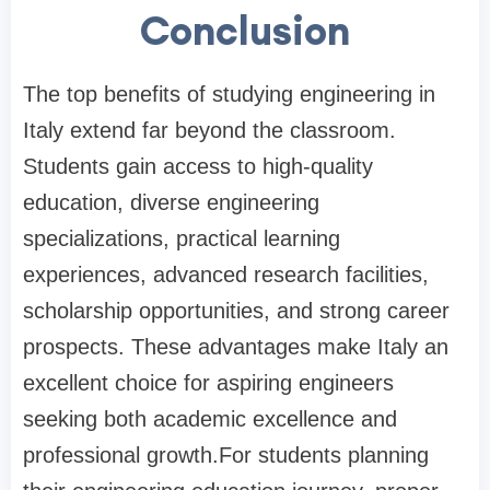
Conclusion
The top benefits of studying engineering in
Italy extend far beyond the classroom.
Students gain access to high-quality
education, diverse engineering
specializations, practical learning
experiences, advanced research facilities,
scholarship opportunities, and strong career
prospects. These advantages make Italy an
excellent choice for aspiring engineers
seeking both academic excellence and
professional growth.For students planning