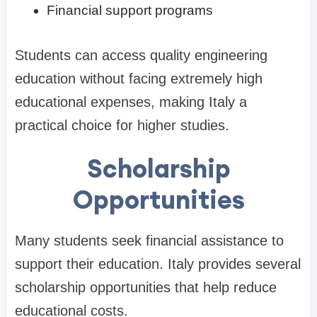
Financial support programs
Students can access quality engineering
education without facing extremely high
educational expenses, making Italy a
practical choice for higher studies.
Scholarship
Opportunities
Many students seek financial assistance to
support their education. Italy provides several
scholarship opportunities that help reduce
educational costs.