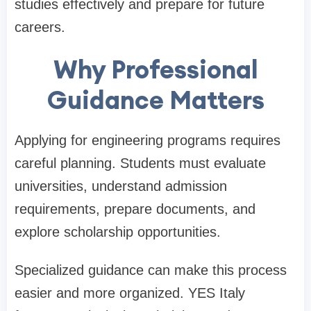
studies effectively and prepare for future
careers.
Why Professional
Guidance Matters
Applying for engineering programs requires
careful planning. Students must evaluate
universities, understand admission
requirements, prepare documents, and
explore scholarship opportunities.
Specialized guidance can make this process
easier and more organized. YES Italy