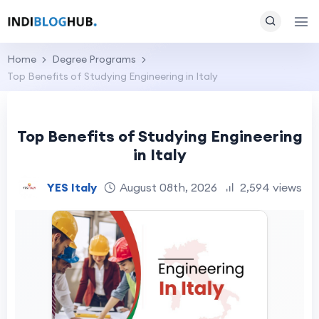
Home
Degree Programs
Top Benefits of Studying Engineering in Italy
Top Benefits of Studying Engineering
in Italy
YES Italy
August 08th, 2026
2,594 views