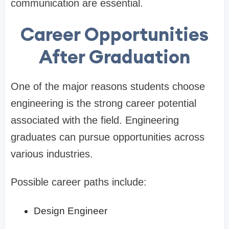
communication are essential.
Career Opportunities
After Graduation
One of the major reasons students choose
engineering is the strong career potential
associated with the field. Engineering
graduates can pursue opportunities across
various industries.
Possible career paths include:
Design Engineer