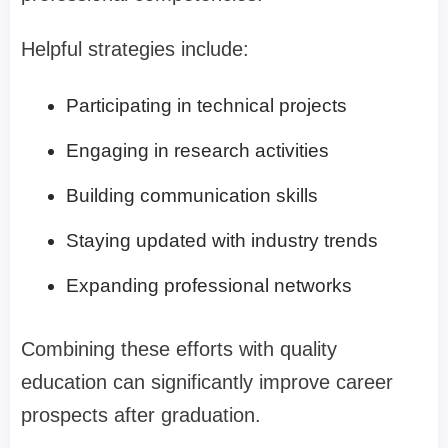
Helpful strategies include:
Participating in technical projects
Engaging in research activities
Building communication skills
Staying updated with industry trends
Expanding professional networks
Combining these efforts with quality
education can significantly improve career
prospects after graduation.