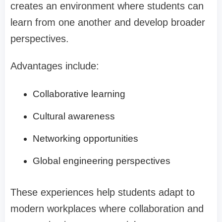
creates an environment where students can
learn from one another and develop broader
perspectives.
Advantages include:
Collaborative learning
Cultural awareness
Networking opportunities
Global engineering perspectives
These experiences help students adapt to
modern workplaces where collaboration and