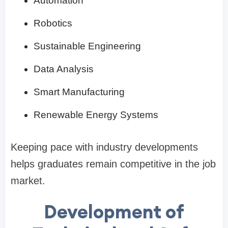
Automation
Robotics
Sustainable Engineering
Data Analysis
Smart Manufacturing
Renewable Energy Systems
Keeping pace with industry developments
helps graduates remain competitive in the job
market.
Development of