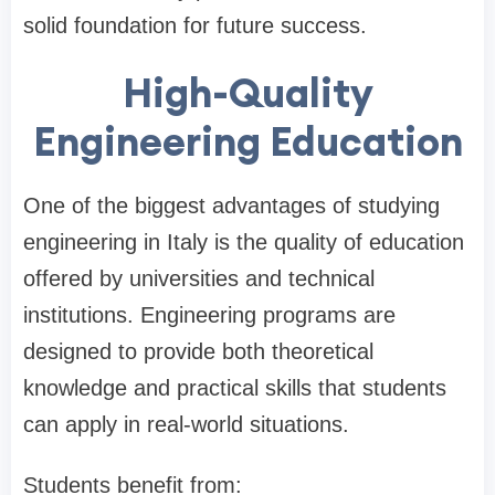
solid foundation for future success.
High-Quality
Engineering Education
One of the biggest advantages of studying
engineering in Italy is the quality of education
offered by universities and technical
institutions. Engineering programs are
designed to provide both theoretical
knowledge and practical skills that students
can apply in real-world situations.
Students benefit from: