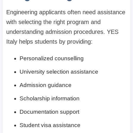
Engineering applicants often need assistance
with selecting the right program and
understanding admission procedures. YES
Italy helps students by providing:
Personalized counselling
University selection assistance
Admission guidance
Scholarship information
Documentation support
Student visa assistance