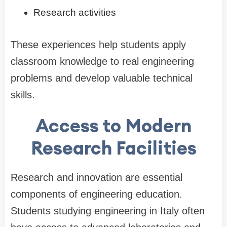
Research activities
These experiences help students apply
classroom knowledge to real engineering
problems and develop valuable technical
skills.
Access to Modern
Research Facilities
Research and innovation are essential
components of engineering education.
Students studying engineering in Italy often