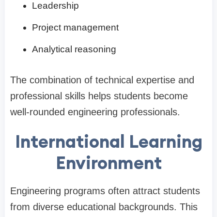
Leadership
Project management
Analytical reasoning
The combination of technical expertise and
professional skills helps students become
well-rounded engineering professionals.
International Learning
Environment
Engineering programs often attract students
from diverse educational backgrounds. This