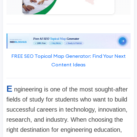
FREE SEO Topical Map Generator: Find Your Next
Content Ideas
E
ngineering is one of the most sought-after
fields of study for students who want to build
successful careers in technology, innovation,
research, and industry. When choosing the
right destination for engineering education,