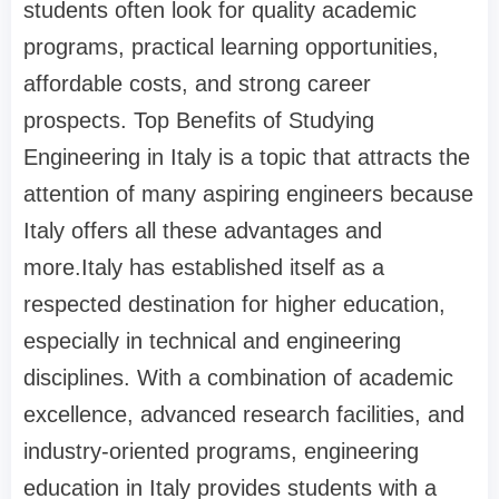
students often look for quality academic
programs, practical learning opportunities,
affordable costs, and strong career
prospects. Top Benefits of Studying
Engineering in Italy is a topic that attracts the
attention of many aspiring engineers because
Italy offers all these advantages and
more.Italy has established itself as a
respected destination for higher education,
especially in technical and engineering
disciplines. With a combination of academic
excellence, advanced research facilities, and
industry-oriented programs, engineering
education in Italy provides students with a