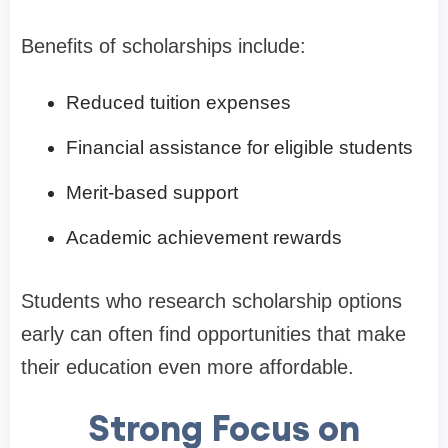
Benefits of scholarships include:
Reduced tuition expenses
Financial assistance for eligible students
Merit-based support
Academic achievement rewards
Students who research scholarship options
early can often find opportunities that make
their education even more affordable.
Strong Focus on