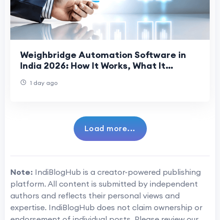
Weighbridge Automation Software in
India 2026: How It Works, What It
Prevents, and What to Evaluate
1 day ago
Load more...
Note:
IndiBlogHub is a creator-powered publishing
platform. All content is submitted by independent
authors and reflects their personal views and
expertise. IndiBlogHub does not claim ownership or
endorsement of individual posts. Please review our