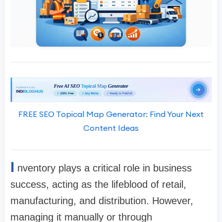
FREE SEO Topical Map Generator: Find Your Next
Content Ideas
I
nventory plays a critical role in business
success, acting as the lifeblood of retail,
manufacturing, and distribution. However,
managing it manually or through