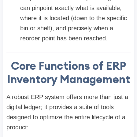
can pinpoint exactly what is available,
where it is located (down to the specific
bin or shelf), and precisely when a
reorder point has been reached.
Core Functions of ERP
Inventory Management
A robust ERP system offers more than just a
digital ledger; it provides a suite of tools
designed to optimize the entire lifecycle of a
product: