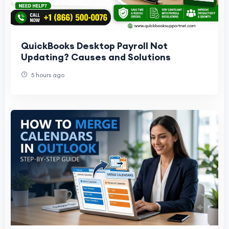
QuickBooks Desktop Payroll Not
Updating? Causes and Solutions
5 hours ago