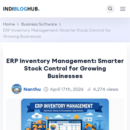
Home
Business Software
ERP Inventory Management: Smarter Stock Control for
Growing Businesses
ERP Inventory Management: Smarter
Stock Control for Growing
Businesses
Nanthu
April 17th, 2026
4,274 views