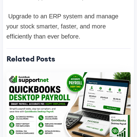
Upgrade to an ERP system and manage
your stock smarter, faster, and more
efficiently than ever before.
Related Posts