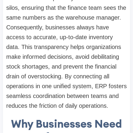
silos, ensuring that the finance team sees the
same numbers as the warehouse manager.
Consequently, businesses always have
access to accurate, up-to-date inventory
data. This transparency helps organizations
make informed decisions, avoid debilitating
stock shortages, and prevent the financial
drain of overstocking. By connecting all
operations in one unified system, ERP fosters
seamless coordination between teams and
reduces the friction of daily operations.
Why Businesses Need