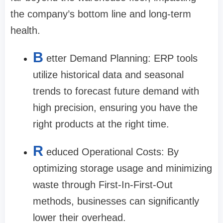
the company’s bottom line and long-term
health.
B
etter Demand Planning: ERP tools
utilize historical data and seasonal
trends to forecast future demand with
high precision, ensuring you have the
right products at the right time.
R
educed Operational Costs: By
optimizing storage usage and minimizing
waste through First-In-First-Out
methods, businesses can significantly
lower their overhead.