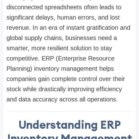
disconnected spreadsheets often leads to
significant delays, human errors, and lost
revenue. In an era of instant gratification and
global supply chains, businesses need a
smarter, more resilient solution to stay
competitive. ERP (Enterprise Resource
Planning) inventory management helps
companies gain complete control over their
stock while drastically improving efficiency
and data accuracy across all operations.
Understanding ERP
Inventory Management