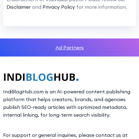
Disclaimer
and
Privacy Policy
for more information.
Ad Partners
IndiBlogHub.com is an AI-powered content publishing
platform that helps creators, brands, and agencies
publish SEO-ready articles with optimized metadata,
internal linking, for long-term search visibility.
For support or general inquiries, please contact us at