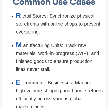
Common Use Cases
R
etail Stores: Synchronize physical
storefronts with online shops to prevent
overselling.
M
anufacturing Units: Track raw
materials, work-in-progress (WIP), and
finished goods to ensure production
lines never stall.
E
-commerce Businesses: Manage
high-volume shipping and handle returns
efficiently across various global
marketplaces.