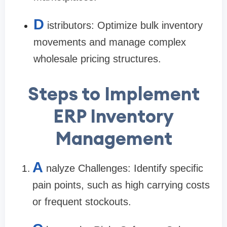
D
istributors: Optimize bulk inventory
movements and manage complex
wholesale pricing structures.
Steps to Implement
ERP Inventory
Management
A
nalyze Challenges: Identify specific
pain points, such as high carrying costs
or frequent stockouts.