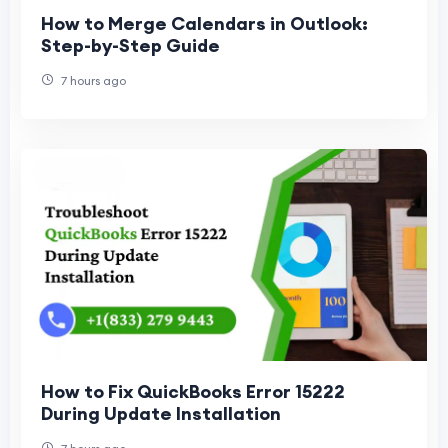
How to Merge Calendars in Outlook:
Step-by-Step Guide
7 hours ago
How to Fix QuickBooks Error 15222
During Update Installation