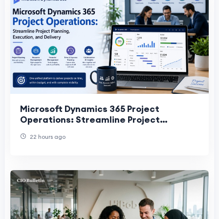
Microsoft Dynamics 365 Project
Operations: Streamline Project
Planning, Execution, and Delivery
22 hours ago