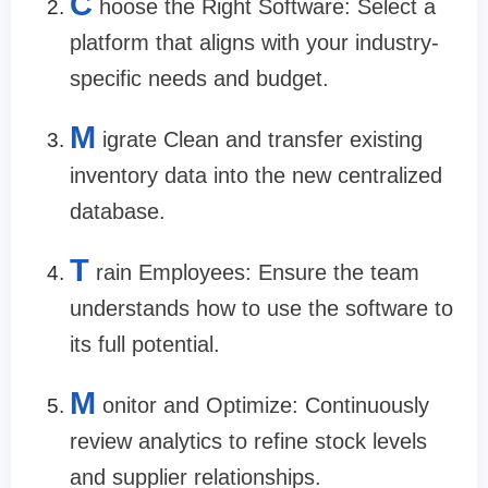
C
hoose the Right Software: Select a
platform that aligns with your industry-
specific needs and budget.
M
igrate Clean and transfer existing
inventory data into the new centralized
database.
T
rain Employees: Ensure the team
understands how to use the software to
its full potential.
M
onitor and Optimize: Continuously
review analytics to refine stock levels
and supplier relationships.