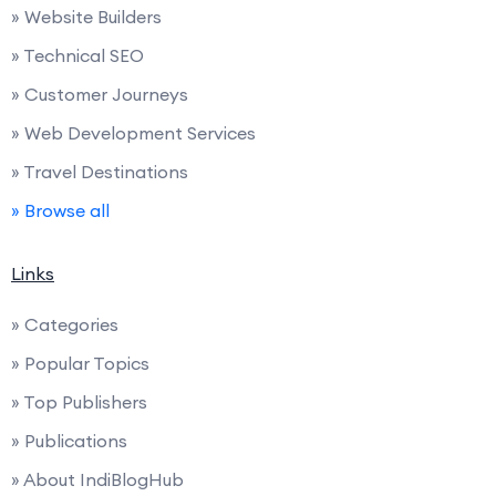
» Website Builders
» Technical SEO
» Customer Journeys
» Web Development Services
» Travel Destinations
» Browse all
Links
» Categories
» Popular Topics
» Top Publishers
» Publications
» About IndiBlogHub