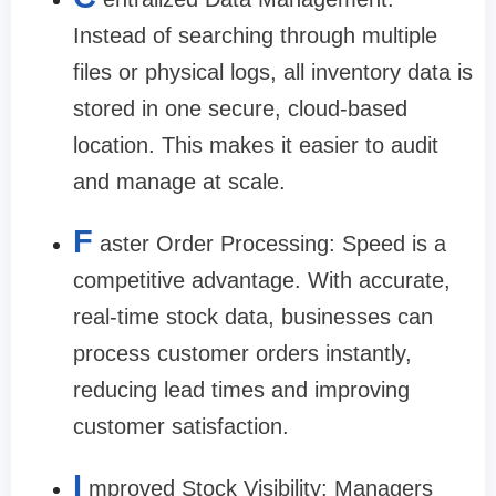
Instead of searching through multiple
files or physical logs, all inventory data is
stored in one secure, cloud-based
location. This makes it easier to audit
and manage at scale.
F
aster Order Processing: Speed is a
competitive advantage. With accurate,
real-time stock data, businesses can
process customer orders instantly,
reducing lead times and improving
customer satisfaction.
I
mproved Stock Visibility: Managers