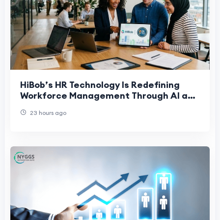
HiBob’s HR Technology Is Redefining
Workforce Management Through AI and
People-First Innovation
23 hours ago