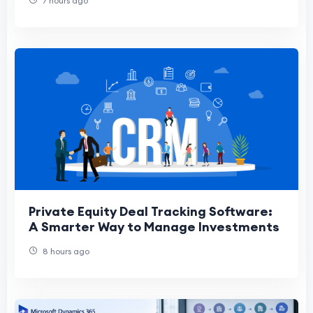
7 hours ago
Private Equity Deal Tracking Software:
A Smarter Way to Manage Investments
8 hours ago