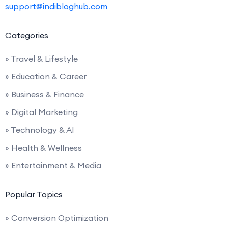
support@indibloghub.com
Categories
» Travel & Lifestyle
» Education & Career
» Business & Finance
» Digital Marketing
» Technology & AI
» Health & Wellness
» Entertainment & Media
Popular Topics
» Conversion Optimization