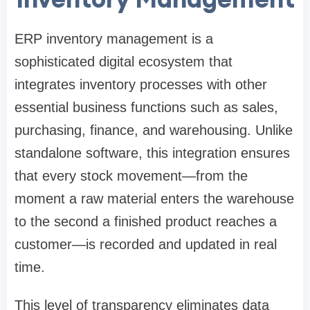
ERP inventory management is a
sophisticated digital ecosystem that
integrates inventory processes with other
essential business functions such as sales,
purchasing, finance, and warehousing. Unlike
standalone software, this integration ensures
that every stock movement—from the
moment a raw material enters the warehouse
to the second a finished product reaches a
customer—is recorded and updated in real
time.
This level of transparency eliminates data