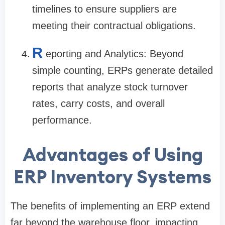
timelines to ensure suppliers are
meeting their contractual obligations.
R
eporting and Analytics: Beyond
simple counting, ERPs generate detailed
reports that analyze stock turnover
rates, carry costs, and overall
performance.
Advantages of Using
ERP Inventory Systems
The benefits of implementing an ERP extend
far beyond the warehouse floor, impacting