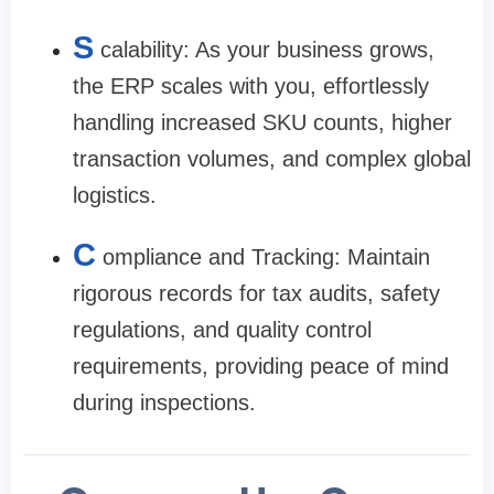
S
calability: As your business grows,
the ERP scales with you, effortlessly
handling increased SKU counts, higher
transaction volumes, and complex global
logistics.
C
ompliance and Tracking: Maintain
rigorous records for tax audits, safety
regulations, and quality control
requirements, providing peace of mind
during inspections.