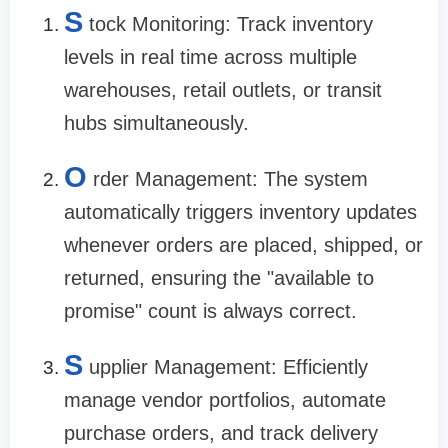
S
tock Monitoring: Track inventory
levels in real time across multiple
warehouses, retail outlets, or transit
hubs simultaneously.
O
rder Management: The system
automatically triggers inventory updates
whenever orders are placed, shipped, or
returned, ensuring the "available to
promise" count is always correct.
S
upplier Management: Efficiently
manage vendor portfolios, automate
purchase orders, and track delivery