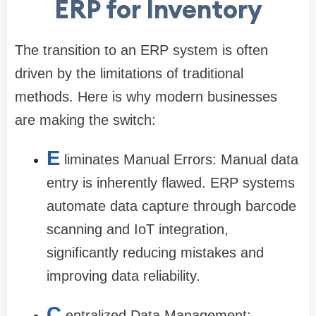
ERP for Inventory
The transition to an ERP system is often
driven by the limitations of traditional
methods. Here is why modern businesses
are making the switch:
E
liminates Manual Errors: Manual data
entry is inherently flawed. ERP systems
automate data capture through barcode
scanning and IoT integration,
significantly reducing mistakes and
improving data reliability.
C
entralized Data Management: