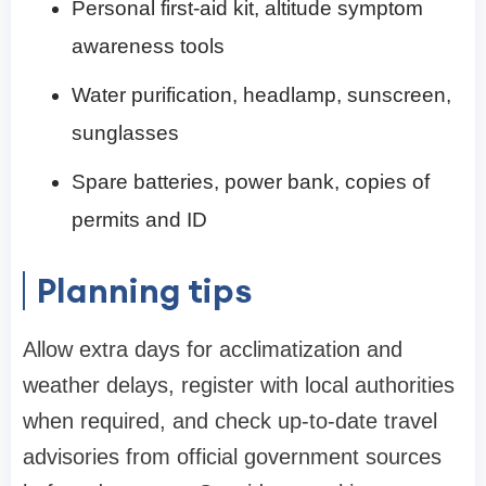
Personal first-aid kit, altitude symptom
awareness tools
Water purification, headlamp, sunscreen,
sunglasses
Spare batteries, power bank, copies of
permits and ID
Planning tips
Allow extra days for acclimatization and
weather delays, register with local authorities
when required, and check up-to-date travel
advisories from official government sources