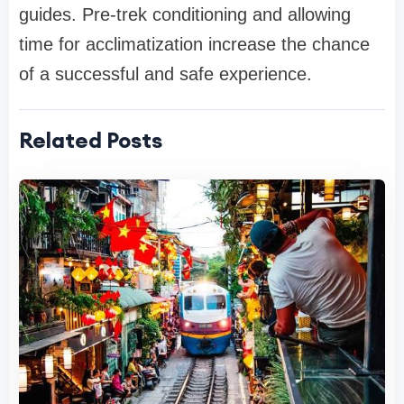
guides. Pre-trek conditioning and allowing
time for acclimatization increase the chance
of a successful and safe experience.
Related Posts