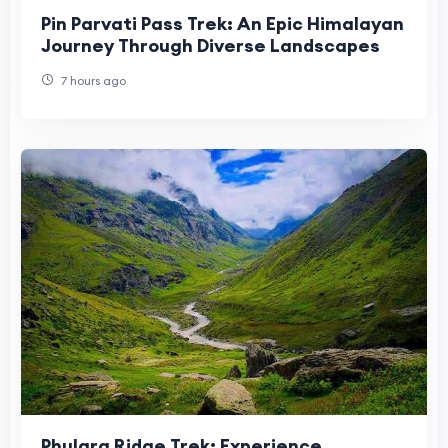
Pin Parvati Pass Trek: An Epic Himalayan
Journey Through Diverse Landscapes
7 hours ago
Phulara Ridge Trek: Experience