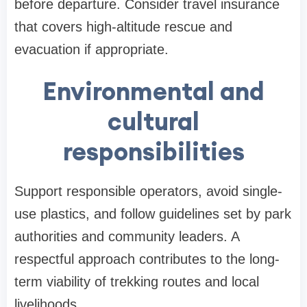
before departure. Consider travel insurance
that covers high-altitude rescue and
evacuation if appropriate.
Environmental and
cultural
responsibilities
Support responsible operators, avoid single-
use plastics, and follow guidelines set by park
authorities and community leaders. A
respectful approach contributes to the long-
term viability of trekking routes and local
livelihoods.