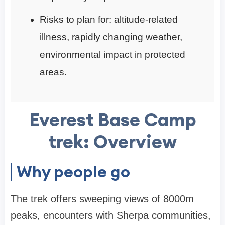
Risks to plan for: altitude-related
illness, rapidly changing weather,
environmental impact in protected
areas.
Everest Base Camp
trek: Overview
Why people go
The trek offers sweeping views of 8000m
peaks, encounters with Sherpa communities,