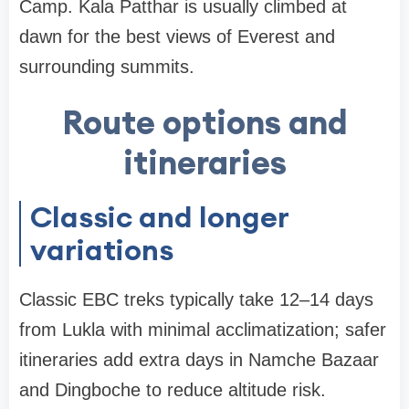
Camp. Kala Patthar is usually climbed at
dawn for the best views of Everest and
surrounding summits.
Route options and
itineraries
Classic and longer
variations
Classic EBC treks typically take 12–14 days
from Lukla with minimal acclimatization; safer
itineraries add extra days in Namche Bazaar
and Dingboche to reduce altitude risk.