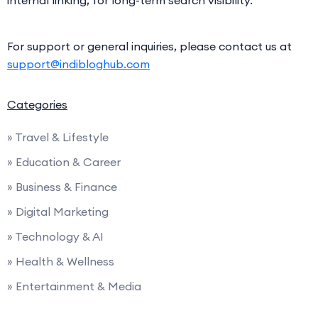
internal linking, for long-term search visibility.
For support or general inquiries, please contact us at
support@indibloghub.com
Categories
» Travel & Lifestyle
» Education & Career
» Business & Finance
» Digital Marketing
» Technology & AI
» Health & Wellness
» Entertainment & Media