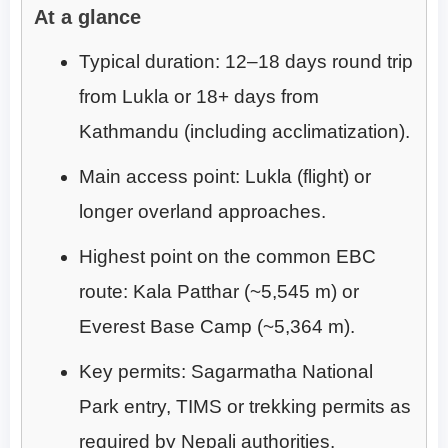
At a glance
Typical duration: 12–18 days round trip
from Lukla or 18+ days from
Kathmandu (including acclimatization).
Main access point: Lukla (flight) or
longer overland approaches.
Highest point on the common EBC
route: Kala Patthar (~5,545 m) or
Everest Base Camp (~5,364 m).
Key permits: Sagarmatha National
Park entry, TIMS or trekking permits as
required by Nepali authorities.