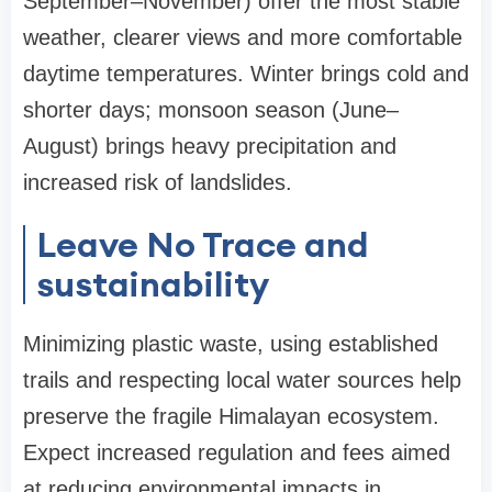
September–November) offer the most stable
weather, clearer views and more comfortable
daytime temperatures. Winter brings cold and
shorter days; monsoon season (June–
August) brings heavy precipitation and
increased risk of landslides.
Leave No Trace and
sustainability
Minimizing plastic waste, using established
trails and respecting local water sources help
preserve the fragile Himalayan ecosystem.
Expect increased regulation and fees aimed
at reducing environmental impacts in