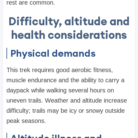
rest are common.
Difficulty, altitude and
health considerations
Physical demands
This trek requires good aerobic fitness,
muscle endurance and the ability to carry a
daypack while walking several hours on
uneven trails. Weather and altitude increase
difficulty; trails may be icy or snowy outside
peak seasons.