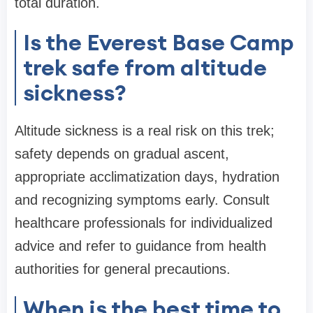
total duration.
Is the Everest Base Camp
trek safe from altitude
sickness?
Altitude sickness is a real risk on this trek;
safety depends on gradual ascent,
appropriate acclimatization days, hydration
and recognizing symptoms early. Consult
healthcare professionals for individualized
advice and refer to guidance from health
authorities for general precautions.
When is the best time to