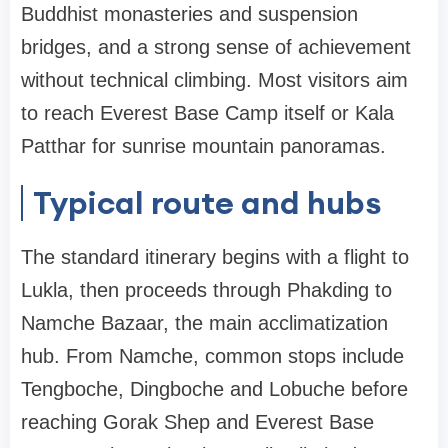
Buddhist monasteries and suspension
bridges, and a strong sense of achievement
without technical climbing. Most visitors aim
to reach Everest Base Camp itself or Kala
Patthar for sunrise mountain panoramas.
Typical route and hubs
The standard itinerary begins with a flight to
Lukla, then proceeds through Phakding to
Namche Bazaar, the main acclimatization
hub. From Namche, common stops include
Tengboche, Dingboche and Lobuche before
reaching Gorak Shep and Everest Base