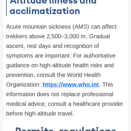
Altitude illness and
acclimatization
Acute mountain sickness (AMS) can affect
trekkers above 2,500–3,000 m. Gradual
ascent, rest days and recognition of
symptoms are important. For authoritative
guidance on high-altitude health risks and
prevention, consult the World Health
Organization:
https://www.who.int
. This
information does not replace professional
medical advice; consult a healthcare provider
before high-altitude travel.