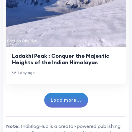
Ladakhi Peak : Conquer the Majestic
Heights of the Indian Himalayas
1 day ago
Load more...
Note:
IndiBlogHub is a creator-powered publishing