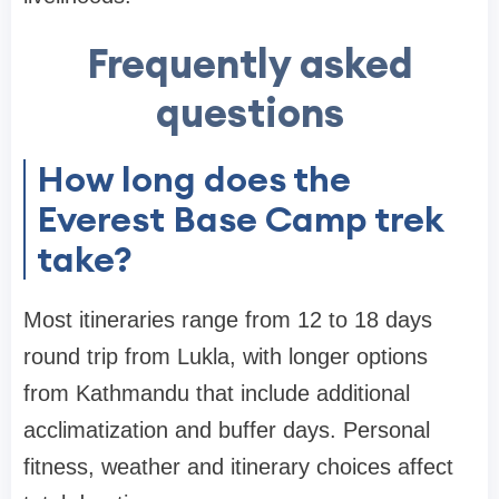
Frequently asked
questions
How long does the
Everest Base Camp trek
take?
Most itineraries range from 12 to 18 days
round trip from Lukla, with longer options
from Kathmandu that include additional
acclimatization and buffer days. Personal
fitness, weather and itinerary choices affect