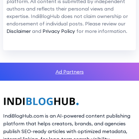
platform. All content is submitted by independent
authors and reflects their personal views and
expertise. IndiBlogHub does not claim ownership or
endorsement of individual posts. Please review our
Disclaimer
and
Privacy Policy
for more information.
Ad Partners
IndiBlogHub.com is an AI-powered content publishing
platform that helps creators, brands, and agencies
publish SEO-ready articles with optimized metadata,