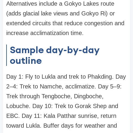
Alternatives include a Gokyo Lakes route
(adds glacial lake views and Gokyo Ri) or
extended circuits that reduce congestion and
increase acclimatization time.
Sample day-by-day
outline
Day 1: Fly to Lukla and trek to Phakding. Day
2–4: Trek to Namche, acclimatize. Day 5–9:
Trek through Tengboche, Dingboche,
Lobuche. Day 10: Trek to Gorak Shep and
EBC. Day 11: Kala Patthar sunrise, return
toward Lukla. Buffer days for weather and