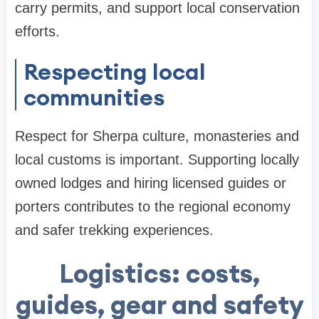
carry permits, and support local conservation
efforts.
Respecting local
communities
Respect for Sherpa culture, monasteries and
local customs is important. Supporting locally
owned lodges and hiring licensed guides or
porters contributes to the regional economy
and safer trekking experiences.
Logistics: costs,
guides, gear and safety