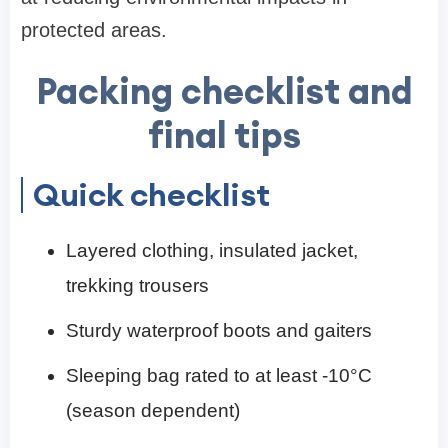
protected areas.
Packing checklist and
final tips
Quick checklist
Layered clothing, insulated jacket,
trekking trousers
Sturdy waterproof boots and gaiters
Sleeping bag rated to at least -10°C
(season dependent)