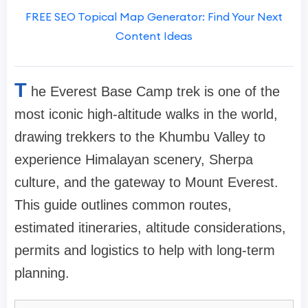
FREE SEO Topical Map Generator: Find Your Next
Content Ideas
T
he Everest Base Camp trek is one of the
most iconic high-altitude walks in the world,
drawing trekkers to the Khumbu Valley to
experience Himalayan scenery, Sherpa
culture, and the gateway to Mount Everest.
This guide outlines common routes,
estimated itineraries, altitude considerations,
permits and logistics to help with long-term
planning.