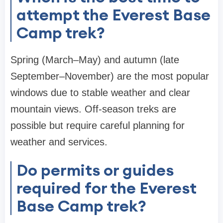
attempt the Everest Base
Camp trek?
Spring (March–May) and autumn (late
September–November) are the most popular
windows due to stable weather and clear
mountain views. Off-season treks are
possible but require careful planning for
weather and services.
Do permits or guides
required for the Everest
Base Camp trek?