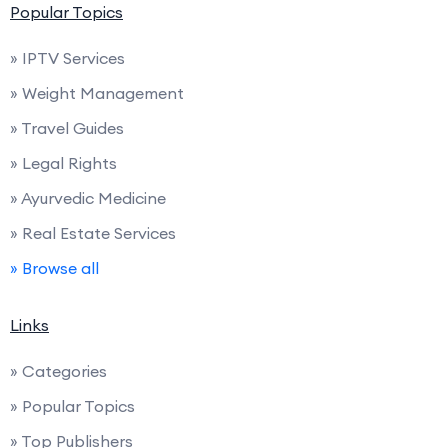
Popular Topics
» IPTV Services
» Weight Management
» Travel Guides
» Legal Rights
» Ayurvedic Medicine
» Real Estate Services
» Browse all
Links
» Categories
» Popular Topics
» Top Publishers