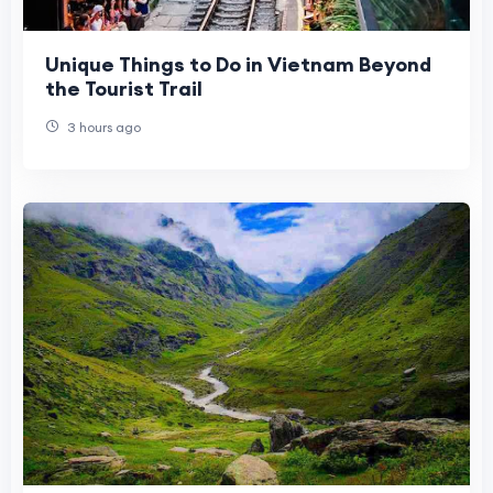
Unique Things to Do in Vietnam Beyond
the Tourist Trail
3 hours ago