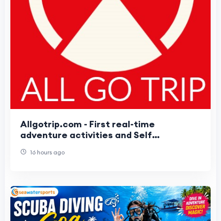
Allgotrip.com - First real-time
adventure activities and Self
Customizable packages booking Portal
16 hours ago