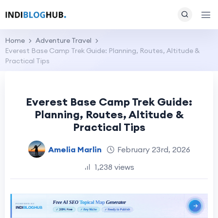
Home
Adventure Travel
Everest Base Camp Trek Guide: Planning, Routes, Altitude &
Practical Tips
Everest Base Camp Trek Guide:
Planning, Routes, Altitude &
Practical Tips
Amelia Marlin
February 23rd, 2026
1,238 views