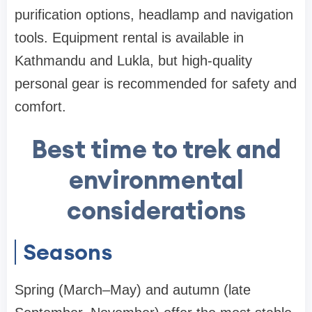
purification options, headlamp and navigation
tools. Equipment rental is available in
Kathmandu and Lukla, but high-quality
personal gear is recommended for safety and
comfort.
Best time to trek and
environmental
considerations
Seasons
Spring (March–May) and autumn (late