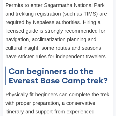
Permits to enter Sagarmatha National Park
and trekking registration (such as TIMS) are
required by Nepalese authorities. Hiring a
licensed guide is strongly recommended for
navigation, acclimatization planning and
cultural insight; some routes and seasons
have stricter rules for independent travelers.
Can beginners do the
Everest Base Camp trek?
Physically fit beginners can complete the trek
with proper preparation, a conservative
itinerary and support from experienced