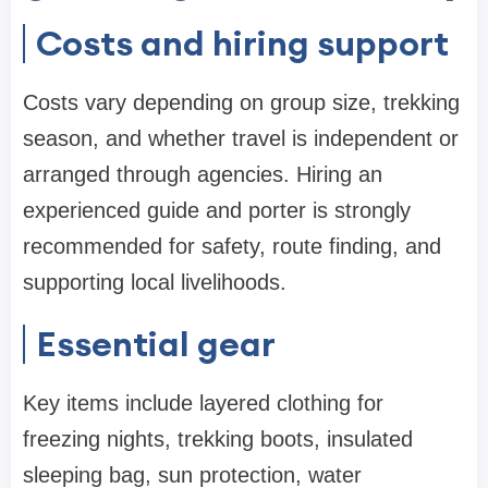
Costs and hiring support
Costs vary depending on group size, trekking
season, and whether travel is independent or
arranged through agencies. Hiring an
experienced guide and porter is strongly
recommended for safety, route finding, and
supporting local livelihoods.
Essential gear
Key items include layered clothing for
freezing nights, trekking boots, insulated
sleeping bag, sun protection, water