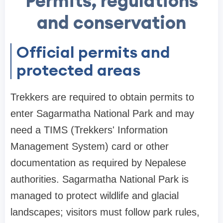
Permits, regulations
and conservation
Official permits and
protected areas
Trekkers are required to obtain permits to
enter Sagarmatha National Park and may
need a TIMS (Trekkers' Information
Management System) card or other
documentation as required by Nepalese
authorities. Sagarmatha National Park is
managed to protect wildlife and glacial
landscapes; visitors must follow park rules,