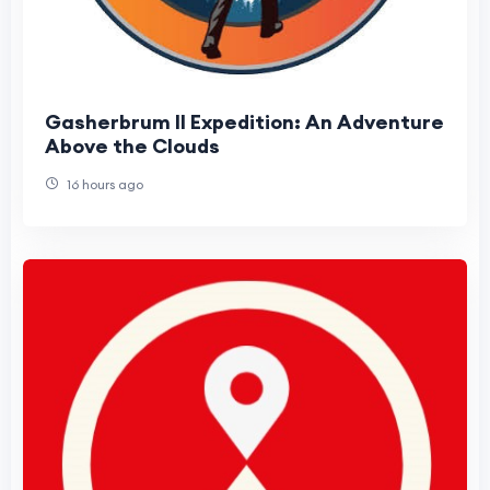
Gasherbrum II Expedition: An Adventure
Above the Clouds
16 hours ago