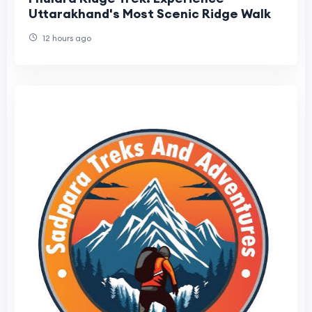
Uttarakhand's Most Scenic Ridge Walk
12 hours ago