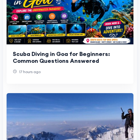
Scuba Diving in Goa for Beginners:
Common Questions Answered
17 hours ago