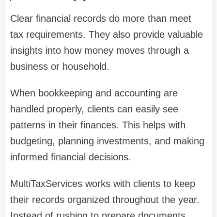
Clear financial records do more than meet
tax requirements. They also provide valuable
insights into how money moves through a
business or household.
When bookkeeping and accounting are
handled properly, clients can easily see
patterns in their finances. This helps with
budgeting, planning investments, and making
informed financial decisions.
MultiTaxServices works with clients to keep
their records organized throughout the year.
Instead of rushing to prepare documents