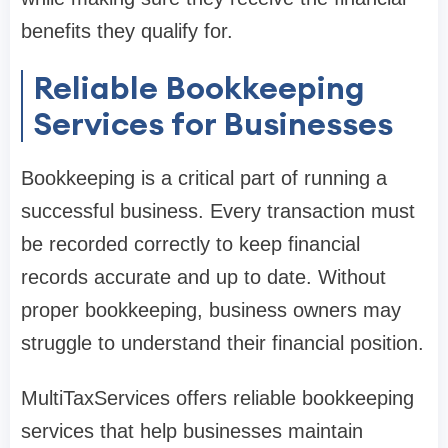
benefits they qualify for.
Reliable Bookkeeping
Services for Businesses
Bookkeeping is a critical part of running a
successful business. Every transaction must
be recorded correctly to keep financial
records accurate and up to date. Without
proper bookkeeping, business owners may
struggle to understand their financial position.
MultiTaxServices offers reliable bookkeeping
services that help businesses maintain