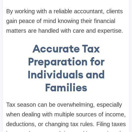
By working with a reliable accountant, clients
gain peace of mind knowing their financial
matters are handled with care and expertise.
Accurate Tax
Preparation for
Individuals and
Families
Tax season can be overwhelming, especially
when dealing with multiple sources of income,
deductions, or changing tax rules. Filing taxes