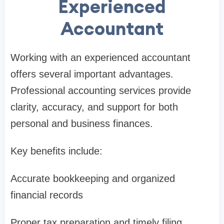
Experienced
Accountant
Working with an experienced accountant
offers several important advantages.
Professional accounting services provide
clarity, accuracy, and support for both
personal and business finances.
Key benefits include:
Accurate bookkeeping and organized
financial records
Proper tax preparation and timely filing