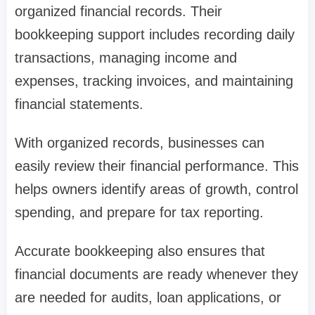
organized financial records. Their
bookkeeping support includes recording daily
transactions, managing income and
expenses, tracking invoices, and maintaining
financial statements.
With organized records, businesses can
easily review their financial performance. This
helps owners identify areas of growth, control
spending, and prepare for tax reporting.
Accurate bookkeeping also ensures that
financial documents are ready whenever they
are needed for audits, loan applications, or