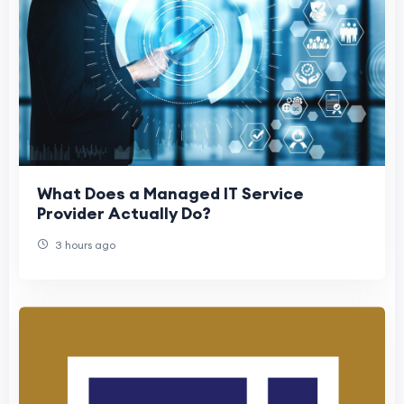
What Does a Managed IT Service
Provider Actually Do?
3 hours ago