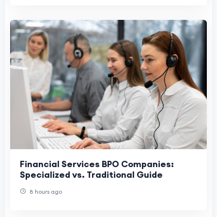
Financial Services BPO Companies:
Specialized vs. Traditional Guide
8 hours ago