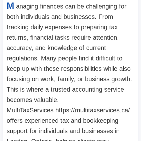
M
anaging finances can be challenging for
both individuals and businesses. From
tracking daily expenses to preparing tax
returns, financial tasks require attention,
accuracy, and knowledge of current
regulations. Many people find it difficult to
keep up with these responsibilities while also
focusing on work, family, or business growth.
This is where a trusted accounting service
becomes valuable.
MultiTaxServices https://multitaxservices.ca/
offers experienced tax and bookkeeping
support for individuals and businesses in