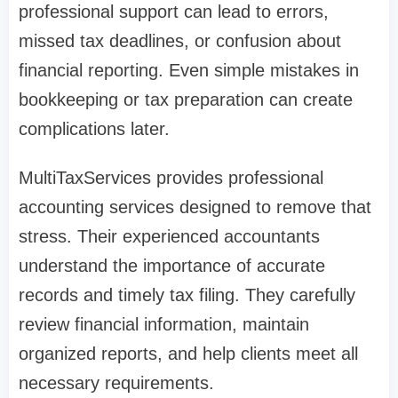
professional support can lead to errors,
missed tax deadlines, or confusion about
financial reporting. Even simple mistakes in
bookkeeping or tax preparation can create
complications later.
MultiTaxServices provides professional
accounting services designed to remove that
stress. Their experienced accountants
understand the importance of accurate
records and timely tax filing. They carefully
review financial information, maintain
organized reports, and help clients meet all
necessary requirements.