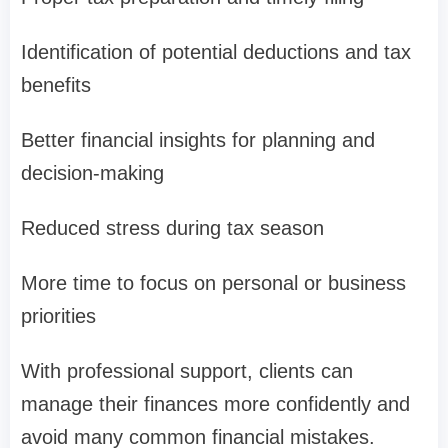
Identification of potential deductions and tax
benefits
Better financial insights for planning and
decision-making
Reduced stress during tax season
More time to focus on personal or business
priorities
With professional support, clients can
manage their finances more confidently and
avoid many common financial mistakes.