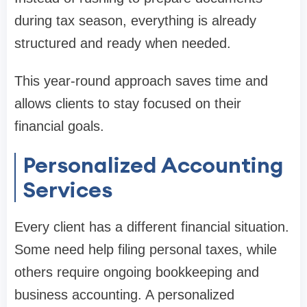
during tax season, everything is already
structured and ready when needed.
This year-round approach saves time and
allows clients to stay focused on their
financial goals.
Personalized Accounting
Services
Every client has a different financial situation.
Some need help filing personal taxes, while
others require ongoing bookkeeping and
business accounting. A personalized