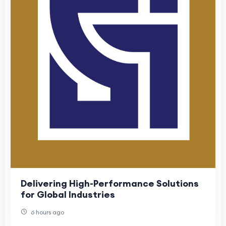
Delivering High-Performance Solutions
for Global Industries
6 hours ago