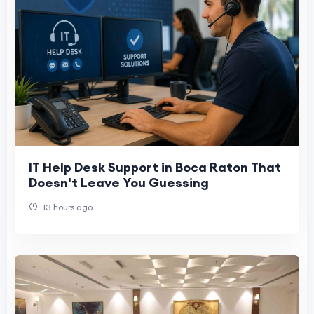
IT Help Desk Support in Boca Raton That
Doesn't Leave You Guessing
13 hours ago