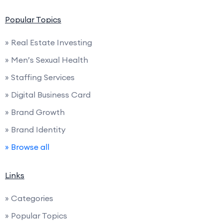
Popular Topics
» Real Estate Investing
» Men’s Sexual Health
» Staffing Services
» Digital Business Card
» Brand Growth
» Brand Identity
» Browse all
Links
» Categories
» Popular Topics