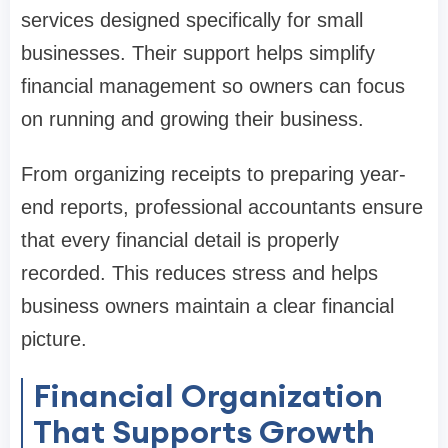
services designed specifically for small
businesses. Their support helps simplify
financial management so owners can focus
on running and growing their business.
From organizing receipts to preparing year-
end reports, professional accountants ensure
that every financial detail is properly
recorded. This reduces stress and helps
business owners maintain a clear financial
picture.
Financial Organization
That Supports Growth