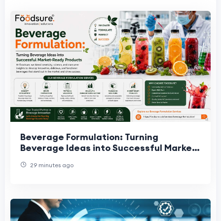
Beverage Formulation: Turning
Beverage Ideas into Successful Market-
Ready Products
29 minutes ago