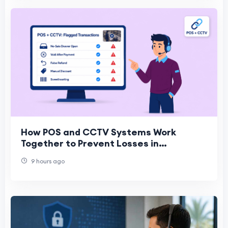
How POS and CCTV Systems Work
Together to Prevent Losses in
Convenience Stores
9 hours ago