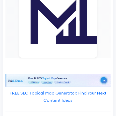
FREE SEO Topical Map Generator: Find Your Next
Content Ideas