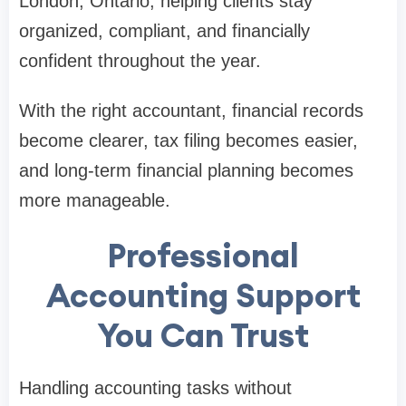
London, Ontario, helping clients stay
organized, compliant, and financially
confident throughout the year.
With the right accountant, financial records
become clearer, tax filing becomes easier,
and long-term financial planning becomes
more manageable.
Professional
Accounting Support
You Can Trust
Handling accounting tasks without