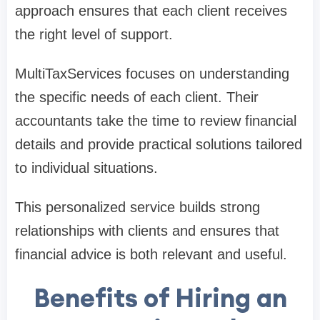
approach ensures that each client receives
the right level of support.
MultiTaxServices focuses on understanding
the specific needs of each client. Their
accountants take the time to review financial
details and provide practical solutions tailored
to individual situations.
This personalized service builds strong
relationships with clients and ensures that
financial advice is both relevant and useful.
Benefits of Hiring an