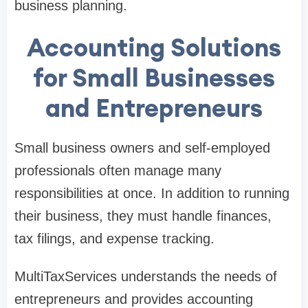
business planning.
Accounting Solutions
for Small Businesses
and Entrepreneurs
Small business owners and self-employed
professionals often manage many
responsibilities at once. In addition to running
their business, they must handle finances,
tax filings, and expense tracking.
MultiTaxServices understands the needs of
entrepreneurs and provides accounting