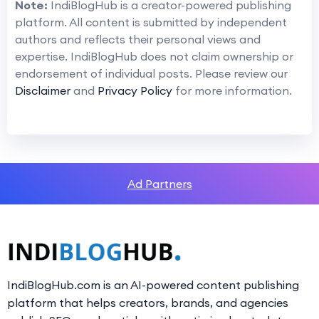
Note:
IndiBlogHub is a creator-powered publishing
platform. All content is submitted by independent
authors and reflects their personal views and
expertise. IndiBlogHub does not claim ownership or
endorsement of individual posts. Please review our
Disclaimer
and
Privacy Policy
for more information.
Ad Partners
IndiBlogHub.com is an AI-powered content publishing
platform that helps creators, brands, and agencies