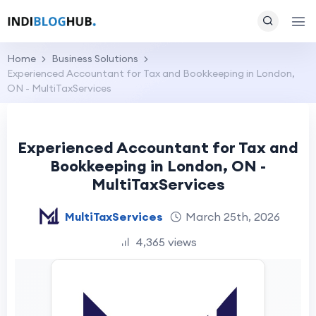
Home
Business Solutions
Experienced Accountant for Tax and Bookkeeping in London,
ON - MultiTaxServices
Experienced Accountant for Tax and
Bookkeeping in London, ON -
MultiTaxServices
MultiTaxServices
March 25th, 2026
4,365 views