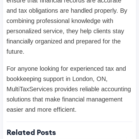
ensure that financial records are accurate
and tax obligations are handled properly. By
combining professional knowledge with
personalized service, they help clients stay
financially organized and prepared for the
future.
For anyone looking for experienced tax and
bookkeeping support in London, ON,
MultiTaxServices provides reliable accounting
solutions that make financial management
easier and more efficient.
Related Posts