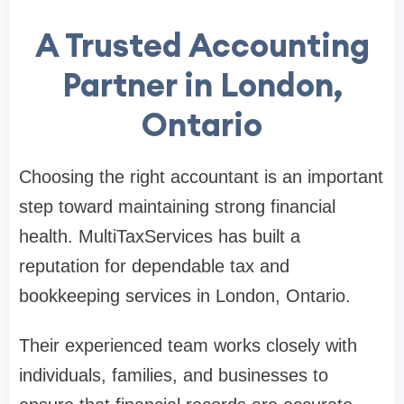
A Trusted Accounting
Partner in London,
Ontario
Choosing the right accountant is an important
step toward maintaining strong financial
health. MultiTaxServices has built a
reputation for dependable tax and
bookkeeping services in London, Ontario.
Their experienced team works closely with
individuals, families, and businesses to