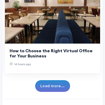
How to Choose the Right Virtual Office
for Your Business
14 hours ago
Load more...