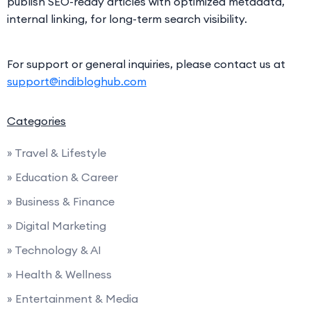
publish SEO-ready articles with optimized metadata,
internal linking, for long-term search visibility.
For support or general inquiries, please contact us at
support@indibloghub.com
Categories
» Travel & Lifestyle
» Education & Career
» Business & Finance
» Digital Marketing
» Technology & AI
» Health & Wellness
» Entertainment & Media