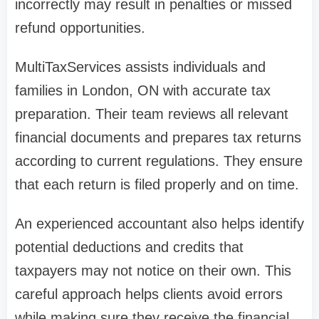
incorrectly may result in penalties or missed
refund opportunities.
MultiTaxServices assists individuals and
families in London, ON with accurate tax
preparation. Their team reviews all relevant
financial documents and prepares tax returns
according to current regulations. They ensure
that each return is filed properly and on time.
An experienced accountant also helps identify
potential deductions and credits that
taxpayers may not notice on their own. This
careful approach helps clients avoid errors
while making sure they receive the financial