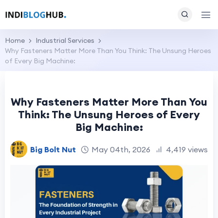
Home
Industrial Services
Why Fasteners Matter More Than You Think: The Unsung Heroes
of Every Big Machine:
Why Fasteners Matter More Than You
Think: The Unsung Heroes of Every
Big Machine:
Big Bolt Nut
May 04th, 2026
4,419 views