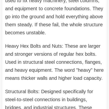
used to fix heavy machinery, steel columns,
and equipment to concrete foundations. They
go into the ground and hold everything above
them steady. If these fail, the whole structure
becomes unstable.
Heavy Hex Bolts and Nuts: These are larger
and stronger versions of regular hex bolts.
Used in structural steel connections, flanges,
and heavy equipment. The word "heavy" here
means thicker walls and higher load capacity.
Structural Bolts: Designed specifically for
steel-to-steel connections in buildings,
bridges, and industrial structures. These