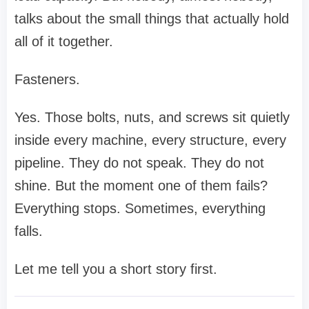
talks about the small things that actually hold
all of it together.
Fasteners.
Yes. Those bolts, nuts, and screws sit quietly
inside every machine, every structure, every
pipeline. They do not speak. They do not
shine. But the moment one of them fails?
Everything stops. Sometimes, everything
falls.
Let me tell you a short story first.