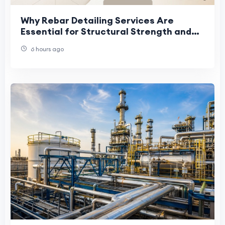
Why Rebar Detailing Services Are
Essential for Structural Strength and
Project Success
6 hours ago