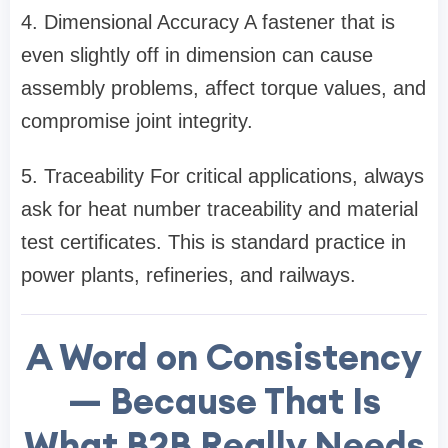
4. Dimensional Accuracy A fastener that is
even slightly off in dimension can cause
assembly problems, affect torque values, and
compromise joint integrity.
5. Traceability For critical applications, always
ask for heat number traceability and material
test certificates. This is standard practice in
power plants, refineries, and railways.
A Word on Consistency
— Because That Is
What B2B Really Needs