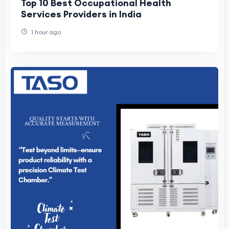
Top 10 Best Occupational Health
Services Providers in India
1 hour ago