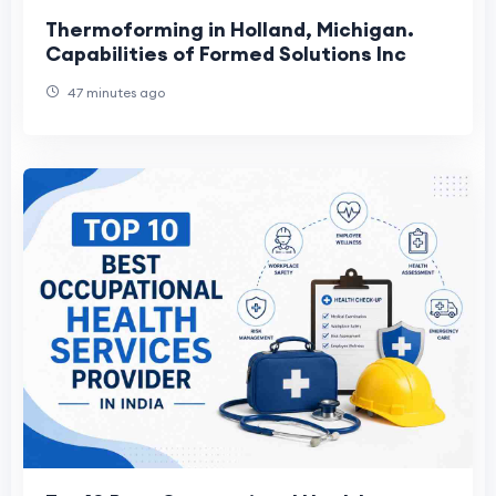
Thermoforming in Holland, Michigan.
Capabilities of Formed Solutions Inc
47 minutes ago