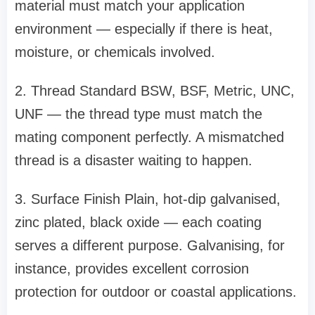
material must match your application
environment — especially if there is heat,
moisture, or chemicals involved.
2. Thread Standard BSW, BSF, Metric, UNC,
UNF — the thread type must match the
mating component perfectly. A mismatched
thread is a disaster waiting to happen.
3. Surface Finish Plain, hot-dip galvanised,
zinc plated, black oxide — each coating
serves a different purpose. Galvanising, for
instance, provides excellent corrosion
protection for outdoor or coastal applications.