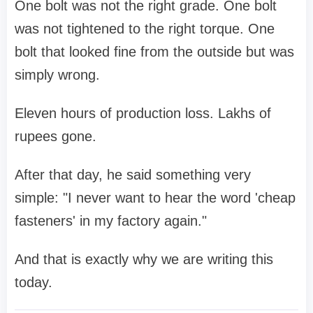
One bolt was not the right grade. One bolt
was not tightened to the right torque. One
bolt that looked fine from the outside but was
simply wrong.
Eleven hours of production loss. Lakhs of
rupees gone.
After that day, he said something very
simple: "I never want to hear the word 'cheap
fasteners' in my factory again."
And that is exactly why we are writing this
today.