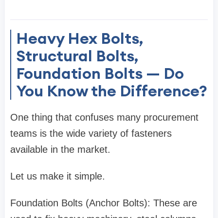
Heavy Hex Bolts,
Structural Bolts,
Foundation Bolts — Do
You Know the Difference?
One thing that confuses many procurement
teams is the wide variety of fasteners
available in the market.
Let us make it simple.
Foundation Bolts (Anchor Bolts): These are