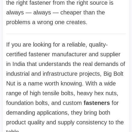
the right fastener from the right source is
always — always — cheaper than the
problems a wrong one creates.
If you are looking for a reliable, quality-
certified fastener manufacturer and supplier
in India that understands the real demands of
industrial and infrastructure projects, Big Bolt
Nut is a name worth knowing. With a wide
range of high tensile bolts, heavy hex nuts,
foundation bolts, and custom
fasteners
for
demanding applications, they bring both
product quality and supply consistency to the