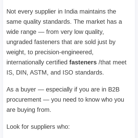
Not every supplier in India maintains the
same quality standards. The market has a
wide range — from very low quality,
ungraded fasteners that are sold just by
weight, to precision-engineered,
internationally certified
fasteners
/that meet
IS, DIN, ASTM, and ISO standards.
As a buyer — especially if you are in B2B
procurement — you need to know who you
are buying from.
Look for suppliers who: