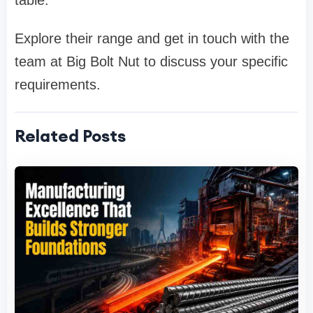
table.
Explore their range and get in touch with the
team at Big Bolt Nut to discuss your specific
requirements.
Related Posts