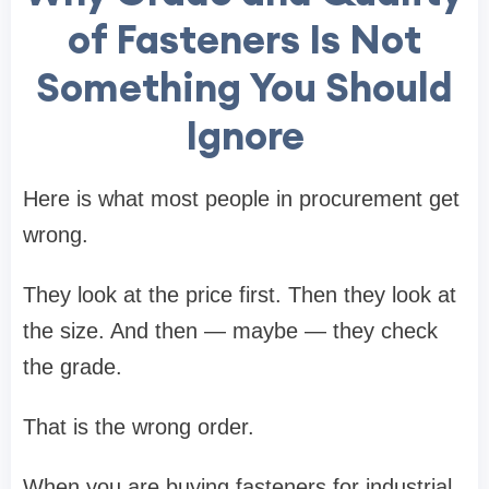
of Fasteners Is Not
Something You Should
Ignore
Here is what most people in procurement get
wrong.
They look at the price first. Then they look at
the size. And then — maybe — they check
the grade.
That is the wrong order.
When you are buying fasteners for industrial