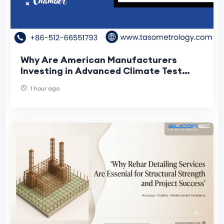
Why Are American Manufacturers
Investing in Advanced Climate Test
Chambers?
1 hour ago