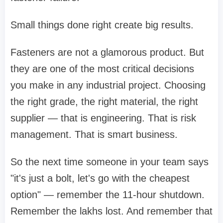
Small things done right create big results.
Fasteners are not a glamorous product. But
they are one of the most critical decisions
you make in any industrial project. Choosing
the right grade, the right material, the right
supplier — that is engineering. That is risk
management. That is smart business.
So the next time someone in your team says
"it's just a bolt, let's go with the cheapest
option" — remember the 11-hour shutdown.
Remember the lakhs lost. And remember that