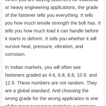
or heavy engineering applications, the grade
of the fastener tells you everything. It tells
you how much tensile strength the bolt has. It
tells you how much load it can handle before
it starts to deform. It tells you whether it will
survive heat, pressure, vibration, and
corrosion.
In Indian markets, you will often see
fasteners graded as 4.6, 6.8, 8.8, 10.9, and
12.9. These numbers are not random. They
are a global standard. And choosing the
wrong grade for the wrong application is one