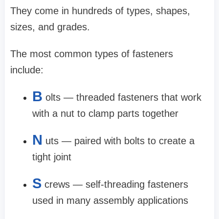
They come in hundreds of types, shapes,
sizes, and grades.
The most common types of fasteners
include:
B
olts — threaded fasteners that work
with a nut to clamp parts together
N
uts — paired with bolts to create a
tight joint
S
crews — self-threading fasteners
used in many assembly applications