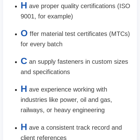
H
ave proper quality certifications (ISO
9001, for example)
O
ffer material test certificates (MTCs)
for every batch
C
an supply fasteners in custom sizes
and specifications
H
ave experience working with
industries like power, oil and gas,
railways, or heavy engineering
H
ave a consistent track record and
client references