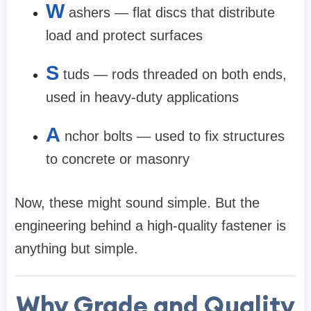
W
ashers — flat discs that distribute
load and protect surfaces
S
tuds — rods threaded on both ends,
used in heavy-duty applications
A
nchor bolts — used to fix structures
to concrete or masonry
Now, these might sound simple. But the
engineering behind a high-quality fastener is
anything but simple.
Why Grade and Quality