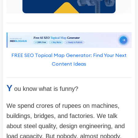
FREE SEO Topical Map Generator: Find Your Next
Content Ideas
Y
ou know what is funny?
We spend crores of rupees on machines,
buildings, bridges, and factories. We talk
about steel quality, design engineering, and
load capacity. But nobody, almost nobody,