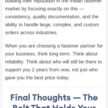
building their reputation in the Indian fastener
market by focusing exactly on this —
consistency, quality documentation, and the
ability to handle large, complex, and custom
orders across industries.
When you are choosing a fastener partner for
your business, think long-term. Think about
reliability. Think about who will still be there to
support you 2 years from now, not just who
gave you the best price today.
Final Thoughts — The