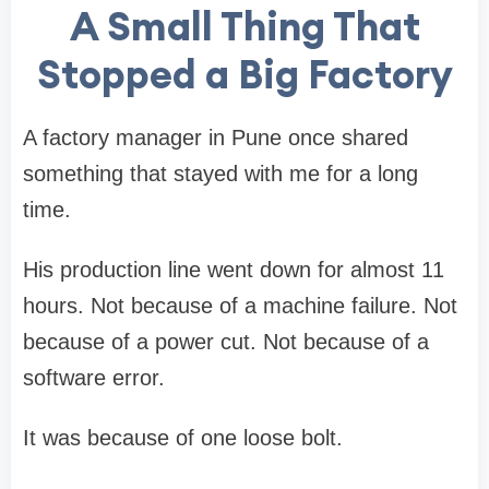
A Small Thing That
Stopped a Big Factory
A factory manager in Pune once shared
something that stayed with me for a long
time.
His production line went down for almost 11
hours. Not because of a machine failure. Not
because of a power cut. Not because of a
software error.
It was because of one loose bolt.