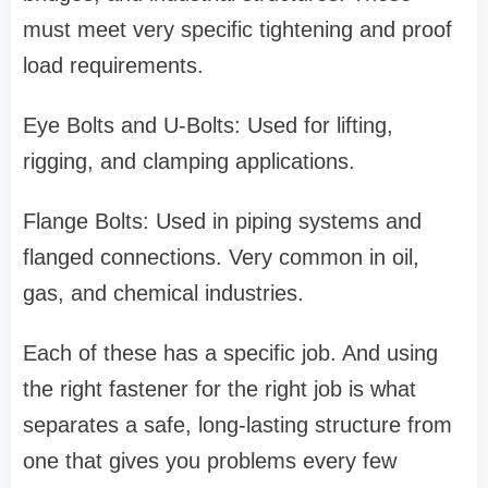
must meet very specific tightening and proof
load requirements.
Eye Bolts and U-Bolts: Used for lifting,
rigging, and clamping applications.
Flange Bolts: Used in piping systems and
flanged connections. Very common in oil,
gas, and chemical industries.
Each of these has a specific job. And using
the right fastener for the right job is what
separates a safe, long-lasting structure from
one that gives you problems every few