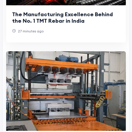
The Manufacturing Excellence Behind
the No. 1 TMT Rebar in India
27 minutes ago