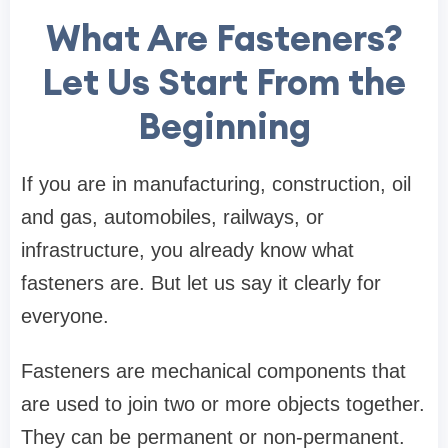
What Are Fasteners?
Let Us Start From the
Beginning
If you are in manufacturing, construction, oil
and gas, automobiles, railways, or
infrastructure, you already know what
fasteners are. But let us say it clearly for
everyone.
Fasteners are mechanical components that
are used to join two or more objects together.
They can be permanent or non-permanent.