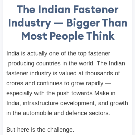
The Indian Fastener
Industry — Bigger Than
Most People Think
India is actually one of the top
fastener
producing countries in the world. The Indian
fastener industry is valued at thousands of
crores and continues to grow rapidly —
especially with the push towards Make in
India, infrastructure development, and growth
in the automobile and defence sectors.
But here is the challenge.