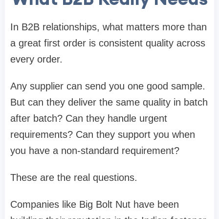
In B2B relationships, what matters more than
a great first order is consistent quality across
every order.
Any supplier can send you one good sample.
But can they deliver the same quality in batch
after batch? Can they handle urgent
requirements? Can they support you when
you have a non-standard requirement?
These are the real questions.
Companies like Big Bolt Nut have been