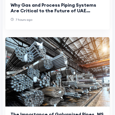
Why Gas and Process Piping Systems
Are Critical to the Future of UAE
Manufacturing
7 hours ago
The Importance of Galvanized Pipes, MS