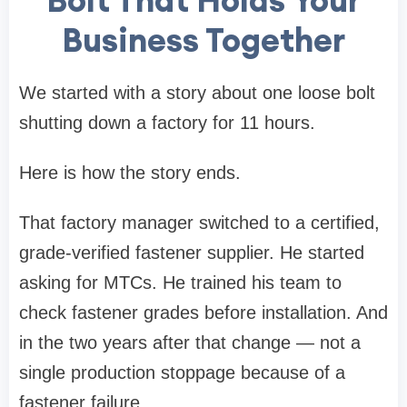
Bolt That Holds Your
Business Together
We started with a story about one loose bolt
shutting down a factory for 11 hours.
Here is how the story ends.
That factory manager switched to a certified,
grade-verified fastener supplier. He started
asking for MTCs. He trained his team to
check fastener grades before installation. And
in the two years after that change — not a
single production stoppage because of a
fastener failure.