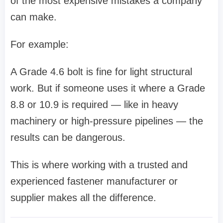
of the most expensive mistakes a company
can make.
For example:
A Grade 4.6 bolt is fine for light structural
work. But if someone uses it where a Grade
8.8 or 10.9 is required — like in heavy
machinery or high-pressure pipelines — the
results can be dangerous.
This is where working with a trusted and
experienced fastener manufacturer or
supplier makes all the difference.