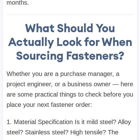
months.
What Should You
Actually Look for When
Sourcing Fasteners?
Whether you are a purchase manager, a
project engineer, or a business owner — here
are some practical things to check before you
place your next fastener order:
1. Material Specification Is it mild steel? Alloy
steel? Stainless steel? High tensile? The