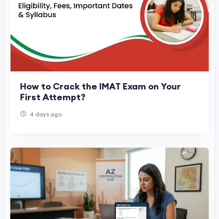
How to Crack the IMAT Exam on Your
First Attempt?
4 days ago