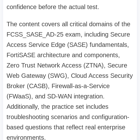
confidence before the actual test.
The content covers all critical domains of the
FCSS_SASE_AD-25 exam, including Secure
Access Service Edge (SASE) fundamentals,
FortiSASE architecture and components,
Zero Trust Network Access (ZTNA), Secure
Web Gateway (SWG), Cloud Access Security
Broker (CASB), Firewall-as-a-Service
(FWaaS), and SD-WAN integration.
Additionally, the practice set includes
troubleshooting scenarios and configuration-
based questions that reflect real enterprise
environments.