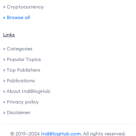
» Cryptocurrency
» Browse all
Links
» Categories
» Popular Topics
» Top Publishers
» Publications
» About IndiBlogHub
» Privacy policy
» Disclaimer
© 2019–2026
IndiBlogHub.com
. All rights reserved.