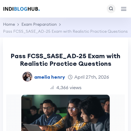
Home
Exam Preparation
Pass FCSS_SASE_AD-25 Exam with Realistic Practice Questions
Pass FCSS_SASE_AD-25 Exam with
Realistic Practice Questions
amelia henry
April 27th, 2026
4,366 views