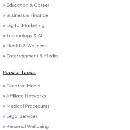
» Education & Career
» Business & Finance
» Digital Marketing
» Technology & AI
» Health & Wellness
» Entertainment & Media
Popular Topics
» Creative Media
» Affiliate Networks
» Medical Procedures
» Legal Services
» Personal Wellbeing