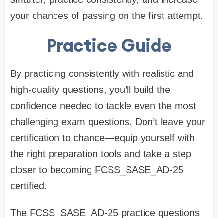
your chances of passing on the first attempt.
Practice Guide
By practicing consistently with realistic and
high-quality questions, you’ll build the
confidence needed to tackle even the most
challenging exam questions. Don’t leave your
certification to chance—equip yourself with
the right preparation tools and take a step
closer to becoming FCSS_SASE_AD-25
certified.
The FCSS_SASE_AD-25 practice questions