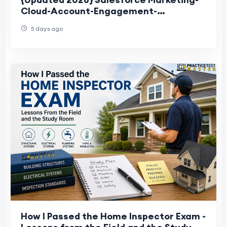
Cloud-Account-Engagement-
Consultant Exam Questions
5 days ago
How I Passed the Home Inspector Exam -