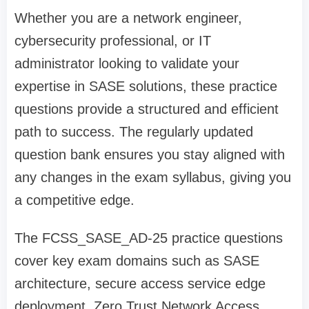
Whether you are a network engineer,
cybersecurity professional, or IT
administrator looking to validate your
expertise in SASE solutions, these practice
questions provide a structured and efficient
path to success. The regularly updated
question bank ensures you stay aligned with
any changes in the exam syllabus, giving you
a competitive edge.
The FCSS_SASE_AD-25 practice questions
cover key exam domains such as SASE
architecture, secure access service edge
deployment, Zero Trust Network Access