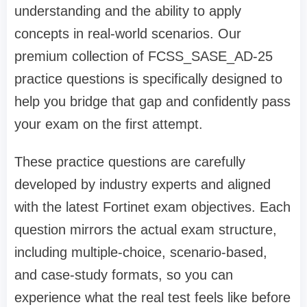
understanding and the ability to apply
concepts in real-world scenarios. Our
premium collection of FCSS_SASE_AD-25
practice questions is specifically designed to
help you bridge that gap and confidently pass
your exam on the first attempt.
These practice questions are carefully
developed by industry experts and aligned
with the latest Fortinet exam objectives. Each
question mirrors the actual exam structure,
including multiple-choice, scenario-based,
and case-study formats, so you can
experience what the real test feels like before