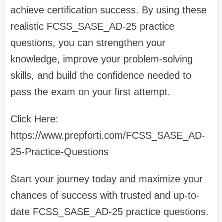
achieve certification success. By using these
realistic FCSS_SASE_AD-25 practice
questions, you can strengthen your
knowledge, improve your problem-solving
skills, and build the confidence needed to
pass the exam on your first attempt.
Click Here:
https://www.prepforti.com/FCSS_SASE_AD-
25-Practice-Questions
Start your journey today and maximize your
chances of success with trusted and up-to-
date FCSS_SASE_AD-25 practice questions.