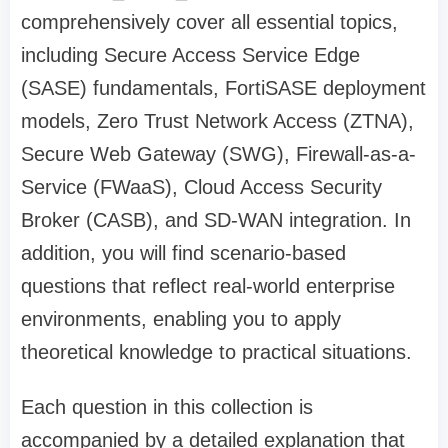
comprehensively cover all essential topics,
including Secure Access Service Edge
(SASE) fundamentals, FortiSASE deployment
models, Zero Trust Network Access (ZTNA),
Secure Web Gateway (SWG), Firewall-as-a-
Service (FWaaS), Cloud Access Security
Broker (CASB), and SD-WAN integration. In
addition, you will find scenario-based
questions that reflect real-world enterprise
environments, enabling you to apply
theoretical knowledge to practical situations.
Each question in this collection is
accompanied by a detailed explanation that