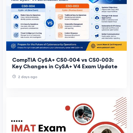
CompTIA CySA+ CS0-004 vs CS0-003:
Key Changes in CySA+ V4 Exam Update
2 days ago