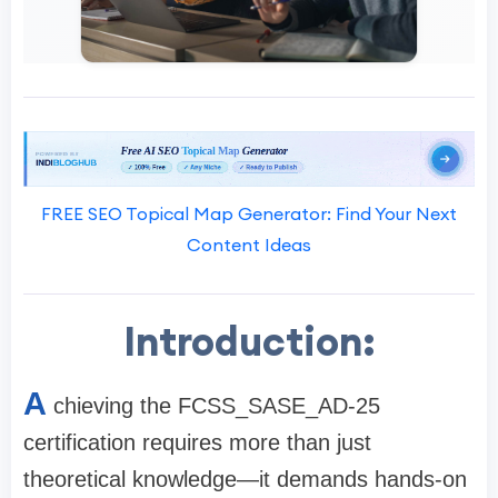
FREE SEO Topical Map Generator: Find Your Next
Content Ideas
Introduction:
A
chieving the FCSS_SASE_AD-25
certification requires more than just
theoretical knowledge—it demands hands-on