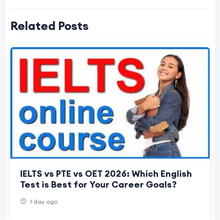
Related Posts
IELTS vs PTE vs OET 2026: Which English
Test is Best for Your Career Goals?
1 day ago