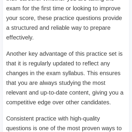
exam for the first time or looking to improve
your score, these practice questions provide
a structured and reliable way to prepare
effectively.
Another key advantage of this practice set is
that it is regularly updated to reflect any
changes in the exam syllabus. This ensures
that you are always studying the most
relevant and up-to-date content, giving you a
competitive edge over other candidates.
Consistent practice with high-quality
questions is one of the most proven ways to