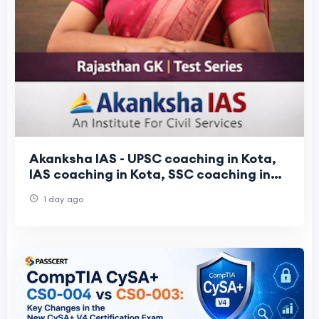
Akanksha IAS - UPSC coaching in Kota,
IAS coaching in Kota, SSC coaching in
Kota
1 day ago