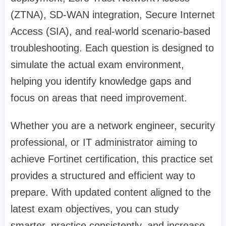
(ZTNA), SD-WAN integration, Secure Internet
Access (SIA), and real-world scenario-based
troubleshooting. Each question is designed to
simulate the actual exam environment,
helping you identify knowledge gaps and
focus on areas that need improvement.
Whether you are a network engineer, security
professional, or IT administrator aiming to
achieve Fortinet certification, this practice set
provides a structured and efficient way to
prepare. With updated content aligned to the
latest exam objectives, you can study
smarter, practice consistently, and increase