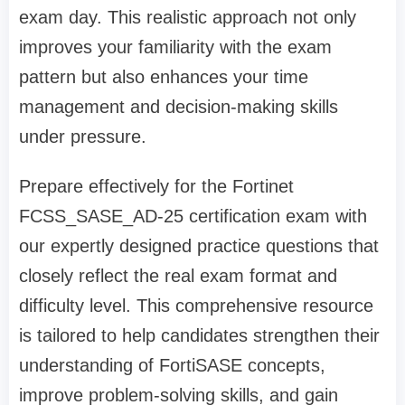
exam day. This realistic approach not only
improves your familiarity with the exam
pattern but also enhances your time
management and decision-making skills
under pressure.
Prepare effectively for the Fortinet
FCSS_SASE_AD-25 certification exam with
our expertly designed practice questions that
closely reflect the real exam format and
difficulty level. This comprehensive resource
is tailored to help candidates strengthen their
understanding of FortiSASE concepts,
improve problem-solving skills, and gain