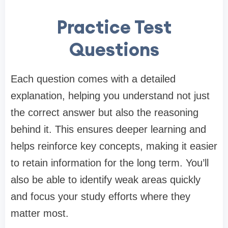
Practice Test
Questions
Each question comes with a detailed
explanation, helping you understand not just
the correct answer but also the reasoning
behind it. This ensures deeper learning and
helps reinforce key concepts, making it easier
to retain information for the long term. You’ll
also be able to identify weak areas quickly
and focus your study efforts where they
matter most.