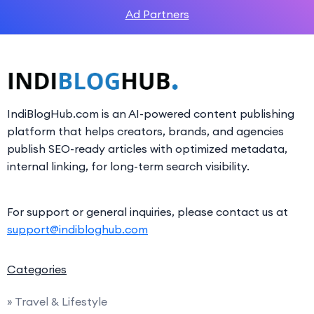
Ad Partners
IndiBlogHub.com is an AI-powered content publishing
platform that helps creators, brands, and agencies
publish SEO-ready articles with optimized metadata,
internal linking, for long-term search visibility.
For support or general inquiries, please contact us at
support@indibloghub.com
Categories
» Travel & Lifestyle