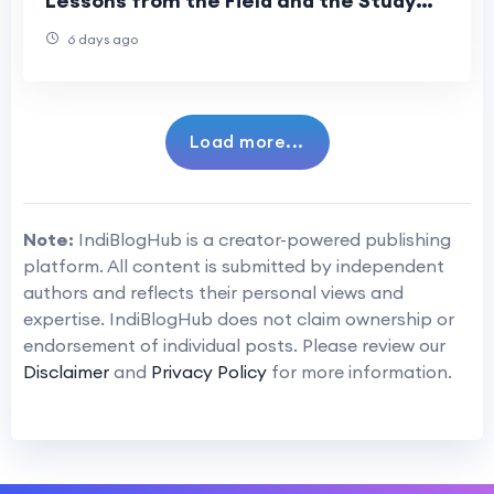
Lessons from the Field and the Study
Room
6 days ago
Load more...
Note:
IndiBlogHub is a creator-powered publishing
platform. All content is submitted by independent
authors and reflects their personal views and
expertise. IndiBlogHub does not claim ownership or
endorsement of individual posts. Please review our
Disclaimer
and
Privacy Policy
for more information.