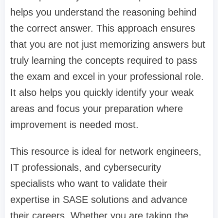
helps you understand the reasoning behind
the correct answer. This approach ensures
that you are not just memorizing answers but
truly learning the concepts required to pass
the exam and excel in your professional role.
It also helps you quickly identify your weak
areas and focus your preparation where
improvement is needed most.
This resource is ideal for network engineers,
IT professionals, and cybersecurity
specialists who want to validate their
expertise in SASE solutions and advance
their careers. Whether you are taking the