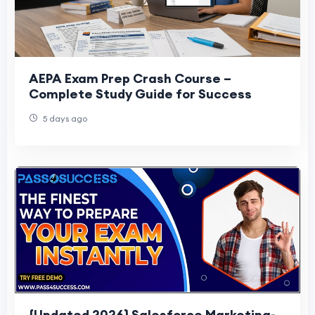
AEPA Exam Prep Crash Course –
Complete Study Guide for Success
5 days ago
{Updated 2026} Salesforce Marketing-