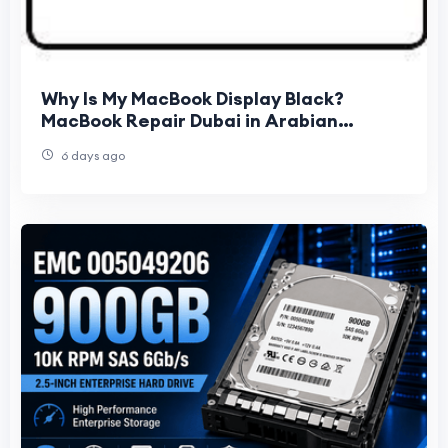
Why Is My MacBook Display Black?
MacBook Repair Dubai in Arabian
Ranches
6 days ago