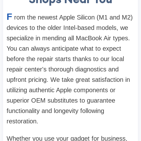
F
rom the newest Apple Silicon (M1 and M2)
devices to the older Intel-based models, we
specialize in mending all MacBook Air types.
You can always anticipate what to expect
before the repair starts thanks to our local
repair center's thorough diagnostics and
upfront pricing. We take great satisfaction in
utilizing authentic Apple components or
superior OEM substitutes to guarantee
functionality and longevity following
restoration.
Whether you use your gadget for business,