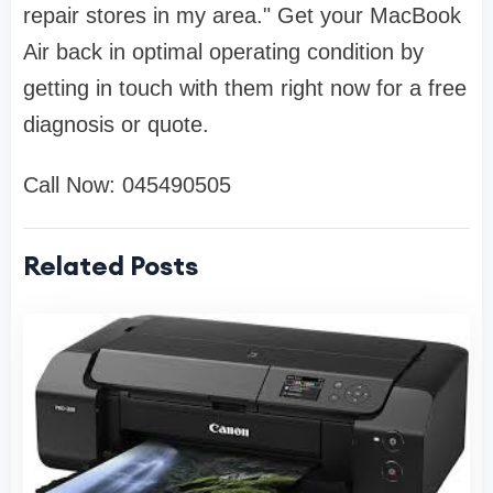
repair stores in my area." Get your MacBook
Air back in optimal operating condition by
getting in touch with them right now for a free
diagnosis or quote.
Call Now: 045490505
Related Posts