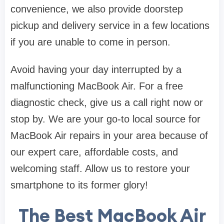
convenience, we also provide doorstep
pickup and delivery service in a few locations
if you are unable to come in person.
Avoid having your day interrupted by a
malfunctioning MacBook Air. For a free
diagnostic check, give us a call right now or
stop by. We are your go-to local source for
MacBook Air repairs in your area because of
our expert care, affordable costs, and
welcoming staff. Allow us to restore your
smartphone to its former glory!
The Best MacBook Air