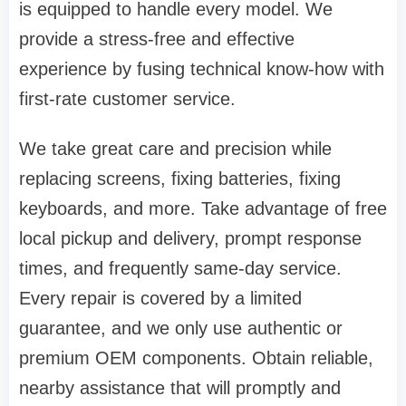
is equipped to handle every model. We
provide a stress-free and effective
experience by fusing technical know-how with
first-rate customer service.
We take great care and precision while
replacing screens, fixing batteries, fixing
keyboards, and more. Take advantage of free
local pickup and delivery, prompt response
times, and frequently same-day service.
Every repair is covered by a limited
guarantee, and we only use authentic or
premium OEM components. Obtain reliable,
nearby assistance that will promptly and