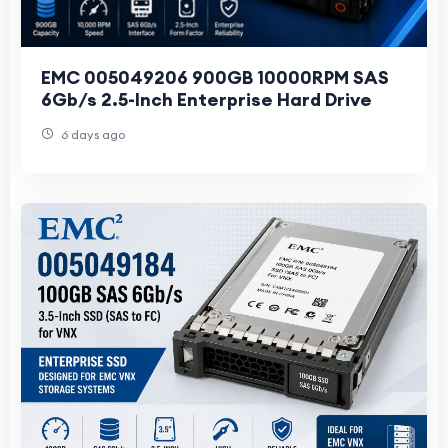
EMC 005049206 900GB 10000RPM SAS
6Gb/s 2.5-Inch Enterprise Hard Drive
6 days ago