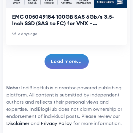
EMC 005049184 100GB SAS 6Gb/s 3.5-
Inch SSD (SAS to FC) for VNX –
Specifications & Features
6 days ago
Load more...
Note:
IndiBlogHub is a creator-powered publishing
platform. All content is submitted by independent
authors and reflects their personal views and
expertise. IndiBlogHub does not claim ownership or
endorsement of individual posts. Please review our
Disclaimer
and
Privacy Policy
for more information.