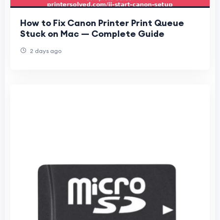
How to Fix Canon Printer Print Queue
Stuck on Mac — Complete Guide
2 days ago