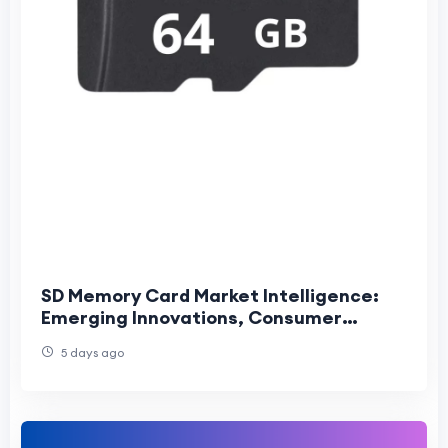
SD Memory Card Market Intelligence:
Emerging Innovations, Consumer
Trends, and Competitive Industry
5 days ago
Outlook