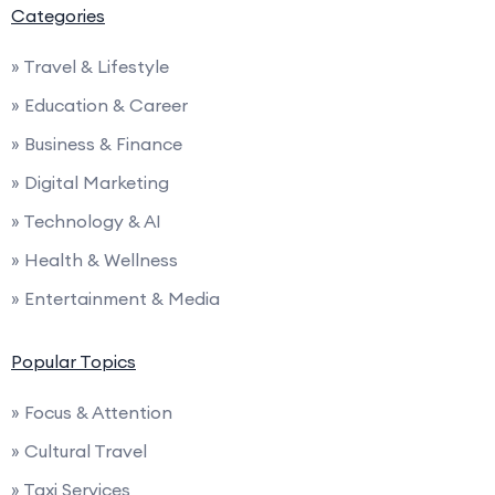
Categories
» Travel & Lifestyle
» Education & Career
» Business & Finance
» Digital Marketing
» Technology & AI
» Health & Wellness
» Entertainment & Media
Popular Topics
» Focus & Attention
» Cultural Travel
» Taxi Services