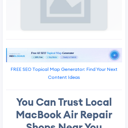
FREE SEO Topical Map Generator: Find Your Next
Content Ideas
You Can Trust Local
MacBook Air Repair
Shops Near You