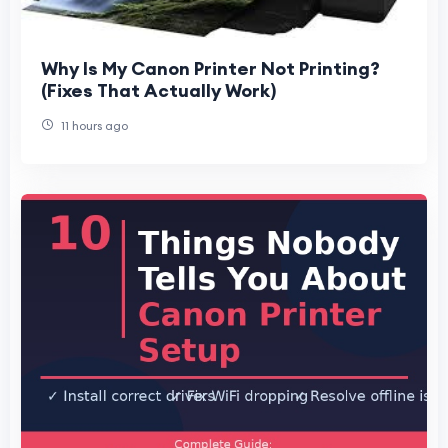
Why Is My Canon Printer Not Printing?
(Fixes That Actually Work)
11 hours ago