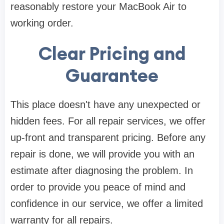
reasonably restore your MacBook Air to
working order.
Clear Pricing and
Guarantee
This place doesn't have any unexpected or
hidden fees. For all repair services, we offer
up-front and transparent pricing. Before any
repair is done, we will provide you with an
estimate after diagnosing the problem. In
order to provide you peace of mind and
confidence in our service, we offer a limited
warranty for all repairs.