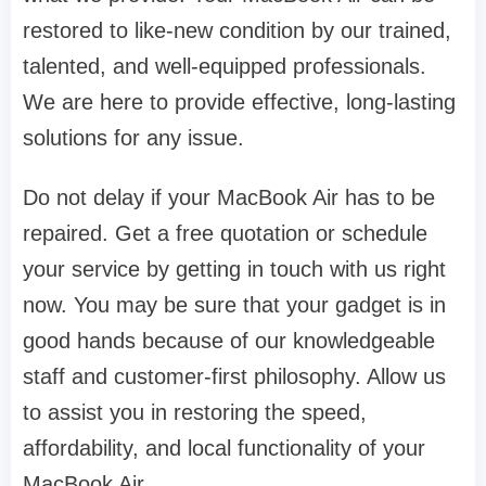
restored to like-new condition by our trained,
talented, and well-equipped professionals.
We are here to provide effective, long-lasting
solutions for any issue.
Do not delay if your MacBook Air has to be
repaired. Get a free quotation or schedule
your service by getting in touch with us right
now. You may be sure that your gadget is in
good hands because of our knowledgeable
staff and customer-first philosophy. Allow us
to assist you in restoring the speed,
affordability, and local functionality of your
MacBook Air.