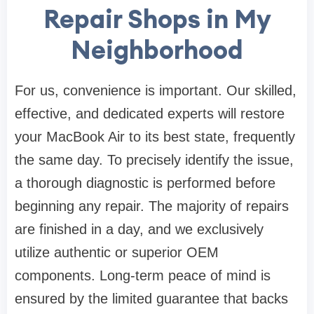
Repair Shops in My
Neighborhood
For us, convenience is important. Our skilled,
effective, and dedicated experts will restore
your MacBook Air to its best state, frequently
the same day. To precisely identify the issue,
a thorough diagnostic is performed before
beginning any repair. The majority of repairs
are finished in a day, and we exclusively
utilize authentic or superior OEM
components. Long-term peace of mind is
ensured by the limited guarantee that backs