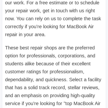
our work. For a free estimate or to schedule
your repair work, get in touch with us right
now. You can rely on us to complete the task
correctly if you're looking for MacBook Air
repair in your area.
These best repair shops are the preferred
option for professionals, corporations, and
students alike because of their excellent
customer ratings for professionalism,
dependability, and quickness. Select a facility
that has a solid track record, stellar reviews,
and an emphasis on providing high-quality
service if you're looking for "top MacBook Air