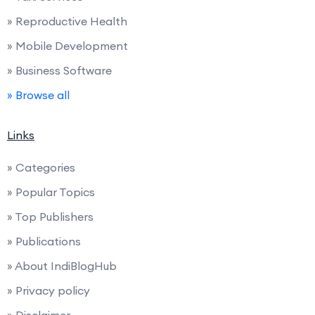
» Reproductive Health
» Mobile Development
» Business Software
» Browse all
Links
» Categories
» Popular Topics
» Top Publishers
» Publications
» About IndiBlogHub
» Privacy policy
» Disclaimer