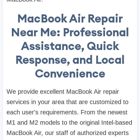
MacBook Air Repair
Near Me: Professional
Assistance, Quick
Response, and Local
Convenience
We provide excellent MacBook Air repair
services in your area that are customized to
each user's requirements. From the newest
M1 and M2 models to the original Intel-based
MacBook Air, our staff of authorized experts