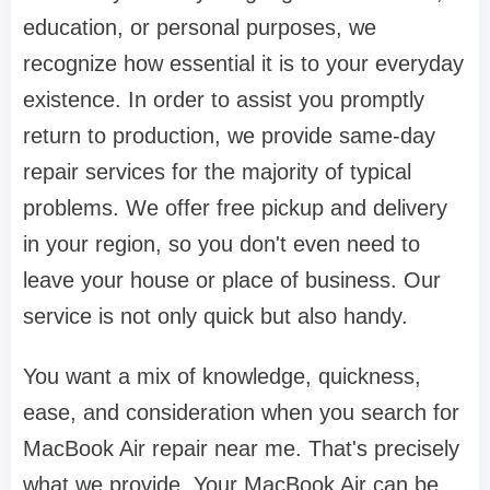
education, or personal purposes, we
recognize how essential it is to your everyday
existence. In order to assist you promptly
return to production, we provide same-day
repair services for the majority of typical
problems. We offer free pickup and delivery
in your region, so you don't even need to
leave your house or place of business. Our
service is not only quick but also handy.
You want a mix of knowledge, quickness,
ease, and consideration when you search for
MacBook Air repair near me. That's precisely
what we provide. Your MacBook Air can be