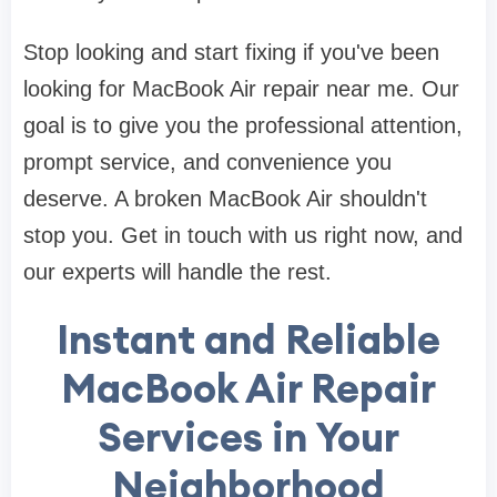
Stop looking and start fixing if you've been
looking for MacBook Air repair near me. Our
goal is to give you the professional attention,
prompt service, and convenience you
deserve. A broken MacBook Air shouldn't
stop you. Get in touch with us right now, and
our experts will handle the rest.
Instant and Reliable
MacBook Air Repair
Services in Your
Neighborhood