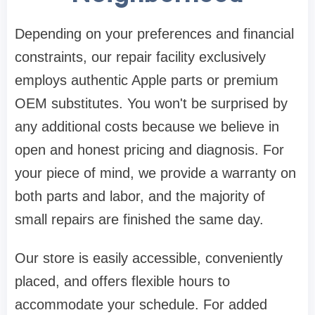
Depending on your preferences and financial
constraints, our repair facility exclusively
employs authentic Apple parts or premium
OEM substitutes. You won't be surprised by
any additional costs because we believe in
open and honest pricing and diagnosis. For
your piece of mind, we provide a warranty on
both parts and labor, and the majority of
small repairs are finished the same day.
Our store is easily accessible, conveniently
placed, and offers flexible hours to
accommodate your schedule. For added