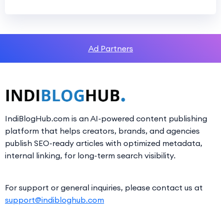
Ad Partners
IndiBlogHub.com is an AI-powered content publishing
platform that helps creators, brands, and agencies
publish SEO-ready articles with optimized metadata,
internal linking, for long-term search visibility.
For support or general inquiries, please contact us at
support@indibloghub.com