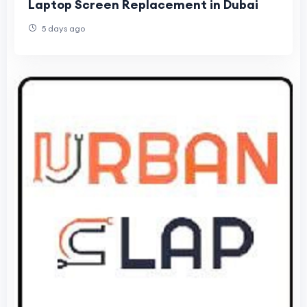
Laptop Screen Replacement in Dubai
5 days ago