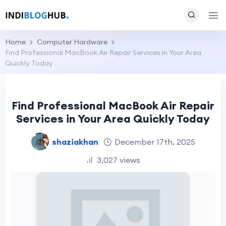
Home
Computer Hardware
Find Professional MacBook Air Repair Services in Your Area
Quickly Today
Find Professional MacBook Air Repair
Services in Your Area Quickly Today
shaziakhan
December 17th, 2025
3,027 views