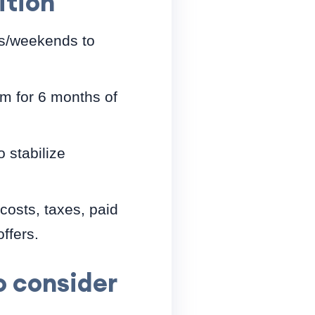
ition
gs/weekends to
im for 6 months of
o stabilize
costs, taxes, paid
ffers.
 consider