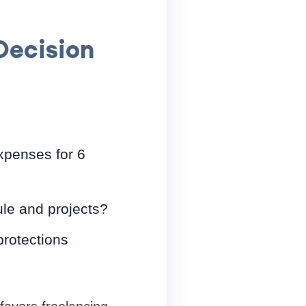
Decision
penses for 6
le and projects?
rotections