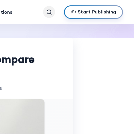
✍️ Start Publishing
ations
Compare
s