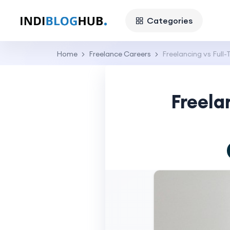
Categories
Home
Freelance Careers
Freelancing vs Full
Freela