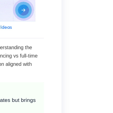
 Ideas
derstanding the
ncing vs full-time
on aligned with
rates but brings