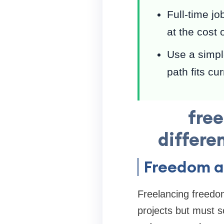
Full-time jo
at the cost o
Use a simple
path fits cu
free
differe
Freedom a
Freelancing freedom
projects but must s