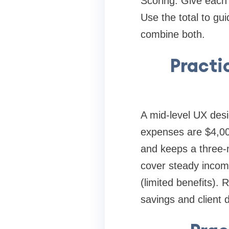
Scoring: Give each 
Use the total to guid
combine both.
Practi
A mid-level UX desig
expenses are $4,00
and keeps a three-
cover steady income
(limited benefits). 
savings and client d