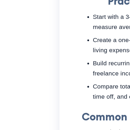
Prac
Start with a 
measure aver
Create a one-
living expens
Build recurrin
freelance in
Compare total
time off, and
Common m