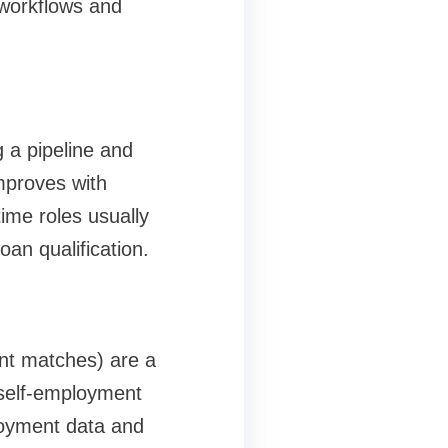
 workflows and
g a pipeline and
mproves with
time roles usually
an qualification.
ent matches) are a
 self-employment
loyment data and