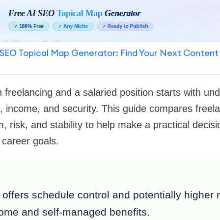
SEO Topical Map Generator: Find Your Next Content
freelancing and a salaried position starts with un
l, income, and security. This guide compares freela
 risk, and stability to help make a practical decisi
 career goals.
offers schedule control and potentially higher 
come and self-managed benefits.