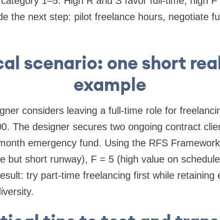
category 1–5. High R and S favor full-time; high F 
e the next step: pilot freelance hours, negotiate full-
cal scenario: one short rea
example
ner considers leaving a full-time role for freelanc
0. The designer secures two ongoing contract clie
month emergency fund. Using the RFS Framework:
 but short runway), F = 5 (high value on schedule 
Result: try part-time freelancing first while retainin
iversity.