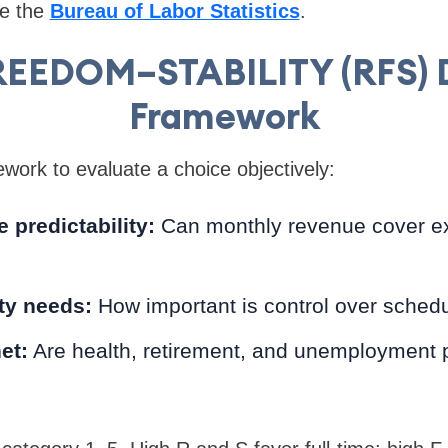
ee the
Bureau of Labor Statistics
.
EEDOM–STABILITY (RFS) 
Framework
ork to evaluate a choice objectively:
predictability:
Can monthly revenue cover ex
ity needs:
How important is control over schedu
et:
Are health, retirement, and unemployment p