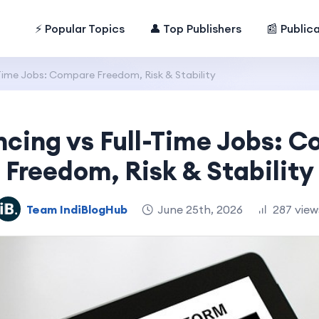
⚡ Popular Topics
👤 Top Publishers
📰 Public
-Time Jobs: Compare Freedom, Risk & Stability
ncing vs Full-Time Jobs: 
Freedom, Risk & Stability
Team IndiBlogHub
June 25th, 2026
287 view