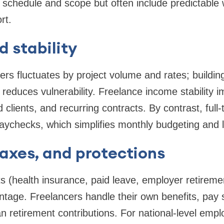
 schedule and scope but often include predictable
rt.
 stability
ers fluctuates by project volume and rates; buildin
educes vulnerability. Freelance income stability i
ed clients, and recurring contracts. By contrast, full-
paychecks, which simplifies monthly budgeting and lo
taxes, and protections
its (health insurance, paid leave, employer retirem
antage. Freelancers handle their own benefits, pay
n retirement contributions. For national-level emp