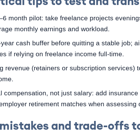
tical tips to test and trans
3–6 month pilot: take freelance projects evenin
age monthly earnings and workload.
year cash buffer before quitting a stable job; a
es if relying on freelance income full-time.
g revenue (retainers or subscription services) t
come.
 compensation, not just salary: add insurance 
 employer retirement matches when assessing o
istakes and trade-offs to