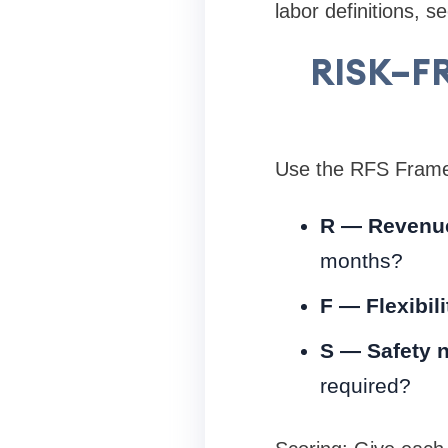
labor definitions, s
RISK–FR
Use the RFS Framew
R — Revenue 
months?
F — Flexibil
S — Safety n
required?