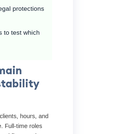
egal protections
 to test which
 main
tability
clients, hours, and
 Full-time roles