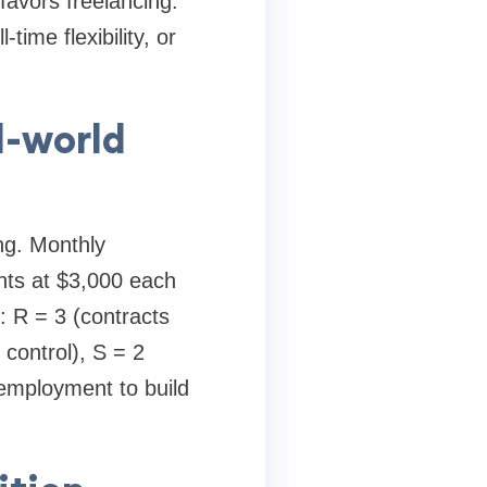
favors freelancing.
time flexibility, or
l-world
ing. Monthly
nts at $3,000 each
 R = 3 (contracts
control), S = 2
g employment to build