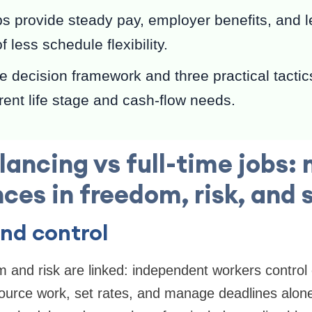
bs provide steady pay, employer benefits, and l
f less schedule flexibility.
 decision framework and three practical tactics
rrent life stage and cash-flow needs.
lancing vs full-time jobs:
nces in freedom, risk, and s
nd control
 and risk are linked: independent workers control 
ource work, set rates, and manage deadlines alone.