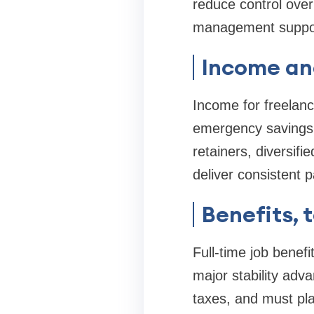
reduce control over
management suppo
Income and
Income for freelanc
emergency savings r
retainers, diversifi
deliver consistent 
Benefits, 
Full-time job benef
major stability adv
taxes, and must pla