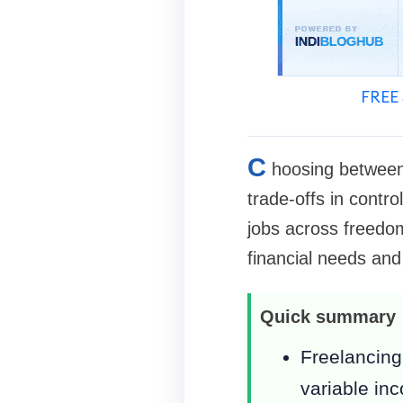
FREE 
C
hoosing between 
trade-offs in contro
jobs across freedom,
financial needs and
Quick summary
Freelancing 
variable in