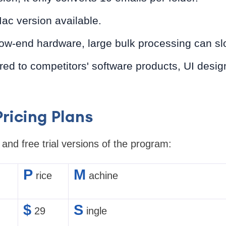
ac version available.
ow-end hardware, large bulk processing can s
 to competitors' software products, UI design
ricing Plans
nd free trial versions of the program:
P
M
rice
achine
$
S
29
ingle