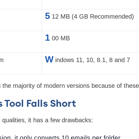
5
12 MB (4 GB Recommended)
1
00 MB
W
em
indows 11, 10, 8.1, 8 and 7
th the majority of modern versions because of these 
 Tool Falls Short
 qualities, it has a few drawbacks:
ersion, it only converts 10 emails per folder.