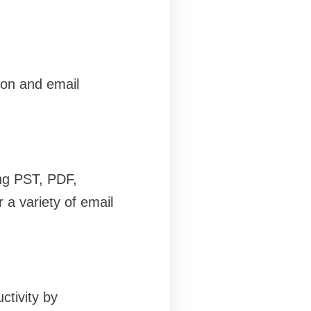
ion and email
ing PST, PDF,
a variety of email
ctivity by