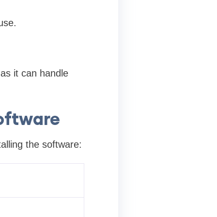
use.
 as it can handle
oftware
alling the software: