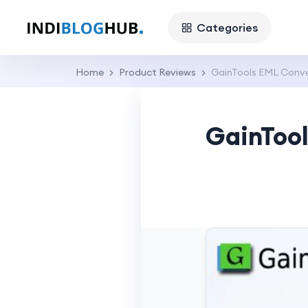
Categories
Home
Product Reviews
GainTools EML Conver
GainTool