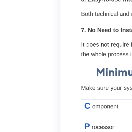
Both technical and n
7. No Need to Inst
It does not require 
the whole process 
Minimu
Make sure your syst
C
omponent
P
rocessor