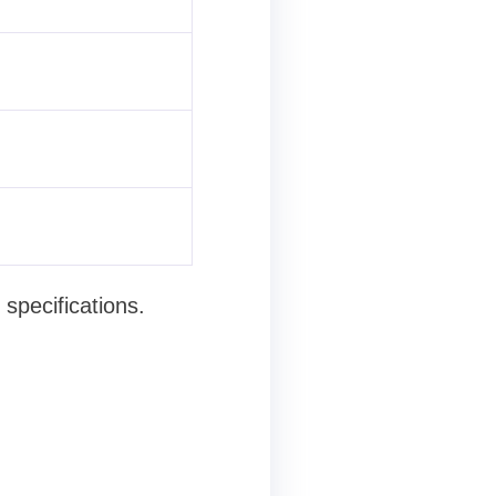
specifications.