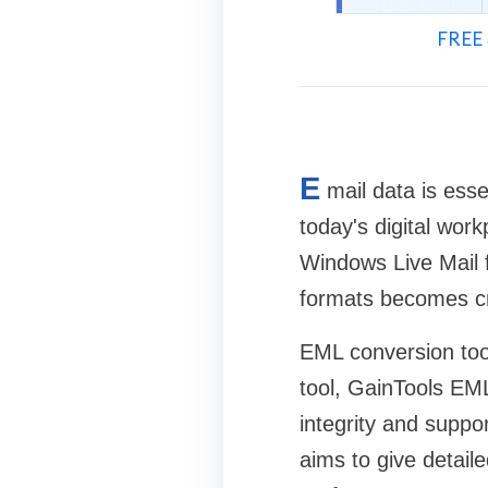
FREE 
E
mail data is ess
today's digital wor
Windows Live Mail f
formats becomes cr
EML conversion tool
tool, GainTools EML
integrity and suppo
aims to give detaile