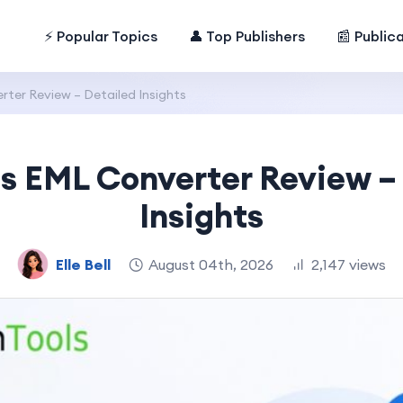
⚡ Popular Topics
👤 Top Publishers
📰 Public
ter Review – Detailed Insights
s EML Converter Review –
Insights
Elle Bell
August 04th, 2026
2,147 views