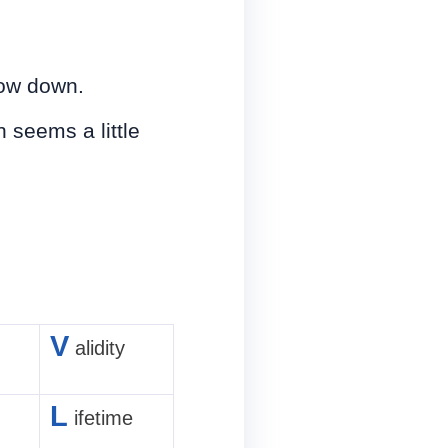
low down.
 seems a little
V
alidity
L
ifetime