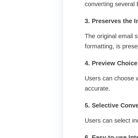
converting several 
3. Preserves the I
The original email 
formatting, is pres
4. Preview Choice
Users can choose wh
accurate.
5. Selective Conve
Users can select ind
6. Easy-to-use Int