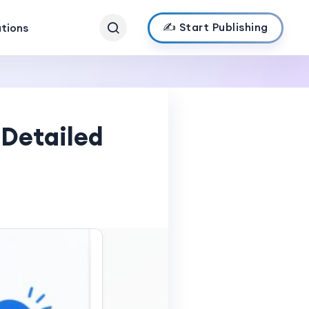
✍️ Start Publishing
ations
 Detailed