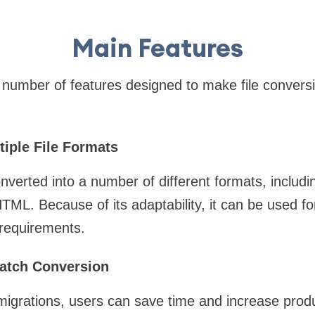
Main Features
number of features designed to make file convers
tiple File Formats
nverted into a number of different formats, includ
 Because of its adaptability, it can be used for 
 requirements.
 Batch Conversion
migrations, users can save time and increase produ