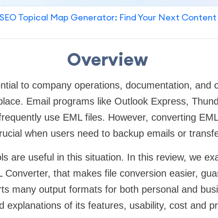
SEO Topical Map Generator: Find Your Next Content
Overview
ential to company operations, documentation, and 
kplace. Email programs like Outlook Express, Thun
requently use EML files. However, converting EML f
ucial when users need to backup emails or transfe
s are useful in this situation. In this review, we 
 Converter, that makes file conversion easier, gu
rts many output formats for both personal and bus
d explanations of its features, usability, cost and pr