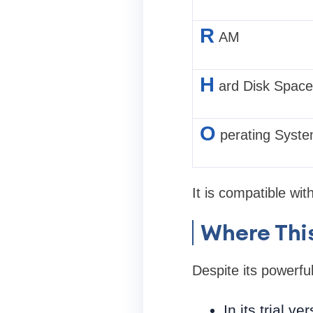
R
AM
H
ard Disk Space
O
perating Syst
It is compatible wi
Where This
Despite its powerful
In its trial v