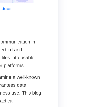
 Ideas
communication in
derbird and
iles into usable
r platforms.
examine a well-known
arantees data
iness use. This blog
actical