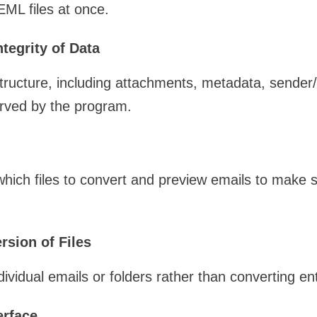
EML files at once.
ntegrity of Data
structure, including attachments, metadata, sender/
erved by the program.
ich files to convert and preview emails to make s
rsion of Files
ividual emails or folders rather than converting ent
erface