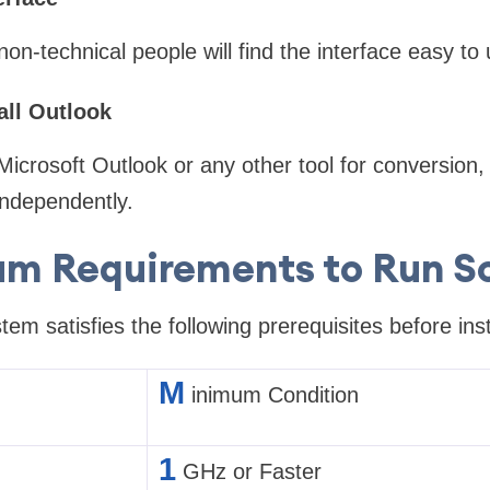
on-technical people will find the interface easy to 
all Outlook
Microsoft Outlook or any other tool for conversion,
independently.
m Requirements to Run S
em satisfies the following prerequisites before inst
M
inimum Condition
1
GHz or Faster