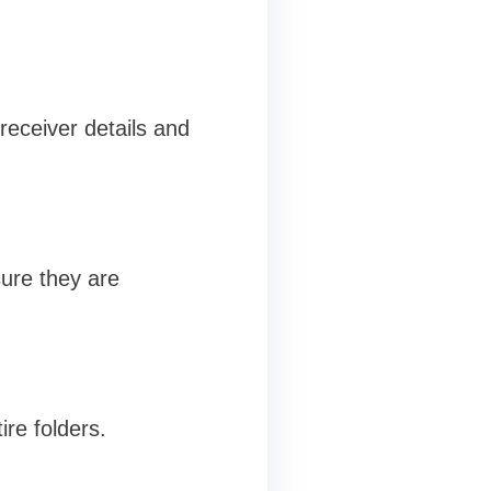
receiver details and
ure they are
ire folders.