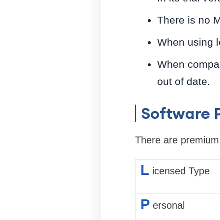
There is no M
When using l
When compared
out of date.
Software P
There are premium a
L
icensed Type
P
ersonal