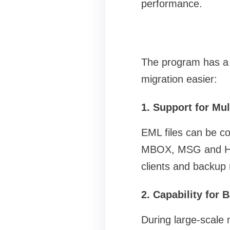
performance.
The program has a 
migration easier:
1. Support for Mul
EML files can be co
MBOX, MSG and HTML.
clients and backup
2. Capability for
During large-scale 