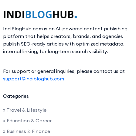
IndiBlogHub.com is an AI-powered content publishing
platform that helps creators, brands, and agencies
publish SEO-ready articles with optimized metadata,
internal linking, for long-term search visibility.
For support or general inquiries, please contact us at
support@indibloghub.com
Categories
» Travel & Lifestyle
» Education & Career
» Business & Finance