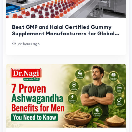
Best GMP and Halal Certified Gummy
Supplement Manufacturers for Global
Brands: 2026 Buyer Shortlist
22 hours ago