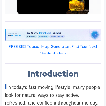
FREE SEO Topical Map Generator: Find Your Next
Content Ideas
Introduction
I
n today’s fast-moving lifestyle, many people
look for natural ways to stay active,
refreshed, and confident throughout the day.