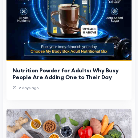
Nutrition Powder for Adults: Why Busy
People Are Adding One to Their Day
2 days ago