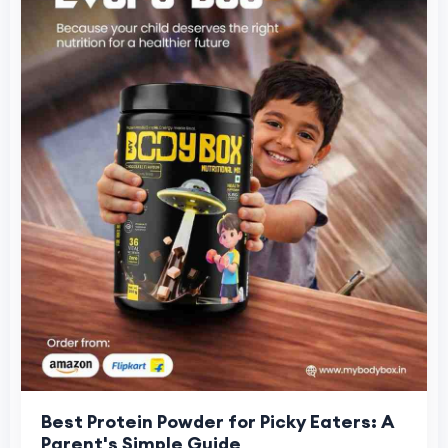
Best Protein Powder for Picky Eaters: A
Parent's Simple Guide