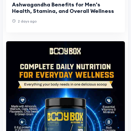
Ashwagandha Benefits for Men's
Health, Stamina, and Overall Wellness
2 days ago