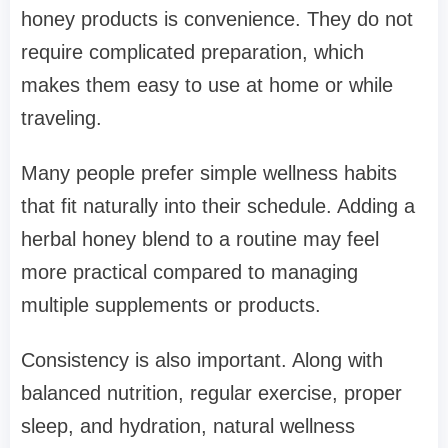
honey products is convenience. They do not
require complicated preparation, which
makes them easy to use at home or while
traveling.
Many people prefer simple wellness habits
that fit naturally into their schedule. Adding a
herbal honey blend to a routine may feel
more practical compared to managing
multiple supplements or products.
Consistency is also important. Along with
balanced nutrition, regular exercise, proper
sleep, and hydration, natural wellness