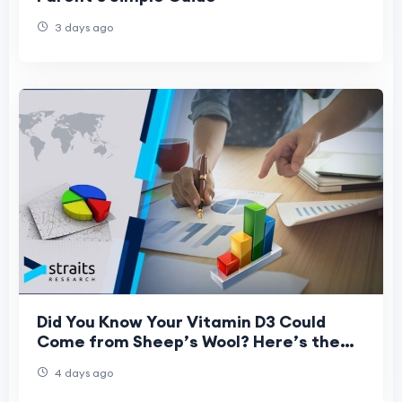
3 days ago
Did You Know Your Vitamin D3 Could
Come from Sheep’s Wool? Here’s the
Science Behind It
4 days ago