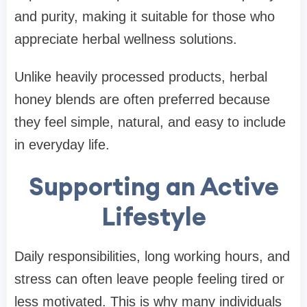
and purity, making it suitable for those who
appreciate herbal wellness solutions.
Unlike heavily processed products, herbal
honey blends are often preferred because
they feel simple, natural, and easy to include
in everyday life.
Supporting an Active
Lifestyle
Daily responsibilities, long working hours, and
stress can often leave people feeling tired or
less motivated. This is why many individuals