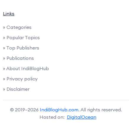
Links
» Categories
» Popular Topics
» Top Publishers
» Publications
» About IndiBlogHub
» Privacy policy
» Disclaimer
© 2019–2026
IndiBlogHub.com
. All rights reserved.
Hosted on:
DigitalOcean