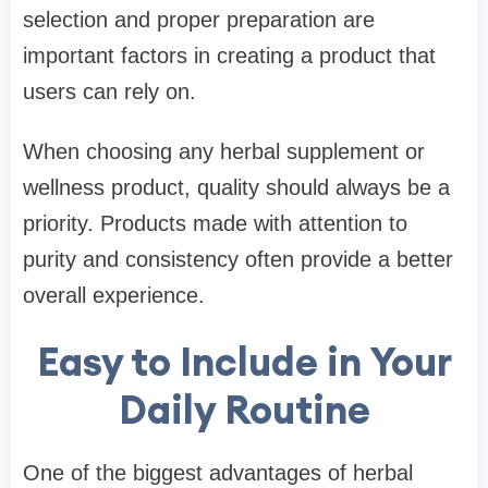
selection and proper preparation are
important factors in creating a product that
users can rely on.
When choosing any herbal supplement or
wellness product, quality should always be a
priority. Products made with attention to
purity and consistency often provide a better
overall experience.
Easy to Include in Your
Daily Routine
One of the biggest advantages of herbal