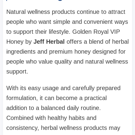
Natural wellness products continue to attract
people who want simple and convenient ways
to support their lifestyle. Golden Royal VIP
Honey by
Jeff Herbal
offers a blend of herbal
ingredients and premium honey designed for
people who value quality and natural wellness
support.
With its easy usage and carefully prepared
formulation, it can become a practical
addition to a balanced daily routine.
Combined with healthy habits and
consistency, herbal wellness products may