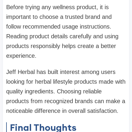
Before trying any wellness product, it is
important to choose a trusted brand and
follow recommended usage instructions.
Reading product details carefully and using
products responsibly helps create a better
experience.
Jeff Herbal has built interest among users
looking for herbal lifestyle products made with
quality ingredients. Choosing reliable
products from recognized brands can make a
noticeable difference in overall satisfaction.
Final Thoughts