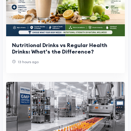
Nutritional Drinks vs Regular Health
Drinks: What’s the Difference?
13 hours ago