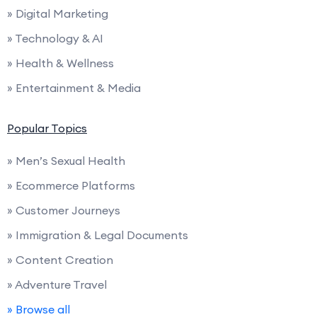
» Digital Marketing
» Technology & AI
» Health & Wellness
» Entertainment & Media
Popular Topics
» Men’s Sexual Health
» Ecommerce Platforms
» Customer Journeys
» Immigration & Legal Documents
» Content Creation
» Adventure Travel
» Browse all