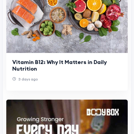
Vitamin B12: Why It Matters in Daily
Nutrition
3 days ago