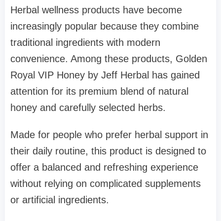
Herbal wellness products have become
increasingly popular because they combine
traditional ingredients with modern
convenience. Among these products, Golden
Royal VIP Honey by Jeff Herbal has gained
attention for its premium blend of natural
honey and carefully selected herbs.
Made for people who prefer herbal support in
their daily routine, this product is designed to
offer a balanced and refreshing experience
without relying on complicated supplements
or artificial ingredients.