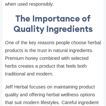
when used responsibly.
The Importance of
Quality Ingredients
One of the key reasons people choose herbal
products is the trust in natural ingredients.
Premium honey combined with selected
herbs creates a product that feels both
traditional and modern.
Jeff Herbal focuses on maintaining product
quality and offering herbal wellness options
that suit modern lifestyles. Careful ingredient