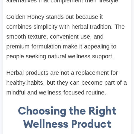
alternatives that complement their lifestyle.
Golden Honey stands out because it
combines simplicity with herbal tradition. The
smooth texture, convenient use, and
premium formulation make it appealing to
people seeking natural wellness support.
Herbal products are not a replacement for
healthy habits, but they can become part of a
mindful and wellness-focused routine.
Choosing the Right
Wellness Product