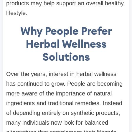
products may help support an overall healthy
lifestyle.
Why People Prefer
Herbal Wellness
Solutions
Over the years, interest in herbal wellness
has continued to grow. People are becoming
more aware of the importance of natural
ingredients and traditional remedies. Instead
of depending entirely on synthetic products,
many individuals now look for balanced