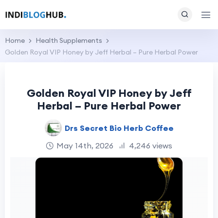
Home
Health Supplements
Golden Royal VIP Honey by Jeff Herbal – Pure Herbal Power
Golden Royal VIP Honey by Jeff
Herbal – Pure Herbal Power
Drs Secret Bio Herb Coffee
May 14th, 2026
4,246 views