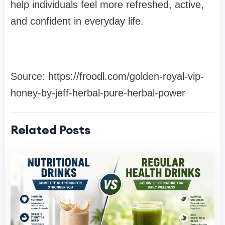
help individuals feel more refreshed, active,
and confident in everyday life.
Source: https://froodl.com/golden-royal-vip-
honey-by-jeff-herbal-pure-herbal-power
Related Posts