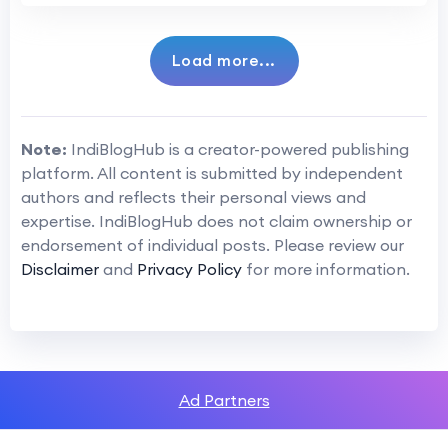
Load more...
Note:
IndiBlogHub is a creator-powered publishing
platform. All content is submitted by independent
authors and reflects their personal views and
expertise. IndiBlogHub does not claim ownership or
endorsement of individual posts. Please review our
Disclaimer
and
Privacy Policy
for more information.
Ad Partners