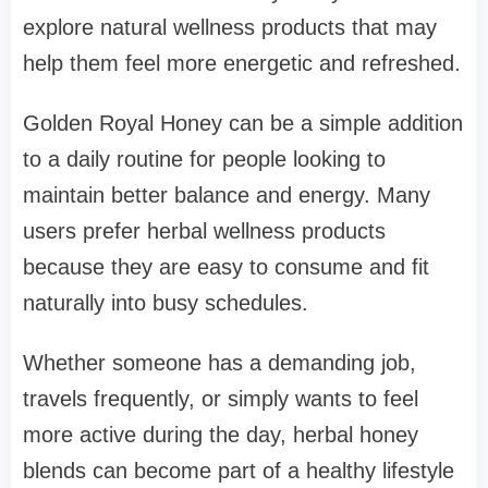
explore natural wellness products that may
help them feel more energetic and refreshed.
Golden Royal Honey can be a simple addition
to a daily routine for people looking to
maintain better balance and energy. Many
users prefer herbal wellness products
because they are easy to consume and fit
naturally into busy schedules.
Whether someone has a demanding job,
travels frequently, or simply wants to feel
more active during the day, herbal honey
blends can become part of a healthy lifestyle