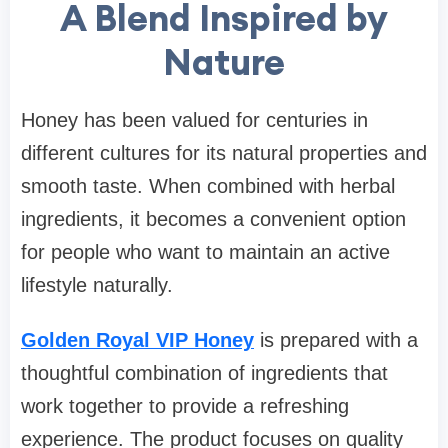
A Blend Inspired by
Nature
Honey has been valued for centuries in
different cultures for its natural properties and
smooth taste. When combined with herbal
ingredients, it becomes a convenient option
for people who want to maintain an active
lifestyle naturally.
Golden Royal VIP Honey
is prepared with a
thoughtful combination of ingredients that
work together to provide a refreshing
experience. The product focuses on quality