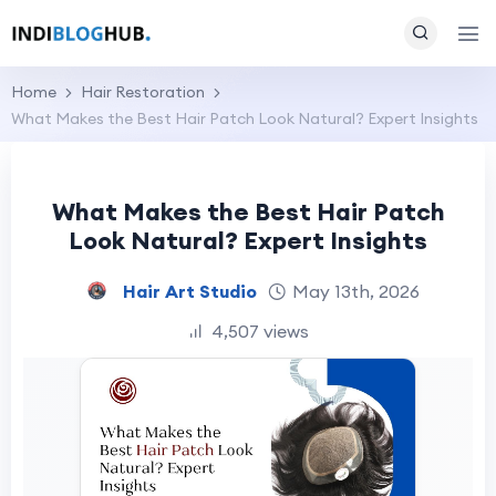
Home
Hair Restoration
What Makes the Best Hair Patch Look Natural? Expert Insights
What Makes the Best Hair Patch
Look Natural? Expert Insights
Hair Art Studio
May 13th, 2026
4,507 views