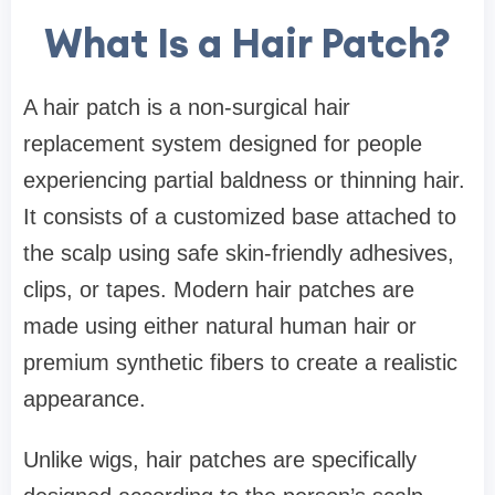
What Is a Hair Patch?
A hair patch is a non-surgical hair
replacement system designed for people
experiencing partial baldness or thinning hair.
It consists of a customized base attached to
the scalp using safe skin-friendly adhesives,
clips, or tapes. Modern hair patches are
made using either natural human hair or
premium synthetic fibers to create a realistic
appearance.
Unlike wigs, hair patches are specifically