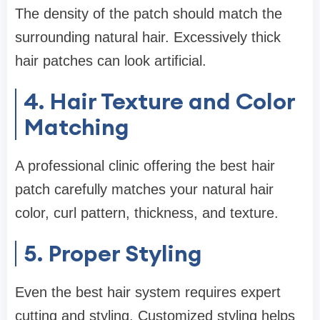
The density of the patch should match the
surrounding natural hair. Excessively thick
hair patches can look artificial.
4. Hair Texture and Color
Matching
A professional clinic offering the best hair
patch carefully matches your natural hair
color, curl pattern, thickness, and texture.
5. Proper Styling
Even the best hair system requires expert
cutting and styling. Customized styling helps