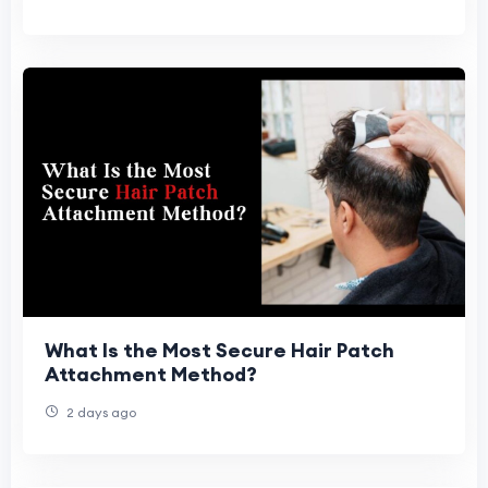
What Is the Most Secure Hair Patch
Attachment Method?
2 days ago