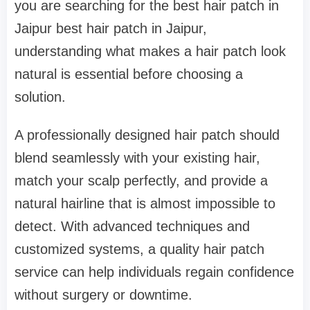
you are searching for the best hair patch in
Jaipur best hair patch in Jaipur,
understanding what makes a hair patch look
natural is essential before choosing a
solution.
A professionally designed hair patch should
blend seamlessly with your existing hair,
match your scalp perfectly, and provide a
natural hairline that is almost impossible to
detect. With advanced techniques and
customized systems, a quality hair patch
service can help individuals regain confidence
without surgery or downtime.