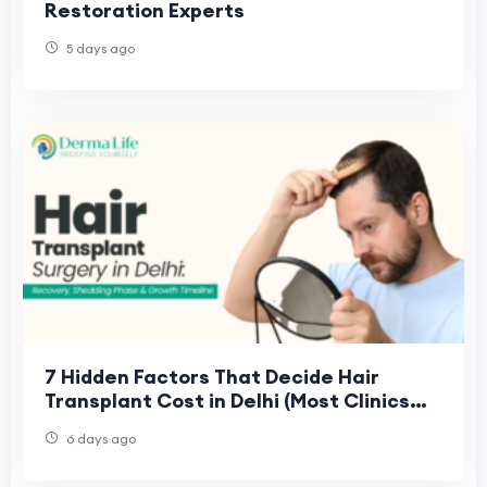
Restoration Experts
5 days ago
7 Hidden Factors That Decide Hair
Transplant Cost in Delhi (Most Clinics
Don't Explain Them)
6 days ago