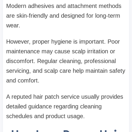
Modern adhesives and attachment methods
are skin-friendly and designed for long-term
wear.
However, proper hygiene is important. Poor
maintenance may cause scalp irritation or
discomfort. Regular cleaning, professional
servicing, and scalp care help maintain safety
and comfort.
A reputed hair patch service usually provides
detailed guidance regarding cleaning
schedules and product usage.