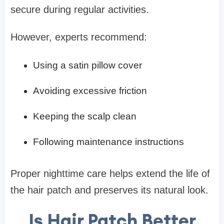
secure during regular activities.
However, experts recommend:
Using a satin pillow cover
Avoiding excessive friction
Keeping the scalp clean
Following maintenance instructions
Proper nighttime care helps extend the life of
the hair patch and preserves its natural look.
Is Hair Patch Better