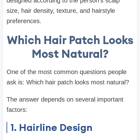
designed according to the person’s scalp
size, hair density, texture, and hairstyle
preferences.
Which Hair Patch Looks
Most Natural?
One of the most common questions people
ask is: Which hair patch looks most natural?
The answer depends on several important
factors:
1. Hairline Design