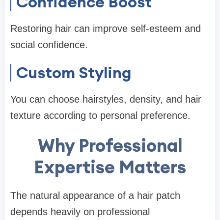
Confidence Boost
Restoring hair can improve self-esteem and
social confidence.
Custom Styling
You can choose hairstyles, density, and hair
texture according to personal preference.
Why Professional
Expertise Matters
The natural appearance of a hair patch
depends heavily on professional