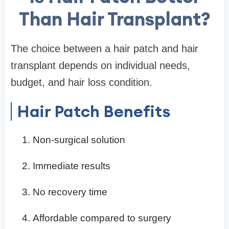
Than Hair Transplant?
The choice between a hair patch and hair
transplant depends on individual needs,
budget, and hair loss condition.
Hair Patch Benefits
Non-surgical solution
Immediate results
No recovery time
Affordable compared to surgery