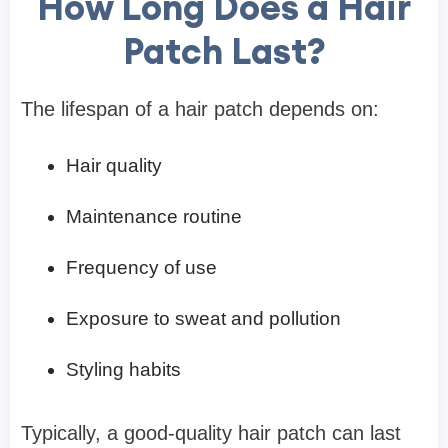
How Long Does a Hair
Patch Last?
The lifespan of a hair patch depends on:
Hair quality
Maintenance routine
Frequency of use
Exposure to sweat and pollution
Styling habits
Typically, a good-quality hair patch can last