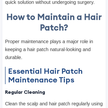
quick solution without undergoing surgery.
How to Maintain a Hair
Patch?
Proper maintenance plays a major role in
keeping a hair patch natural-looking and
durable.
Essential Hair Patch
Maintenance Tips
Regular Cleaning
Clean the scalp and hair patch regularly using