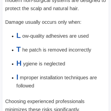
modern non-surgical systems are designed to
protect the scalp and natural hair.
Damage usually occurs only when:
L
ow-quality adhesives are used
T
he patch is removed incorrectly
H
ygiene is neglected
I
mproper installation techniques are
followed
Choosing experienced professionals
minimizes these risks significantly.