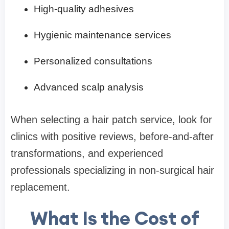
High-quality adhesives
Hygienic maintenance services
Personalized consultations
Advanced scalp analysis
When selecting a hair patch service, look for
clinics with positive reviews, before-and-after
transformations, and experienced
professionals specializing in non-surgical hair
replacement.
What Is the Cost of