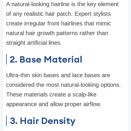
A natural-looking hairline is the key element
of any realistic hair patch. Expert stylists
create irregular front hairlines that mimic
natural hair growth patterns rather than
straight artificial lines.
2. Base Material
Ultra-thin skin bases and lace bases are
considered the most natural-looking options.
These materials create a scalp-like
appearance and allow proper airflow.
3. Hair Density