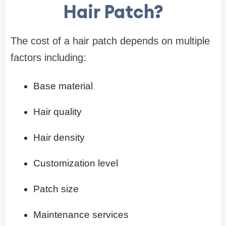
Hair Patch?
The cost of a hair patch depends on multiple
factors including:
Base material
Hair quality
Hair density
Customization level
Patch size
Maintenance services