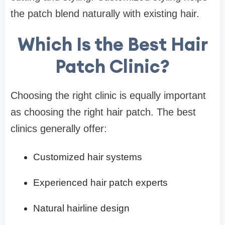
the patch blend naturally with existing hair.
Which Is the Best Hair
Patch Clinic?
Choosing the right clinic is equally important
as choosing the right hair patch. The best
clinics generally offer:
Customized hair systems
Experienced hair patch experts
Natural hairline design