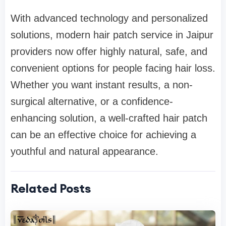
With advanced technology and personalized
solutions, modern hair patch service in Jaipur
providers now offer highly natural, safe, and
convenient options for people facing hair loss.
Whether you want instant results, a non-
surgical alternative, or a confidence-
enhancing solution, a well-crafted hair patch
can be an effective choice for achieving a
youthful and natural appearance.
Related Posts