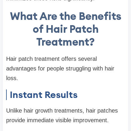
What Are the Benefits
of Hair Patch
Treatment?
Hair patch treatment offers several
advantages for people struggling with hair
loss.
Instant Results
Unlike hair growth treatments, hair patches
provide immediate visible improvement.