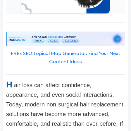
FREE SEO Topical Map Generator: Find Your Next
Content Ideas
H
air loss can affect confidence,
appearance, and even social interactions.
Today, modern non-surgical hair replacement
solutions have become more advanced,
comfortable, and realistic than ever before. If