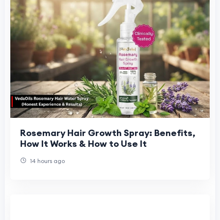
Rosemary Hair Growth Spray: Benefits,
How It Works & How to Use It
14 hours ago