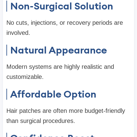
Non-Surgical Solution
No cuts, injections, or recovery periods are
involved.
Natural Appearance
Modern systems are highly realistic and
customizable.
Affordable Option
Hair patches are often more budget-friendly
than surgical procedures.