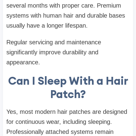
several months with proper care. Premium
systems with human hair and durable bases
usually have a longer lifespan.
Regular servicing and maintenance
significantly improve durability and
appearance.
Can I Sleep With a Hair
Patch?
Yes, most modern hair patches are designed
for continuous wear, including sleeping.
Professionally attached systems remain