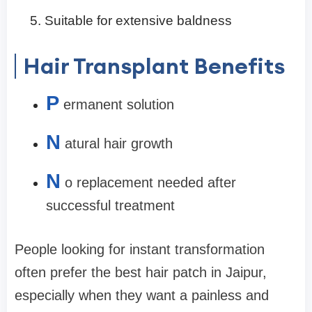
Suitable for extensive baldness
Hair Transplant Benefits
P
ermanent solution
N
atural hair growth
N
o replacement needed after
successful treatment
People looking for instant transformation
often prefer the best hair patch in Jaipur,
especially when they want a painless and