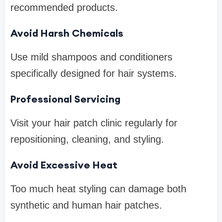
recommended products.
Avoid Harsh Chemicals
Use mild shampoos and conditioners
specifically designed for hair systems.
Professional Servicing
Visit your hair patch clinic regularly for
repositioning, cleaning, and styling.
Avoid Excessive Heat
Too much heat styling can damage both
synthetic and human hair patches.