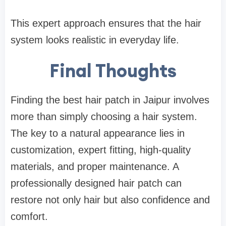
This expert approach ensures that the hair
system looks realistic in everyday life.
Final Thoughts
Finding the best hair patch in Jaipur involves
more than simply choosing a hair system.
The key to a natural appearance lies in
customization, expert fitting, high-quality
materials, and proper maintenance. A
professionally designed hair patch can
restore not only hair but also confidence and
comfort.