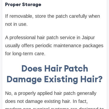
Proper Storage
If removable, store the patch carefully when
not in use.
A professional hair patch service in Jaipur
usually offers periodic maintenance packages
for long-term care.
Does Hair Patch
Damage Existing Hair?
No, a properly applied hair patch generally
does not damage existing hair. In fact,