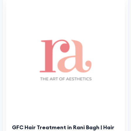
GFC Hair Treatment in Rani Bagh | Hair