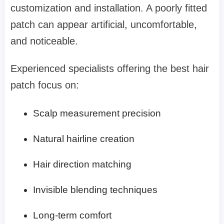
customization and installation. A poorly fitted
patch can appear artificial, uncomfortable,
and noticeable.
Experienced specialists offering the best hair
patch focus on:
Scalp measurement precision
Natural hairline creation
Hair direction matching
Invisible blending techniques
Long-term comfort