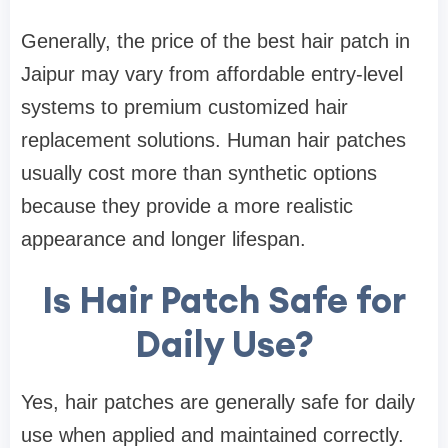
Generally, the price of the best hair patch in
Jaipur may vary from affordable entry-level
systems to premium customized hair
replacement solutions. Human hair patches
usually cost more than synthetic options
because they provide a more realistic
appearance and longer lifespan.
Is Hair Patch Safe for
Daily Use?
Yes, hair patches are generally safe for daily
use when applied and maintained correctly.