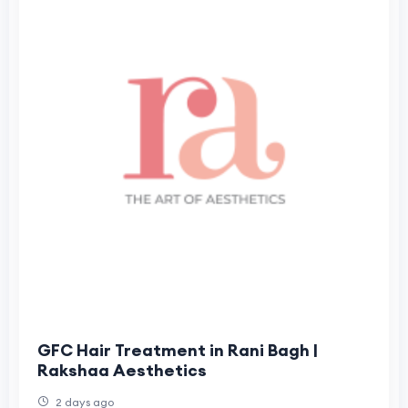
GFC Hair Treatment in Rani Bagh |
Rakshaa Aesthetics
2 days ago