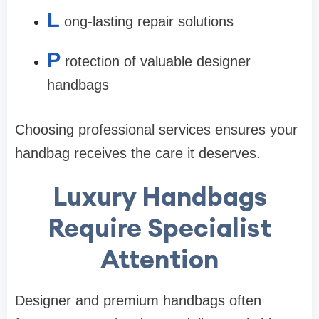
L
ong-lasting repair solutions
P
rotection of valuable designer
handbags
Choosing professional services ensures your
handbag receives the care it deserves.
Luxury Handbags
Require Specialist
Attention
Designer and premium handbags often