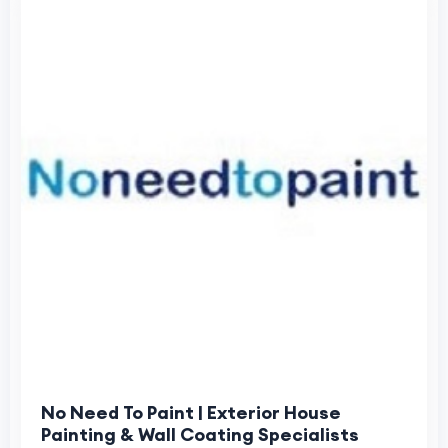
No Need To Paint | Exterior House
Painting & Wall Coating Specialists