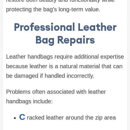
protecting the bag's long-term value.
Professional Leather
Bag Repairs
Leather handbags require additional expertise
because leather is a natural material that can
be damaged if handled incorrectly.
Problems often associated with leather
handbags include:
C
racked leather around the zip area