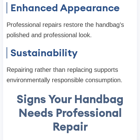
Enhanced Appearance
Professional repairs restore the handbag’s
polished and professional look.
Sustainability
Repairing rather than replacing supports
environmentally responsible consumption.
Signs Your Handbag
Needs Professional
Repair