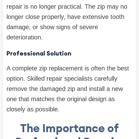
repair is no longer practical. The zip may no
longer close properly, have extensive tooth
damage, or show signs of severe
deterioration.
Professional Solution
A complete zip replacement is often the best
option. Skilled repair specialists carefully
remove the damaged zip and install a new
one that matches the original design as
closely as possible.
The Importance of