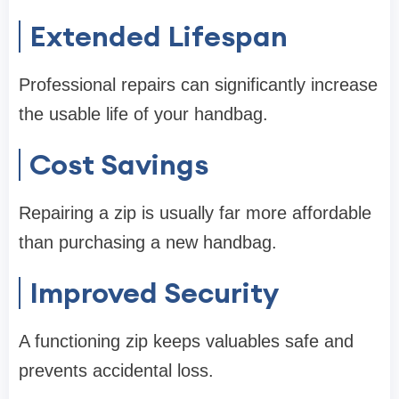
Extended Lifespan
Professional repairs can significantly increase
the usable life of your handbag.
Cost Savings
Repairing a zip is usually far more affordable
than purchasing a new handbag.
Improved Security
A functioning zip keeps valuables safe and
prevents accidental loss.