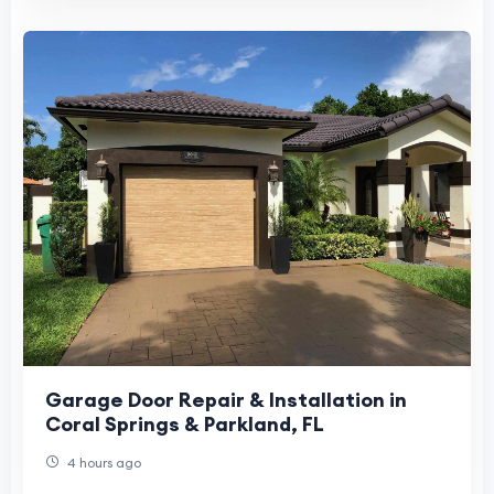
Garage Door Repair & Installation in
Coral Springs & Parkland, FL
4 hours ago