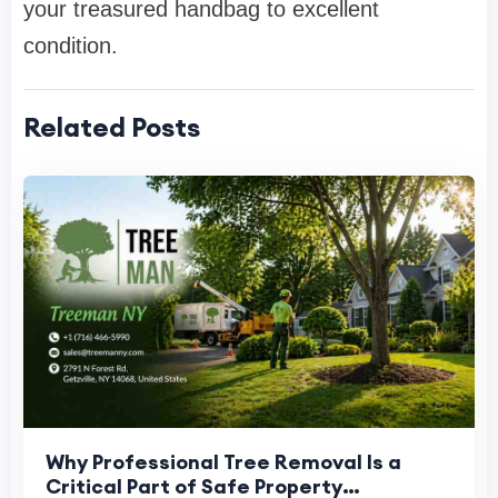
your treasured handbag to excellent
condition.
Related Posts
Why Professional Tree Removal Is a
Critical Part of Safe Property