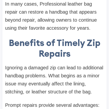
In many cases, Professional leather bag
repair can restore a handbag that appears
beyond repair, allowing owners to continue
using their favorite accessory for years.
Benefits of Timely Zip
Repairs
Ignoring a damaged zip can lead to additional
handbag problems. What begins as a minor
issue may eventually affect the lining,
stitching, or leather structure of the bag.
Prompt repairs provide several advantages: