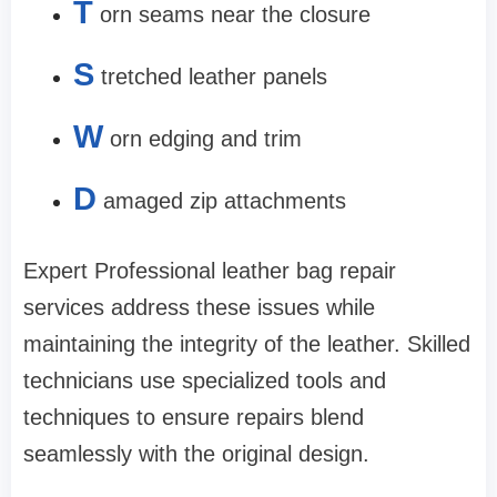
T
orn seams near the closure
S
tretched leather panels
W
orn edging and trim
D
amaged zip attachments
Expert Professional leather bag repair
services address these issues while
maintaining the integrity of the leather. Skilled
technicians use specialized tools and
techniques to ensure repairs blend
seamlessly with the original design.