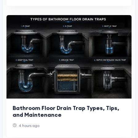
Bathroom Floor Drain Trap Types, Tips,
and Maintenance
4 hours ago