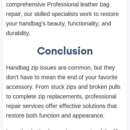
comprehensive Professional leather bag
repair, our skilled specialists work to restore
your handbag's beauty, functionality, and
durability.
Conclusion
Handbag zip issues are common, but they
don't have to mean the end of your favorite
accessory. From stuck zips and broken pulls
to complete zip replacements, professional
repair services offer effective solutions that
restore both function and appearance.