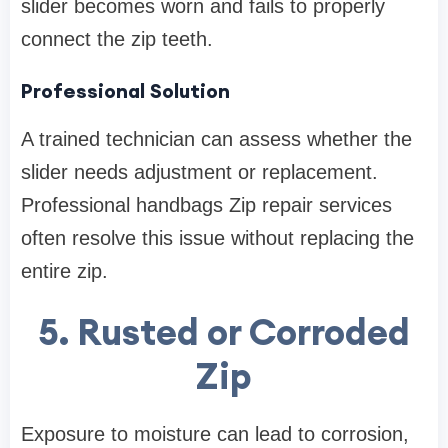
slider becomes worn and fails to properly
connect the zip teeth.
Professional Solution
A trained technician can assess whether the
slider needs adjustment or replacement.
Professional handbags Zip repair services
often resolve this issue without replacing the
entire zip.
5. Rusted or Corroded
Zip
Exposure to moisture can lead to corrosion,