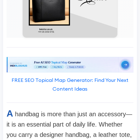
FREE SEO Topical Map Generator: Find Your Next
Content Ideas
A
handbag is more than just an accessory—
it is an essential part of daily life. Whether
you carry a designer handbag, a leather tote,