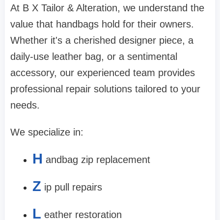
At B X Tailor & Alteration, we understand the
value that handbags hold for their owners.
Whether it's a cherished designer piece, a
daily-use leather bag, or a sentimental
accessory, our experienced team provides
professional repair solutions tailored to your
needs.
We specialize in:
H
andbag zip replacement
Z
ip pull repairs
L
eather restoration