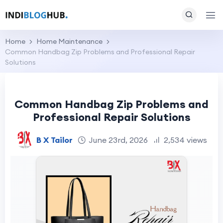
Home
Home Maintenance
Common Handbag Zip Problems and Professional Repair
Solutions
Common Handbag Zip Problems and
Professional Repair Solutions
B X Tailor
June 23rd, 2026
2,534 views