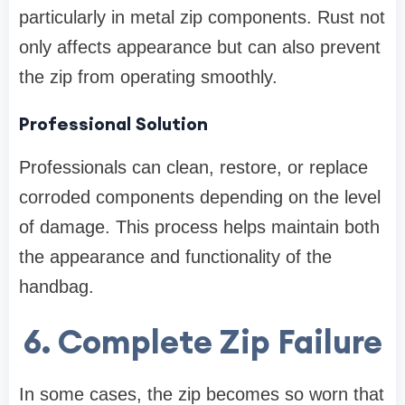
particularly in metal zip components. Rust not
only affects appearance but can also prevent
the zip from operating smoothly.
Professional Solution
Professionals can clean, restore, or replace
corroded components depending on the level
of damage. This process helps maintain both
the appearance and functionality of the
handbag.
6. Complete Zip Failure
In some cases, the zip becomes so worn that