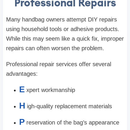
Professional Repairs
Many handbag owners attempt DIY repairs
using household tools or adhesive products.
While this may seem like a quick fix, improper
repairs can often worsen the problem.
Professional repair services offer several
advantages:
E
xpert workmanship
H
igh-quality replacement materials
P
reservation of the bag’s appearance