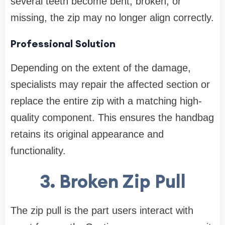
several teeth become bent, broken, or
missing, the zip may no longer align correctly.
Professional Solution
Depending on the extent of the damage,
specialists may repair the affected section or
replace the entire zip with a matching high-
quality component. This ensures the handbag
retains its original appearance and
functionality.
3. Broken Zip Pull
The zip pull is the part users interact with