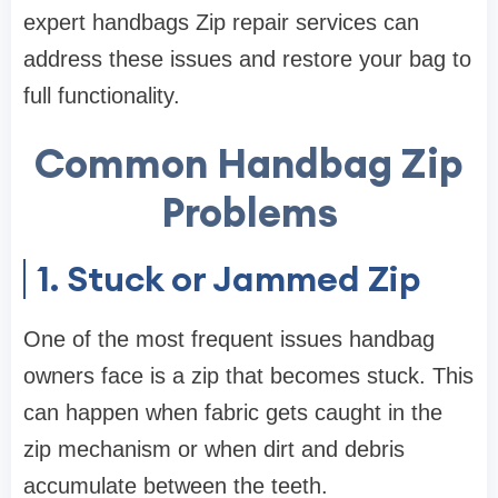
expert handbags Zip repair services can
address these issues and restore your bag to
full functionality.
Common Handbag Zip
Problems
1. Stuck or Jammed Zip
One of the most frequent issues handbag
owners face is a zip that becomes stuck. This
can happen when fabric gets caught in the
zip mechanism or when dirt and debris
accumulate between the teeth.