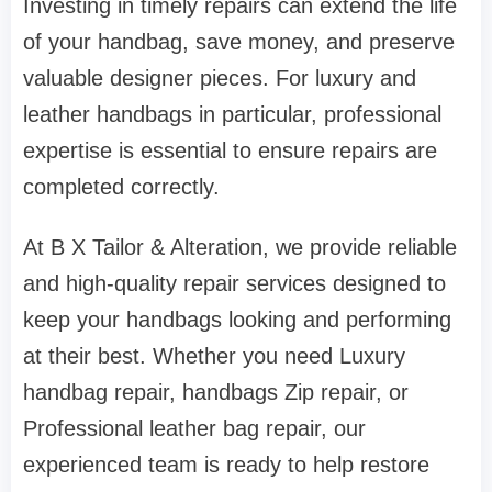
Investing in timely repairs can extend the life
of your handbag, save money, and preserve
valuable designer pieces. For luxury and
leather handbags in particular, professional
expertise is essential to ensure repairs are
completed correctly.
At B X Tailor & Alteration, we provide reliable
and high-quality repair services designed to
keep your handbags looking and performing
at their best. Whether you need Luxury
handbag repair, handbags Zip repair, or
Professional leather bag repair, our
experienced team is ready to help restore