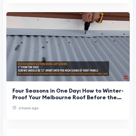
Four Seasons in One Day: How to Winter-
Proof Your Melbourne Roof Before the
Deluge Hits
6 hours ago