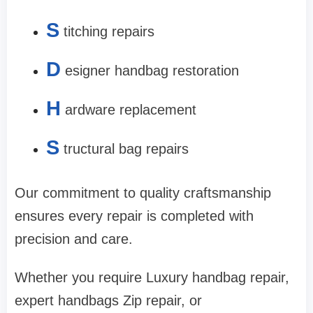
S
titching repairs
D
esigner handbag restoration
H
ardware replacement
S
tructural bag repairs
Our commitment to quality craftsmanship
ensures every repair is completed with
precision and care.
Whether you require Luxury handbag repair,
expert handbags Zip repair, or