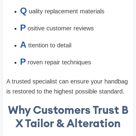
Q
uality replacement materials
P
ositive customer reviews
A
ttention to detail
P
roven repair techniques
A trusted specialist can ensure your handbag
is restored to the highest possible standard.
Why Customers Trust B
X Tailor & Alteration