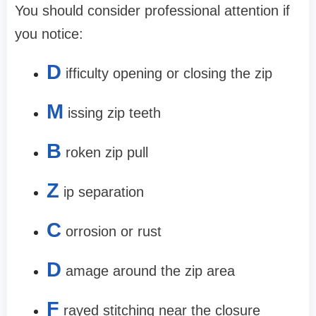
You should consider professional attention if
you notice:
D
ifficulty opening or closing the zip
M
issing zip teeth
B
roken zip pull
Z
ip separation
C
orrosion or rust
D
amage around the zip area
F
rayed stitching near the closure