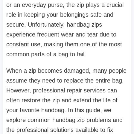
or an everyday purse, the zip plays a crucial
role in keeping your belongings safe and
secure. Unfortunately, handbag zips
experience frequent wear and tear due to
constant use, making them one of the most
common parts of a bag to fail.
When a zip becomes damaged, many people
assume they need to replace the entire bag.
However, professional repair services can
often restore the zip and extend the life of
your favorite handbag. In this guide, we
explore common handbag zip problems and
the professional solutions available to fix