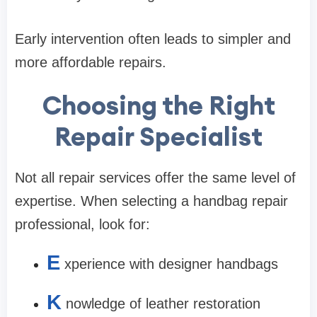
Early intervention often leads to simpler and
more affordable repairs.
Choosing the Right
Repair Specialist
Not all repair services offer the same level of
expertise. When selecting a handbag repair
professional, look for:
E
xperience with designer handbags
K
nowledge of leather restoration