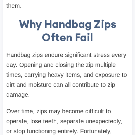
them.
Why Handbag Zips
Often Fail
Handbag zips endure significant stress every
day. Opening and closing the zip multiple
times, carrying heavy items, and exposure to
dirt and moisture can all contribute to zip
damage.
Over time, zips may become difficult to
operate, lose teeth, separate unexpectedly,
or stop functioning entirely. Fortunately,