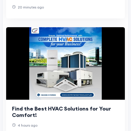
Management
20 minutes ago
Find the Best HVAC Solutions for Your
Comfort!
4 hours ago