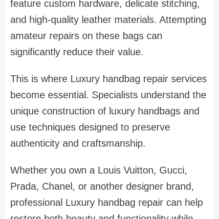
feature custom hardware, delicate stitching,
and high-quality leather materials. Attempting
amateur repairs on these bags can
significantly reduce their value.
This is where Luxury handbag repair services
become essential. Specialists understand the
unique construction of luxury handbags and
use techniques designed to preserve
authenticity and craftsmanship.
Whether you own a Louis Vuitton, Gucci,
Prada, Chanel, or another designer brand,
professional Luxury handbag repair can help
restore both beauty and functionality while