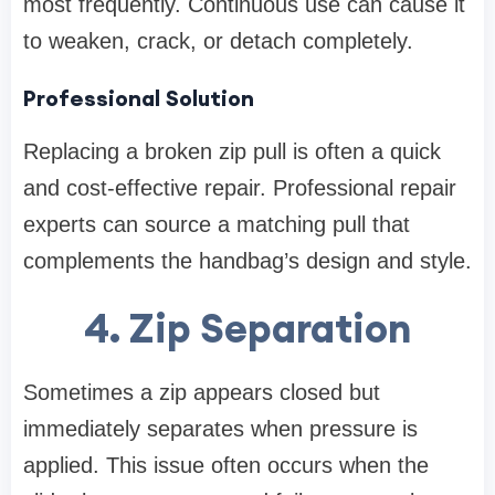
most frequently. Continuous use can cause it
to weaken, crack, or detach completely.
Professional Solution
Replacing a broken zip pull is often a quick
and cost-effective repair. Professional repair
experts can source a matching pull that
complements the handbag’s design and style.
4. Zip Separation
Sometimes a zip appears closed but
immediately separates when pressure is
applied. This issue often occurs when the