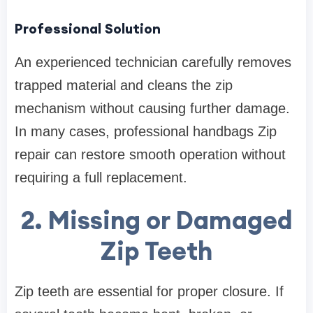
Professional Solution
An experienced technician carefully removes
trapped material and cleans the zip
mechanism without causing further damage.
In many cases, professional handbags Zip
repair can restore smooth operation without
requiring a full replacement.
2. Missing or Damaged
Zip Teeth
Zip teeth are essential for proper closure. If