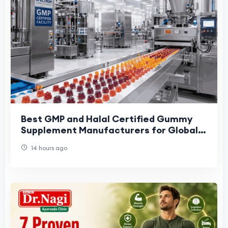
Best GMP and Halal Certified Gummy
Supplement Manufacturers for Global
Brands: 2026 Buyer Shortlist
14 hours ago