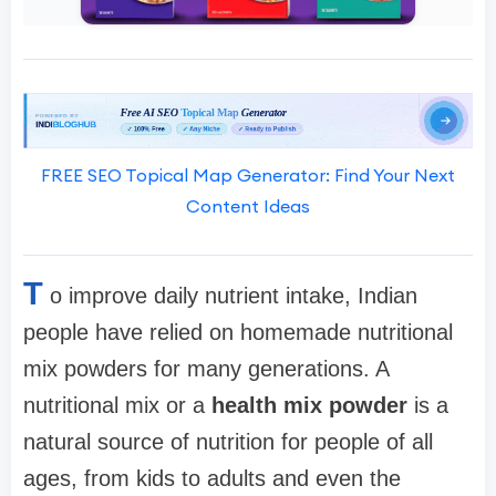
FREE SEO Topical Map Generator: Find Your Next
Content Ideas
T
o improve daily nutrient intake, Indian
people have relied on homemade nutritional
mix powders for many generations. A
nutritional mix or a
health mix powder
is a
natural source of nutrition for people of all
ages, from kids to adults and even the