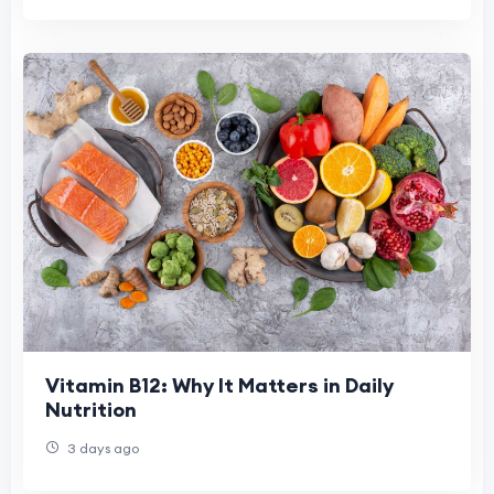
Vitamin B12: Why It Matters in Daily
Nutrition
3 days ago