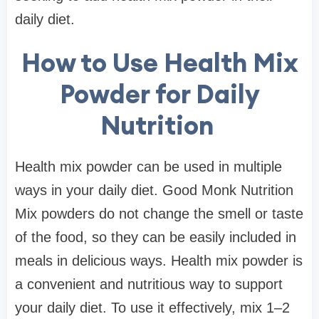
daily diet.
How to Use Health Mix
Powder for Daily
Nutrition
Health mix powder can be used in multiple
ways in your daily diet. Good Monk Nutrition
Mix powders do not change the smell or taste
of the food, so they can be easily included in
meals in delicious ways. Health mix powder is
a convenient and nutritious way to support
your daily diet. To use it effectively, mix 1–2