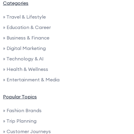
Categories
» Travel & Lifestyle
» Education & Career
» Business & Finance
» Digital Marketing
» Technology & AI
» Health & Wellness
» Entertainment & Media
Popular Topics
» Fashion Brands
» Trip Planning
» Customer Journeys