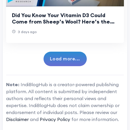
Did You Know Your Vitamin D3 Could
Come from Sheep’s Wool? Here’s the
Science Behind It
3 days ago
Load more...
Note:
IndiBlogHub is a creator-powered publishing
platform. All content is submitted by independent
authors and reflects their personal views and
expertise. IndiBlogHub does not claim ownership or
endorsement of individual posts. Please review our
Disclaimer
and
Privacy Policy
for more information.