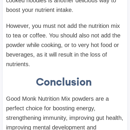
cooked noodles is another delicious way to
boost your nutrient intake.
However, you must not add the nutrition mix
to tea or coffee. You should also not add the
powder while cooking, or to very hot food or
beverages, as it will result in the loss of
nutrients.
Conclusion
Good Monk Nutrition Mix powders are a
perfect choice for boosting energy,
strengthening immunity, improving gut health,
improving mental development and