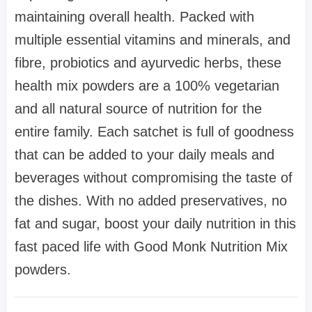
maintaining overall health. Packed with
multiple essential vitamins and minerals, and
fibre, probiotics and ayurvedic herbs, these
health mix powders are a 100% vegetarian
and all natural source of nutrition for the
entire family. Each satchet is full of goodness
that can be added to your daily meals and
beverages without compromising the taste of
the dishes. With no added preservatives, no
fat and sugar, boost your daily nutrition in this
fast paced life with Good Monk Nutrition Mix
powders.