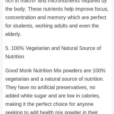
rich in macro- and micronutrients required by
the body. These nutrients help improve focus,
concentration and memory which are perfect
for students, working adults and even the
elderly.
5. 100% Vegetarian and Natural Source of
Nutrition
Good Monk Nutrition Mix powders are 100%
vegetarian and a natural source of nutrition.
They have no artificial preservatives, no
added white sugar and are low in calories,
making it the perfect choice for anyone
seeking to add health mix powder in their