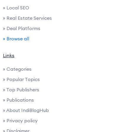
» Local SEO
» Real Estate Services
» Deal Platforms
» Browse all
Links
» Categories
» Popular Topics
» Top Publishers
» Publications
» About IndiBlogHub
» Privacy policy
» Disclaimer