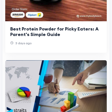
Best Protein Powder for Picky Eaters: A
Parent's Simple Guide
3 days ago