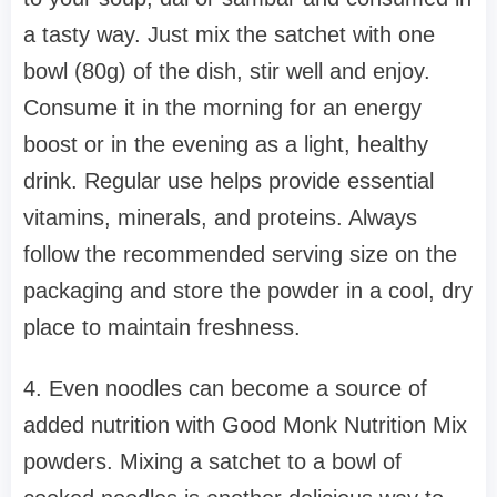
a tasty way. Just mix the satchet with one
bowl (80g) of the dish, stir well and enjoy.
Consume it in the morning for an energy
boost or in the evening as a light, healthy
drink. Regular use helps provide essential
vitamins, minerals, and proteins. Always
follow the recommended serving size on the
packaging and store the powder in a cool, dry
place to maintain freshness.
4. Even noodles can become a source of
added nutrition with Good Monk Nutrition Mix
powders. Mixing a satchet to a bowl of