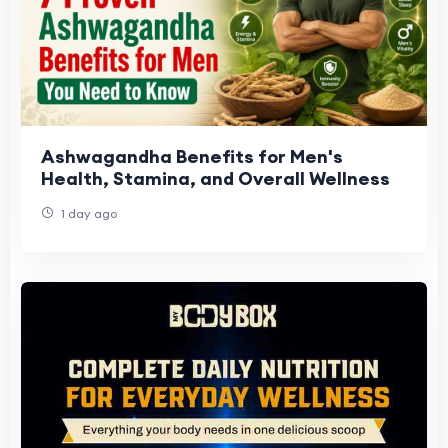
Ashwagandha Benefits for Men's
Health, Stamina, and Overall Wellness
1 day ago