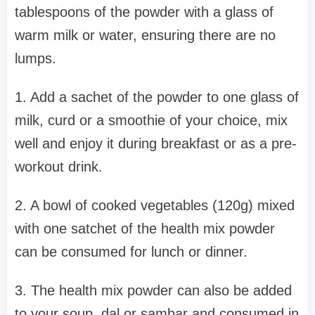
tablespoons of the powder with a glass of
warm milk or water, ensuring there are no
lumps.
1. Add a sachet of the powder to one glass of
milk, curd or a smoothie of your choice, mix
well and enjoy it during breakfast or as a pre-
workout drink.
2. A bowl of cooked vegetables (120g) mixed
with one satchet of the health mix powder
can be consumed for lunch or dinner.
3. The health mix powder can also be added
to your soup, dal or sambar and consumed in