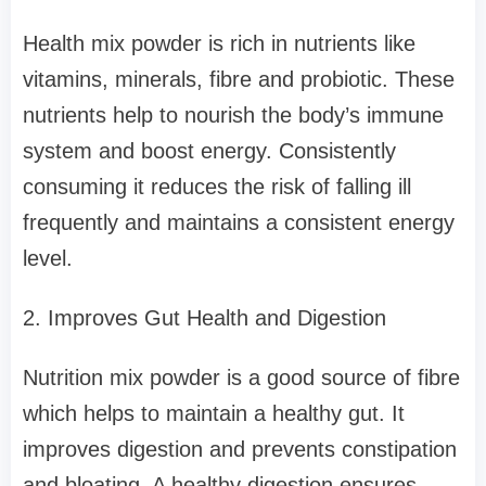
Health mix powder is rich in nutrients like
vitamins, minerals, fibre and probiotic. These
nutrients help to nourish the body’s immune
system and boost energy. Consistently
consuming it reduces the risk of falling ill
frequently and maintains a consistent energy
level.
2. Improves Gut Health and Digestion
Nutrition mix powder is a good source of fibre
which helps to maintain a healthy gut. It
improves digestion and prevents constipation
and bloating. A healthy digestion ensures