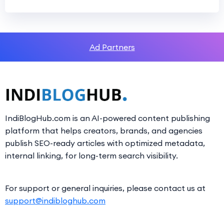
Ad Partners
IndiBlogHub.com is an AI-powered content publishing
platform that helps creators, brands, and agencies
publish SEO-ready articles with optimized metadata,
internal linking, for long-term search visibility.
For support or general inquiries, please contact us at
support@indibloghub.com