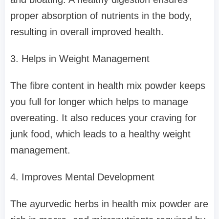
proper absorption of nutrients in the body,
resulting in overall improved health.
3. Helps in Weight Management
The fibre content in health mix powder keeps
you full for longer which helps to manage
overeating. It also reduces your craving for
junk food, which leads to a healthy weight
management.
4. Improves Mental Development
The ayurvedic herbs in health mix powder are