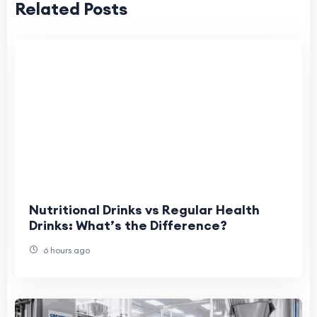
Related Posts
Nutritional Drinks vs Regular Health
Drinks: What’s the Difference?
6 hours ago