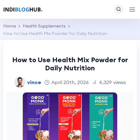
Home
Health Supplements
How to Use Health Mix Powder for Daily Nutrition
How to Use Health Mix Powder for
Daily Nutrition
vince
April 20th, 2026
4,329 views