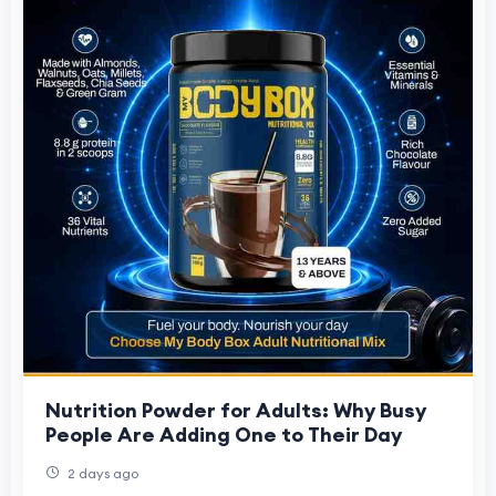
Nutrition Powder for Adults: Why Busy
People Are Adding One to Their Day
2 days ago