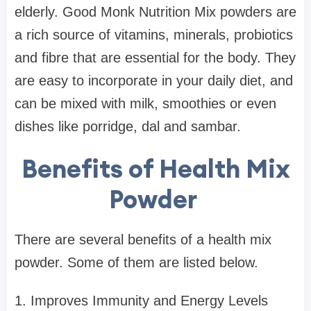
elderly. Good Monk Nutrition Mix powders are
a rich source of vitamins, minerals, probiotics
and fibre that are essential for the body. They
are easy to incorporate in your daily diet, and
can be mixed with milk, smoothies or even
dishes like porridge, dal and sambar.
Benefits of Health Mix
Powder
There are several benefits of a health mix
powder. Some of them are listed below.
1. Improves Immunity and Energy Levels