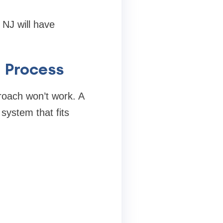
 NJ will have
 Process
roach won’t work. A
system that fits