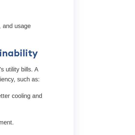
y, and usage
inability
tility bills. A
ciency, such as:
tter cooling and
ment.