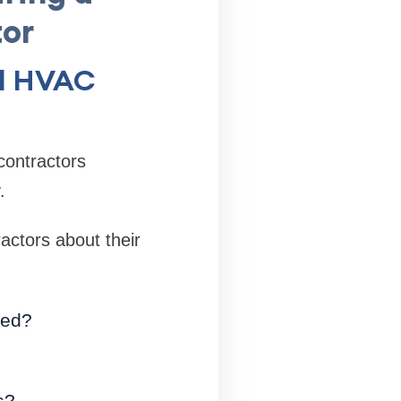
or
al HVAC
contractors
.
actors about their
ted?
s?