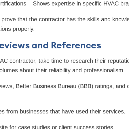
tifications – Shows expertise in specific HVAC br
s prove that the contractor has the skills and know
ions properly.
Reviews and References
AC contractor, take time to research their reputatio
lumes about their reliability and professionalism.
iews, Better Business Bureau (BBB) ratings, and
es from businesses that have used their services.
te for case studies or client success stories.