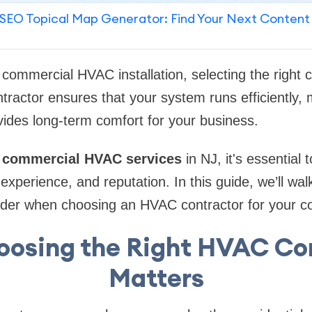
SEO Topical Map Generator: Find Your Next Content
commercial HVAC installation, selecting the right co
tractor ensures that your system runs efficiently, 
ides long-term comfort for your business.
r
commercial HVAC services
in NJ, it's essential 
s, experience, and reputation. In this guide, we’ll wa
sider when choosing an HVAC contractor for your c
osing the Right HVAC Co
Matters