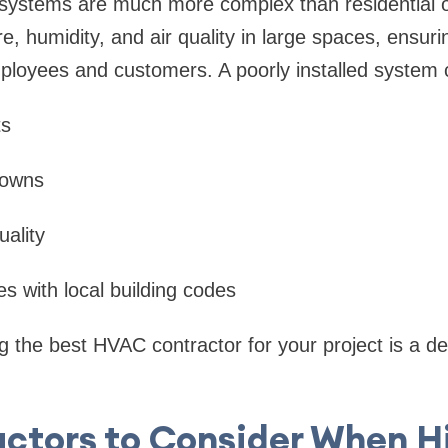
ystems are much more complex than residential o
e, humidity, and air quality in large spaces, ensur
loyees and customers. A poorly installed system c
ts
downs
uality
s with local building codes
ng the best HVAC contractor for your project is a de
actors to Consider When Hi