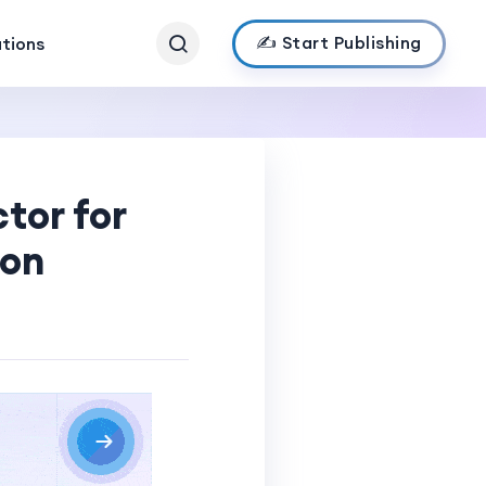
✍️ Start Publishing
ations
tor for
ion