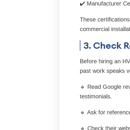
✔️ Manufacturer Cer
These certification
commercial installat
3. Check 
Before hiring an HV
past work speaks vo
🔹 Read Google rev
testimonials.
🔹 Ask for referenc
🔹 Check their websi