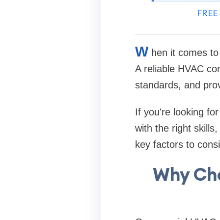
FREE 
W
hen it comes to 
A reliable HVAC con
standards, and prov
If you're looking fo
with the right skill
key factors to con
Why Cho