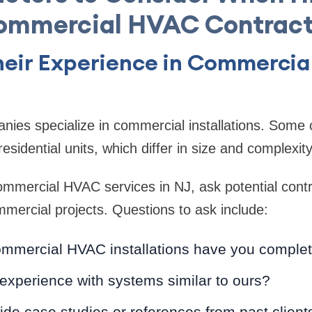
ommercial HVAC Contract
Their Experience in Commerci
ies specialize in commercial installations. Some 
residential units, which differ in size and complexity
mmercial HVAC services in NJ, ask potential contr
mercial projects. Questions to ask include:
mercial HVAC installations have you comple
experience with systems similar to ours?
de case studies or references from past client