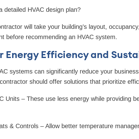
 a detailed HVAC design plan?
tractor will take your building’s layout, occupanc
ount before recommending an HVAC system.
r Energy Efficiency and Susta
C systems can significantly reduce your business's u
ntractor should offer solutions that prioritize effi
Units – These use less energy while providing be
ts & Controls – Allow better temperature manage