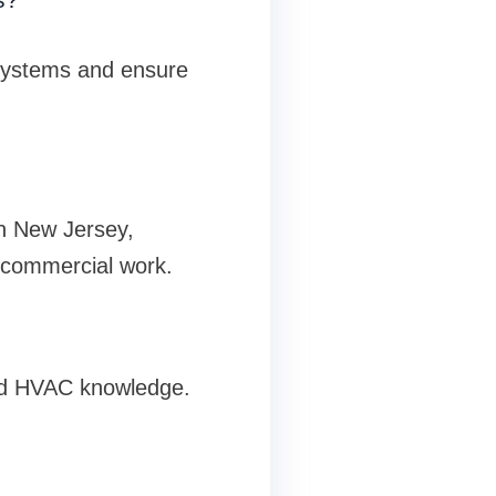
 systems and ensure
In New Jersey,
 commercial work.
ed HVAC knowledge.