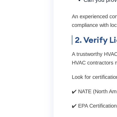
An experienced con
compliance with loc
2. Verify 
A trustworthy HVAC 
HVAC contractors m
Look for certificati
✔️ NATE (North Ame
✔️ EPA Certification