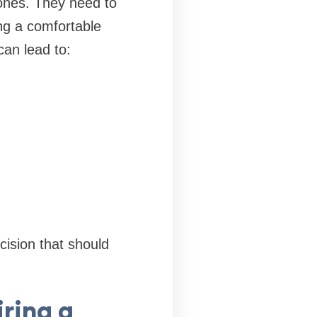
nes. They need to
ing a comfortable
an lead to:
cision that should
ring a