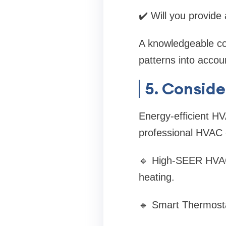
✔️ Will you provide
A knowledgeable con
patterns into acc
5. Conside
Energy-efficient HVA
professional HVAC co
🔹 High-SEER HVAC 
heating.
🔹 Smart Thermosta