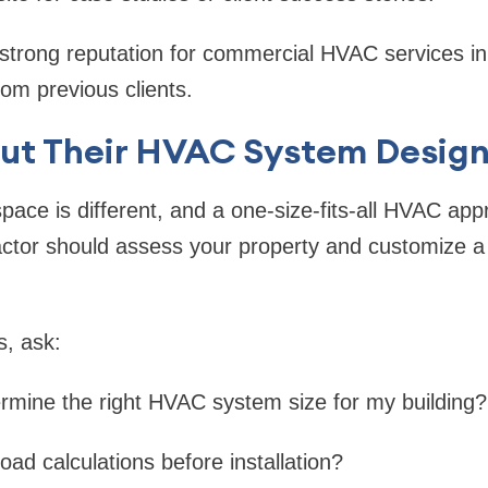
 strong reputation for commercial HVAC services in
rom previous clients.
out Their HVAC System Design
ace is different, and a one-size-fits-all HVAC app
ctor should assess your property and customize a 
s, ask:
rmine the right HVAC system size for my building?
oad calculations before installation?