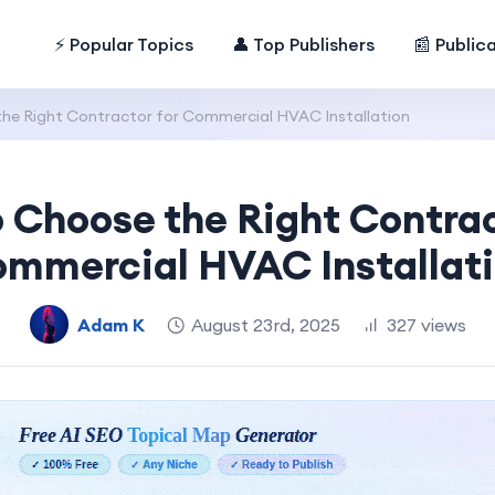
⚡ Popular Topics
👤 Top Publishers
📰 Public
he Right Contractor for Commercial HVAC Installation
 Choose the Right Contrac
mmercial HVAC Installat
Adam K
August 23rd, 2025
327 views