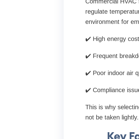
Commercial HVAC s
regulate temperatur
environment for emp
✔️ High energy cos
✔️ Frequent break
✔️ Poor indoor air q
✔️ Compliance issue
This is why selecti
not be taken lightly.
Key F