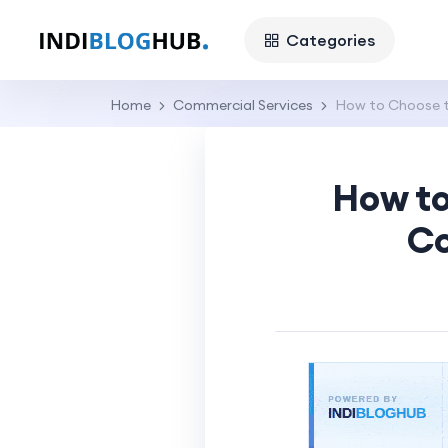
Categories
Home
Commercial Services
How to Choose t
How to
Co