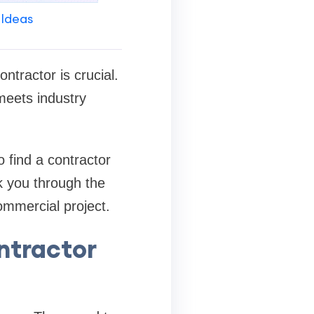
 Ideas
ntractor is crucial.
meets industry
to find a contractor
lk you through the
ommercial project.
ntractor