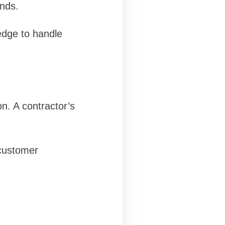
ands.
ledge to handle
n. A contractor’s
 customer