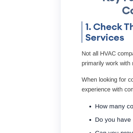
C
1. Check 
Services
Not all HVAC compan
primarily work with 
When looking for co
experience with com
How many com
Do you have 
Can you provi