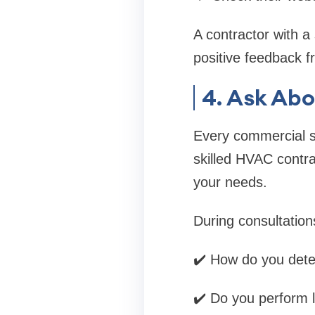
A contractor with a
positive feedback f
4. Ask Ab
Every commercial sp
skilled HVAC contra
your needs.
During consultation
✔️ How do you dete
✔️ Do you perform l