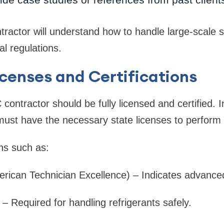
tractor will understand how to handle large-scale
al regulations.
Licenses and Certifications
contractor should be fully licensed and certified. 
ust have the necessary state licenses to perform
ons such as:
rican Technician Excellence) – Indicates advanc
 – Required for handling refrigerants safely.