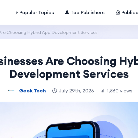
⚡ Popular Topics
👤 Top Publishers
📰 Public
Are Choosing Hybrid App Development Services
inesses Are Choosing Hy
Development Services
Geek Tech
July 29th, 2026
1,860 views