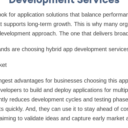
ok for application solutions that balance perform
t supports long-term growth. This is why many org
 development approach. The one that delivers broa
ands are choosing hybrid app development service
ket
rongest advantages for businesses choosing this app
elopers to build and deploy applications for multip
antly reduces development cycles and testing phas
s quickly. And, they can use it to stay ahead of com
 aiming to validate ideas and capture early market a