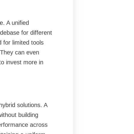
e. A unified
debase for different
for limited tools
 They can even
to invest more in
ybrid solutions. A
ithout building
performance across