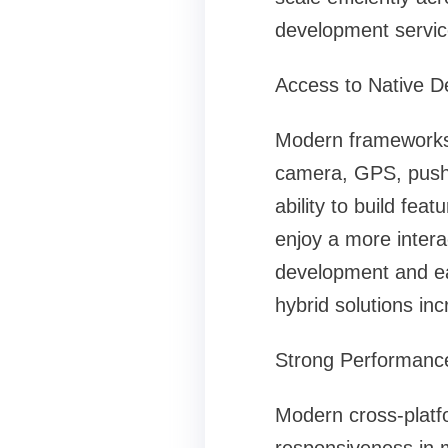
development servic
Access to Native D
Modern frameworks n
camera, GPS, push n
ability to build fea
enjoy a more intera
development and ea
hybrid solutions inc
Strong Performanc
Modern cross-platf