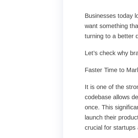
Businesses today lo
want something tha
turning to a better
Let’s check why br
Faster Time to Mar
It is one of the st
codebase allows dev
once. This signific
launch their product
crucial for startups