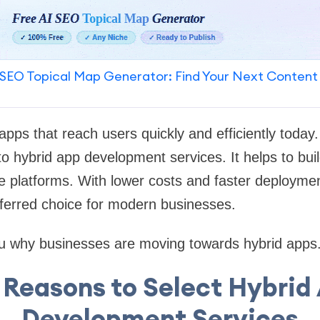
SEO Topical Map Generator: Find Your Next Content
pps that reach users quickly and efficiently today
to hybrid app development services. It helps to buil
e platforms. With lower costs and faster deployme
erred choice for modern businesses.
 you why businesses are moving towards hybrid apps. 
 Reasons to Select Hybrid
Development Services