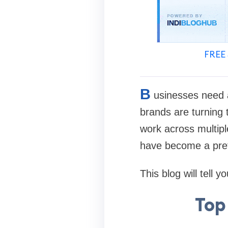
FREE 
B
usinesses need a
brands are turning 
work across multipl
have become a pref
This blog will tell
Top