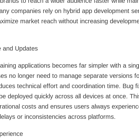
s brands to reach a wider audience faster while mai
any companies rely on hybrid app development serv
imize market reach without increasing developme
e and Updates
ining applications becomes far simpler with a sin
es no longer need to manage separate versions for
duces technical effort and coordination time. Bug f
 deployed quickly across all devices at once. Thi
ational costs and ensures users always experience
delays or inconsistencies across platforms.
perience