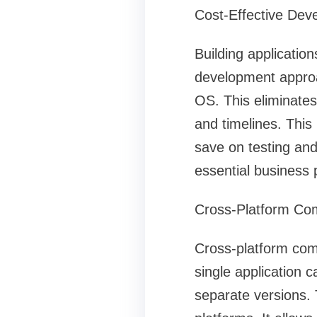
Cost-Effective Dev
Building application
development approac
OS. This eliminates
and timelines. Thi
save on testing and
essential business
Cross-Platform Comp
Cross-platform comp
single application 
separate versions.