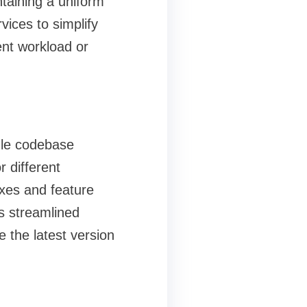
ntaining a uniform
ices to simplify
nt workload or
gle codebase
 different
ixes and feature
s streamlined
 the latest version