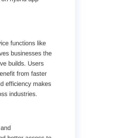
ce functions like
ives businesses the
ive builds. Users
nefit from faster
d efficiency makes
oss industries.
 and