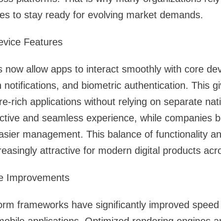
es to stay ready for evolving market demands.
evice Features
ow allow apps to interact smoothly with core devi
otifications, and biometric authentication. This g
ture-rich applications without relying on separate nat
ctive and seamless experience, while companies be
sier management. This balance of functionality an
reasingly attractive for modern digital products acr
e Improvements
orm frameworks have significantly improved speed