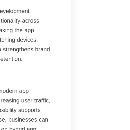
 development
tionality across
making the app
tching devices,
o strengthens brand
etention.
 modern app
easing user traffic,
xibility supports
ase, businesses can
y on hybrid app