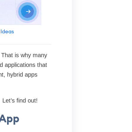
 Ideas
. That is why many
d applications that
nt, hybrid apps
Let’s find out!
 App