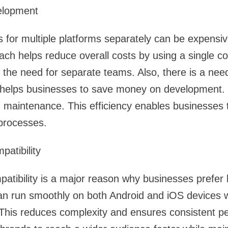
elopment
s for multiple platforms separately can be expensiv
h helps reduce overall costs by using a single co
 the need for separate teams. Also, there is a need 
s helps businesses to save money on development.
 maintenance. This efficiency enables businesses 
 processes.
atibility
atibility is a major reason why businesses prefer h
can run smoothly on both Android and iOS devices w
 This reduces complexity and ensures consistent 