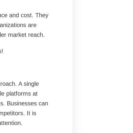
ance and cost. They
anizations are
der market reach.
s!
roach. A single
le platforms at
es. Businesses can
petitors. It is
ttention.