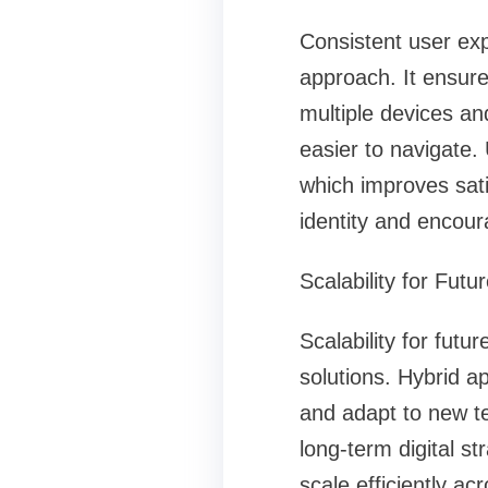
Consistent user ex
approach. It ensure
multiple devices an
easier to navigate.
which improves sati
identity and encou
Scalability for Fut
Scalability for fut
solutions. Hybrid a
and adapt to new tec
long-term digital s
scale efficiently a