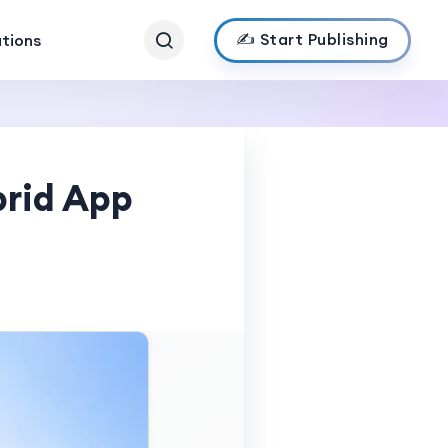
✍️ Start Publishing
ations
brid App