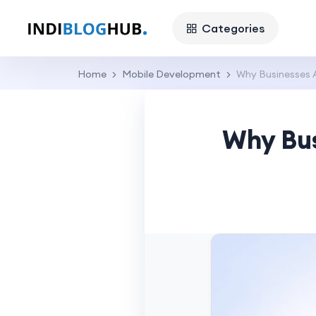
Categories
Home
Mobile Development
Why Businesses 
Why Bus