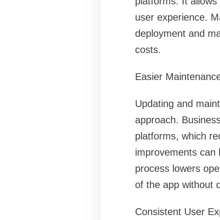
platforms. It allow
user experience. M
deployment and max
costs.
Easier Maintenanc
Updating and mainta
approach. Business
platforms, which re
improvements can be
process lowers oper
of the app without 
Consistent User Ex