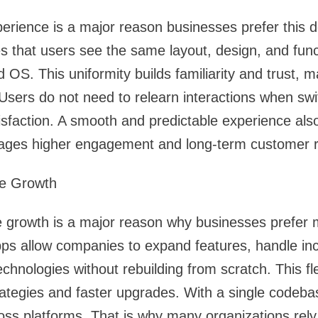
perience is a major reason businesses prefer this
s that users see the same layout, design, and func
d OS. This uniformity builds familiarity and trust, 
 Users do not need to relearn interactions when swi
sfaction. A smooth and predictable experience als
rages higher engagement and long-term customer r
ure Growth
ure growth is a major reason why businesses prefer
pps allow companies to expand features, handle incr
hnologies without rebuilding from scratch. This fle
trategies and faster upgrades. With a single codeb
cross platforms. That is why many organizations rel