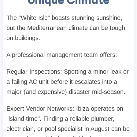
The "White Isle" boasts stunning sunshine,
but the Mediterranean climate can be tough
on buildings.
A professional management team offers:
Regular Inspections: Spotting a minor leak or
a failing AC unit before it escalates into a
major (and expensive) disaster mid-season.
Expert Vendor Networks: Ibiza operates on
"island time". Finding a reliable plumber,
electrician, or pool specialist in August can be