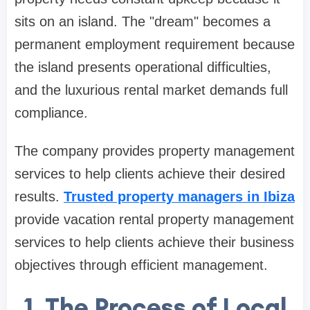
sits on an island. The "dream" becomes a
permanent employment requirement because
the island presents operational difficulties,
and the luxurious rental market demands full
compliance.
The company provides property management
services to help clients achieve their desired
results.
Trusted property managers in Ibiza
provide vacation rental property management
services to help clients achieve their business
objectives through efficient management.
1. The Process of Local