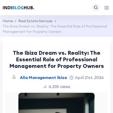
Home
Real Estate Services
The Ibiza Dream vs. Reality: The Essential Role of Professional
Management for Property Owners
The Ibiza Dream vs. Reality: The
Essential Role of Professional
Management for Property Owners
Alia Management Ibiza
April 21st, 2026
4,335 views