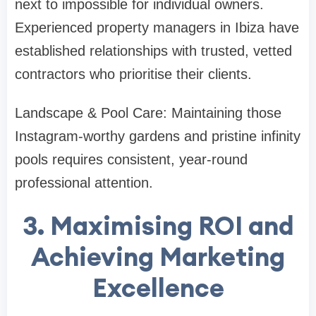
next to impossible for individual owners.
Experienced property managers in Ibiza have
established relationships with trusted, vetted
contractors who prioritise their clients.
Landscape & Pool Care: Maintaining those
Instagram-worthy gardens and pristine infinity
pools requires consistent, year-round
professional attention.
3. Maximising ROI and
Achieving Marketing
Excellence