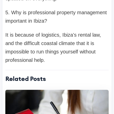
5. Why is professional property management
important in Ibiza?
It is because of logistics, Ibiza's rental law,
and the difficult coastal climate that it is
impossible to run things yourself without
professional help.
Related Posts