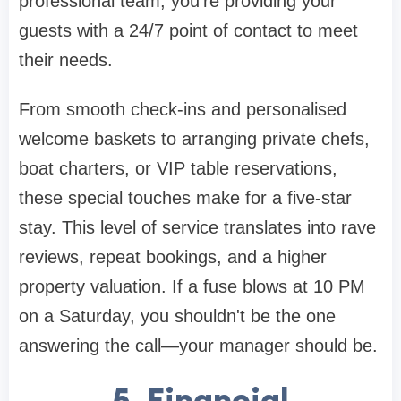
professional team, you're providing your
guests with a 24/7 point of contact to meet
their needs.
From smooth check-ins and personalised
welcome baskets to arranging private chefs,
boat charters, or VIP table reservations,
these special touches make for a five-star
stay. This level of service translates into rave
reviews, repeat bookings, and a higher
property valuation. If a fuse blows at 10 PM
on a Saturday, you shouldn't be the one
answering the call—your manager should be.
5. Financial