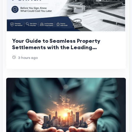
Your Guide to Seamless Property
Settlements with the Leading
Conveyancer Penrith Trusts
3 hours ago