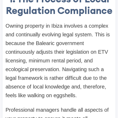
Regulation Compliance
Owning property in Ibiza involves a complex
and continually evolving legal system. This is
because the Balearic government
continuously adjusts their legislation on ETV
licensing, minimum rental period, and
ecological preservation. Navigating such a
legal framework is rather difficult due to the
absence of local knowledge and, therefore,
feels like walking on eggshells.
Professional managers handle all aspects of