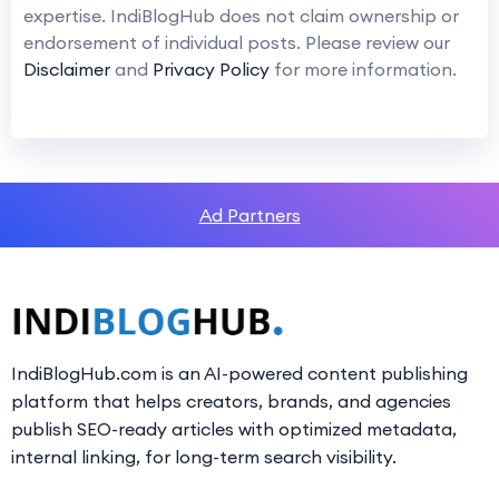
expertise. IndiBlogHub does not claim ownership or
endorsement of individual posts. Please review our
Disclaimer
and
Privacy Policy
for more information.
Ad Partners
IndiBlogHub.com is an AI-powered content publishing
platform that helps creators, brands, and agencies
publish SEO-ready articles with optimized metadata,
internal linking, for long-term search visibility.