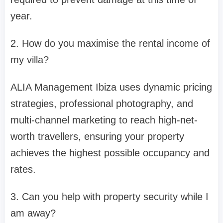
year.
2. How do you maximise the rental income of
my villa?
ALIA Management Ibiza uses dynamic pricing
strategies, professional photography, and
multi-channel marketing to reach high-net-
worth travellers, ensuring your property
achieves the highest possible occupancy and
rates.
3. Can you help with property security while I
am away?