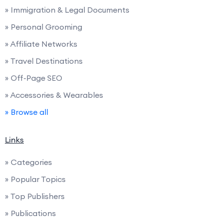
» Immigration & Legal Documents
» Personal Grooming
» Affiliate Networks
» Travel Destinations
» Off-Page SEO
» Accessories & Wearables
» Browse all
Links
» Categories
» Popular Topics
» Top Publishers
» Publications