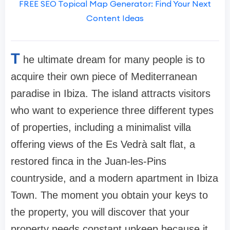
FREE SEO Topical Map Generator: Find Your Next
Content Ideas
T
he ultimate dream for many people is to
acquire their own piece of Mediterranean
paradise in Ibiza. The island attracts visitors
who want to experience three different types
of properties, including a minimalist villa
offering views of the Es Vedrà salt flat, a
restored finca in the Juan-les-Pins
countryside, and a modern apartment in Ibiza
Town. The moment you obtain your keys to
the property, you will discover that your
property needs constant upkeep because it