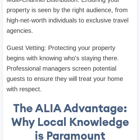
property is seen by the right audience, from
high-net-worth individuals to exclusive travel
agencies.
Guest Vetting: Protecting your property
begins with knowing who's staying there.
Professional managers screen potential
guests to ensure they will treat your home
with respect.
The ALIA Advantage:
Why Local Knowledge
is Paramount