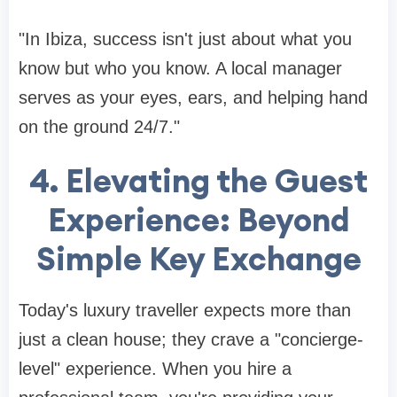
"In Ibiza, success isn't just about what you
know but who you know. A local manager
serves as your eyes, ears, and helping hand
on the ground 24/7."
4. Elevating the Guest
Experience: Beyond
Simple Key Exchange
Today's luxury traveller expects more than
just a clean house; they crave a "concierge-
level" experience. When you hire a