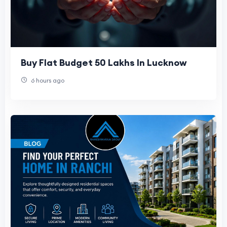
Buy Flat Budget 50 Lakhs In Lucknow
6 hours ago