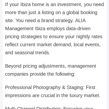
If your Ibiza home is an investment, you need
more than just a listing on a global booking
site. You need a brand strategy. ALIA
Management Ibiza employs data-driven
pricing strategies to ensure your nightly rates
reflect current market demand, local events,
and seasonal trends.
Beyond pricing adjustments, management
companies provide the following:
Professional Photography & Staging: First
impressions are crucial in the luxury market.
Multi-Channel Distribution: Ensuring your