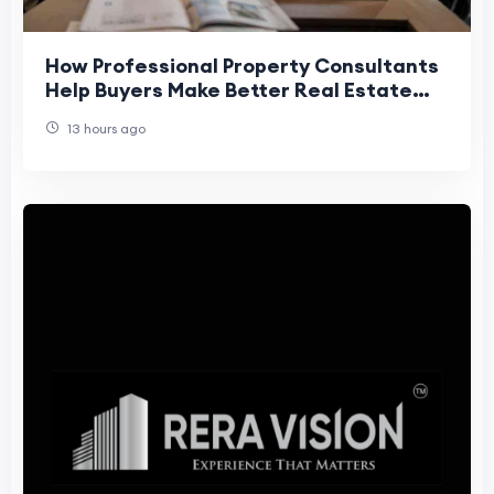
How Professional Property Consultants
Help Buyers Make Better Real Estate
Decisions
13 hours ago