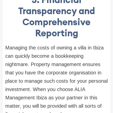
Transparency and
Comprehensive
Reporting
Managing the costs of owning a villa in Ibiza
can quickly become a bookkeeping
nightmare. Property management ensures
that you have the corporate organisation in
place to manage such costs for your personal
investment. When you choose ALIA
Management Ibiza as your partner in this
matter, you will be provided with all sorts of