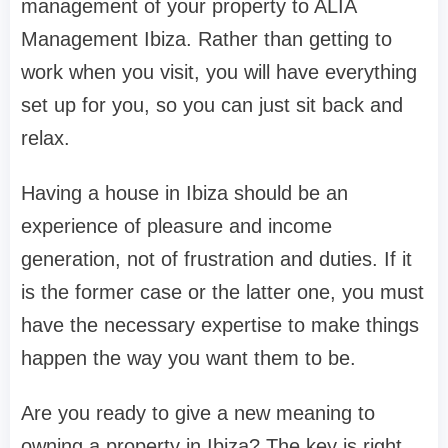
management of your property to ALIA
Management Ibiza. Rather than getting to
work when you visit, you will have everything
set up for you, so you can just sit back and
relax.
Having a house in Ibiza should be an
experience of pleasure and income
generation, not of frustration and duties. If it
is the former case or the latter one, you must
have the necessary expertise to make things
happen the way you want them to be.
Are you ready to give a new meaning to
owning a property in Ibiza? The key is right