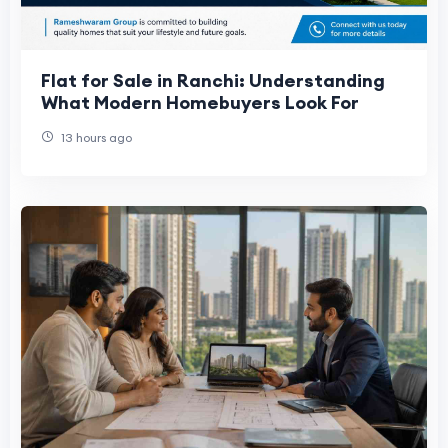
Flat for Sale in Ranchi: Understanding
What Modern Homebuyers Look For
13 hours ago