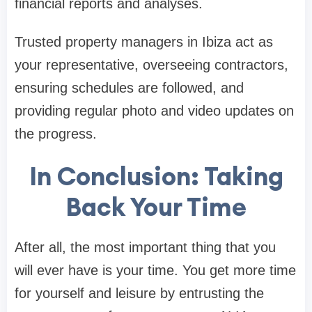
financial reports and analyses.
Trusted property managers in Ibiza act as
your representative, overseeing contractors,
ensuring schedules are followed, and
providing regular photo and video updates on
the progress.
In Conclusion: Taking
Back Your Time
After all, the most important thing that you
will ever have is your time. You get more time
for yourself and leisure by entrusting the