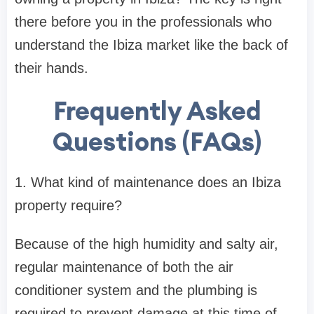
there before you in the professionals who
understand the Ibiza market like the back of
their hands.
Frequently Asked
Questions (FAQs)
1. What kind of maintenance does an Ibiza
property require?
Because of the high humidity and salty air,
regular maintenance of both the air
conditioner system and the plumbing is
required to prevent damage at this time of