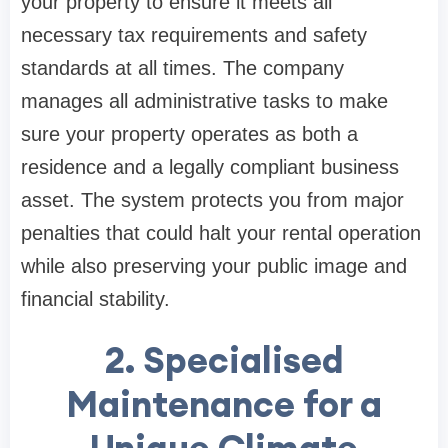
your property to ensure it meets all
necessary tax requirements and safety
standards at all times. The company
manages all administrative tasks to make
sure your property operates as both a
residence and a legally compliant business
asset. The system protects you from major
penalties that could halt your rental operation
while also preserving your public image and
financial stability.
2. Specialised
Maintenance for a
Unique Climate