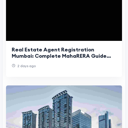
Real Estate Agent Registration
Mumbai: Complete MahaRERA Guide
(2026)
2 days ago