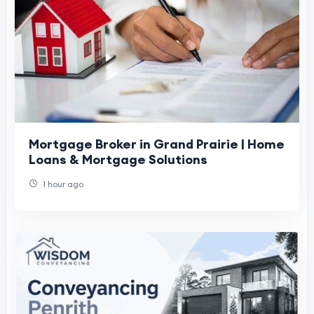
Mortgage Broker in Grand Prairie | Home
Loans & Mortgage Solutions
1 hour ago