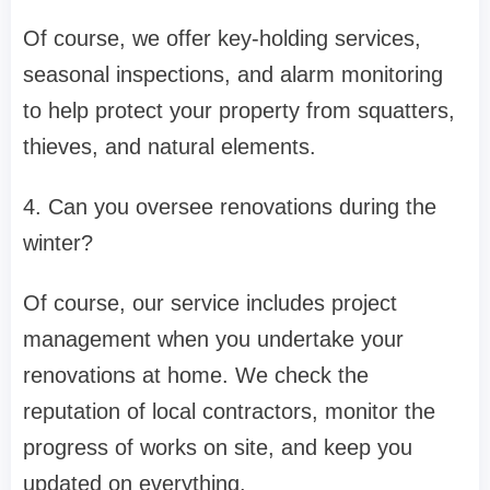
Of course, we offer key-holding services,
seasonal inspections, and alarm monitoring
to help protect your property from squatters,
thieves, and natural elements.
4. Can you oversee renovations during the
winter?
Of course, our service includes project
management when you undertake your
renovations at home. We check the
reputation of local contractors, monitor the
progress of works on site, and keep you
updated on everything.