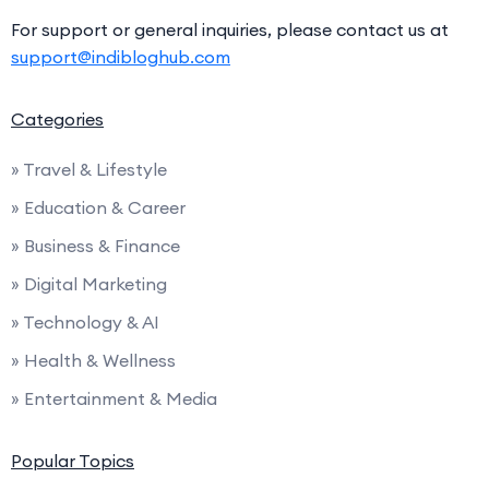
For support or general inquiries, please contact us at
support@indibloghub.com
Categories
» Travel & Lifestyle
» Education & Career
» Business & Finance
» Digital Marketing
» Technology & AI
» Health & Wellness
» Entertainment & Media
Popular Topics