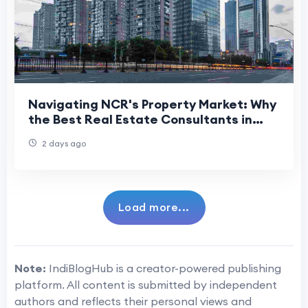
Navigating NCR's Property Market: Why
the Best Real Estate Consultants in
Delhi NCR Matter More Than Ever
2 days ago
Load more...
Note:
IndiBlogHub is a creator-powered publishing
platform. All content is submitted by independent
authors and reflects their personal views and